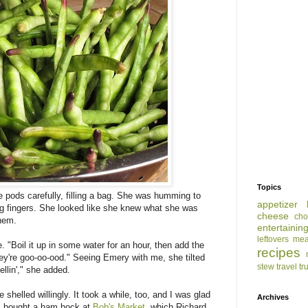
Topics
 pods carefully, filling a bag. She was humming to
appetizer
ng fingers. She looked like she knew what she was
cheese
cho
hem.
entertainin
leftovers
mea
 "Boil it up in some water for an hour, then add the
recipes
hey're goo-oo-ood." Seeing Emery with me, she tilted
stew
travel
tr
llin'," she added.
 shelled willingly. It took a while, too, and I was glad
Archives
ed: bought a ham hock at
Bob's Market
, which Richard