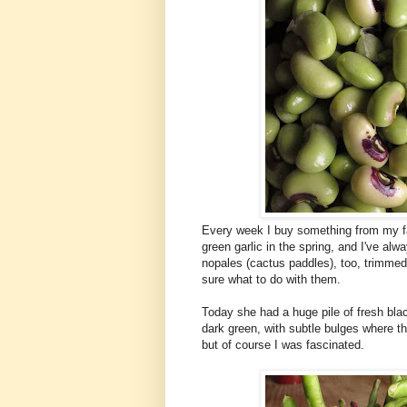
Every week I buy something from my fa
green garlic in the spring, and I've al
nopales (cactus paddles), too, trimmed 
sure what to do with them.
Today she had a huge pile of fresh bla
dark green, with subtle bulges where th
but of course I was fascinated.