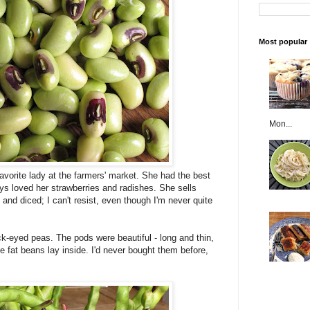
Most popular
Mon...
vorite lady at the farmers' market. She had the best
ways loved her strawberries and radishes. She sells
and diced; I can't resist, even though I'm never quite
ck-eyed peas. The pods were beautiful - long and thin,
e fat beans lay inside. I'd never bought them before,