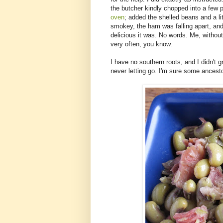
the butcher kindly chopped into a few 
oven
; added the shelled beans and a li
smokey, the ham was falling apart, and
delicious it was. No words. Me, without
very often, you know.
I have no southern roots, and I didn't 
never letting go. I'm sure some ancesto