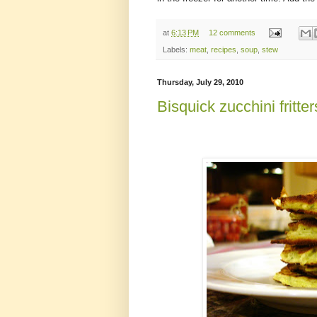
at
6:13 PM
12 comments
Labels:
meat
,
recipes
,
soup
,
stew
Thursday, July 29, 2010
Bisquick zucchini fritter