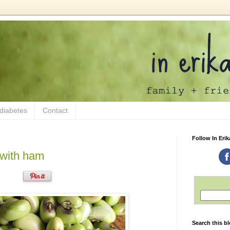
 diabetes
Contact
Follow In Erik
 with ham
Search this b