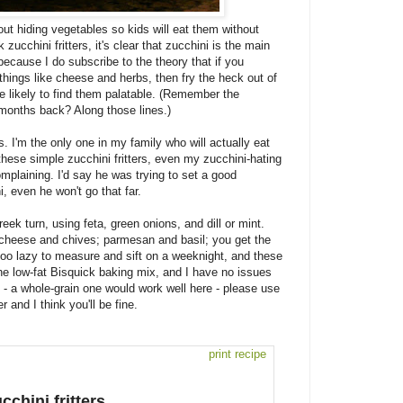
out hiding vegetables so kids will eat them without
zucchini fritters, it's clear that zucchini is the main
ecause I do subscribe to the theory that if you
things like cheese and herbs, then fry the heck out of
re likely to find them palatable. (Remember the
months back? Along those lines.)
 I'm the only one in my family who will actually eat
these simple zucchini fritters, even my zucchini-hating
plaining. I'd say he was trying to set a good
, even he won't go that far.
Greek turn, using feta, green onions, and dill or mint.
at cheese and chives; parmesan and basil; you get the
oo lazy to measure and sift on a weeknight, and these
e the low-fat Bisquick baking mix, and I have no issues
ix - a whole-grain one would work well here - please use
r and I think you'll be fine.
print recipe
cchini fritters