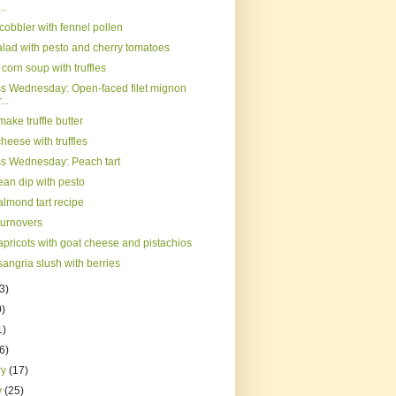
..
cobbler with fennel pollen
alad with pesto and cherry tomatoes
orn soup with truffles
s Wednesday: Open-faced filet mignon
...
ake truffle butter
cheese with truffles
s Wednesday: Peach tart
ean dip with pesto
almond tart recipe
turnovers
apricots with goat cheese and pistachios
angria slush with berries
3)
0)
1)
(6)
ry
(17)
y
(25)