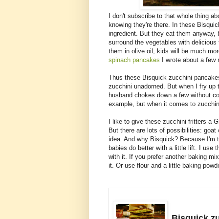
I don't subscribe to that whole thing ab
knowing they're there. In these Bisquick 
ingredient. But they eat them anyway, b
surround the vegetables with delicious 
them in olive oil, kids will be much mo
spinach pancakes
I wrote about a few 
Thus these Bisquick zucchini pancakes.
zucchini unadorned. But when I fry up 
husband chokes down a few without com
example, but when it comes to zucchini
I like to give these zucchini fritters a 
But there are lots of possibilities: go
idea. And why Bisquick? Because I'm t
babies do better with a little lift. I us
with it. If you prefer another baking m
it. Or use flour and a little baking powde
Bisquick zu