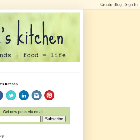
a's Kitchen
Get new posts via email:
log