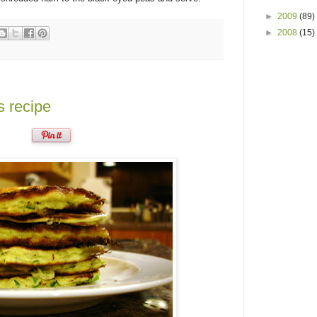
►
2009
(89)
►
2008
(15)
s recipe