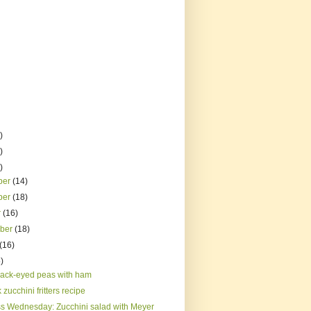
)
)
)
ber
(14)
ber
(18)
r
(16)
mber
(18)
(16)
)
lack-eyed peas with ham
 zucchini fritters recipe
s Wednesday: Zucchini salad with Meyer