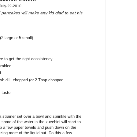
July-29-2010
 pancakes will make any kid glad to eat his
(2 large or 5 small)
e to get the right consistency
rumbled
d
esh dill, chopped (or 2 Tbsp chopped
 taste
 strainer set over a bowl and sprinkle with the
 some of the water in the zucchini will start to
 up a few paper towels and push down on the
ezing more of the liquid out. Do this a few