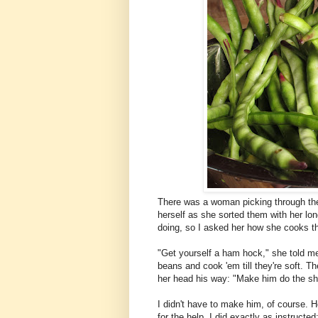
There was a woman picking through the
herself as she sorted them with her lo
doing, so I asked her how she cooks t
"Get yourself a ham hock," she told me.
beans and cook 'em till they're soft. T
her head his way: "Make him do the she
I didn't have to make him, of course. He
for the help. I did exactly as instruct