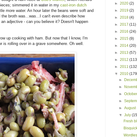
►
2020
(2)
pieces; simmered it in water in my
cast-iron dutch
ttle more water. An hour later the beans were soft and
►
2019
(2)
 the broth was...was...I can't even describe how
►
2018
(4)
 an adjective - can you believe it? Doesn't happen
►
2017
(11)
►
2016
(24)
grow up cooking with ham. But now that I know, I'm
►
2015
(9)
r is rolling over in a grave somewhere. Oh well.
►
2014
(20)
►
2013
(57)
►
2012
(113
►
2011
(132
▼
2010
(179
►
Decem
►
Novem
►
Octobe
►
Septe
►
August
▼
July
(15
Fresh b
Bisquick
Wordles