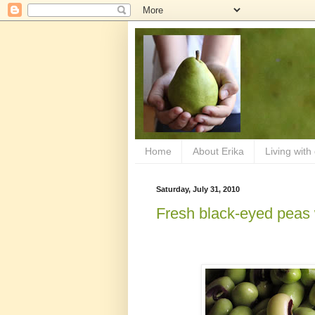
Home
About Erika
Living with
Saturday, July 31, 2010
Fresh black-eyed peas