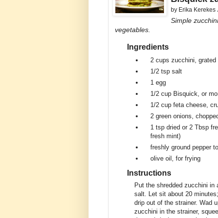
by
Erika Kerekes
Simple zucchini
vegetables.
Ingredients
2 cups
zucchini, grated 
1/2 tsp
salt
1
egg
1/2 cup
Bisquick, or mor
1/2 cup
feta cheese, c
2
green onions, choppe
1 tsp
dried or 2 Tbsp fr
fresh mint)
freshly ground pepper to
olive oil, for frying
Instructions
Put the shredded zucchini in a
salt. Let sit about 20 minutes;
drip out of the strainer. Wad
zucchini in the strainer, sque