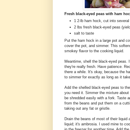
Fresh black-eyed peas with ham ho
1 2-lb ham hock, cut into several 
2 lbs fresh black-eyed peas (yiel
salt to taste
Put the ham hock in a large pot and cov
cover the pot, and simmer. This softens
smokey flavor to the cooking liquid.
Meantime, shell the black-eyed peas. I
they're really fresh. Have patience. Re
there a while. It's okay, because the h
to simmer for exactly as long as it tak
Add the shelled black-eyed peas to the h
you need it. Simmer the mixture about 
be shredded easily with a fork. Taste 
from the beans and put them on a cutt
taking out any fat or gristle.
Drain the beans of most of their liquid
liquid; it's ambrosia. I used mine to coo
in the freezer for another time. Add t