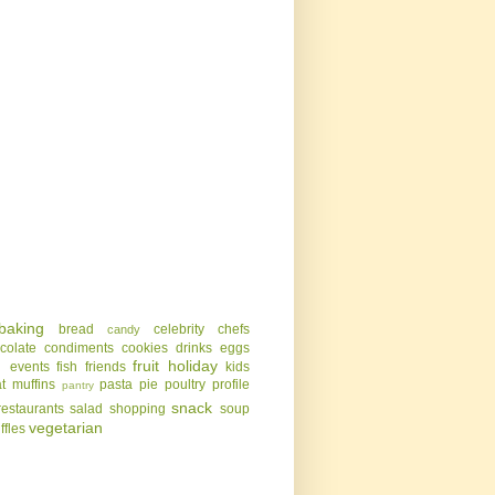
baking
bread
celebrity chefs
candy
colate
condiments
cookies
drinks
eggs
g
fruit
holiday
events
fish
friends
kids
t
muffins
pasta
pie
poultry
profile
pantry
snack
restaurants
salad
shopping
soup
vegetarian
uffles