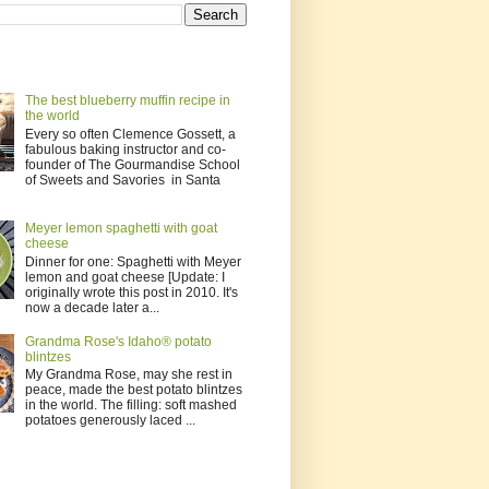
The best blueberry muffin recipe in
the world
Every so often Clemence Gossett, a
fabulous baking instructor and co-
founder of The Gourmandise School
of Sweets and Savories in Santa
Meyer lemon spaghetti with goat
cheese
Dinner for one: Spaghetti with Meyer
lemon and goat cheese [Update: I
originally wrote this post in 2010. It's
now a decade later a...
Grandma Rose's Idaho® potato
blintzes
My Grandma Rose, may she rest in
peace, made the best potato blintzes
in the world. The filling: soft mashed
potatoes generously laced ...