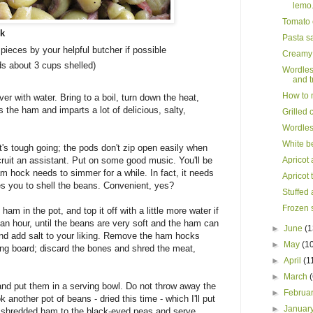
lemo.
Tomato 
ck
Pasta s
pieces by your helpful butcher if possible
Creamy c
ds about 3 cups shelled)
Wordles
and tr
How to m
er with water. Bring to a boil, turn down the heat,
 the ham and imparts a lot of delicious, salty,
Grilled 
Wordles
White b
t's tough going; the pods don't zip open easily when
cruit an assistant. Put on some good music. You'll be
Apricot 
am hock needs to simmer for a while. In fact, it needs
Apricot 
es you to shell the beans. Convenient, yes?
Stuffed 
Frozen s
am in the pot, and top it off with a little more water if
an hour, until the beans are very soft and the ham can
►
June
(1
and add salt to your liking. Remove the ham hocks
►
May
(1
ing board; discard the bones and shred the meat,
►
April
(1
►
March
 and put them in a serving bowl. Do not throw away the
►
Februa
k another pot of beans - dried this time - which I'll put
►
Januar
he shredded ham to the black-eyed peas and serve.