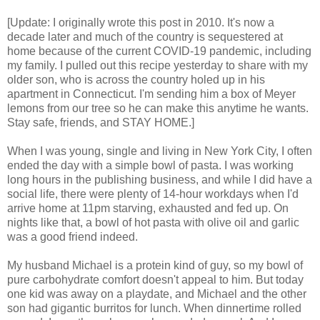
[Update: I originally wrote this post in 2010. It's now a
decade later and much of the country is sequestered at
home because of the current COVID-19 pandemic, including
my family. I pulled out this recipe yesterday to share with my
older son, who is across the country holed up in his
apartment in Connecticut. I'm sending him a box of Meyer
lemons from our tree so he can make this anytime he wants.
Stay safe, friends, and STAY HOME.]
When I was young, single and living in New York City, I often
ended the day with a simple bowl of pasta. I was working
long hours in the publishing business, and while I did have a
social life, there were plenty of 14-hour workdays when I'd
arrive home at 11pm starving, exhausted and fed up. On
nights like that, a bowl of hot pasta with olive oil and garlic
was a good friend indeed.
My husband Michael is a protein kind of guy, so my bowl of
pure carbohydrate comfort doesn't appeal to him. But today
one kid was away on a playdate, and Michael and the other
son had gigantic burritos for lunch. When dinnertime rolled