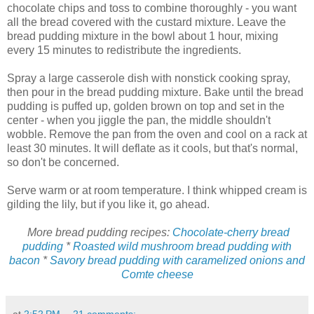
chocolate chips and toss to combine thoroughly - you want
all the bread covered with the custard mixture. Leave the
bread pudding mixture in the bowl about 1 hour, mixing
every 15 minutes to redistribute the ingredients.
Spray a large casserole dish with nonstick cooking spray,
then pour in the bread pudding mixture. Bake until the bread
pudding is puffed up, golden brown on top and set in the
center - when you jiggle the pan, the middle shouldn't
wobble. Remove the pan from the oven and cool on a rack at
least 30 minutes. It will deflate as it cools, but that's normal,
so don't be concerned.
Serve warm or at room temperature. I think whipped cream is
gilding the lily, but if you like it, go ahead.
More bread pudding recipes:
Chocolate-cherry bread
pudding
*
Roasted wild mushroom bread pudding with
bacon
*
Savory bread pudding with caramelized onions and
Comte cheese