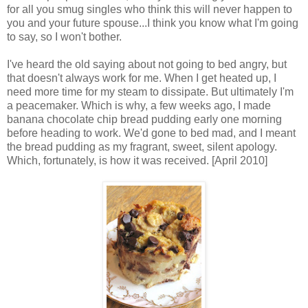
for all you smug singles who think this will never happen to
you and your future spouse...I think you know what I'm going
to say, so I won't bother.
I've heard the old saying about not going to bed angry, but
that doesn't always work for me. When I get heated up, I
need more time for my steam to dissipate. But ultimately I'm
a peacemaker. Which is why, a few weeks ago, I made
banana chocolate chip bread pudding early one morning
before heading to work. We'd gone to bed mad, and I meant
the bread pudding as my fragrant, sweet, silent apology.
Which, fortunately, is how it was received. [April 2010]