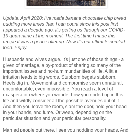
Update, April 2020: I've made banana chocolate chip bread
pudding more times than I can count since this post first
appeared a decade ago. It's getting us through our COVID-
19 quarantine at the moment. The first time I made this
recipe it was a peace offering. Now it's our ultimate comfort
food. Enjoy.
Husbands and wives argue. It's just one of those things - a
given of marriage, a by-product of sharing so many of the
important issues and ho-hum mundanities of life. A little
irritation leads to big words. Stubborn begets stubborn.
Heels dig in. Movement and compromise seem unnatural,
uncomfortable, even impossible. You reach a level of
exasperation where you wonder how you ended up in this
life and wildly consider all the possible avenues out of it.
And then you leave the room, slam the door, hold your head
in your hands, and fume. Or weep, depending on the
particular situation and your particular personality.
Married people out there, I see you nodding your heads. And