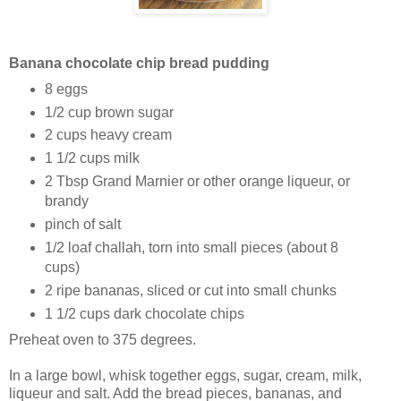
Banana chocolate chip bread pudding
8 eggs
1/2 cup brown sugar
2 cups heavy cream
1 1/2 cups milk
2 Tbsp Grand Marnier or other orange liqueur, or
brandy
pinch of salt
1/2 loaf challah, torn into small pieces (about 8
cups)
2 ripe bananas, sliced or cut into small chunks
1 1/2 cups dark chocolate chips
Preheat oven to 375 degrees.
In a large bowl, whisk together eggs, sugar, cream, milk,
liqueur and salt. Add the bread pieces, bananas, and