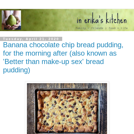
Tuesday, April 21, 2020
Banana chocolate chip bread pudding,
for the morning after (also known as
'Better than make-up sex' bread
pudding)