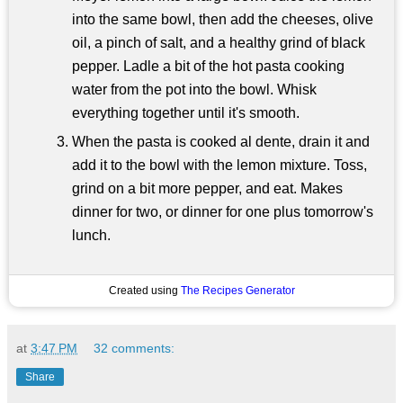
into the same bowl, then add the cheeses, olive
oil, a pinch of salt, and a healthy grind of black
pepper. Ladle a bit of the hot pasta cooking
water from the pot into the bowl. Whisk
everything together until it's smooth.
When the pasta is cooked al dente, drain it and
add it to the bowl with the lemon mixture. Toss,
grind on a bit more pepper, and eat. Makes
dinner for two, or dinner for one plus tomorrow's
lunch.
Created using
The Recipes Generator
at
3:47 PM
32 comments:
Share