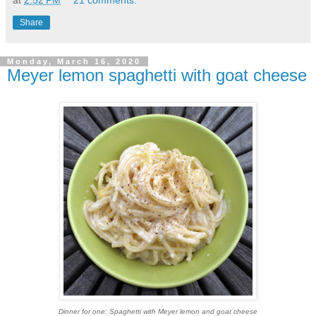
at
2:52 PM
21 comments:
Share
Monday, March 16, 2020
Meyer lemon spaghetti with goat cheese
Dinner for one: Spaghetti with Meyer lemon and goat cheese