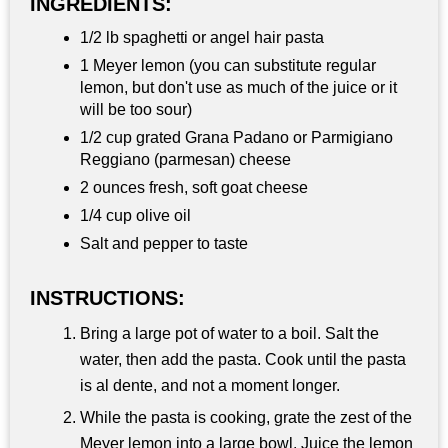
INGREDIENTS:
1/2 lb spaghetti or angel hair pasta
1 Meyer lemon (you can substitute regular
lemon, but don't use as much of the juice or it
will be too sour)
1/2 cup grated Grana Padano or Parmigiano
Reggiano (parmesan) cheese
2 ounces fresh, soft goat cheese
1/4 cup olive oil
Salt and pepper to taste
INSTRUCTIONS:
Bring a large pot of water to a boil. Salt the
water, then add the pasta. Cook until the pasta
is al dente, and not a moment longer.
While the pasta is cooking, grate the zest of the
Meyer lemon into a large bowl. Juice the lemon