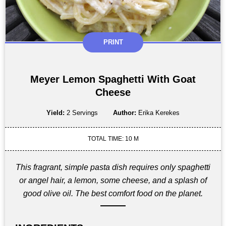
PRINT
Meyer Lemon Spaghetti With Goat
Cheese
Yield:
2 Servings
Author:
Erika Kerekes
TOTAL TIME: 10 M
This fragrant, simple pasta dish requires only spaghetti
or angel hair, a lemon, some cheese, and a splash of
good olive oil. The best comfort food on the planet.