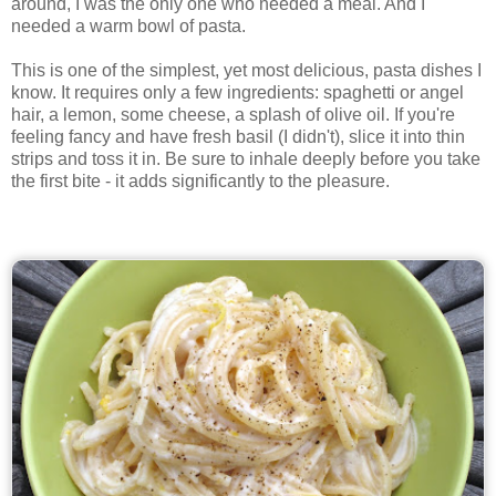
around, I was the only one who needed a meal. And I
needed a warm bowl of pasta.
This is one of the simplest, yet most delicious, pasta dishes I
know. It requires only a few ingredients: spaghetti or angel
hair, a lemon, some cheese, a splash of olive oil. If you're
feeling fancy and have fresh basil (I didn't), slice it into thin
strips and toss it in. Be sure to inhale deeply before you take
the first bite - it adds significantly to the pleasure.