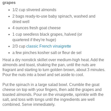
grapes
1/2 cup slivered almonds
2 bags ready-to-use baby spinach, washed and
dried well
4 ounces fresh goat cheese
1 cup seedless black grapes, halved (or
quartered if they're huge)
2/3 cup
classic French vinaigrette
a few pinches kosher salt or fleur de sel
Heat a dry nonstick skillet over medium-high heat. Add the
almonds and toast, shaking the pan, until the nuts are
fragrant and starting to turn golden brown, about 3 minutes.
Pour the nuts into a bowl and set aside to cool.
Put the spinach in a large salad bowl. Crumble the goat
cheese on top with your fingers, then add the grapes and
toasted almonds. Pour on the vinaigrette, sprinkle with the
salt, and toss with tongs until the ingredients are well
combined. Serve immediately.