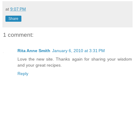
at
9:07 PM
Share
1 comment:
Rita Anne Smith
January 6, 2010 at 3:31 PM
Love the new site. Thanks again for sharing your wisdom
and your great recipes.
Reply