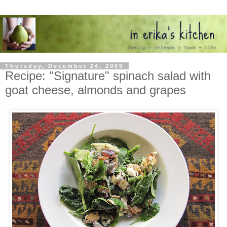
Thursday, December 24, 2009
Recipe: "Signature" spinach salad with
goat cheese, almonds and grapes