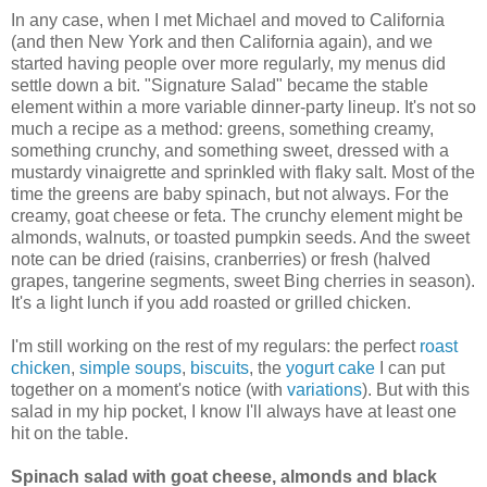
In any case, when I met Michael and moved to California
(and then New York and then California again), and we
started having people over more regularly, my menus did
settle down a bit. "Signature Salad" became the stable
element within a more variable dinner-party lineup. It's not so
much a recipe as a method: greens, something creamy,
something crunchy, and something sweet, dressed with a
mustardy vinaigrette and sprinkled with flaky salt. Most of the
time the greens are baby spinach, but not always. For the
creamy, goat cheese or feta. The crunchy element might be
almonds, walnuts, or toasted pumpkin seeds. And the sweet
note can be dried (raisins, cranberries) or fresh (halved
grapes, tangerine segments, sweet Bing cherries in season).
It's a light lunch if you add roasted or grilled chicken.
I'm still working on the rest of my regulars: the perfect
roast
chicken
,
simple soups
,
biscuits
, the
yogurt cake
I can put
together on a moment's notice (with
variations
). But with this
salad in my hip pocket, I know I'll always have at least one
hit on the table.
Spinach salad with goat cheese, almonds and black