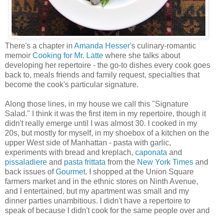
There's a chapter in
Amanda Hesser
's culinary-romantic
memoir
Cooking for Mr. Latte
where she talks about
developing her repertoire - the go-to dishes every cook goes
back to, meals friends and family request, specialties that
become the cook's particular signature.
Along those lines, in my house we call this "Signature
Salad." I think it was the first item in my repertoire, though it
didn't really emerge until I was almost 30. I cooked in my
20s, but mostly for myself, in my shoebox of a kitchen on the
upper West side of Manhattan - pasta with garlic,
experiments with bread and kreplach,
caponata
and
pissaladiere
and
pasta frittata
from the
New York Times
and
back issues of
Gourmet
. I shopped at the Union Square
farmers market and in the ethnic stores on Ninth Avenue,
and I entertained, but my apartment was small and my
dinner parties unambitious. I didn't have a repertoire to
speak of because I didn't cook for the same people over and