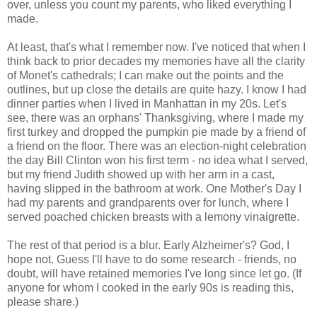
over, unless you count my parents, who liked everything I
made.
At least, that's what I remember now. I've noticed that when I
think back to prior decades my memories have all the clarity
of Monet's cathedrals; I can make out the points and the
outlines, but up close the details are quite hazy. I know I had
dinner parties when I lived in Manhattan in my 20s. Let's
see, there was an orphans' Thanksgiving, where I made my
first turkey and dropped the pumpkin pie made by a friend of
a friend on the floor. There was an election-night celebration
the day Bill Clinton won his first term - no idea what I served,
but my friend Judith showed up with her arm in a cast,
having slipped in the bathroom at work. One Mother's Day I
had my parents and grandparents over for lunch, where I
served poached chicken breasts with a lemony vinaigrette.
The rest of that period is a blur. Early Alzheimer's? God, I
hope not. Guess I'll have to do some research - friends, no
doubt, will have retained memories I've long since let go. (If
anyone for whom I cooked in the early 90s is reading this,
please share.)