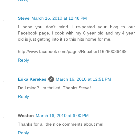
Steve
March 16, 2010 at 12:48 PM
I hope you don't mind I re-posted your blog to our
Facebook page. I cook with my 6 year old and my 4 year
old is just getting into it so this hits home for me.
http://www.facebook.com/pages/Rouxbe/116260036489
Reply
Erika Kerekes
March 16, 2010 at 12:51 PM
Do I mind? I'm thrilled! Thanks Steve!
Reply
Weston
March 16, 2010 at 6:00 PM
Thanks for all the nice comments about me!
Reply