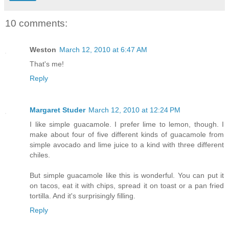
10 comments:
Weston
March 12, 2010 at 6:47 AM
That's me!
Reply
Margaret Studer
March 12, 2010 at 12:24 PM
I like simple guacamole. I prefer lime to lemon, though. I
make about four of five different kinds of guacamole from
simple avocado and lime juice to a kind with three different
chiles.
But simple guacamole like this is wonderful. You can put it
on tacos, eat it with chips, spread it on toast or a pan fried
tortilla. And it's surprisingly filling.
Reply