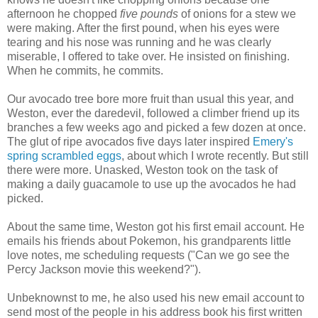
afternoon he chopped
five pounds
of onions for a stew we
were making. After the first pound, when his eyes were
tearing and his nose was running and he was clearly
miserable, I offered to take over. He insisted on finishing.
When he commits, he commits.
Our avocado tree bore more fruit than usual this year, and
Weston, ever the daredevil, followed a climber friend up its
branches a few weeks ago and picked a few dozen at once.
The glut of ripe avocados five days later inspired
Emery's
spring scrambled eggs
, about which I wrote recently. But still
there were more. Unasked, Weston took on the task of
making a daily guacamole to use up the avocados he had
picked.
About the same time, Weston got his first email account. He
emails his friends about Pokemon, his grandparents little
love notes, me scheduling requests ("Can we go see the
Percy Jackson movie this weekend?").
Unbeknownst to me, he also used his new email account to
send most of the people in his address book his first written