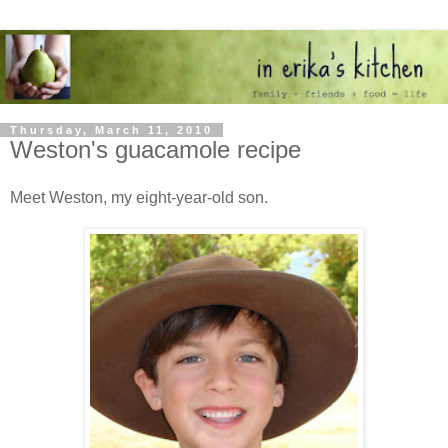
Thursday, March 11, 2010
Weston's guacamole recipe
Meet Weston, my eight-year-old son.