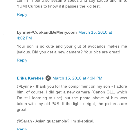
cumin in but also sesame seeds and soy sauce and lime.
YUM! Curious to know if it passes the kid test.
Reply
Lynne@CookandBeMerry.com
March 15, 2010 at
4:02 PM
Your son is so cute and your glut of avocados makes me
jealous. Did you get a new camera? Your pics are great!
Reply
Erika Kerekes
March 15, 2010 at 4:04 PM
@Lynne - thank you for the compliment on my son - I adore
him, of course. I did get a new camera (Canon G11, which
I'm still learning to use) but the photo above of him was
taken with my old P&S. If the light is right, the pictures are
great.
@Sarah - Asian guacamole? I'm skeptical.
Reply