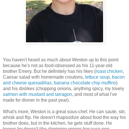
You haven't heard as much about Weston up to this point
because he's not as food-obsessed as his 11-year-old
brother Emery. But he definitely has his likes (
roast chicken
,
Caesar salad with homemade croutons,
lettuce soup
,
bacon
and cheese quesadillas
,
banana chocolate chip muffins
)
and his dislikes (chopping onions, anything spicy, my lovely
salmon with mustard and tarragon
, and most of what I've
made for dinner in the past year).
What's more, Weston is a great sous-chef. He can saute, stir,
whisk and flip. He doesn't rhapsodize about food the way his
brother does, but in the kitchen, he gets stuff done. He
knows he doesn't like chopping onions because one