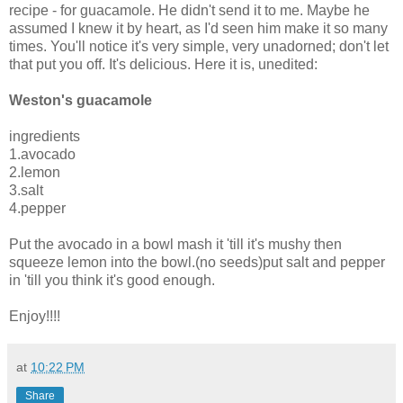
recipe - for guacamole. He didn't send it to me. Maybe he
assumed I knew it by heart, as I'd seen him make it so many
times. You'll notice it's very simple, very unadorned; don't let
that put you off. It's delicious. Here it is, unedited:
Weston's guacamole
ingredients
1.avocado
2.lemon
3.salt
4.pepper
Put the avocado in a bowl mash it 'till it's mushy then
squeeze lemon into the bowl.(no seeds)put salt and pepper
in 'till you think it's good enough.
Enjoy!!!!
at
10:22 PM
Share