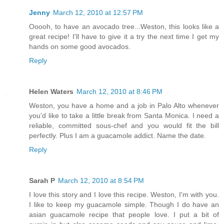
Jenny
March 12, 2010 at 12:57 PM
Ooooh, to have an avocado tree...Weston, this looks like a
great recipe! I'll have to give it a try the next time I get my
hands on some good avocados.
Reply
Helen Waters
March 12, 2010 at 8:46 PM
Weston, you have a home and a job in Palo Alto whenever
you'd like to take a little break from Santa Monica. I need a
reliable, committed sous-chef and you would fit the bill
perfectly. Plus I am a guacamole addict. Name the date.
Reply
Sarah P
March 12, 2010 at 8:54 PM
I love this story and I love this recipe. Weston, I'm with you.
I like to keep my guacamole simple. Though I do have an
asian guacamole recipe that people love. I put a bit of