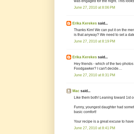
was engaged for the night. This looks 
June 27, 2010 at 8:06 PM
Erika Kerekes
said...
Thanks Kim! We can put it on the m
is that anyway? We need to set a dat
June 27, 2010 at 8:19 PM
Erika Kerekes
said...
Hey friends - which of the two photos 
Foodgawker? I can't decide....
June 27, 2010 at 8:31 PM
Mac
said...
Like them both! Leaning toward 1st o
Funny, youngest daughter had somethi
basic comfort!
Your recipe is a great excuse to have 
June 27, 2010 at 8:41 PM