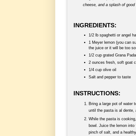
cheese, and a splash of good o
INGREDIENTS:
1/2 lb spaghetti or angel ha
1 Meyer lemon (you can sub
the juice or it will be too so
1/2 cup grated Grana Pad
2 ounces fresh, soft goat 
1/4 cup olive oil
Salt and pepper to taste
INSTRUCTIONS:
Bring a large pot of water 
until the pasta is al dente
While the pasta is cooking,
bowl. Juice the lemon into 
pinch of salt, and a healthy