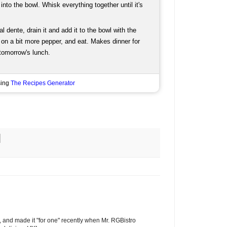
into the bowl. Whisk everything together until it's
 dente, drain it and add it to the bowl with the
 on a bit more pepper, and eat. Makes dinner for
 tomorrow's lunch.
sing
The Recipes Generator
r, and made it "for one" recently when Mr. RGBistro