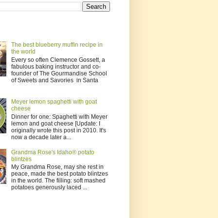
The best blueberry muffin recipe in
the world
Every so often Clemence Gossett, a
fabulous baking instructor and co-
founder of The Gourmandise School
of Sweets and Savories in Santa
Meyer lemon spaghetti with goat
cheese
Dinner for one: Spaghetti with Meyer
lemon and goat cheese [Update: I
originally wrote this post in 2010. It's
now a decade later a...
Grandma Rose's Idaho® potato
blintzes
My Grandma Rose, may she rest in
peace, made the best potato blintzes
in the world. The filling: soft mashed
potatoes generously laced ...