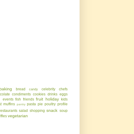
baking
bread
celebrity chefs
candy
colate
condiments
cookies
drinks
eggs
g
fruit
holiday
events
fish
friends
kids
t
muffins
pasta
pie
poultry
profile
pantry
snack
restaurants
salad
shopping
soup
vegetarian
uffles