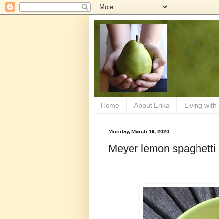
Home
About Erika
Living with
Monday, March 16, 2020
Meyer lemon spaghetti 