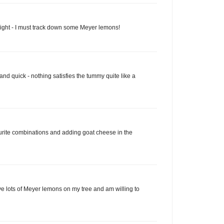
light - I must track down some Meyer lemons!
 and quick - nothing satisfies the tummy quite like a
rite combinations and adding goat cheese in the
ave lots of Meyer lemons on my tree and am willing to