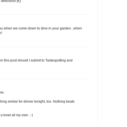
delicious! [K]
enu when we come down to dine in your garden...when
e!
in this post should I submit to Tastespotting and
ne.
ng similar for dinner tonight, too. Nothing beats
a bowl all my own. :-)