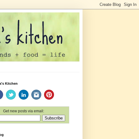
a's Kitchen
Get new posts via email:
log