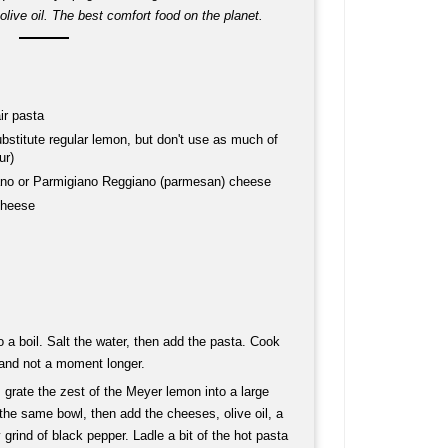
live oil. The best comfort food on the planet.
ir pasta
stitute regular lemon, but don't use as much of
ur)
ano or Parmigiano Reggiano (parmesan) cheese
cheese
to a boil. Salt the water, then add the pasta. Cook
, and not a moment longer.
 grate the zest of the Meyer lemon into a large
the same bowl, then add the cheeses, olive oil, a
 grind of black pepper. Ladle a bit of the hot pasta