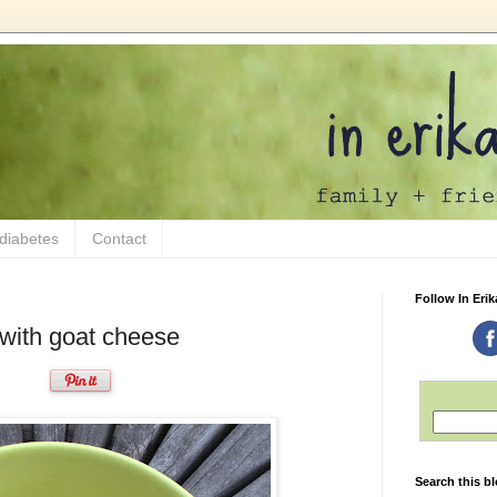
 diabetes
Contact
Follow In Erik
with goat cheese
Search this b