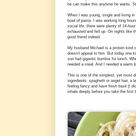
he can make this anytime he wants. S
When I was young, single and living in
bowl of pasta. I was working long hours
social life, there were plenty of 14-ho
exhausted and fed up. On nights like tha
good friend indeed.
My husband Michael is a protein kind 
doesn't appeal to him. But today one k
son had gigantic burritos for lunch. Wh
needed a meal. And I needed a warm b
This is one of the simplest, yet most d
ingredients: spaghetti or angel hair, a 
feeling fancy and have fresh basil (I didn
inhale deeply before you take the first b