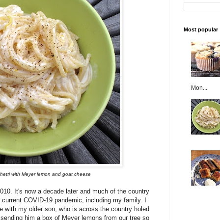
Most popular
Mon...
ghetti with Meyer lemon and goat cheese
 2010. It's now a decade later and much of the country
 current COVID-19 pandemic, including my family. I
re with my older son, who is across the country holed
m sending him a box of Meyer lemons from our tree so