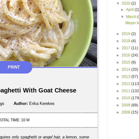
▼
2020
(2)
►
April
(1
▼
March
Meyer l
►
2019
(2)
►
2018
(4)
►
2017
(11)
►
2016
(24)
►
2015
(9)
PRINT
►
2014
(20)
►
2013
(57)
►
2012
(113
aghetti With Goat Cheese
►
2011
(132
►
2010
(179
ngs
Author:
Erika Kerekes
►
2009
(89)
►
2008
(15)
OTAL TIME: 10 M
equires only spaghetti or angel hair, a lemon, some