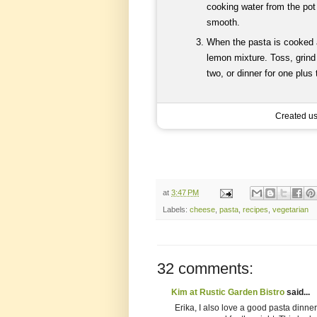
cooking water from the pot 
smooth.
When the pasta is cooked al
lemon mixture. Toss, grind
two, or dinner for one plus
Created u
at
3:47 PM
Labels:
cheese
,
pasta
,
recipes
,
vegetarian
32 comments:
Kim at Rustic Garden Bistro
said...
Erika, I also love a good pasta dinne