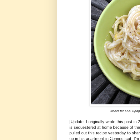
Dinner for one: Spa
[Update: I originally wrote this post in
is sequestered at home because of the
pulled out this recipe yesterday to sha
up in his apartment in Connecticut. I'