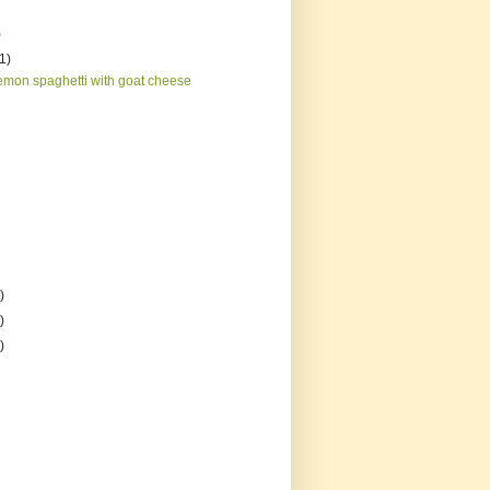
)
(1)
emon spaghetti with goat cheese
)
)
)