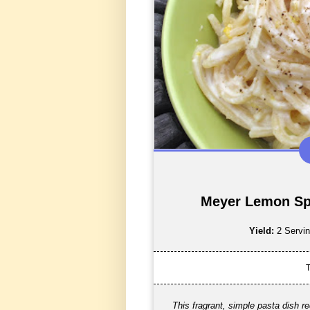
Meyer Lemon Sp
Yield:
2 Servi
T
This fragrant, simple pasta dish r