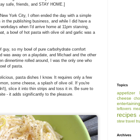
tay safe, friends, and STAY HOME.]
 New York City, I often ended the day with a simple
 in the publishing business, and while I did have a
ur workdays when I'd arrive home at 11pm starving,
t, a bowl of hot pasta with olive oil and garlic was a
of guy, so my bowl of pure carbohydrate comfort
id was away on a playdate, and Michael and the other
en dinnertime rolled around, I was the only one who
owl of pasta.
elicious, pasta dishes I know. It requires only a few
lemon, some cheese, a splash of olive oil. If you're
Topics
't), slice it into thin strips and toss it in. Be sure to
appetizer
ite - it adds significantly to the pleasure.
cheese
cho
entertainin
leftovers
mea
recipes
stew
travel
tr
Archives