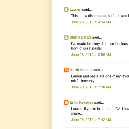
Lauren
said...
This pasta dish sounds so fresh and 
June 28, 2010 at 4:34 AM
SMITH BITES
said...
I've made this very dish - so luscious
bowl of great pasta!
June 28, 2010 at 5:56 AM
Mardi Michels
said...
Lemon and pasta are one of my favou
mix? Heavenly!
June 28, 2010 at 7:38 AM
Erika Kerekes
said...
Lauren, if you're in southern CA, I h
share....
June 28, 2010 at 7:42 AM