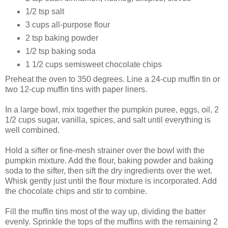
1/2 tsp salt
3 cups all-purpose flour
2 tsp baking powder
1/2 tsp baking soda
1 1/2 cups semisweet chocolate chips
Preheat the oven to 350 degrees. Line a 24-cup muffin tin or
two 12-cup muffin tins with paper liners.
In a large bowl, mix together the pumpkin puree, eggs, oil, 2
1/2 cups sugar, vanilla, spices, and salt until everything is
well combined.
Hold a sifter or fine-mesh strainer over the bowl with the
pumpkin mixture. Add the flour, baking powder and baking
soda to the sifter, then sift the dry ingredients over the wet.
Whisk gently just until the flour mixture is incorporated. Add
the chocolate chips and stir to combine.
Fill the muffin tins most of the way up, dividing the batter
evenly. Sprinkle the tops of the muffins with the remaining 2