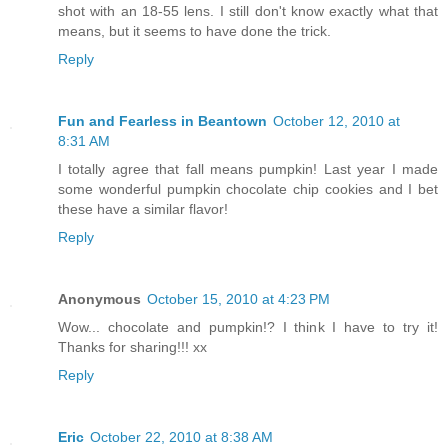
shot with an 18-55 lens. I still don't know exactly what that
means, but it seems to have done the trick.
Reply
Fun and Fearless in Beantown
October 12, 2010 at
8:31 AM
I totally agree that fall means pumpkin! Last year I made
some wonderful pumpkin chocolate chip cookies and I bet
these have a similar flavor!
Reply
Anonymous
October 15, 2010 at 4:23 PM
Wow... chocolate and pumpkin!? I think I have to try it!
Thanks for sharing!!! xx
Reply
Eric
October 22, 2010 at 8:38 AM