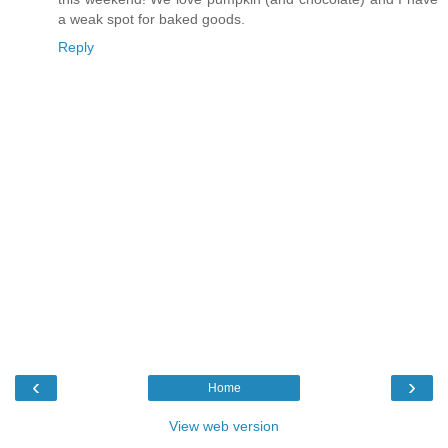
a weak spot for baked goods.
Reply
‹
›
Home
View web version