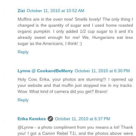
Zizi
October 11, 2010 at 10:52 AM
Muffins are in the oven now! Smells lovely! The only thing I
changed is the quantity of sugar and I used home roasted
organic pumpkin. I only added 1/2 cup sugar to it and it's
already sweet enough for me! We, Hungarians eat less
sugar as the Americans, I think! :)
Reply
Lynne @ CookandBeMerry
October 11, 2010 at 6:30 PM
Holy Cow, Erika, your photos are stunning!!! I opened up
your website and that muffin just stopped me in my tracks.
Wow. What kind of camera did you get? Bravo!
Reply
Erika Kerekes
October 11, 2010 at 6:37 PM
@Lynne - a photo compliment from you means a lot! Thank
you! I got a Canon Rebel T1i, and the photos above were