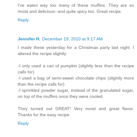
I've eaten way too many of these muffins. They are so
moist and delicious--and quite spicy too. Great recipe.
Reply
Jennifer H.
December 19, 2010 at 9:17 AM
I made these yesterday for a Christmas party last night. I
altered the recipe slightly:
-I only used a can of pumpkin (slightly less than the recipe
calls for)
-I used a bag of semi-sweet chocolate chips (slightly more
than the recipe calls for)
-I sprinkled powder sugar, instead of the granulated sugar,
on top of the muffins once they were cooled.
They turned out GREAT! Very moist and great flavor.
Thanks for the easy recipe.
Reply