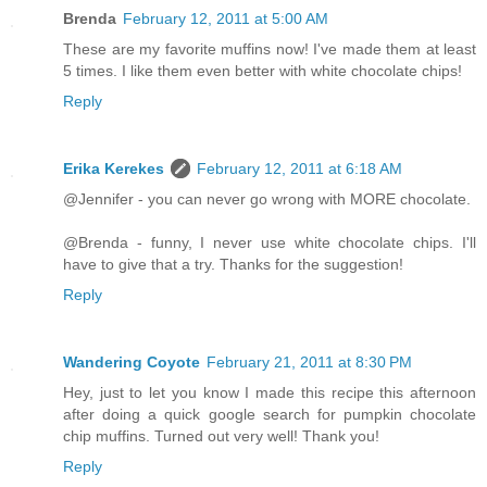
Brenda
February 12, 2011 at 5:00 AM
These are my favorite muffins now! I've made them at least
5 times. I like them even better with white chocolate chips!
Reply
Erika Kerekes
February 12, 2011 at 6:18 AM
@Jennifer - you can never go wrong with MORE chocolate.
@Brenda - funny, I never use white chocolate chips. I'll
have to give that a try. Thanks for the suggestion!
Reply
Wandering Coyote
February 21, 2011 at 8:30 PM
Hey, just to let you know I made this recipe this afternoon
after doing a quick google search for pumpkin chocolate
chip muffins. Turned out very well! Thank you!
Reply