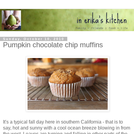
Sunday, October 10, 2010
Pumpkin chocolate chip muffins
It's a typical fall day here in southern California - that is to
say, hot and sunny with a cool ocean breeze blowing in from
the west. Leaves are turning and falling in other parts of the