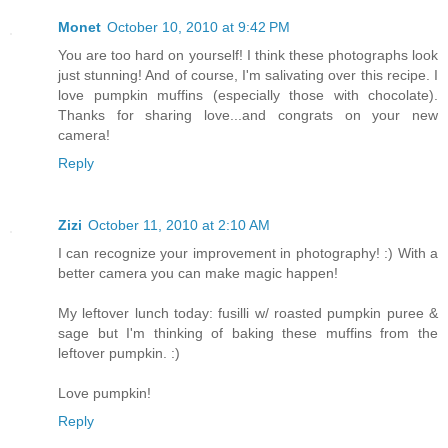
Monet
October 10, 2010 at 9:42 PM
You are too hard on yourself! I think these photographs look
just stunning! And of course, I'm salivating over this recipe. I
love pumpkin muffins (especially those with chocolate).
Thanks for sharing love...and congrats on your new
camera!
Reply
Zizi
October 11, 2010 at 2:10 AM
I can recognize your improvement in photography! :) With a
better camera you can make magic happen!
My leftover lunch today: fusilli w/ roasted pumpkin puree &
sage but I'm thinking of baking these muffins from the
leftover pumpkin. :)
Love pumpkin!
Reply