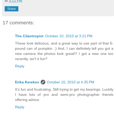
at
3:12 PM
Share
17 comments:
The Cilantropist
October 10, 2010 at 3:21 PM
These look delicious, and a great way to use part of that 6-
pound can of pumpkin. ;) And, I can definitely tell you got a
new camera the photos look great!!! I got a new one too
recently, isn't it fun?
Reply
Erika Kerekes
October 10, 2010 at 4:35 PM
It's fun and frustrating. Still trying to get my bearings. Luckily
I have lots of pro and semi-pro photographer friends
offering advice.
Reply