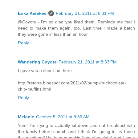
Erika Kerekes
February 21, 2011 at 8:31 PM
@Coyote - I'm so glad you liked them. Reminds me that I
need to make them again, too. Last time I made a batch
they were gone in less than an hour.
Reply
Wandering Coyote
February 21, 2011 at 8:33 PM
I gave you a shout-out here:
http://retorte.blogspot.com/2011/02/pumpkin-chocolate-
chip-muffins.html
Reply
Melanie
October 5, 2011 at 9:36 AM
Yum! I'm trying to actually sit down and eat breakfast with
the family before church and I think I'm going to try these
this weekend! We love pumpkin (and chocolate) and I have