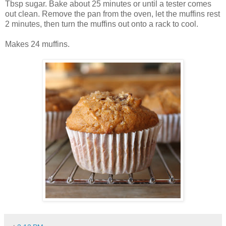
Tbsp sugar. Bake about 25 minutes or until a tester comes
out clean. Remove the pan from the oven, let the muffins rest
2 minutes, then turn the muffins out onto a rack to cool.
Makes 24 muffins.