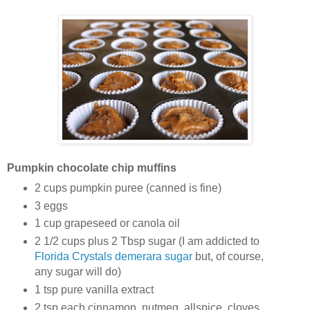
Pumpkin chocolate chip muffins
2 cups pumpkin puree (canned is fine)
3 eggs
1 cup grapeseed or canola oil
2 1/2 cups plus 2 Tbsp sugar (I am addicted to
Florida Crystals demerara sugar
but, of course,
any sugar will do)
1 tsp pure vanilla extract
2 tsp each cinnamon, nutmeg, allspice, cloves