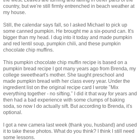
country, but we're still firmly entrenched in beach weather at
my house.
Still, the calendar says fall, so I asked Michael to pick up
some canned pumpkin. He brought me a six-pound can. It's
bigger than my head. I dug into it today and made pumpkin
and red lentil soup, pumpkin chili, and these pumpkin
chocolate chip muffins.
This pumpkin chocolate chip muffin recipe is based on a
pumpkin bread recipe I got many years ago from Brenda, my
college sweetheart's mother. She taught preschool and
made pumpkin bread with her class every year. Under the
ingredient list on the original recipe card I wrote "Mix
everything together - no sifting." I did it that way for years and
then had a bad experience with some clumps of baking
soda, so now I do actually sift. But according to Brenda, it's
optional.
I got a new camera last week (thank you, husband) and used
it to take these photos. What do you think? I think I still need
some lessons.