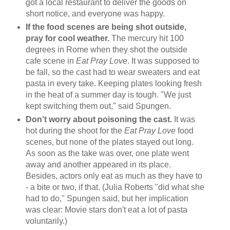
got a local restaurant to deliver the goods on
short notice, and everyone was happy.
If the food scenes are being shot outside,
pray for cool weather.
The mercury hit 100
degrees in Rome when they shot the outside
cafe scene in
Eat Pray Love
. It was supposed to
be fall, so the cast had to wear sweaters and eat
pasta in every take. Keeping plates looking fresh
in the heat of a summer day is tough. "We just
kept switching them out," said Spungen.
Don't worry about poisoning the cast.
It was
hot during the shoot for the
Eat Pray Love
food
scenes, but none of the plates stayed out long.
As soon as the take was over, one plate went
away and another appeared in its place.
Besides, actors only eat as much as they have to
- a bite or two, if that. (Julia Roberts "did what she
had to do," Spungen said, but her implication
was clear: Movie stars don't eat a lot of pasta
voluntarily.)