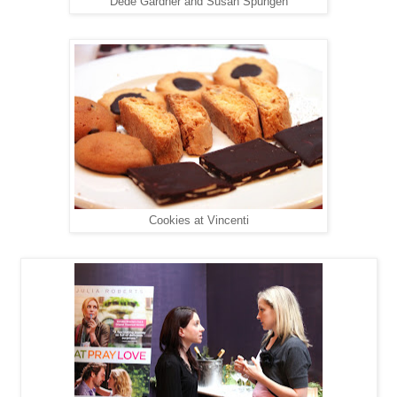
Dede Gardner and Susan Spungen
Cookies at Vincenti