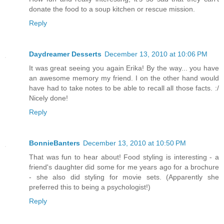
donate the food to a soup kitchen or rescue mission.
Reply
Daydreamer Desserts
December 13, 2010 at 10:06 PM
It was great seeing you again Erika! By the way... you have
an awesome memory my friend. I on the other hand would
have had to take notes to be able to recall all those facts. :/
Nicely done!
Reply
BonnieBanters
December 13, 2010 at 10:50 PM
That was fun to hear about! Food styling is interesting - a
friend's daughter did some for me years ago for a brochure
- she also did styling for movie sets. (Apparently she
preferred this to being a psychologist!)
Reply