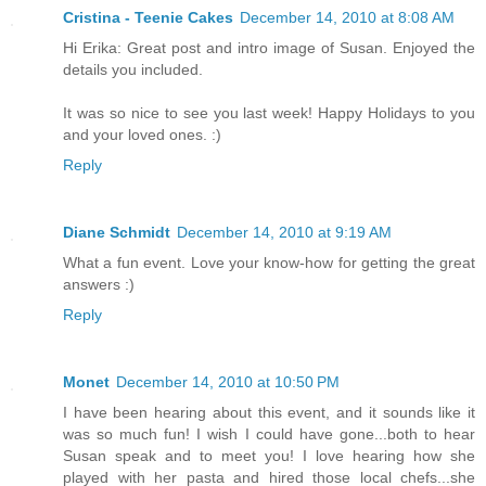
Cristina - Teenie Cakes
December 14, 2010 at 8:08 AM
Hi Erika: Great post and intro image of Susan. Enjoyed the
details you included.
It was so nice to see you last week! Happy Holidays to you
and your loved ones. :)
Reply
Diane Schmidt
December 14, 2010 at 9:19 AM
What a fun event. Love your know-how for getting the great
answers :)
Reply
Monet
December 14, 2010 at 10:50 PM
I have been hearing about this event, and it sounds like it
was so much fun! I wish I could have gone...both to hear
Susan speak and to meet you! I love hearing how she
played with her pasta and hired those local chefs...she