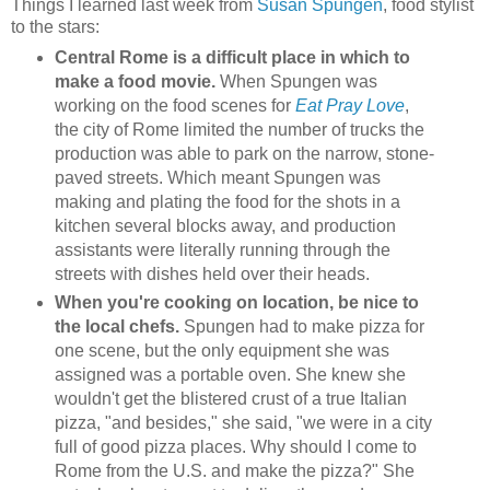
Things I learned last week from
Susan Spungen
, food stylist
to the stars:
Central Rome is a difficult place in which to
make a food movie.
When Spungen was
working on the food scenes for
Eat Pray Love
,
the city of Rome limited the number of trucks the
production was able to park on the narrow, stone-
paved streets. Which meant Spungen was
making and plating the food for the shots in a
kitchen several blocks away, and production
assistants were literally running through the
streets with dishes held over their heads.
When you're cooking on location, be nice to
the local chefs.
Spungen had to make pizza for
one scene, but the only equipment she was
assigned was a portable oven. She knew she
wouldn't get the blistered crust of a true Italian
pizza, "and besides," she said, "we were in a city
full of good pizza places. Why should I come to
Rome from the U.S. and make the pizza?" She