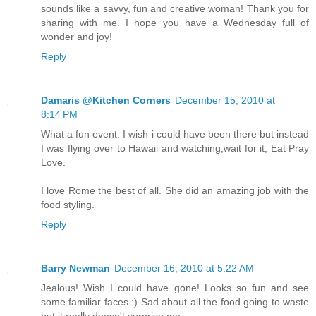
sounds like a savvy, fun and creative woman! Thank you for
sharing with me. I hope you have a Wednesday full of
wonder and joy!
Reply
Damaris @Kitchen Corners
December 15, 2010 at
8:14 PM
What a fun event. I wish i could have been there but instead
I was flying over to Hawaii and watching,wait for it, Eat Pray
Love.
I love Rome the best of all. She did an amazing job with the
food styling.
Reply
Barry Newman
December 16, 2010 at 5:22 AM
Jealous! Wish I could have gone! Looks so fun and see
some familiar faces :) Sad about all the food going to waste
but it really doesn't surprise me.