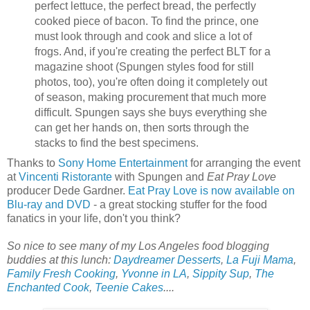
perfect lettuce, the perfect bread, the perfectly
cooked piece of bacon. To find the prince, one
must look through and cook and slice a lot of
frogs. And, if you're creating the perfect BLT for a
magazine shoot (Spungen styles food for still
photos, too), you're often doing it completely out
of season, making procurement that much more
difficult. Spungen says she buys everything she
can get her hands on, then sorts through the
stacks to find the best specimens.
Thanks to
Sony Home Entertainment
for arranging the event
at
Vincenti Ristorante
with Spungen and
Eat Pray Love
producer Dede Gardner.
Eat Pray Love is now available on
Blu-ray and DVD
- a great stocking stuffer for the food
fanatics in your life, don't you think?
So nice to see many of my Los Angeles food blogging
buddies at this lunch:
Daydreamer Desserts
,
La Fuji Mama
,
Family Fresh Cooking
,
Yvonne in LA
,
Sippity Sup
,
The
Enchanted Cook
,
Teenie Cakes
....