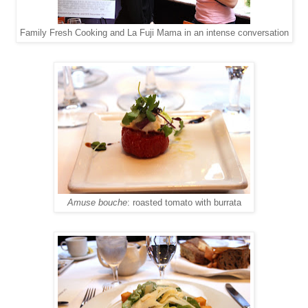
Family Fresh Cooking and La Fuji Mama in an intense conversation
Amuse bouche
: roasted tomato with burrata