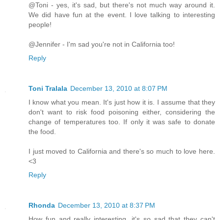
@Toni - yes, it's sad, but there's not much way around it.
We did have fun at the event. I love talking to interesting
people!
@Jennifer - I'm sad you're not in California too!
Reply
Toni Tralala
December 13, 2010 at 8:07 PM
I know what you mean. It's just how it is. I assume that they
don't want to risk food poisoning either, considering the
change of temperatures too. If only it was safe to donate
the food.
I just moved to California and there's so much to love here.
<3
Reply
Rhonda
December 13, 2010 at 8:37 PM
How fun and really interesting, it's so sad that they can't