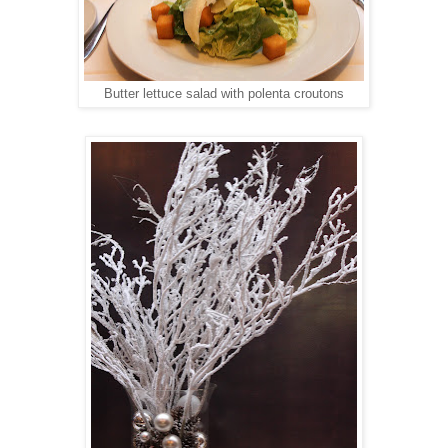
Butter lettuce salad with polenta croutons