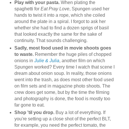
Play with your pasta.
When plating the
spaghetti for
Eat Pray Love
, Spungen used her
hands to twist it into a rope, which she coiled
around the plate in a spiral. I forgot to ask her
whether she had to find a dozen sprigs of basil
that looked exactly the same for the sake of
continuity. That sounds challenging.
Sadly, most food used in movie shoots goes
to waste.
Remember the huge piles of chopped
onions in
Julie & Julia
, another film on which
Spungen worked? Every time I watch that scene I
dream about onion soup. In reality, those onions
went into the trash, as does most other food used
on film sets and in magazine photo shoots. The
crew does get some, but by the time the filming
and photography is done, the food is mostly too
far gone to eat.
Shop 'til you drop.
Buy a lot of everything. If
you're setting up a close shot of the perfect BLT,
for example, you need the perfect tomato, the