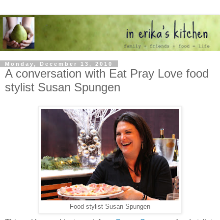
Monday, December 13, 2010
A conversation with Eat Pray Love food
stylist Susan Spungen
Food stylist Susan Spungen