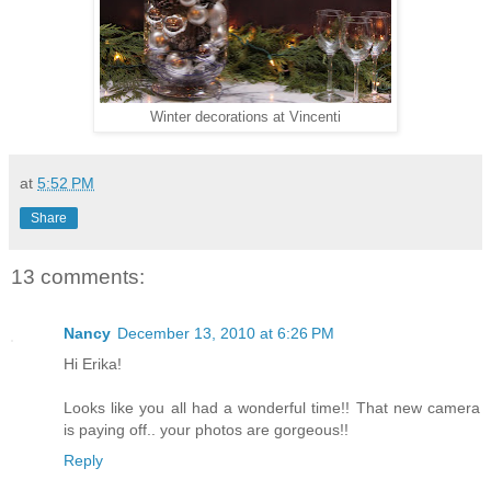
Winter decorations at Vincenti
at
5:52 PM
Share
13 comments:
Nancy
December 13, 2010 at 6:26 PM
Hi Erika!
Looks like you all had a wonderful time!! That new camera
is paying off.. your photos are gorgeous!!
Reply