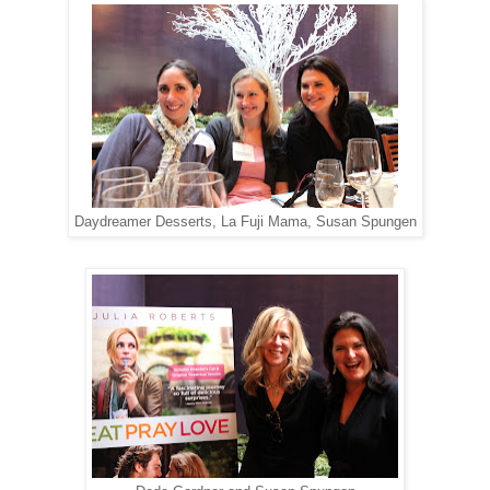
Daydreamer Desserts, La Fuji Mama, Susan Spungen