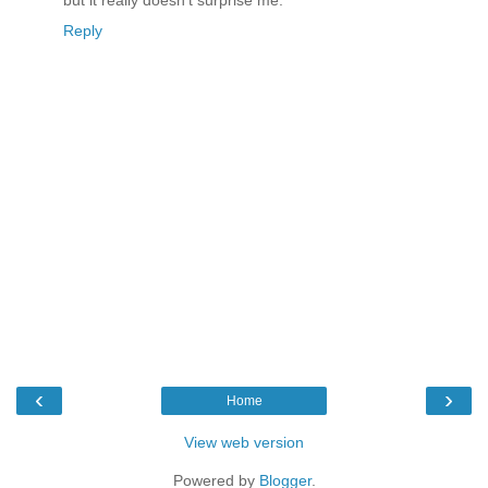
Reply
‹
›
Home
View web version
Powered by
Blogger
.