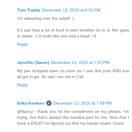
Toni Tralala
December 13, 2010 at 6:41 PM
I'm salivating over the salad! :)
It's sad how a lot of food in sets whether on tv or film goes
to waste. :( It looks like you had a blast! <3
Reply
Jennifer (Savor)
December 13, 2010 at 7:07 PM
My jaw dropped open as soon as I saw this post AND you
all got to go. So sad I am not in Cali
Reply
Erika Kerekes
December 13, 2010 at 7:49 PM
@Nancy - thank you for the compliment on my photos. I'm
trying, but that's always the hardest part for me. Now that I
have a DSLR I've figured out that my hands shake. Great.