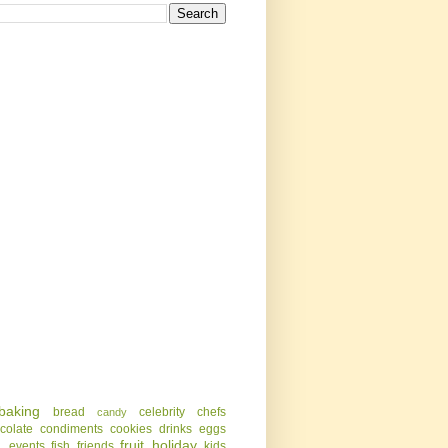
baking
bread
celebrity chefs
candy
colate
condiments
cookies
drinks
eggs
g
fruit
holiday
events
fish
friends
kids