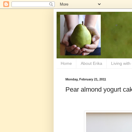
Home
About Erika
Living with
Monday, February 21, 2011
Pear almond yogurt ca