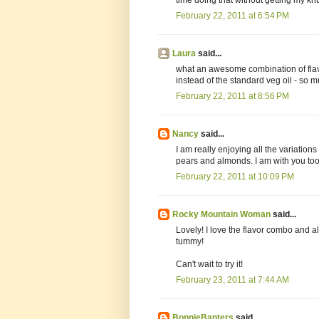
February 22, 2011 at 6:54 PM
Laura
said...
what an awesome combination of flavo
instead of the standard veg oil - so m
February 22, 2011 at 8:56 PM
Nancy
said...
I am really enjoying all the variations
pears and almonds. I am with you too
February 22, 2011 at 10:09 PM
Rocky Mountain Woman
said...
Lovely! I love the flavor combo and 
tummy!
Can't wait to try it!
February 23, 2011 at 7:44 AM
BonnieBanters
said...