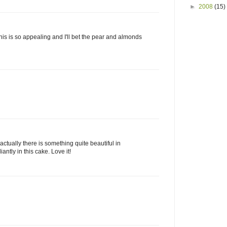
►
2008
(15)
this is so appealing and I'll bet the pear and almonds
k actually there is something quite beautiful in
iantly in this cake. Love it!