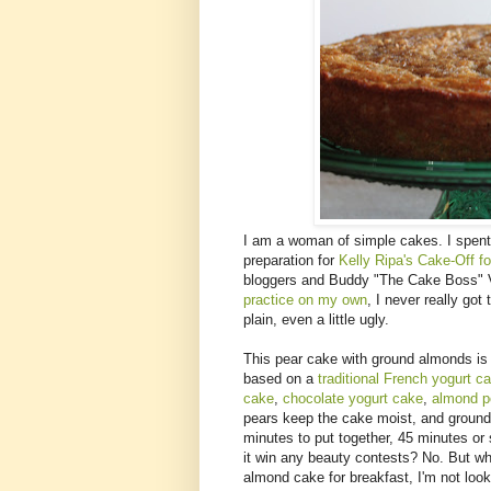
I am a woman of simple cakes. I spent
preparation for
Kelly Ripa's Cake-Off f
bloggers and Buddy "The Cake Boss" V
practice on my own
, I never really got
plain, even a little ugly.
This pear cake with ground almonds is a
based on a
traditional French yogurt c
cake
,
chocolate yogurt cake
,
almond p
pears keep the cake moist, and ground 
minutes to put together, 45 minutes or 
it win any beauty contests? No. But whe
almond cake for breakfast, I'm not look