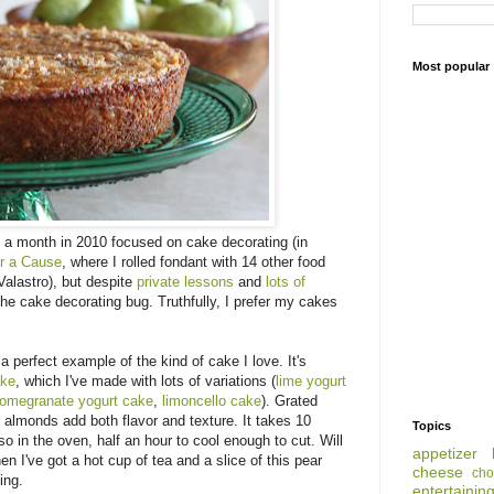
Most popular
 a month in 2010 focused on cake decorating (in
or a Cause
, where I rolled fondant with 14 other food
alastro), but despite
private lessons
and
lots of
 the cake decorating bug. Truthfully, I prefer my cakes
 perfect example of the kind of cake I love. It's
ake
, which I've made with lots of variations (
lime yogurt
omegranate yogurt cake
,
limoncello cake
). Grated
almonds add both flavor and texture. It takes 10
Topics
so in the oven, half an hour to cool enough to cut. Will
appetizer
n I've got a hot cup of tea and a slice of this pear
cheese
cho
ing.
entertainin