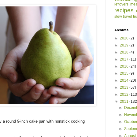
leftovers
mea
recipes
stew
travel
tr
Archives
►
2020
(2)
►
2019
(2)
►
2018
(4)
►
2017
(11)
►
2016
(24)
►
2015
(9)
►
2014
(20)
►
2013
(57)
►
2012
(113
▼
2011
(132
►
Decem
►
Novem
y a round 9-inch cake pan with nonstick cooking
►
Octobe
►
Septe
►
August