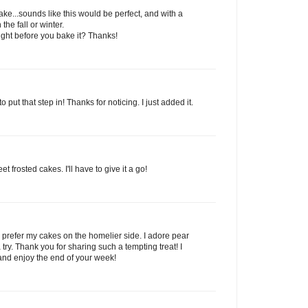
ake...sounds like this would be perfect, and with a
the fall or winter.
ight before you bake it? Thanks!
o put that step in! Thanks for noticing. I just added it.
t frosted cakes. I'll have to give it a go!
 I prefer my cakes on the homelier side. I adore pear
try. Thank you for sharing such a tempting treat! I
and enjoy the end of your week!