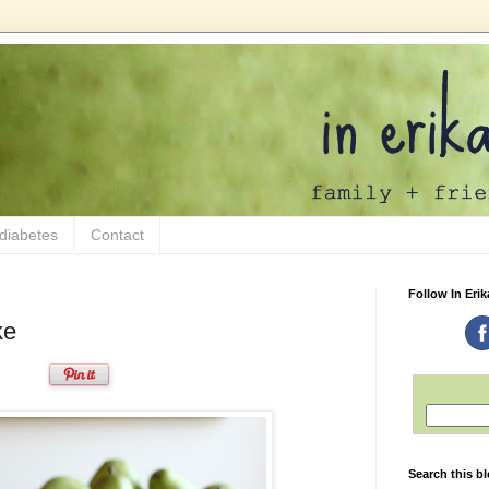
 diabetes
Contact
Follow In Erik
ke
Search this b