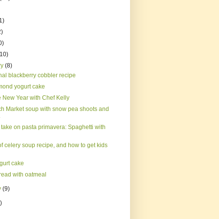
1)
2)
0)
(10)
ry
(8)
nal blackberry cobbler recipe
mond yogurt cake
 New Year with Chef Kelly
h Market soup with snow pea shoots and
.
 take on pasta primavera: Spaghetti with
 celery soup recipe, and how to get kids
gurt cake
read with oatmeal
y
(9)
)