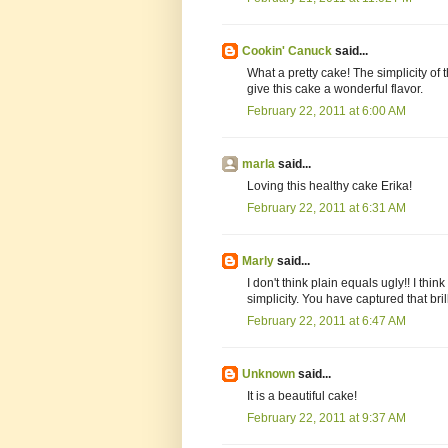
Cookin' Canuck
said...
What a pretty cake! The simplicity of 
give this cake a wonderful flavor.
February 22, 2011 at 6:00 AM
marla
said...
Loving this healthy cake Erika!
February 22, 2011 at 6:31 AM
Marly
said...
I don't think plain equals ugly!! I thin
simplicity. You have captured that brill
February 22, 2011 at 6:47 AM
Unknown
said...
It is a beautiful cake!
February 22, 2011 at 9:37 AM