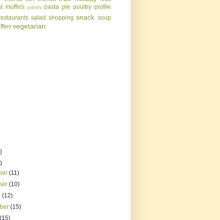
t
muffins
pasta
pie
poultry
profile
pantry
snack
restaurants
salad
shopping
soup
vegetarian
uffles
)
)
ber
(11)
ber
(10)
r
(12)
mber
(15)
(15)