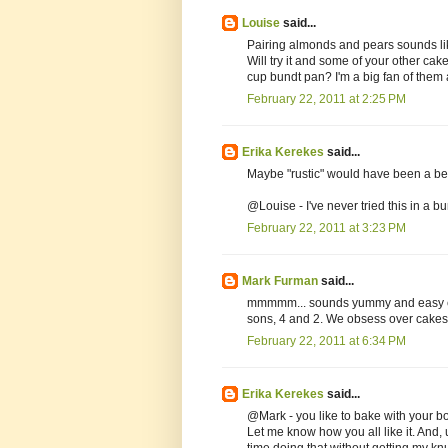
Louise
said...
Pairing almonds and pears sounds like
Will try it and some of your other cak
cup bundt pan? I'm a big fan of them an
February 22, 2011 at 2:25 PM
Erika Kerekes
said...
Maybe "rustic" would have been a bette
@Louise - I've never tried this in a b
February 22, 2011 at 3:23 PM
Mark Furman
said...
mmmmm... sounds yummy and easy enou
sons, 4 and 2. We obsess over cakes.
February 22, 2011 at 6:34 PM
Erika Kerekes
said...
@Mark - you like to bake with your bo
Let me know how you all like it. And, 
time doing that without getting my kn