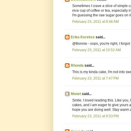
Sometimes I crave a slice of simple c
nice cup of coffee or tea, especially in 
I'm guessing the raw sugar goes on r
February 23, 2011 at 9:46 AM
Erika Kerekes
said...
@Bonnie - oops, you're right, I forgot t
February 23, 2011 at 10:52 AM
Rhonda
said...
This is my kinda cake, I'm not into swee
February 23, 2011 at 7:47 PM
Monet
said...
Smile. I loved reading this. Like you,
cakes, and I am eager to give yours a 
hope you are doing well. Stay warm 
February 23, 2011 at 9:53 PM