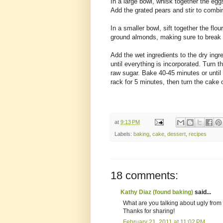
In a large bowl, whisk together the egg
Add the grated pears and stir to combi
In a smaller bowl, sift together the flou
ground almonds, making sure to break
Add the wet ingredients to the dry ingr
until everything is incorporated. Turn t
raw sugar. Bake 40-45 minutes or until
rack for 5 minutes, then turn the cake o
at
9:13 PM
Labels:
baking
,
cake
,
dessert
,
recipes
18 comments:
Kathy Diaz (found baking)
said...
What are you talking about ugly from 
Thanks for sharing!
February 21, 2011 at 11:02 PM