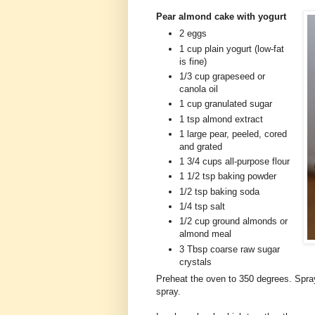
Pear almond cake with yogurt
2 eggs
1 cup plain yogurt (low-fat
is fine)
1/3 cup grapeseed or
canola oil
1 cup granulated sugar
1 tsp almond extract
1 large pear, peeled, cored
and grated
1 3/4 cups all-purpose flour
1 1/2 tsp baking powder
1/2 tsp baking soda
1/4 tsp salt
1/2 cup ground almonds or
almond meal
3 Tbsp coarse raw sugar
crystals
Preheat the oven to 350 degrees. Spra
spray.