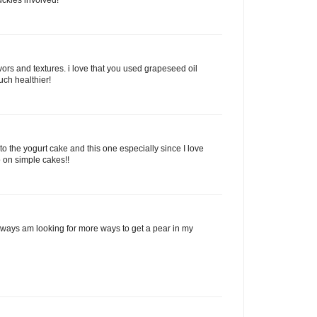
rs and textures. i love that you used grapeseed oil
uch healthier!
 to the yogurt cake and this one especially since I love
 on simple cakes!!
always am looking for more ways to get a pear in my