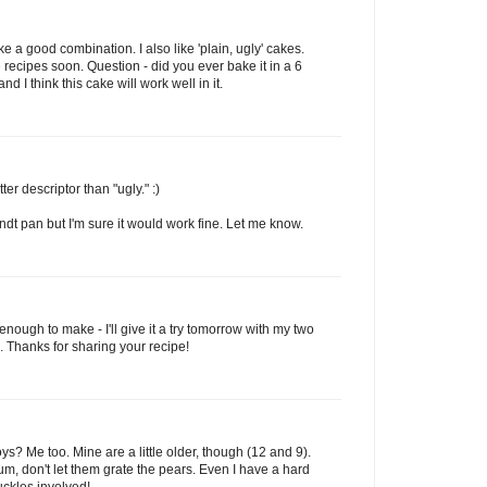
 a good combination. I also like 'plain, ugly' cakes.
e recipes soon. Question - did you ever bake it in a 6
d I think this cake will work well in it.
r descriptor than "ugly." :)
undt pan but I'm sure it would work fine. Let me know.
gh to make - I'll give it a try tomorrow with my two
 Thanks for sharing your recipe!
ys? Me too. Mine are a little older, though (12 and 9).
um, don't let them grate the pears. Even I have a hard
uckles involved!