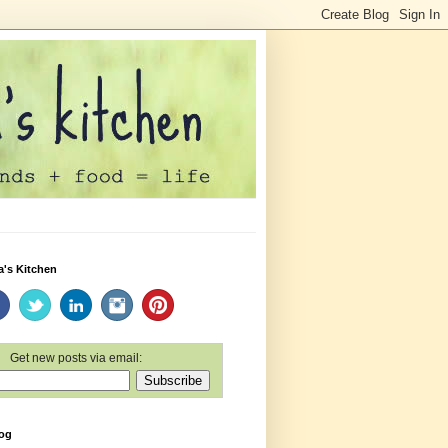
a's Kitchen
Get new posts via email:
log