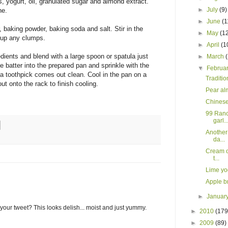
s, yogurt, oil, granulated sugar and almond extract.
►
July
(9)
ne.
►
June
(1
r, baking powder, baking soda and salt. Stir in the
►
May
(1
 up any clumps.
►
April
(1
edients and blend with a large spoon or spatula just
►
March
he batter into the prepared pan and sprinkle with the
▼
Februa
 a toothpick comes out clean. Cool in the pan on a
Traditio
ut onto the rack to finish cooling.
Pear al
Chinese
99 Ranc
garl..
Another
da...
Cream of
t...
Lime yo
Apple b
►
Januar
your tweet? This looks delish... moist and just yummy.
►
2010
(179
►
2009
(89)