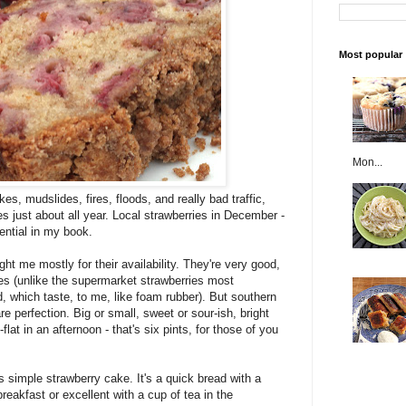
Most popular
Mon...
s, mudslides, fires, floods, and really bad traffic,
es just about all year. Local strawberries in December -
tential in my book.
t me mostly for their availability. They're very good,
ries (unlike the supermarket strawberries most
, which taste, to me, like foam rubber). But southern
re perfection. Big or small, sweet or sour-ish, bright
lat in an afternoon - that's six pints, for those of you
simple strawberry cake. It's a quick bread with a
reakfast or excellent with a cup of tea in the