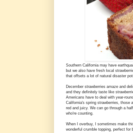
Southern California may have earthquake
but we also have fresh local strawberri
that offsets a lot of natural disaster po
December strawberries amaze and deligh
and they definitely taste like strawber
Americans have to deal with year-round
California's spring strawberries, those a
red and juicy. We can go through a half-f
who're counting.
When I overbuy, I sometimes make this 
wonderful crumble topping, perfect for b