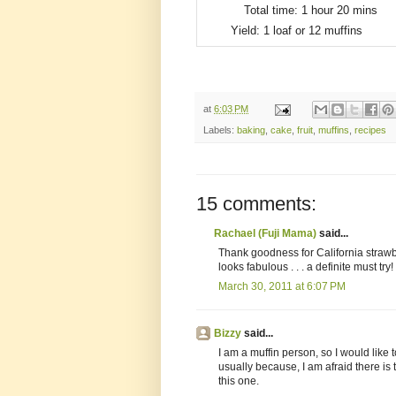
Total time:
1 hour 20 mins
Yield:
1 loaf or 12 muffins
at
6:03 PM
Labels:
baking
,
cake
,
fruit
,
muffins
,
recipes
15 comments:
Rachael (Fuji Mama)
said...
Thank goodness for California strawbe
looks fabulous . . . a definite must try!
March 30, 2011 at 6:07 PM
Bizzy
said...
I am a muffin person, so I would like t
usually because, I am afraid there is 
this one.