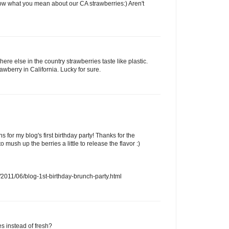
ow what you mean about our CA strawberries:) Aren't
ere else in the country strawberries taste like plastic.
rawberry in California. Lucky for sure.
s for my blog's first birthday party! Thanks for the
o mush up the berries a little to release the flavor :)
2011/06/blog-1st-birthday-brunch-party.html
es instead of fresh?