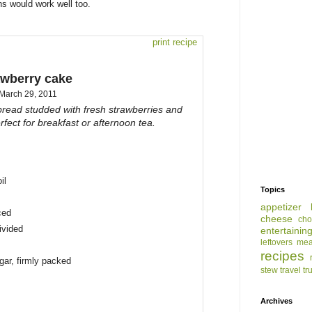
ins would work well too.
print recipe
awberry cake
March 29, 2011
bread studded with fresh strawberries and
fect for breakfast or afternoon tea.
il
Topics
appetizer
ced
cheese
cho
divided
entertainin
leftovers
mea
recipes
gar, firmly packed
stew
travel
tr
Archives