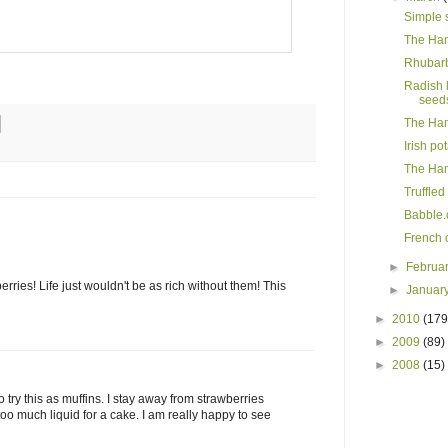
Simple 
The Ham
Rhubarb
Radish 
seed
The Ham
Irish po
The Ham
Truffle
Babble.
French c
►
Februa
rries! Life just wouldn't be as rich without them! This
►
Januar
►
2010
(179
►
2009
(89)
►
2008
(15)
o try this as muffins. I stay away from strawberries
too much liquid for a cake. I am really happy to see