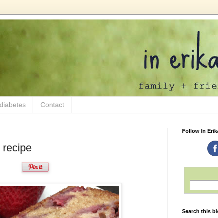
 diabetes
Contact
Follow In Erik
 recipe
Search this b