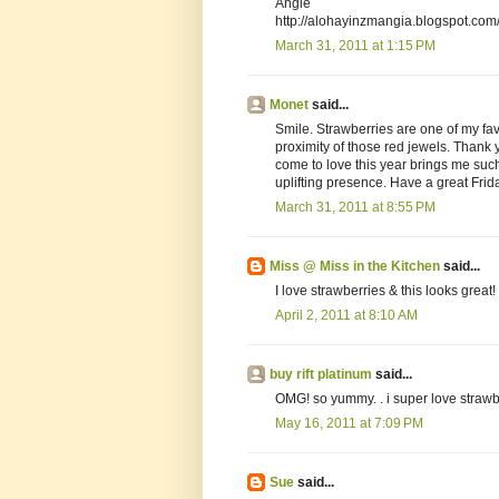
Angie
http://alohayinzmangia.blogspot.com
March 31, 2011 at 1:15 PM
Monet
said...
Smile. Strawberries are one of my favo
proximity of those red jewels. Thank y
come to love this year brings me suc
uplifting presence. Have a great Frid
March 31, 2011 at 8:55 PM
Miss @ Miss in the Kitchen
said...
I love strawberries & this looks great!
April 2, 2011 at 8:10 AM
buy rift platinum
said...
OMG! so yummy. . i super love strawb
May 16, 2011 at 7:09 PM
Sue
said...