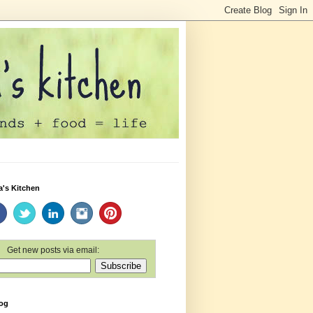
a's Kitchen
Get new posts via email:
log