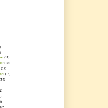
)
)
ber
(11)
ber
(10)
r
(12)
mber
(15)
(15)
1)
2)
0)
(10)