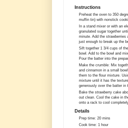
Instructions
Preheat the oven to 350 degre
muffin tin) with nonstick cook
In a stand mixer or with an el
granulated sugar together unti
minute. Add the strawberries
just enough to break up the be
Sift together 1 3/4 cups of th
bowl. Add to the bowl and mix 
Pour the batter into the prepa
Make the crumble: Mix togethe
and cinnamon in a small bowl.
them to the flour mixture. Usi
mixture until it has the textu
generously over the batter in 
Bake the strawberry cake abou
out clean. Cool the cake in th
onto a rack to cool completel
Details
Prep time:
20 mins
Cook time:
1 hour