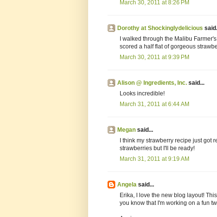
March 30, 2011 at 8:26 PM
Dorothy at Shockinglydelicious
said.
I walked through the Malibu Farmer'
scored a half flat of gorgeous strawb
March 30, 2011 at 9:39 PM
Alison @ Ingredients, Inc.
said...
Looks incredible!
March 31, 2011 at 6:44 AM
Megan
said...
I think my strawberry recipe just got 
strawberries but I'll be ready!
March 31, 2011 at 9:19 AM
Angela
said...
Erika, I love the new blog layout! This
you know that I'm working on a fun twist