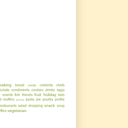
baking
bread
celebrity chefs
candy
colate
condiments
cookies
drinks
eggs
g
fruit
holiday
events
fish
friends
kids
t
muffins
pasta
pie
poultry
profile
pantry
snack
restaurants
salad
shopping
soup
vegetarian
uffles