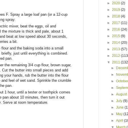
►
2020
(2)
►
2019
(2)
es F. Spray a large loaf pan (or a 12-cup
►
2018
(4)
ing spray.
►
2017
(11)
ectric mixer, beat the eggs, oil and
►
2016
(24)
l the mixture is thick and pale, about 1
►
2015
(9)
 and beat at low speed about 30 seconds,
rries a bit.
►
2014
(20)
e flour and the baking soda into a small
►
2013
(57)
briefly, just until everything is combined.
►
2012
(113
red pan.
▼
2011
(132
r the remaining 3/4 cup flour, brown sugar,
►
Decem
 Cut the butter into small pieces and add
►
Novem
ng your hands, rub the butter into the flour
re and feel of wet sand. Sprinkle the crumble
►
Octobe
the pan.
►
Septe
t 1 hour, until a tester or toothpick comes
►
August
e pan about 10 minutes, then turn it out
►
July
(9)
y. Serve at room temperature.
►
June
(1
►
May
(1
►
April
(1
▼
March