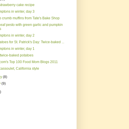
strawberry cake recipe
ptons in winter, day 3
 crumb muffins from Tate's Bake Shop
leaf pesto with green garlic and pumpkin
s
ptons in winter, day 2
tatoes for St. Patrick's Day: Twice-baked ...
ptons in winter, day 1
d twice-baked potatoes
com's Top 100 Food Mom Blogs 2011
assoulet, California style
ry
(8)
y
(9)
)