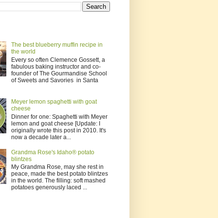
The best blueberry muffin recipe in
the world
Every so often Clemence Gossett, a
fabulous baking instructor and co-
founder of The Gourmandise School
of Sweets and Savories in Santa
Meyer lemon spaghetti with goat
cheese
Dinner for one: Spaghetti with Meyer
lemon and goat cheese [Update: I
originally wrote this post in 2010. It's
now a decade later a...
Grandma Rose's Idaho® potato
blintzes
My Grandma Rose, may she rest in
peace, made the best potato blintzes
in the world. The filling: soft mashed
potatoes generously laced ...