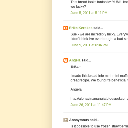
This bread looks fantastic~YUM! I kn
we lucky?
June 5, 2011 at 5:11 PM
Erika Kerekes
said...
Sue - we are incredibly lucky. Everywh
I don't think I've ever bought a bad st
June 5, 2011 at 6:36 PM
Angela
said...
Erika -
I made this bread into mini-mini muffin
great recipe. We found it's beneficial t
Angela
http://alohayinzmangia.blogspot.com/
June 26, 2011 at 11:47 PM
Anonymous said...
Is it possible to use frozen strawberri