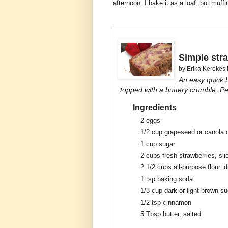
afternoon. I bake it as a loaf, but muff
Simple str
by
Erika Kerekes
An easy quick 
topped with a buttery crumble. Per
Ingredients
2
eggs
1/2 cup
grapeseed or canola o
1 cup
sugar
2 cups
fresh strawberries, sli
2 1/2 cups
all-purpose flour, 
1 tsp
baking soda
1/3 cup
dark or light brown su
1/2 tsp
cinnamon
5 Tbsp
butter, salted