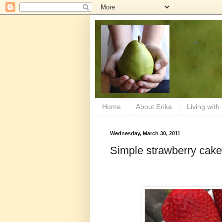
Home
About Erika
Living with
Wednesday, March 30, 2011
Simple strawberry cake