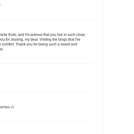
/
rite fruits, and I'm jealous that you live in such close
ou for sharing, my dear. Visiting the blogs that I've
h comfort. Thank you for being such a sweet and
ay.
erries.=)