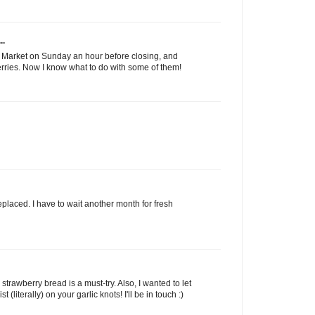
..
s Market on Sunday an hour before closing, and
erries. Now I know what to do with some of them!
replaced. I have to wait another month for fresh
 strawberry bread is a must-try. Also, I wanted to let
 (literally) on your garlic knots! I'll be in touch :)