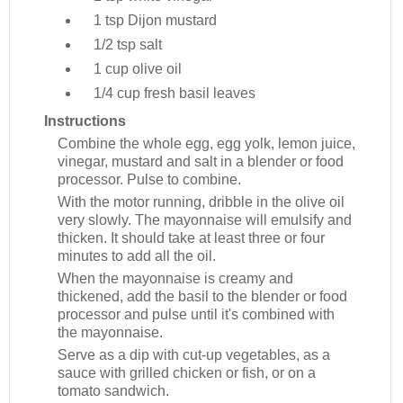
1 tsp
Dijon mustard
1/2 tsp
salt
1 cup
olive oil
1/4 cup
fresh basil leaves
Instructions
Combine the whole egg, egg yolk, lemon juice,
vinegar, mustard and salt in a blender or food
processor. Pulse to combine.
With the motor running, dribble in the olive oil
very slowly. The mayonnaise will emulsify and
thicken. It should take at least three or four
minutes to add all the oil.
When the mayonnaise is creamy and
thickened, add the basil to the blender or food
processor and pulse until it's combined with
the mayonnaise.
Serve as a dip with cut-up vegetables, as a
sauce with grilled chicken or fish, or on a
tomato sandwich.