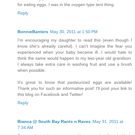
for eating eggs. I was in the oxygen type tent thing.
Reply
BonnieBanters
May 30, 2011 at 1:50 PM
I'm encouraging my daughter to read this (even though I
know she's already careful). I can't imagine the fear you
experienced when your baby became ill...I would hate to
think the same would happen to my two-year old grandson.
I always take extra care in washing fruit and use a brush
when possible.
It's great to know that pasteurized eggs are available!
Thank you for such an informative post! I'll post your link to
this blog on Facebook and Twitter!
Reply
Bianca @ South Bay Rants n Raves
May 31, 2011 at
7:34 AM