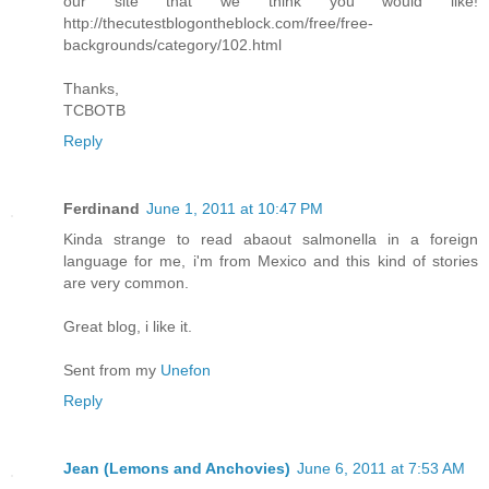
our site that we think you would like!
http://thecutestblogontheblock.com/free/free-
backgrounds/category/102.html
Thanks,
TCBOTB
Reply
Ferdinand
June 1, 2011 at 10:47 PM
Kinda strange to read abaout salmonella in a foreign
language for me, i'm from Mexico and this kind of stories
are very common.
Great blog, i like it.
Sent from my
Unefon
Reply
Jean (Lemons and Anchovies)
June 6, 2011 at 7:53 AM