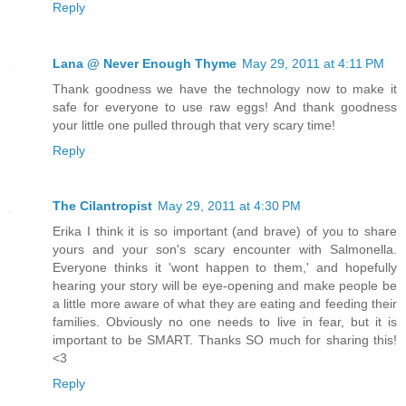
Reply
Lana @ Never Enough Thyme
May 29, 2011 at 4:11 PM
Thank goodness we have the technology now to make it
safe for everyone to use raw eggs! And thank goodness
your little one pulled through that very scary time!
Reply
The Cilantropist
May 29, 2011 at 4:30 PM
Erika I think it is so important (and brave) of you to share
yours and your son's scary encounter with Salmonella.
Everyone thinks it 'wont happen to them,' and hopefully
hearing your story will be eye-opening and make people be
a little more aware of what they are eating and feeding their
families. Obviously no one needs to live in fear, but it is
important to be SMART. Thanks SO much for sharing this!
<3
Reply