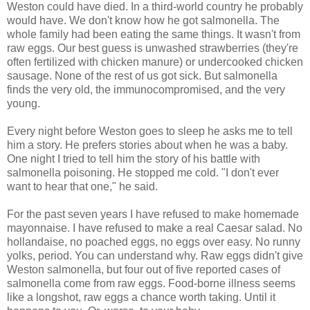
Weston could have died. In a third-world country he probably
would have. We don't know how he got salmonella. The
whole family had been eating the same things. It wasn't from
raw eggs. Our best guess is unwashed strawberries (they're
often fertilized with chicken manure) or undercooked chicken
sausage. None of the rest of us got sick. But salmonella
finds the very old, the immunocompromised, and the very
young.
Every night before Weston goes to sleep he asks me to tell
him a story. He prefers stories about when he was a baby.
One night I tried to tell him the story of his battle with
salmonella poisoning. He stopped me cold. "I don't ever
want to hear that one," he said.
For the past seven years I have refused to make homemade
mayonnaise. I have refused to make a real Caesar salad. No
hollandaise, no poached eggs, no eggs over easy. No runny
yolks, period. You can understand why. Raw eggs didn't give
Weston salmonella, but four out of five reported cases of
salmonella come from raw eggs. Food-borne illness seems
like a longshot, raw eggs a chance worth taking. Until it