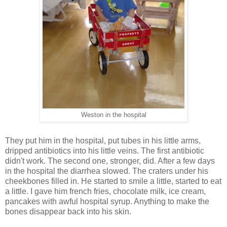
Weston in the hospital
They put him in the hospital, put tubes in his little arms,
dripped antibiotics into his little veins. The first antibiotic
didn't work. The second one, stronger, did. After a few days
in the hospital the diarrhea slowed. The craters under his
cheekbones filled in. He started to smile a little, started to eat
a little. I gave him french fries, chocolate milk, ice cream,
pancakes with awful hospital syrup. Anything to make the
bones disappear back into his skin.