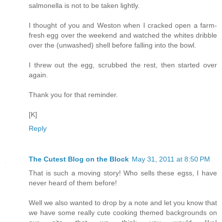
salmonella is not to be taken lightly.
I thought of you and Weston when I cracked open a farm-
fresh egg over the weekend and watched the whites dribble
over the (unwashed) shell before falling into the bowl.
I threw out the egg, scrubbed the rest, then started over
again.
Thank you for that reminder.
[K]
Reply
The Cutest Blog on the Block
May 31, 2011 at 8:50 PM
That is such a moving story! Who sells these egss, I have
never heard of them before!
Well we also wanted to drop by a note and let you know that
we have some really cute cooking themed backgrounds on