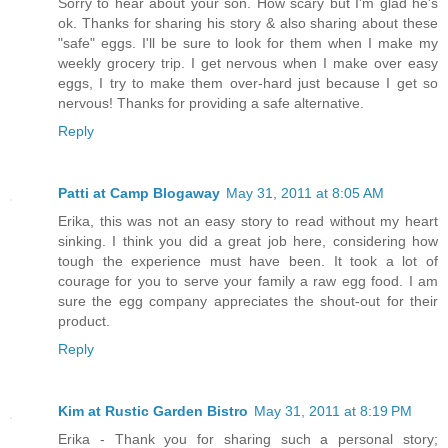
Sorry to hear about your son. How scary but I'm glad he's
ok. Thanks for sharing his story & also sharing about these
"safe" eggs. I'll be sure to look for them when I make my
weekly grocery trip. I get nervous when I make over easy
eggs, I try to make them over-hard just because I get so
nervous! Thanks for providing a safe alternative.
Reply
Patti at Camp Blogaway
May 31, 2011 at 8:05 AM
Erika, this was not an easy story to read without my heart
sinking. I think you did a great job here, considering how
tough the experience must have been. It took a lot of
courage for you to serve your family a raw egg food. I am
sure the egg company appreciates the shout-out for their
product.
Reply
Kim at Rustic Garden Bistro
May 31, 2011 at 8:19 PM
Erika - Thank you for sharing such a personal story;