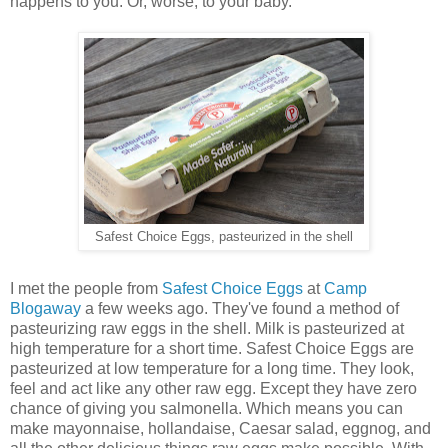
happens to you. Or, worse, to your baby.
Safest Choice Eggs, pasteurized in the shell
I met the people from
Safest Choice Eggs
at
Camp
Blogaway
a few weeks ago. They've found a method of
pasteurizing raw eggs in the shell. Milk is pasteurized at
high temperature for a short time. Safest Choice Eggs are
pasteurized at low temperature for a long time. They look,
feel and act like any other raw egg. Except they have zero
chance of giving you salmonella. Which means you can
make mayonnaise, hollandaise, Caesar salad, eggnog, and