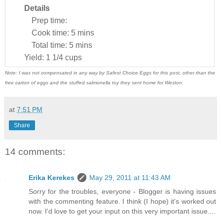
Details
Prep time:
Cook time:
5 mins
Total time:
5 mins
Yield:
1 1/4 cups
Note: I was not compensated in any way by Safest Choice Eggs for this post, other than the
free carton of eggs and the stuffed salmonella toy they sent home for Weston.
at
7:51 PM
Share
14 comments:
Erika Kerekes
May 29, 2011 at 11:43 AM
Sorry for the troubles, everyone - Blogger is having issues
with the commenting feature. I think (I hope) it's worked out
now. I'd love to get your input on this very important issue....