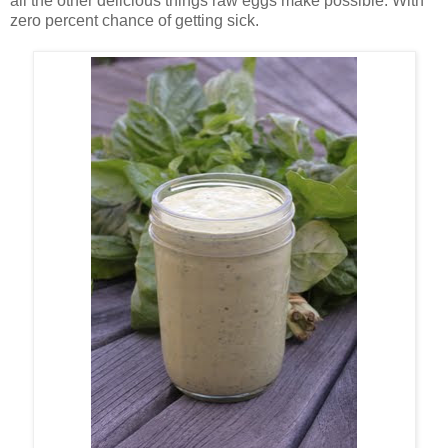
all the other delicious things raw eggs make possible. With
zero percent chance of getting sick.