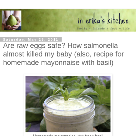
Saturday, May 28, 2011
Are raw eggs safe? How salmonella
almost killed my baby (also, recipe for
homemade mayonnaise with basil)