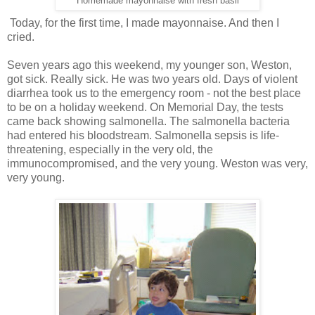
Homemade mayonnaise with fresh basil
Today, for the first time, I made mayonnaise. And then I
cried.
Seven years ago this weekend, my younger son, Weston,
got sick. Really sick. He was two years old. Days of violent
diarrhea took us to the emergency room - not the best place
to be on a holiday weekend. On Memorial Day, the tests
came back showing salmonella. The salmonella bacteria
had entered his bloodstream. Salmonella sepsis is life-
threatening, especially in the very old, the
immunocompromised, and the very young. Weston was very,
very young.