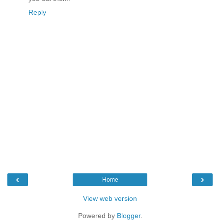
Reply
‹
›
Home
View web version
Powered by
Blogger
.