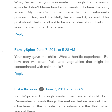
Wow, I'm so glad your son made it through that harrowing
episode. I don't blame him for not wanting to hear the story
again. My friend's toddler recently had salmonella
poisoning, too, and thankfully he survived it, as well. This
post should help us all not to be so cavalier about thinking it
won't happen to us. Thank you.
Reply
FamilySpice
June 7, 2011 at 5:28 AM
Your story gave me chills. What a horrific experience. But
how can we clean fruits and vegetables that might be
contaminated with salmonella?
Reply
Erika Kerekes
June 7, 2011 at 7:06 AM
FamilySpice - Thorough washing with water should do it.
Remember to wash things like melons before you cut them
- bacteria on the outside can contaminate the flesh when
you cut them.