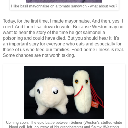
I like basil mayonnaise on a tomato sandwich - what about you?
Today, for the first time, I made mayonnaise. And then, yes, I
cried. And then I sat down to write. Because Weston may not
want to hear the story of the time he got salmonella
poisoning and could have died. But you should hear it. It's
an important story for everyone who eats and especially for
those of us who feed our families. Food-borne illness is real.
Some chances are not worth taking.
Coming soon: The epic battle between Selmer (Weston's stuffed white
blood cell, left, courtesy of his grandparents) and Salmy (Weston's