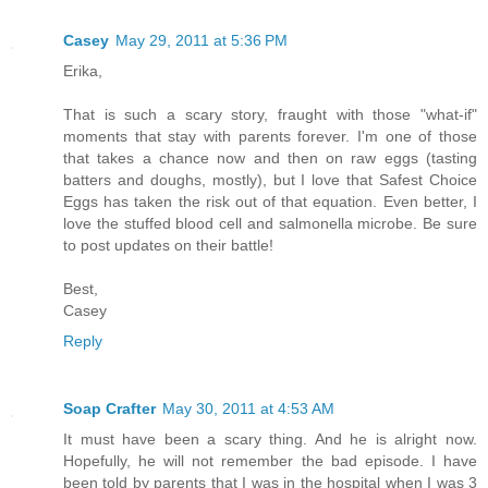
Casey
May 29, 2011 at 5:36 PM
Erika,
That is such a scary story, fraught with those "what-if"
moments that stay with parents forever. I'm one of those
that takes a chance now and then on raw eggs (tasting
batters and doughs, mostly), but I love that Safest Choice
Eggs has taken the risk out of that equation. Even better, I
love the stuffed blood cell and salmonella microbe. Be sure
to post updates on their battle!
Best,
Casey
Reply
Soap Crafter
May 30, 2011 at 4:53 AM
It must have been a scary thing. And he is alright now.
Hopefully, he will not remember the bad episode. I have
been told by parents that I was in the hospital when I was 3