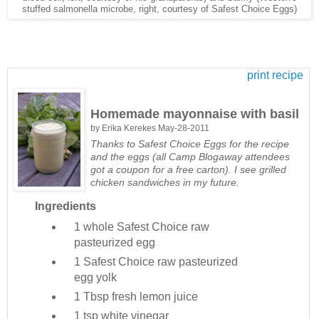
stuffed salmonella microbe, right, courtesy of Safest Choice Eggs)
print recipe
Homemade mayonnaise with basil
by
Erika Kerekes
May-28-2011
Thanks to Safest Choice Eggs for the recipe
and the eggs (all Camp Blogaway attendees
got a coupon for a free carton). I see grilled
chicken sandwiches in my future.
Ingredients
1 whole
Safest Choice raw
pasteurized egg
1
Safest Choice raw pasteurized
egg yolk
1 Tbsp
fresh lemon juice
1 tsp
white vinegar