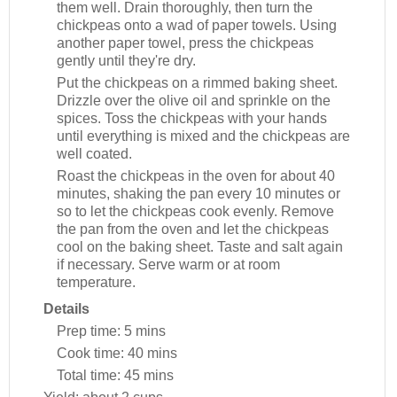
them well. Drain thoroughly, then turn the
chickpeas onto a wad of paper towels. Using
another paper towel, press the chickpeas
gently until they're dry.
Put the chickpeas on a rimmed baking sheet.
Drizzle over the olive oil and sprinkle on the
spices. Toss the chickpeas with your hands
until everything is mixed and the chickpeas are
well coated.
Roast the chickpeas in the oven for about 40
minutes, shaking the pan every 10 minutes or
so to let the chickpeas cook evenly. Remove
the pan from the oven and let the chickpeas
cool on the baking sheet. Taste and salt again
if necessary. Serve warm or at room
temperature.
Details
Prep time:
5 mins
Cook time:
40 mins
Total time:
45 mins