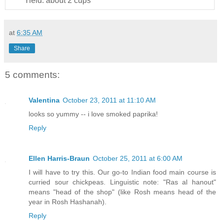
Yield:
about 2 cups
at
6:35 AM
Share
5 comments:
Valentina
October 23, 2011 at 11:10 AM
looks so yummy -- i love smoked paprika!
Reply
Ellen Harris-Braun
October 25, 2011 at 6:00 AM
I will have to try this. Our go-to Indian food main course is
curried sour chickpeas. Linguistic note: "Ras al hanout"
means "head of the shop" (like Rosh means head of the
year in Rosh Hashanah).
Reply