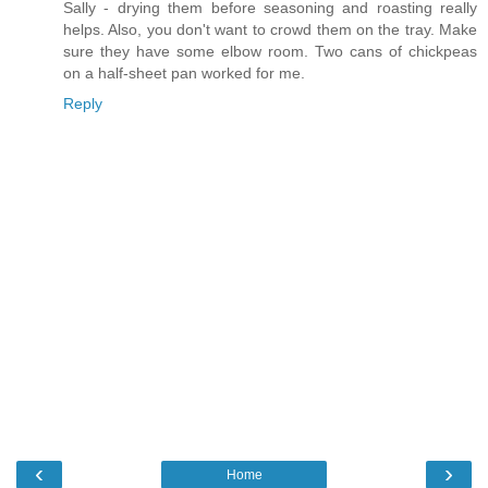
Sally - drying them before seasoning and roasting really
helps. Also, you don't want to crowd them on the tray. Make
sure they have some elbow room. Two cans of chickpeas
on a half-sheet pan worked for me.
Reply
‹
›
Home