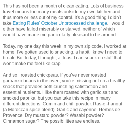
This has not been a month of clean eating. Lots of business
travel means too many meals outside my own kitchen and
thus more or less out of my control. It's a good thing I didn't
take
Eating Rules' October Unprocessed challenge
. I would
either have failed miserably or starved, neither of which
would have made me particularly pleasant to be around.
Today, my one day this week in my own zip code, I worked at
home. I've gotten used to snacking, a habit I know I need to
break. But today, I thought, at least I can snack on stuff that
won't make me feel like crap.
And so I roasted chickpeas. If you've never roasted
garbanzo beans in the oven, you're missing out on a healthy
snack that provides both crunching satisfaction and
essential nutrients. I like them roasted with garlic salt and
smoked paprika, but you can take this recipe in many
different directions. Cumin and chili powder. Ras-el-hanout
(a Moroccan spice blend). Garlic and cayenne. Herbes de
Provence. Dry mustard powder? Wasabi powder?
Cinnamon sugar? The possibilities are endless.