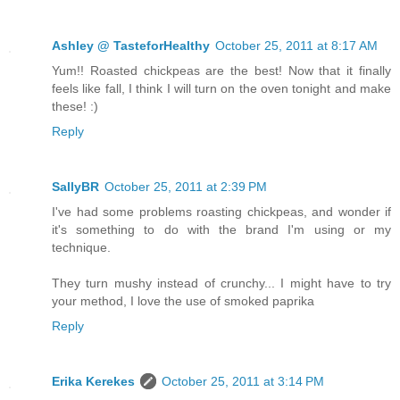
Ashley @ TasteforHealthy
October 25, 2011 at 8:17 AM
Yum!! Roasted chickpeas are the best! Now that it finally
feels like fall, I think I will turn on the oven tonight and make
these! :)
Reply
SallyBR
October 25, 2011 at 2:39 PM
I've had some problems roasting chickpeas, and wonder if
it's something to do with the brand I'm using or my
technique.
They turn mushy instead of crunchy... I might have to try
your method, I love the use of smoked paprika
Reply
Erika Kerekes
October 25, 2011 at 3:14 PM