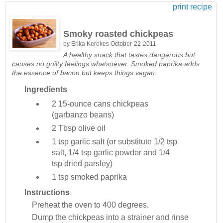
print recipe
Smoky roasted chickpeas
by
Erika Kerekes
October-22-2011
A healthy snack that tastes dangerous but
causes no guilty feelings whatsoever. Smoked paprika adds
the essence of bacon but keeps things vegan.
Ingredients
2
15-ounce cans chickpeas
(garbanzo beans)
2 Tbsp
olive oil
1 tsp
garlic salt (or substitute 1/2 tsp
salt, 1/4 tsp garlic powder and 1/4
tsp dried parsley)
1 tsp
smoked paprika
Instructions
Preheat the oven to 400 degrees.
Dump the chickpeas into a strainer and rinse