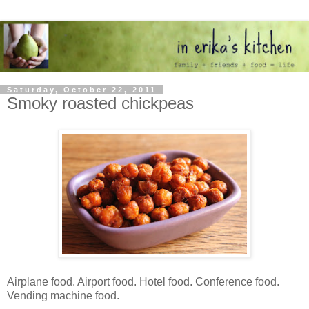
Saturday, October 22, 2011
Smoky roasted chickpeas
Airplane food. Airport food. Hotel food. Conference food.
Vending machine food.