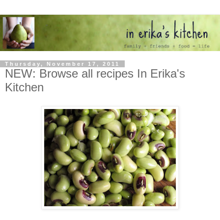
Thursday, November 17, 2011
NEW: Browse all recipes In Erika's
Kitchen