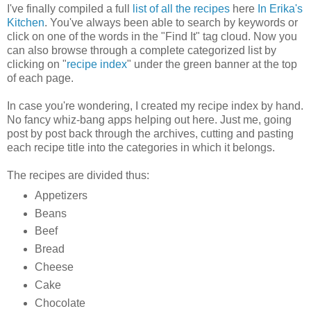
I've finally compiled a full
list of all the recipes
here
In Erika's
Kitchen
. You've always been able to search by keywords or
click on one of the words in the "Find It" tag cloud. Now you
can also browse through a complete categorized list by
clicking on "
recipe index
" under the green banner at the top
of each page.
In case you're wondering, I created my recipe index by hand.
No fancy whiz-bang apps helping out here. Just me, going
post by post back through the archives, cutting and pasting
each recipe title into the categories in which it belongs.
The recipes are divided thus:
Appetizers
Beans
Beef
Bread
Cheese
Cake
Chocolate