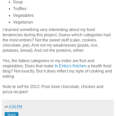
Soup
Truffles
Vegetables
Vegetarian
I learned something very interesting about my food
tendencies during this project. Guess which categories had
the most entries? Not the sweet stuff (cake, cookies,
chocolate, pie). And not my weaknesses (pasta, rice,
potatoes, bread). And not the proteins, either.
Yes, the fattest categories in my index are fruit and
vegetables. Does that make
In Erika's Kitchen
a health food
blog? Not exactly. But it does reflect my style of cooking and
eating.
Note to self for 2012: Post more chocolate, chicken and
pizza recipes!
at
4:55 PM
Share