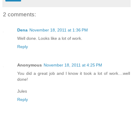
2 comments:
Dena
November 18, 2011 at 1:36 PM
Well done. Looks like a lot of work.
Reply
Anonymous
November 18, 2011 at 4:25 PM
You did a great job and I know it took a lot of work....well
done!
Jules
Reply