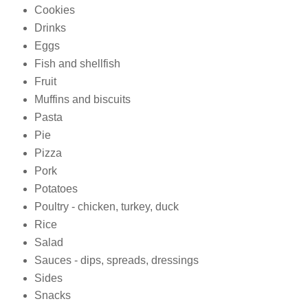
Cookies
Drinks
Eggs
Fish and shellfish
Fruit
Muffins and biscuits
Pasta
Pie
Pizza
Pork
Potatoes
Poultry - chicken, turkey, duck
Rice
Salad
Sauces - dips, spreads, dressings
Sides
Snacks