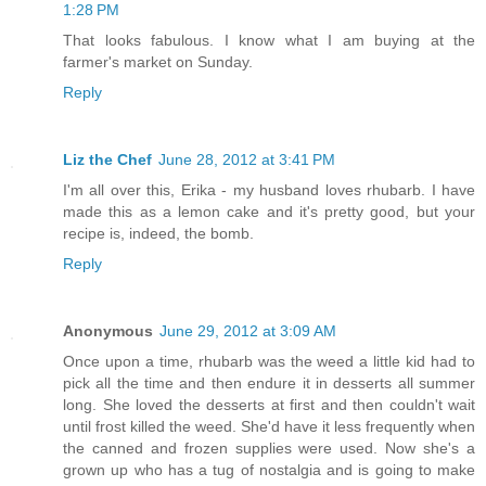
1:28 PM
That looks fabulous. I know what I am buying at the
farmer's market on Sunday.
Reply
Liz the Chef
June 28, 2012 at 3:41 PM
I'm all over this, Erika - my husband loves rhubarb. I have
made this as a lemon cake and it's pretty good, but your
recipe is, indeed, the bomb.
Reply
Anonymous
June 29, 2012 at 3:09 AM
Once upon a time, rhubarb was the weed a little kid had to
pick all the time and then endure it in desserts all summer
long. She loved the desserts at first and then couldn't wait
until frost killed the weed. She'd have it less frequently when
the canned and frozen supplies were used. Now she's a
grown up who has a tug of nostalgia and is going to make