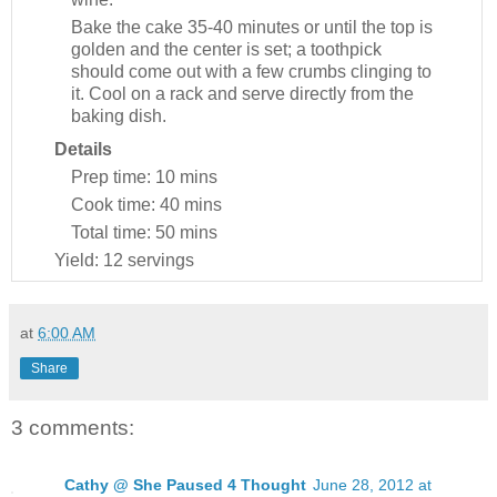
Bake the cake 35-40 minutes or until the top is
golden and the center is set; a toothpick
should come out with a few crumbs clinging to
it. Cool on a rack and serve directly from the
baking dish.
Details
Prep time:
10 mins
Cook time:
40 mins
Total time:
50 mins
Yield:
12 servings
at
6:00 AM
Share
3 comments:
Cathy @ She Paused 4 Thought
June 28, 2012 at