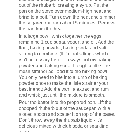
out of the rhubarb, creating a syrup. Put the
pan on the stove over medium-high heat and
bring to a boil. Turn down the heat and simmer
the sugared rhubarb about 5 minutes. Remove
the pan from the heat.
In a large bowl, whisk together the eggs,
remaining 1 cup sugar, yogurt and oil. Add the
flour, baking powder, baking soda and salt,
stirring to combine. (If I'm not sifting - which
isn't necessary here - I always put my baking
powder and baking soda through a little fine-
mesh strainer as I add it to the mixing bowl.
You only need to bite into a lump of baking
powder once to make the little strainer your
best friend.) Add the vanilla extract and rum
and whisk just until the mixture is smooth.
Pour the batter into the prepared pan. Lift the
chopped rhubarb out of the saucepan with a
slotted spoon and scatter it on top of the batter.
Don't throw away the rhubarb liquid - it's
delicious mixed with club soda or sparkling
wine.