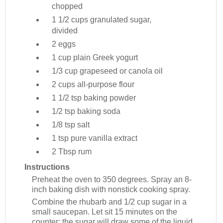
chopped
1 1/2 cups
granulated sugar,
divided
2
eggs
1 cup
plain Greek yogurt
1/3 cup
grapeseed or canola oil
2 cups
all-purpose flour
1 1/2 tsp
baking powder
1/2 tsp
baking soda
1/8 tsp
salt
1 tsp
pure vanilla extract
2 Tbsp
rum
Instructions
Preheat the oven to 350 degrees. Spray an 8-
inch baking dish with nonstick cooking spray.
Combine the rhubarb and 1/2 cup sugar in a
small saucepan. Let sit 15 minutes on the
counter; the sugar will draw some of the liquid