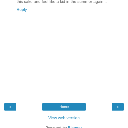
this cake and feel like a kid in the summer again...
Reply
‹
›
Home
View web version
Powered by
Blogger
.