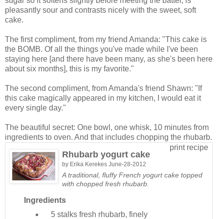
sugar so it softens slightly before meeting the batter, is
pleasantly sour and contrasts nicely with the sweet, soft
cake.
The first compliment, from my friend Amanda: "This cake is
the BOMB. Of all the things you've made while I've been
staying here [and there have been many, as she's been here
about six months], this is my favorite."
The second compliment, from Amanda's friend Shawn: "If
this cake magically appeared in my kitchen, I would eat it
every single day."
The beautiful secret: One bowl, one whisk, 10 minutes from
ingredients to oven. And that includes chopping the rhubarb.
print recipe
Rhubarb yogurt cake
by
Erika Kerekes
June-28-2012
A traditional, fluffy French yogurt cake topped
with chopped fresh rhubarb.
Ingredients
5 stalks
fresh rhubarb, finely