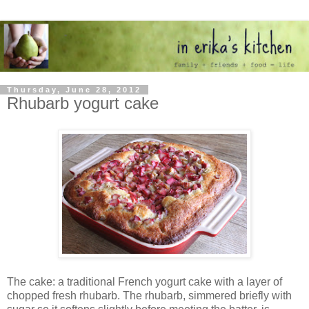
Thursday, June 28, 2012
Rhubarb yogurt cake
The cake: a traditional French yogurt cake with a layer of
chopped fresh rhubarb. The rhubarb, simmered briefly with