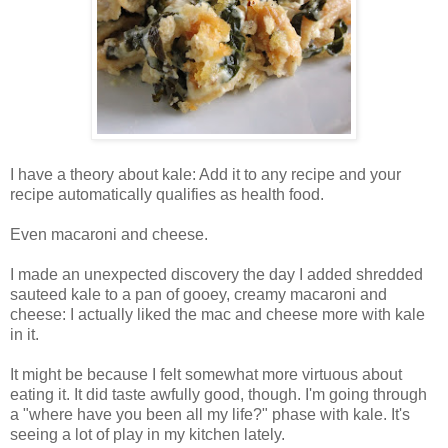
I have a theory about kale: Add it to any recipe and your
recipe automatically qualifies as health food.
Even macaroni and cheese.
I made an unexpected discovery the day I added shredded
sauteed kale to a pan of gooey, creamy macaroni and
cheese: I actually liked the mac and cheese more with kale
in it.
It might be because I felt somewhat more virtuous about
eating it. It did taste awfully good, though. I'm going through
a "where have you been all my life?" phase with kale. It's
seeing a lot of play in my kitchen lately.