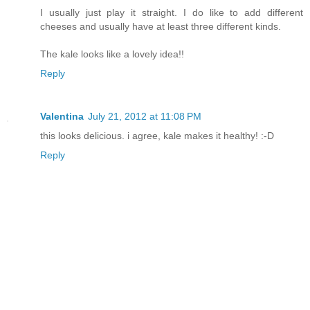
I usually just play it straight. I do like to add different
cheeses and usually have at least three different kinds.
The kale looks like a lovely idea!!
Reply
Valentina
July 21, 2012 at 11:08 PM
this looks delicious. i agree, kale makes it healthy! :-D
Reply