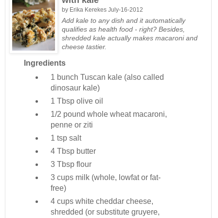
by
Erika Kerekes
July-16-2012
Add kale to any dish and it automatically
qualifies as health food - right? Besides,
shredded kale actually makes macaroni and
cheese tastier.
Ingredients
1 bunch
Tuscan kale (also called
dinosaur kale)
1 Tbsp
olive oil
1/2 pound
whole wheat macaroni,
penne or ziti
1 tsp
salt
4 Tbsp
butter
3 Tbsp
flour
3 cups
milk (whole, lowfat or fat-
free)
4 cups
white cheddar cheese,
shredded (or substitute gruyere,