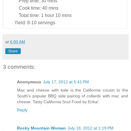
Prep time:
30 mins
Cook time:
40 mins
Total time:
1 hour 10 mins
Yield:
8-10 servings
at
6:00 AM
Share
3 comments:
Anonymous
July 17, 2012 at 5:41 PM
Mac and cheese with kale is the California cousin to the
South's popular BBQ side pairing of collards with mac and
cheese. Tasty California Soul Food by Erika!
Reply
Rocky Mountain Woman
July 18, 2012 at 1:19 PM