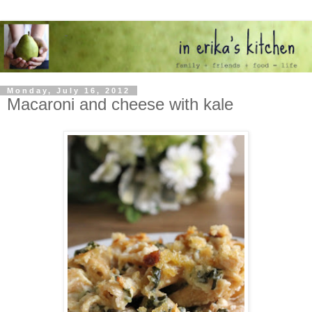
Monday, July 16, 2012
Macaroni and cheese with kale