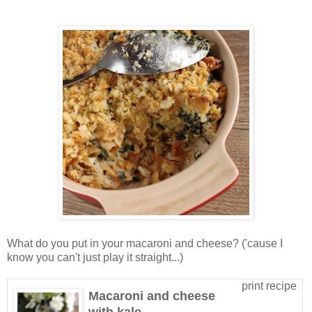
What do you put in your macaroni and cheese? ('cause I
know you can't just play it straight...)
print recipe
Macaroni and cheese
with kale