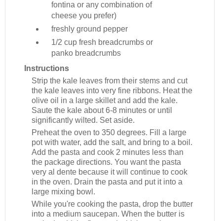
fontina or any combination of
cheese you prefer)
freshly ground pepper
1/2 cup
fresh breadcrumbs or
panko breadcrumbs
Instructions
Strip the kale leaves from their stems and cut
the kale leaves into very fine ribbons. Heat the
olive oil in a large skillet and add the kale.
Saute the kale about 6-8 minutes or until
significantly wilted. Set aside.
Preheat the oven to 350 degrees. Fill a large
pot with water, add the salt, and bring to a boil.
Add the pasta and cook 2 minutes less than
the package directions. You want the pasta
very al dente because it will continue to cook
in the oven. Drain the pasta and put it into a
large mixing bowl.
While you're cooking the pasta, drop the butter
into a medium saucepan. When the butter is