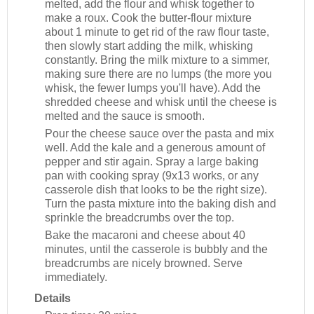
melted, add the flour and whisk together to
make a roux. Cook the butter-flour mixture
about 1 minute to get rid of the raw flour taste,
then slowly start adding the milk, whisking
constantly. Bring the milk mixture to a simmer,
making sure there are no lumps (the more you
whisk, the fewer lumps you'll have). Add the
shredded cheese and whisk until the cheese is
melted and the sauce is smooth.
Pour the cheese sauce over the pasta and mix
well. Add the kale and a generous amount of
pepper and stir again. Spray a large baking
pan with cooking spray (9x13 works, or any
casserole dish that looks to be the right size).
Turn the pasta mixture into the baking dish and
sprinkle the breadcrumbs over the top.
Bake the macaroni and cheese about 40
minutes, until the casserole is bubbly and the
breadcrumbs are nicely browned. Serve
immediately.
Details