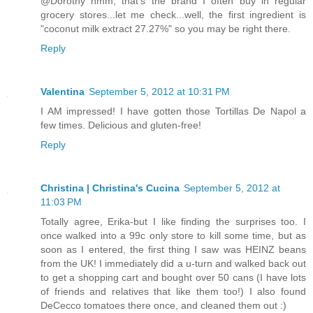
@Dorothy hmm, that's the brand I often buy in regular
grocery stores...let me check...well, the first ingredient is
"coconut milk extract 27.27%" so you may be right there.
Reply
Valentina
September 5, 2012 at 10:31 PM
I AM impressed! I have gotten those Tortillas De Napol a
few times. Delicious and gluten-free!
Reply
Christina | Christina's Cucina
September 5, 2012 at
11:03 PM
Totally agree, Erika-but I like finding the surprises too. I
once walked into a 99c only store to kill some time, but as
soon as I entered, the first thing I saw was HEINZ beans
from the UK! I immediately did a u-turn and walked back out
to get a shopping cart and bought over 50 cans (I have lots
of friends and relatives that like them too!) I also found
DeCecco tomatoes there once, and cleaned them out :)