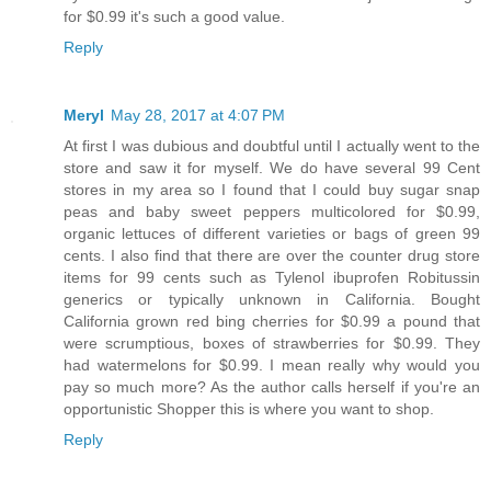
for $0.99 it's such a good value.
Reply
Meryl
May 28, 2017 at 4:07 PM
At first I was dubious and doubtful until I actually went to the
store and saw it for myself. We do have several 99 Cent
stores in my area so I found that I could buy sugar snap
peas and baby sweet peppers multicolored for $0.99,
organic lettuces of different varieties or bags of green 99
cents. I also find that there are over the counter drug store
items for 99 cents such as Tylenol ibuprofen Robitussin
generics or typically unknown in California. Bought
California grown red bing cherries for $0.99 a pound that
were scrumptious, boxes of strawberries for $0.99. They
had watermelons for $0.99. I mean really why would you
pay so much more? As the author calls herself if you're an
opportunistic Shopper this is where you want to shop.
Reply