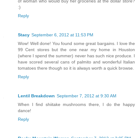
of woman who would buy her groceries at the dollar store?
:)
Reply
Stacy
September 6, 2012 at 11:53 PM
Wow! Well done! You found some great bargains. I love the
99 Cent stores but the one near my home in Houston
(where I spend the summer) never has such nice produce. I
have scored several cans of palmito and wonderful Italian
tomatoes there though so it is always worth a quick browse.
Reply
Lentil Breakdown
September 7, 2012 at 9:30 AM
When I find shiitake mushrooms there, I do the happy
dance!
Reply