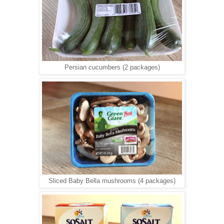
Persian cucumbers (2 packages)
Sliced Baby Bella mushrooms (4 packages)