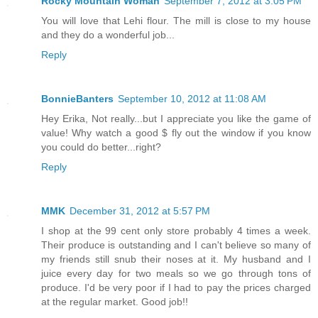
Rocky Mountain Woman
September 7, 2012 at 3:05 PM
You will love that Lehi flour. The mill is close to my house
and they do a wonderful job...
Reply
BonnieBanters
September 10, 2012 at 11:08 AM
Hey Erika, Not really...but I appreciate you like the game of
value! Why watch a good $ fly out the window if you know
you could do better...right?
Reply
MMK
December 31, 2012 at 5:57 PM
I shop at the 99 cent only store probably 4 times a week.
Their produce is outstanding and I can't believe so many of
my friends still snub their noses at it. My husband and I
juice every day for two meals so we go through tons of
produce. I'd be very poor if I had to pay the prices charged
at the regular market. Good job!!