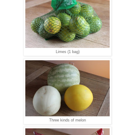
Limes (1 bag)
Three kinds of melon