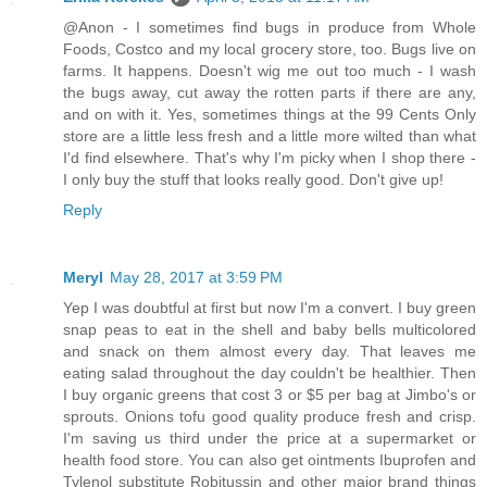
@Anon - I sometimes find bugs in produce from Whole
Foods, Costco and my local grocery store, too. Bugs live on
farms. It happens. Doesn't wig me out too much - I wash
the bugs away, cut away the rotten parts if there are any,
and on with it. Yes, sometimes things at the 99 Cents Only
store are a little less fresh and a little more wilted than what
I'd find elsewhere. That's why I'm picky when I shop there -
I only buy the stuff that looks really good. Don't give up!
Reply
Meryl
May 28, 2017 at 3:59 PM
Yep I was doubtful at first but now I'm a convert. I buy green
snap peas to eat in the shell and baby bells multicolored
and snack on them almost every day. That leaves me
eating salad throughout the day couldn't be healthier. Then
I buy organic greens that cost 3 or $5 per bag at Jimbo's or
sprouts. Onions tofu good quality produce fresh and crisp.
I'm saving us third under the price at a supermarket or
health food store. You can also get ointments Ibuprofen and
Tylenol substitute Robitussin and other major brand things