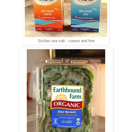
Sicilian sea salt - coarse and fine