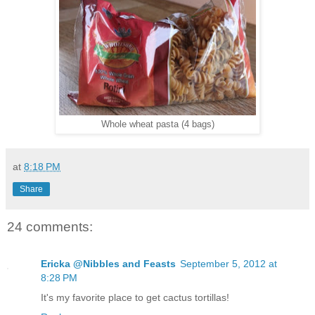
Whole wheat pasta (4 bags)
at
8:18 PM
Share
24 comments:
Ericka @Nibbles and Feasts
September 5, 2012 at
8:28 PM
It's my favorite place to get cactus tortillas!