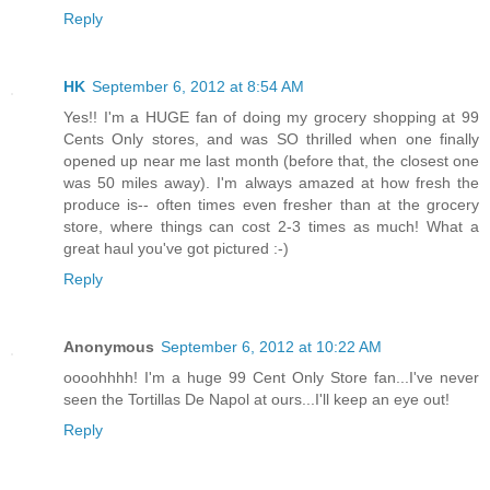
Reply
HK
September 6, 2012 at 8:54 AM
Yes!! I'm a HUGE fan of doing my grocery shopping at 99
Cents Only stores, and was SO thrilled when one finally
opened up near me last month (before that, the closest one
was 50 miles away). I'm always amazed at how fresh the
produce is-- often times even fresher than at the grocery
store, where things can cost 2-3 times as much! What a
great haul you've got pictured :-)
Reply
Anonymous
September 6, 2012 at 10:22 AM
oooohhhh! I'm a huge 99 Cent Only Store fan...I've never
seen the Tortillas De Napol at ours...I'll keep an eye out!
Reply