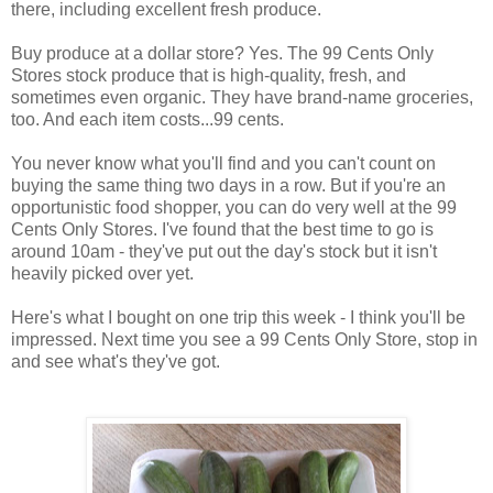
there, including excellent fresh produce.
Buy produce at a dollar store? Yes. The 99 Cents Only
Stores stock produce that is high-quality, fresh, and
sometimes even organic. They have brand-name groceries,
too. And each item costs...99 cents.
You never know what you'll find and you can't count on
buying the same thing two days in a row. But if you're an
opportunistic food shopper, you can do very well at the 99
Cents Only Stores. I've found that the best time to go is
around 10am - they've put out the day's stock but it isn't
heavily picked over yet.
Here's what I bought on one trip this week - I think you'll be
impressed. Next time you see a 99 Cents Only Store, stop in
and see what's they've got.