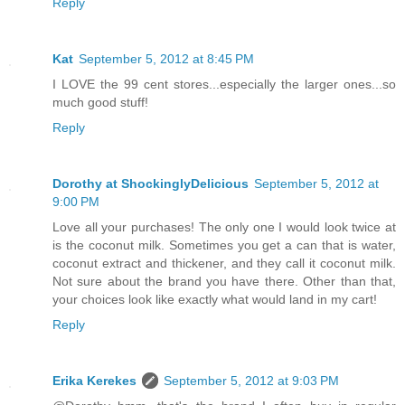
Reply
Kat
September 5, 2012 at 8:45 PM
I LOVE the 99 cent stores...especially the larger ones...so
much good stuff!
Reply
Dorothy at ShockinglyDelicious
September 5, 2012 at
9:00 PM
Love all your purchases! The only one I would look twice at
is the coconut milk. Sometimes you get a can that is water,
coconut extract and thickener, and they call it coconut milk.
Not sure about the brand you have there. Other than that,
your choices look like exactly what would land in my cart!
Reply
Erika Kerekes
September 5, 2012 at 9:03 PM