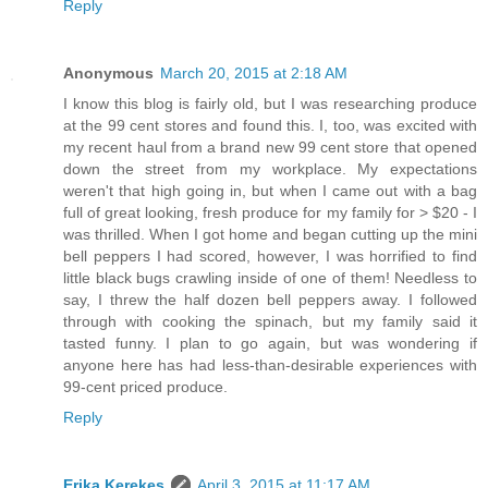
Reply
Anonymous
March 20, 2015 at 2:18 AM
I know this blog is fairly old, but I was researching produce
at the 99 cent stores and found this. I, too, was excited with
my recent haul from a brand new 99 cent store that opened
down the street from my workplace. My expectations
weren't that high going in, but when I came out with a bag
full of great looking, fresh produce for my family for > $20 - I
was thrilled. When I got home and began cutting up the mini
bell peppers I had scored, however, I was horrified to find
little black bugs crawling inside of one of them! Needless to
say, I threw the half dozen bell peppers away. I followed
through with cooking the spinach, but my family said it
tasted funny. I plan to go again, but was wondering if
anyone here has had less-than-desirable experiences with
99-cent priced produce.
Reply
Erika Kerekes
April 3, 2015 at 11:17 AM