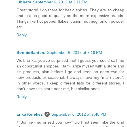
Libbety
September 6, 2012 at 2:11 PM
Great store! I go there for basic spices. They are so cheap
and just as good of quality as the more expensive brands.
Things like hot pepper flakes, cumin, nutmeg, onion powder
etc...
Reply
BonnieBanters
September 6, 2012 at 7:19 PM
Well, Erika, you've surprised me! I guess you could call me
an opportunist shopper. I familiarize myself with a store and
it's products, plan before I go and keep an open eye for
new products or seasonal. I always have my "main store".
In other words, I keep different lists for different stores. I
don't have this store near me, but similar ones.
Reply
Erika Kerekes
September 6, 2012 at 7:48 PM
@Bonnie - surprised you how? Do I not seem like the kind