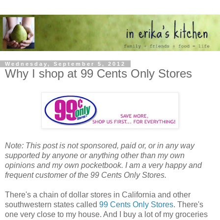
Wednesday, September 5, 2012
Why I shop at 99 Cents Only Stores
Note: This post is not sponsored, paid or, or in any way
supported by anyone or anything other than my own
opinions and my own pocketbook. I am a very happy and
frequent customer of the 99 Cents Only Stores.
There's a chain of dollar stores in California and other
southwestern states called
99 Cents Only Stores
. There's
one very close to my house. And I buy a lot of my groceries