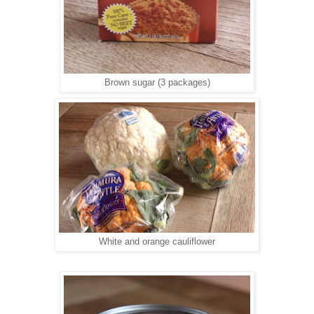
Brown sugar (3 packages)
White and orange cauliflower