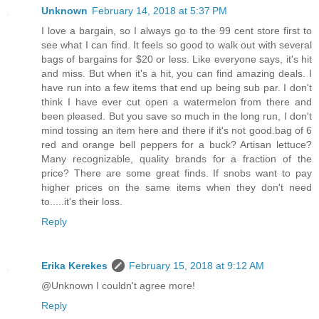
Unknown
February 14, 2018 at 5:37 PM
I love a bargain, so I always go to the 99 cent store first to
see what I can find. It feels so good to walk out with several
bags of bargains for $20 or less. Like everyone says, it's hit
and miss. But when it's a hit, you can find amazing deals. I
have run into a few items that end up being sub par. I don't
think I have ever cut open a watermelon from there and
been pleased. But you save so much in the long run, I don't
mind tossing an item here and there if it's not good.bag of 6
red and orange bell peppers for a buck? Artisan lettuce?
Many recognizable, quality brands for a fraction of the
price? There are some great finds. If snobs want to pay
higher prices on the same items when they don't need
to.....it's their loss.
Reply
Erika Kerekes
February 15, 2018 at 9:12 AM
@Unknown I couldn't agree more!
Reply