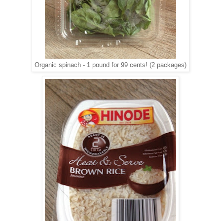
Organic spinach - 1 pound for 99 cents! (2 packages)