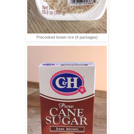
Precooked brown rice (4 packages)