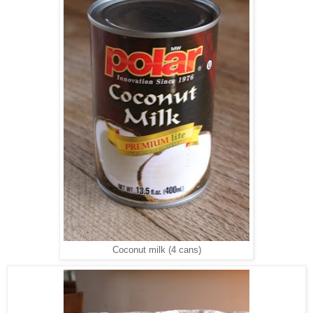
Coconut milk (4 cans)