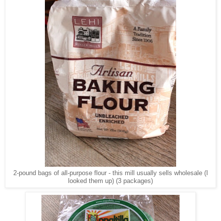
2-pound bags of all-purpose flour - this mill usually sells wholesale (I
looked them up) (3 packages)