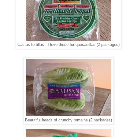
Cactus tortillas - I love these for quesadillas (2 packages)
Beautiful heads of crunchy romaine (2 packages)