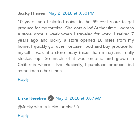
Jacky Hissem
May 2, 2018 at 9:50 PM
10 years ago I started going to the 99 cent store to get
produce for my tortoise. She eats a lot! At that time I went to
a store once a week when I traveled for work. I retired 7
years ago and luckily a store opened 10 miles from my
home. I quickly got over "tortoise" food and buy produce for
myself. I was at a store today (nicer than mine) and really
stocked up. So much of it was organic and grown in
California where I live. Basically, I purchase produce, but
sometimes other items.
Reply
Erika Kerekes
May 3, 2018 at 9:07 AM
@Jacky what a lucky tortoise! :)
Reply