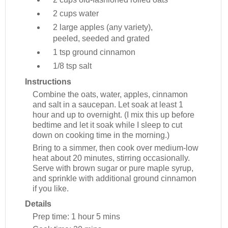
2 cups
water
2 large
apples (any variety),
peeled, seeded and grated
1 tsp
ground cinnamon
1/8 tsp
salt
Instructions
Combine the oats, water, apples, cinnamon
and salt in a saucepan. Let soak at least 1
hour and up to overnight. (I mix this up before
bedtime and let it soak while I sleep to cut
down on cooking time in the morning.)
Bring to a simmer, then cook over medium-low
heat about 20 minutes, stirring occasionally.
Serve with brown sugar or pure maple syrup,
and sprinkle with additional ground cinnamon
if you like.
Details
Prep time:
1 hour 5 mins