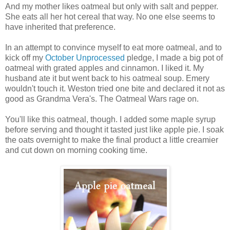
And my mother likes oatmeal but only with salt and pepper.
She eats all her hot cereal that way. No one else seems to
have inherited that preference.
In an attempt to convince myself to eat more oatmeal, and to
kick off my
October Unprocessed
pledge, I made a big pot of
oatmeal with grated apples and cinnamon. I liked it. My
husband ate it but went back to his oatmeal soup. Emery
wouldn't touch it. Weston tried one bite and declared it not as
good as Grandma Vera's. The Oatmeal Wars rage on.
You'll like this oatmeal, though. I added some maple syrup
before serving and thought it tasted just like apple pie. I soak
the oats overnight to make the final product a little creamier
and cut down on morning cooking time.