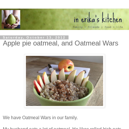
Saturday, October 13, 2012
Apple pie oatmeal, and Oatmeal Wars
We have Oatmeal Wars in our family.