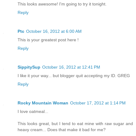
This looks awesome! I'm going to try it tonight.
Reply
Ptc
October 16, 2012 at 6:00 AM
This is your greatest post here !
Reply
SippitySup
October 16, 2012 at 12:41 PM
I like it your way... but blogger quit accepting my ID. GREG
Reply
Rocky Mountain Woman
October 17, 2012 at 1:14 PM
I love oatmeal...
This looks great, but I tend to eat mine with raw sugar and
heavy cream... Does that make it bad for me?