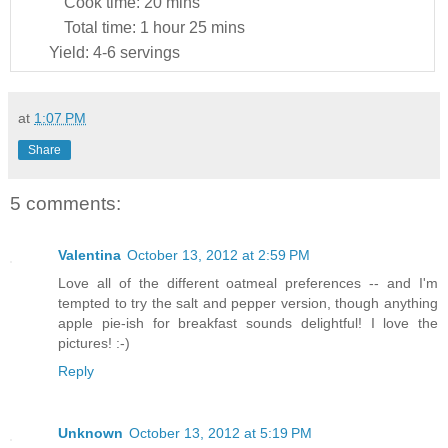
Cook time:
20 mins
Total time:
1 hour 25 mins
Yield:
4-6 servings
at
1:07 PM
Share
5 comments:
Valentina
October 13, 2012 at 2:59 PM
Love all of the different oatmeal preferences -- and I'm
tempted to try the salt and pepper version, though anything
apple pie-ish for breakfast sounds delightful! I love the
pictures! :-)
Reply
Unknown
October 13, 2012 at 5:19 PM