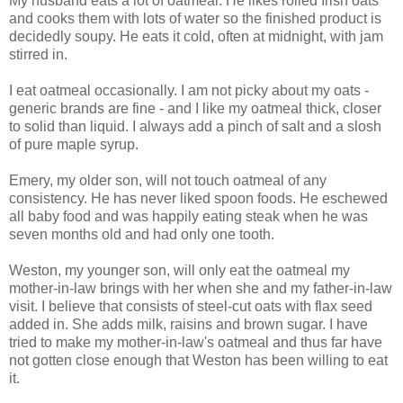
My husband eats a lot of oatmeal. He likes rolled Irish oats
and cooks them with lots of water so the finished product is
decidedly soupy. He eats it cold, often at midnight, with jam
stirred in.
I eat oatmeal occasionally. I am not picky about my oats -
generic brands are fine - and I like my oatmeal thick, closer
to solid than liquid. I always add a pinch of salt and a slosh
of pure maple syrup.
Emery, my older son, will not touch oatmeal of any
consistency. He has never liked spoon foods. He eschewed
all baby food and was happily eating steak when he was
seven months old and had only one tooth.
Weston, my younger son, will only eat the oatmeal my
mother-in-law brings with her when she and my father-in-law
visit. I believe that consists of steel-cut oats with flax seed
added in. She adds milk, raisins and brown sugar. I have
tried to make my mother-in-law's oatmeal and thus far have
not gotten close enough that Weston has been willing to eat
it.