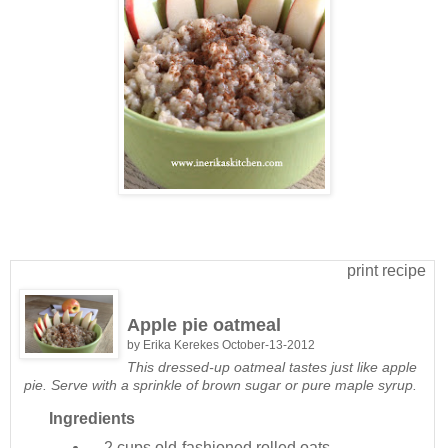
print recipe
Apple pie oatmeal
by
Erika Kerekes
October-13-2012
This dressed-up oatmeal tastes just like apple
pie. Serve with a sprinkle of brown sugar or pure maple syrup.
Ingredients
2 cups
old-fashioned rolled oats