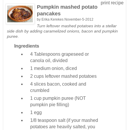
print recipe
Pumpkin mashed potato
pancakes
by
Erika Kerekes
November-5-2012
Turn leftover mashed potatoes into a stellar
side dish by adding caramelized onions, bacon and pumpkin
puree.
Ingredients
4 Tablespoons
grapeseed or
canola oil, divided
1 medium
onion, diced
2 cups
leftover mashed potatoes
4 slices
bacon, cooked and
crumbled
1 cup
pumpkin puree (NOT
pumpkin pie filling)
1
egg
1/8 teaspoon
salt (if your mashed
potatoes are heavily salted, you