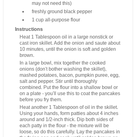
may not need this)
freshly ground black pepper
1 cup
all-purpose flour
Instructions
Heat 1 Tablespoon oil in a large nonstick or
cast iron skillet. Add the onion and saute about
10 minutes, until the onion is soft and golden
brown.
In a large bowl, mix together the cooked
onions (don't bother washing the skillet),
mashed potatoes, bacon, pumpkin puree, egg,
salt and pepper. Stir until thoroughly
combined. Put the flour into a shallow bowl or
on a plate - you'll use this to coat the pancakes
before you fry them.
Heat another 1 Tablespoon of oil in the skillet.
Using your hands, form patties about 4 inches
around and 1/2-inch thick. Dip both sides of
each patty in the flour - the mixture will be
loose, so do this carefully. Lay the pancakes in