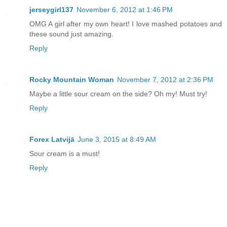
jerseygirl137
November 6, 2012 at 1:46 PM
OMG A girl after my own heart! I love mashed potatoes and
these sound just amazing.
Reply
Rocky Mountain Woman
November 7, 2012 at 2:36 PM
Maybe a little sour cream on the side? Oh my! Must try!
Reply
Forex Latvijā
June 3, 2015 at 8:49 AM
Sour cream is a must!
Reply