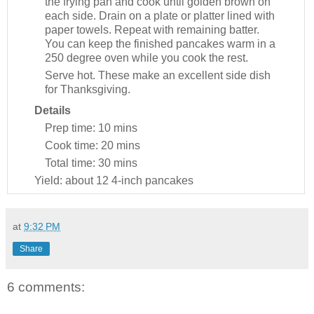
the frying pan and cook until golden brown on
each side. Drain on a plate or platter lined with
paper towels. Repeat with remaining batter.
You can keep the finished pancakes warm in a
250 degree oven while you cook the rest.
Serve hot. These make an excellent side dish
for Thanksgiving.
Details
Prep time:
10 mins
Cook time:
20 mins
Total time:
30 mins
Yield:
about 12 4-inch pancakes
at
9:32 PM
Share
6 comments: