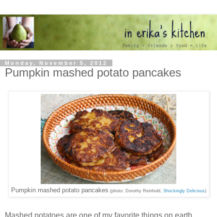
Monday, November 5, 2012
Pumpkin mashed potato pancakes
Pumpkin mashed potato pancakes
(photo: Dorothy Reinhold,
Shockingly Delicious
)
Mashed potatoes are one of my favorite things on earth.