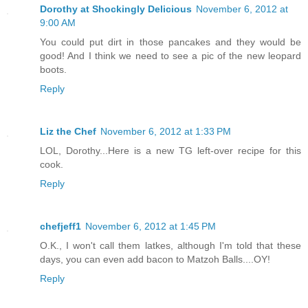
Dorothy at Shockingly Delicious
November 6, 2012 at
9:00 AM
You could put dirt in those pancakes and they would be
good! And I think we need to see a pic of the new leopard
boots.
Reply
Liz the Chef
November 6, 2012 at 1:33 PM
LOL, Dorothy...Here is a new TG left-over recipe for this
cook.
Reply
chefjeff1
November 6, 2012 at 1:45 PM
O.K., I won't call them latkes, although I'm told that these
days, you can even add bacon to Matzoh Balls....OY!
Reply