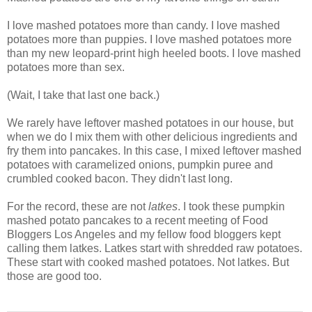
I love mashed potatoes more than candy. I love mashed
potatoes more than puppies. I love mashed potatoes more
than my new leopard-print high heeled boots. I love mashed
potatoes more than sex.
(Wait, I take that last one back.)
We rarely have leftover mashed potatoes in our house, but
when we do I mix them with other delicious ingredients and
fry them into pancakes. In this case, I mixed leftover mashed
potatoes with caramelized onions, pumpkin puree and
crumbled cooked bacon. They didn't last long.
For the record, these are not
latkes
. I took these pumpkin
mashed potato pancakes to a recent meeting of Food
Bloggers Los Angeles and my fellow food bloggers kept
calling them latkes. Latkes start with shredded raw potatoes.
These start with cooked mashed potatoes. Not latkes. But
those are good too.