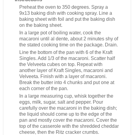
Preheat the oven to 350 degrees. Spray a
9x13 baking dish with cooking spray. Line a
baking sheet with foil and put the baking dish
on the baking sheet.
In a large pot of boiling water, cook the
macaroni until al dente, about 2 minutes shy of
the stated cooking time on the package. Drain.
Line the bottom of the pan with 6 of the Kraft
Singles. Add 1/3 of the macaroni. Scatter half
the Velveeta cubes on top. Repeat with
another layer of Kraft Singles, macaroni and
Velveeta. Finish with a layer of macaroni.
Break the butter into 4 chunks and put one at
each corner of the pan.
In a large measuring cup, whisk together the
eggs, milk, sugar, salt and pepper. Pour
carefully over the macaroni in the baking dish;
the liquid should come up to the edge of the
pan and mostly cover the macaroni. Cover the
top of the casserole with the shredded cheddar
cheese, then the Ritz cracker crumbs.