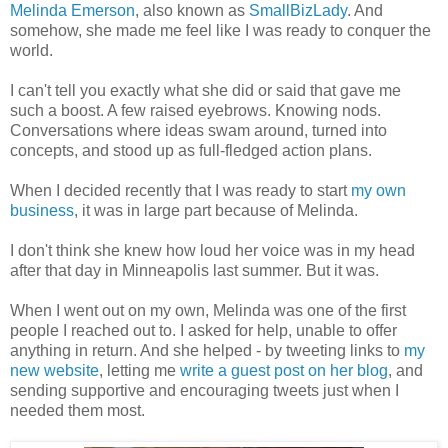
Melinda Emerson
, also known as
SmallBizLady
. And
somehow, she made me feel like I was ready to conquer the
world.
I can't tell you exactly what she did or said that gave me
such a boost. A few raised eyebrows. Knowing nods.
Conversations where ideas swam around, turned into
concepts, and stood up as full-fledged action plans.
When I decided recently that I was ready to start
my own
business
, it was in large part because of Melinda.
I don't think she knew how loud her voice was in my head
after that day in Minneapolis last summer. But it was.
When I went out on my own, Melinda was one of the first
people I reached out to. I asked for help, unable to offer
anything in return. And she helped - by tweeting links to
my
new website
, letting me
write a guest post on her blog
, and
sending supportive and encouraging tweets just when I
needed them most.