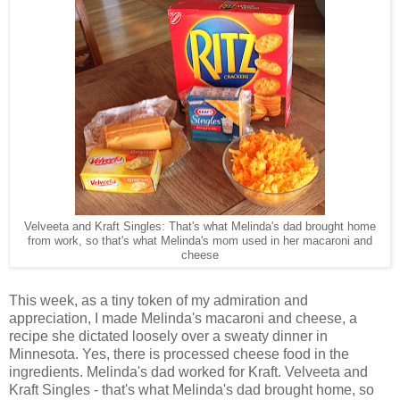
Velveeta and Kraft Singles: That's what Melinda's dad brought home
from work, so that's what Melinda's mom used in her macaroni and
cheese
This week, as a tiny token of my admiration and
appreciation, I made Melinda's macaroni and cheese, a
recipe she dictated loosely over a sweaty dinner in
Minnesota. Yes, there is processed cheese food in the
ingredients. Melinda's dad worked for Kraft. Velveeta and
Kraft Singles - that's what Melinda's dad brought home, so