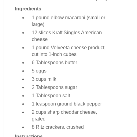
Ingredients
1 pound
elbow macaroni (small or
large)
12 slices
Kraft Singles American
cheese
1 pound
Velveeta cheese product,
cut into 1-inch cubes
6 Tablespoons
butter
5
eggs
3 cups
milk
2 Tablespoons
sugar
1 Tablespoon
salt
1 teaspoon
ground black pepper
2 cups
sharp cheddar cheese,
grated
8
Ritz crackers, crushed
Instructions