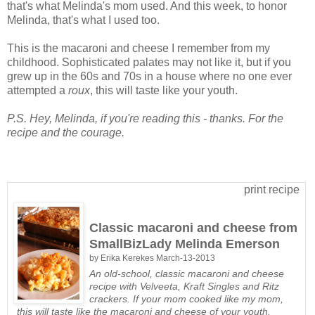
that's what Melinda's mom used. And this week, to honor
Melinda, that's what I used too.
This is the macaroni and cheese I remember from my
childhood. Sophisticated palates may not like it, but if you
grew up in the 60s and 70s in a house where no one ever
attempted a
roux
, this will taste like your youth.
P.S. Hey, Melinda, if you're reading this - thanks. For the
recipe and the courage.
print recipe
Classic macaroni and cheese from
SmallBizLady Melinda Emerson
by
Erika Kerekes
March-13-2013
An old-school, classic macaroni and cheese
recipe with Velveeta, Kraft Singles and Ritz
crackers. If your mom cooked like my mom,
this will taste like the macaroni and cheese of your youth.