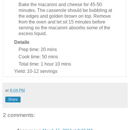
Bake the macaroni and cheese for 45-50
minutes. The casserole should be bubbling at
the edges and golden brown on top. Remove
from the oven and let sit 15 minutes before
serving so the macaroni absorbs some of the
excess liquid.
Details
Prep time:
20 mins
Cook time:
50 mins
Total time:
1 hour 10 mins
Yield:
10-12 servings
at
8:04 PM
Share
2 comments: