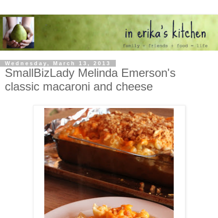
Wednesday, March 13, 2013
SmallBizLady Melinda Emerson's
classic macaroni and cheese