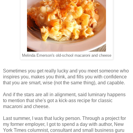
Melinda Emerson's old-school macaroni and cheese
Sometimes you get really lucky and you meet someone who
inspires you, makes you think, and fills you with confidence
that you are smart, wise (not the same thing), and capable.
And if the stars are all in alignment, said luminary happens
to mention that she's got a kick-ass recipe for classic
macaroni and cheese.
Last summer, I was that lucky person. Through a project for
my former employer, I got to spend a day with author, New
York Times columnist, consultant and small business guru