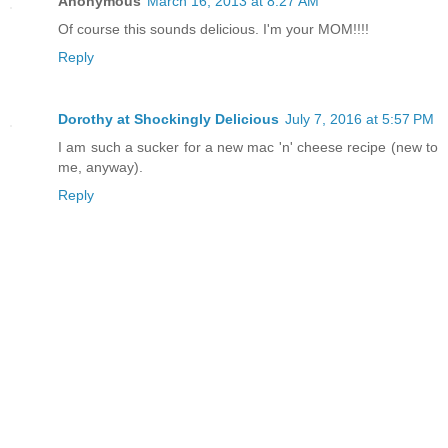
Anonymous
March 16, 2013 at 8:27 AM
Of course this sounds delicious. I'm your MOM!!!!
Reply
Dorothy at Shockingly Delicious
July 7, 2016 at 5:57 PM
I am such a sucker for a new mac 'n' cheese recipe (new to
me, anyway).
Reply