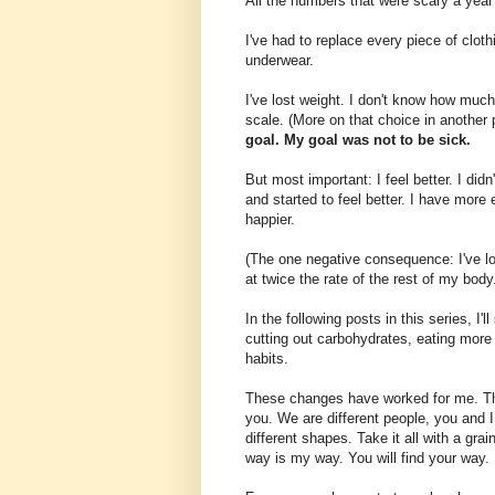
All the numbers that were scary a year
I've had to replace every piece of clot
underwear.
I've lost weight. I don't know how much
scale. (More on that choice in another p
goal. My goal was not to be sick.
But most important: I feel better. I did
and started to feel better. I have more 
happier.
(The one negative consequence: I've lo
at twice the rate of the rest of my body
In the following posts in this series, I'
cutting out carbohydrates, eating more 
habits.
These changes have worked for me. Tha
you. We are different people, you and I
different shapes. Take it all with a gra
way is my way. You will find your way.