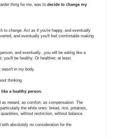
arder thing for me, was to
decide to change my
ach to change. Act as if you're happy, and eventually
overted, and eventually you'll feel comfortable making
 person, and eventually...you will be eating like a
 you'll be healthy. Or healthier, at least.
t wasn't in my body.
out thinking.
 like a healthy person.
d as reward, as comfort, as compensation. The
articularly the white ones: bread, rice, potatoes,
quantities, without restriction, without balance.
 with absolutely no consideration for the