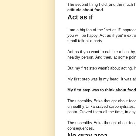
The second thing I did, and the much h
attitude about food.
Act as if
I am a big fan of the "act as if" appro
you will be happy. Act as if you're extr
small talk at a party.
Act as if you want to eat like a healthy
healthy person. And then, at some point,
But my first step wasn't about acting. I
My first step was in my head. It was ab
My first step was to think about food
The unhealthy Erika thought about foo
unhealthy Erika craved carbohydrates, p
pasta. Craved them all the time, in any 
The unhealthy Erika thought about food
consequences.
No gray area