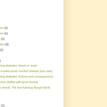
ber
(1)
ber
(1)
r
(2)
mber
(3)
(2)
)
ing diabetes: Need vs. want
crusted pesto chicken breasts [low carb]
ing diabetes: Actions and consequences
ries stuffed with goat cheese
e ebook: The Not Ketchup Burger Book
)
y
(1)