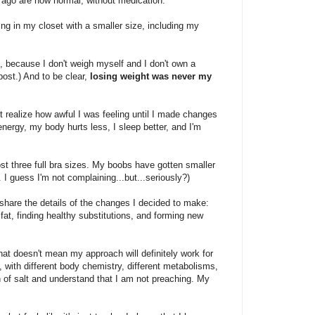
 ago are now normal, without medication.
hing in my closet with a smaller size, including my
, because I don't weigh myself and I don't own a
ost.) And to be clear,
losing weight was never my
n't realize how awful I was feeling until I made changes
energy, my body hurts less, I sleep better, and I'm
st three full bra sizes. My boobs have gotten smaller
. I guess I'm not complaining...but...seriously?)
ll share the details of the changes I decided to make:
fat, finding healthy substitutions, and forming new
t doesn't mean my approach will definitely work for
, with different body chemistry, different metabolisms,
in of salt and understand that I am not preaching. My