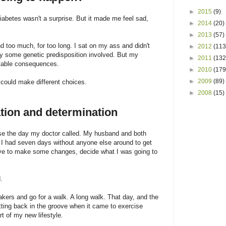
►
2015
(9)
diabetes wasn't a surprise. But it made me feel sad,
►
2014
(20)
►
2013
(57)
nd too much, for too long. I sat on my ass and didn't
►
2012
(113
 some genetic predisposition involved. But my
►
2011
(132
ctable consequences.
►
2010
(179
►
2009
(89)
could make different choices.
►
2008
(15)
ation and determination
se the day my doctor called. My husband and both
I had seven days without anyone else around to get
have to make some changes, decide what I was going to
.
akers and go for a walk. A long walk. That day, and the
ting back in the groove when it came to exercise
rt of my new lifestyle.