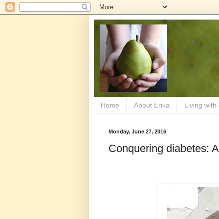
Home
About Erika
Living with
Monday, June 27, 2016
Conquering diabetes: 