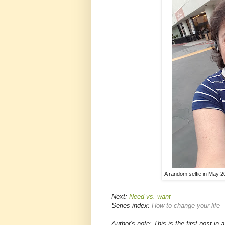
A random selfie in May 2
Next:
Need vs. want
Series index:
How to change your life
Author's note: This is the first post in