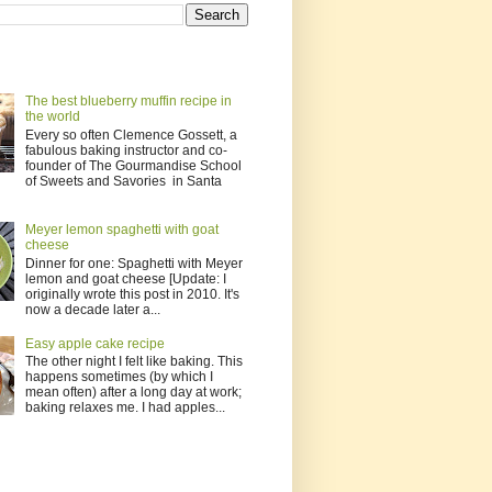
The best blueberry muffin recipe in
the world
Every so often Clemence Gossett, a
fabulous baking instructor and co-
founder of The Gourmandise School
of Sweets and Savories in Santa
Meyer lemon spaghetti with goat
cheese
Dinner for one: Spaghetti with Meyer
lemon and goat cheese [Update: I
originally wrote this post in 2010. It's
now a decade later a...
Easy apple cake recipe
The other night I felt like baking. This
happens sometimes (by which I
mean often) after a long day at work;
baking relaxes me. I had apples...