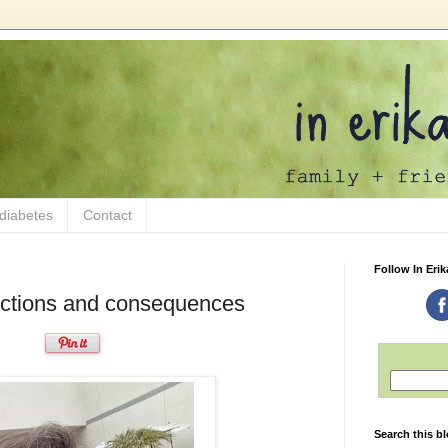
 diabetes
Contact
Follow In Erik
Actions and consequences
Search this b