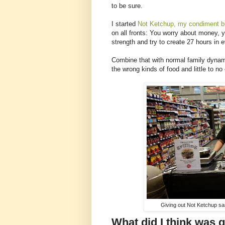
to be sure.
I started
Not Ketchup, my condiment b
on all fronts: You worry about money, 
strength and try to create 27 hours in 
Combine that with normal family dynami
the wrong kinds of food and little to no
Giving out Not Ketchup sa
What did I think was 