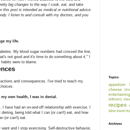
tty big changes to the way I cook, eat, and take
 this post is intended as medical or nutritional advice
ody. I listen to and consult with my doctors, and you
ge my life.
 Diabetes. My blood sugar numbers had crossed the line,
at's not good and it's time to do something about it." I
e habits were to blame.
ences
Topics
t actions and consequences. I've tried to teach my
appetizer
 choices.
cheese
cho
entertainin
 my own health, I was in denial.
leftovers
mea
recipes
 I have had an on-and-off relationship with exercise. I
stew
travel
tr
dieting, being told what I can (or can't) eat, and how
n (or can't) eat.
Archives
 want and I stop exercising. Self-destructive behavior,