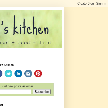
a's Kitchen
Get new posts via email:
log