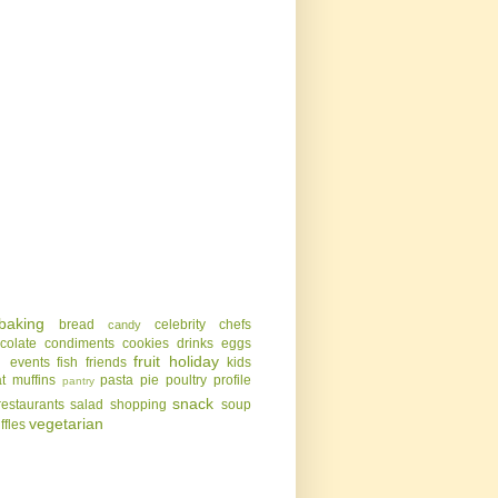
baking
bread
celebrity chefs
candy
colate
condiments
cookies
drinks
eggs
g
fruit
holiday
events
fish
friends
kids
t
muffins
pasta
pie
poultry
profile
pantry
snack
restaurants
salad
shopping
soup
vegetarian
uffles