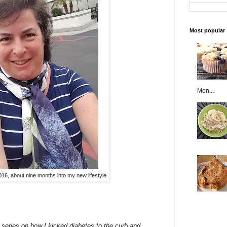
Most popular
Mon...
016, about nine months into my new lifestyle
 a series on how I kicked diabetes to the curb and