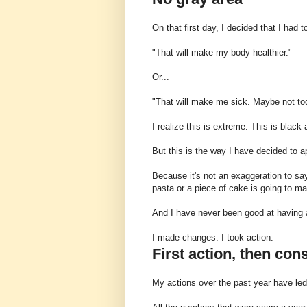
On that first day, I decided that I had 
"That will make my body healthier."
Or...
"That will make me sick. Maybe not to
I realize this is extreme. This is black 
But this is the way I have decided to a
Because it's not an exaggeration to sa
pasta or a piece of cake is going to m
And I have never been good at having a 
I made changes. I took action.
First action, then co
My actions over the past year have le