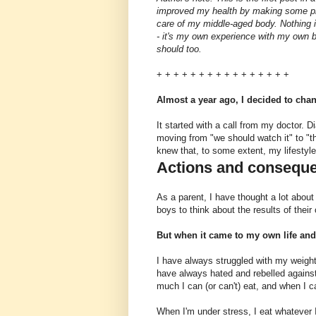
improved my health by making some pre
care of my middle-aged body. Nothing in
- it's my own experience with my own b
should too.
+ + + + + + + + + + + + + + + +
Almost a year ago, I decided to chan
It started with a call from my doctor.
moving from "we should watch it" to "th
knew that, to some extent, my lifestyl
Actions and consequ
As a parent, I have thought a lot abou
boys to think about the results of their
But when it came to my own life and
I have always struggled with my weight.
have always hated and rebelled against 
much I can (or can't) eat, and when I ca
When I'm under stress, I eat whatever I