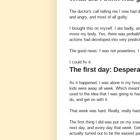
The doctor's call telling me I now had 
and angry, and most of all guilty.
I brought this on myself. I ate badly, a
move my body. Yes, there was probably
actions had developed into very predi
The good news: I was not powerless. I 
I could fix it.
The first day: Desper
As it happened, I was alone in my hou
kids were away all week. Which meant 
used to the idea that I was going to 
do, and get on with it.
That week was hard. Really, really hard
The first thing I did was put on my sne
next day, and every day that week. Get
actually turned out to be the easiest pa