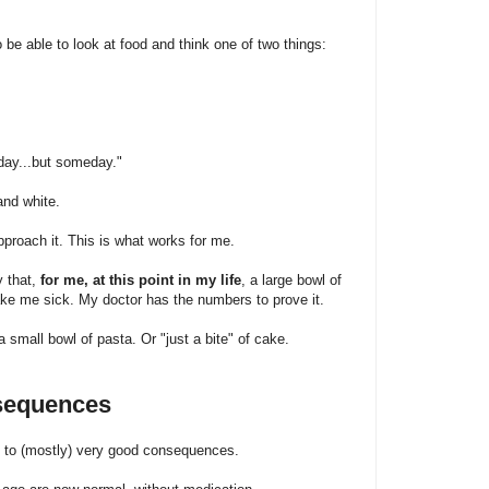
to be able to look at food and think one of two things:
day...but someday."
and white.
pproach it. This is what works for me.
y that,
for me, at this point in my life
, a large bowl of
ake me sick. My doctor has the numbers to prove it.
small bowl of pasta. Or "just a bite" of cake.
nsequences
d to (mostly) very good consequences.