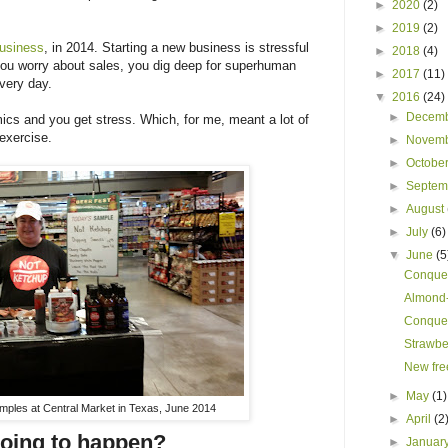
►
2020
(2)
►
2019
(2)
usiness
, in 2014. Starting a new business is stressful
►
2018
(4)
you worry about sales, you dig deep for superhuman
►
2017
(11)
every day.
▼
2016
(24)
►
Decem
cs and you get stress. Which, for me, meant a lot of
 exercise.
►
Novem
►
Octobe
►
Septe
►
August
►
July
(6)
▼
June
(5
Conquer
Almond-
Conquer
Strawber
New fre
►
May
(1)
mples at Central Market in Texas, June 2014
►
April
(2
going to happen?
►
Januar