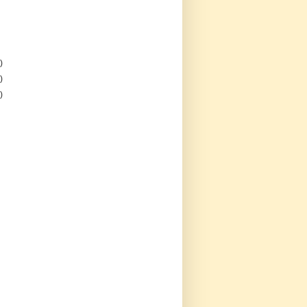
)
)
)