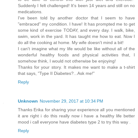
Suddenly I felt challenged! It's been 14 years and still on no
medications.
I've been told by another doctor that I seem to have
"embraced" my condition. I have! It has prompted me to get
some kind of exercise TODAY, and every day. I walk, bike,
swim, work in the yard. It has taught me how to eat. Now I
do all the cooking at home. My wife doesn't mind a bit!
I can't imagine what my life would be like without all of the
wonderful healthy foods and physical activities that, I
somehow think, I would not otherwise be enjoying!
Thanks for your story. It makes me want to make a t-shirt
that says, "Type II Diabetes?...Ask me!"
Reply
Unknown
November 29, 2017 at 10:34 PM
Thanks Erika for sharing your experience all you mentioned
it are right i do this really now i have a healthy life better
mood i call everyone have diabetes type 2 to try this way .
Reply