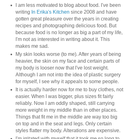
I am less motivated to blog about food. I've been
writing
In Erika's Kitchen
since 2008 and have
gotten great pleasure over the years in creating
recipes and photographing delicious food. But
because food is no longer as big a part of my life,
I'm not as interested in writing about it. This
makes me sad.
My skin looks worse (to me). After years of being
heavier, the skin on my face and certain parts of
my body is looser now that I've lost weight.
Although I am not into the idea of plastic surgery
for myself, I see why it appeals to some people.
It is actually harder now for me to buy clothes, not
easier. When I was bigger, plus sizes fit fairly
reliably. Now I am oddly shaped, still carrying
more weight in my middle than in other places.
Things that fit me in the middle are way too big
on top and in the seat and legs. Only certain
styles flatter my body. Alterations are expensive.
I'm irritated with myself that it took me so long to