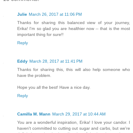
Julie
March 26, 2017 at 11:06 PM
Thanks for sharing this balanced view of your journey,
Erika! I'm so glad you are healthier now -- that is the most
important thing for sure!!
Reply
Eddy
March 28, 2017 at 11:41 PM
Thanks for sharing this, this will also help someone who
have the problem.
Hope you all the best! Have a nice day.
Reply
Camilla M. Mann
March 29, 2017 at 10:44 AM
You are a wonderful inspiration, Erika! I love your candor. I
haven't committed to cutting out sugar and carbs, but we're