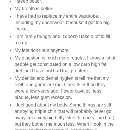
I sleep better.
My breath is better.
I have had to replace my entire wardrobe,
including my underwear, because it got too big.
Twice.
I am rarely hungry and it doesn't take a lot to fill
me up.
My feet don't hurt anymore.
My digestion is much more regular. I know a lot of
people get constipated on a low carb high fat
diet, but I have not had that problem.
My dentist and dental hygienist tell me that my
teeth and gums are much healthier than they
were a few years ago. Fewer cavities, less
plaque, less gum recession.
I feel good about my body. Some things are still
annoying (triple chin that will probably never go
away, relatively big belly, stretch marks, thin hair)
but they bother me much less. When I look in the