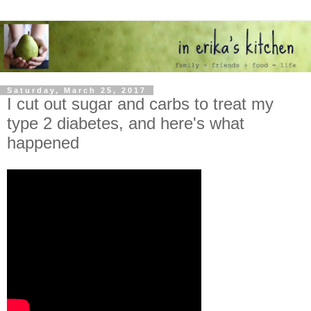
Saturday, March 25, 2017
I cut out sugar and carbs to treat my
type 2 diabetes, and here's what
happened