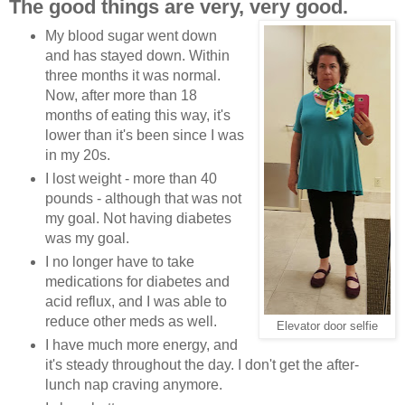
The good things are very, very good.
My blood sugar went down
and has stayed down. Within
three months it was normal.
Now, after more than 18
months of eating this way, it's
lower than it's been since I was
in my 20s.
I lost weight - more than 40
pounds - although that was not
my goal. Not having diabetes
was my goal.
I no longer have to take
medications for diabetes and
acid reflux, and I was able to
reduce other meds as well.
Elevator door selfie
I have much more energy, and
it's steady throughout the day. I don't get the after-
lunch nap craving anymore.