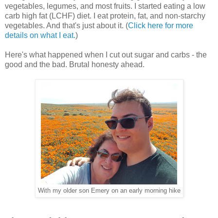
vegetables, legumes, and most fruits. I started eating a low
carb high fat (LCHF) diet. I eat protein, fat, and non-starchy
vegetables. And that's just about it. (
Click here for more
details on what I eat.
)
Here's what happened when I cut out sugar and carbs - the
good and the bad. Brutal honesty ahead.
With my older son Emery on an early morning hike