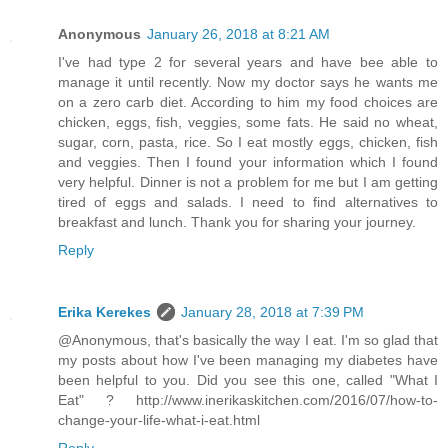
Anonymous
January 26, 2018 at 8:21 AM
I've had type 2 for several years and have bee able to
manage it until recently. Now my doctor says he wants me
on a zero carb diet. According to him my food choices are
chicken, eggs, fish, veggies, some fats. He said no wheat,
sugar, corn, pasta, rice. So I eat mostly eggs, chicken, fish
and veggies. Then I found your information which I found
very helpful. Dinner is not a problem for me but I am getting
tired of eggs and salads. I need to find alternatives to
breakfast and lunch. Thank you for sharing your journey.
Reply
Erika Kerekes
January 28, 2018 at 7:39 PM
@Anonymous, that's basically the way I eat. I'm so glad that
my posts about how I've been managing my diabetes have
been helpful to you. Did you see this one, called "What I
Eat" ? http://www.inerikaskitchen.com/2016/07/how-to-
change-your-life-what-i-eat.html