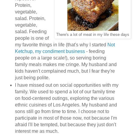
Protein,
vegetable,
salad. Protein,
vegetable,
salad. Feeding
There's a lot of meat in my life these days
people is one of
my favorite things in life (that's why I started
Not
Ketchup, my condiment business
- feeding
people on a large scale!), so serving boring
family meals makes me cringe. My husband and
kids haven't complained much, but I fear they're
just being polite.
I have missed out on social opportunities with my
family. We used to spend a lot of our family time
on food-centered outings, exploring the various
ethnic cuisines of Los Angeles. My husband and
sons still go from time to time. I choose not to
participate in most of those now, not because I'm
afraid I'll be tempted, but because they just don't
interest me as much.