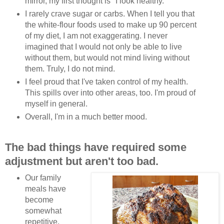
mirror, my first thought is "I look healthy."
I rarely crave sugar or carbs. When I tell you that
the white-flour foods used to make up 90 percent
of my diet, I am not exaggerating. I never
imagined that I would not only be able to live
without them, but would not mind living without
them. Truly, I do not mind.
I feel proud that I've taken control of my health.
This spills over into other areas, too. I'm proud of
myself in general.
Overall, I'm in a much better mood.
The bad things have required some
adjustment but aren't too bad.
Our family
meals have
become
somewhat
repetitive.