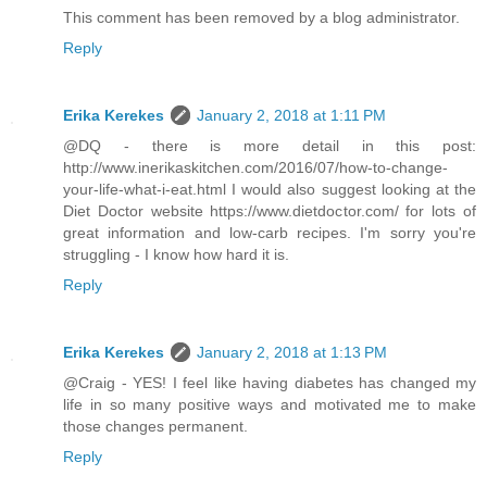
This comment has been removed by a blog administrator.
Reply
Erika Kerekes
January 2, 2018 at 1:11 PM
@DQ - there is more detail in this post:
http://www.inerikaskitchen.com/2016/07/how-to-change-
your-life-what-i-eat.html I would also suggest looking at the
Diet Doctor website https://www.dietdoctor.com/ for lots of
great information and low-carb recipes. I'm sorry you're
struggling - I know how hard it is.
Reply
Erika Kerekes
January 2, 2018 at 1:13 PM
@Craig - YES! I feel like having diabetes has changed my
life in so many positive ways and motivated me to make
those changes permanent.
Reply