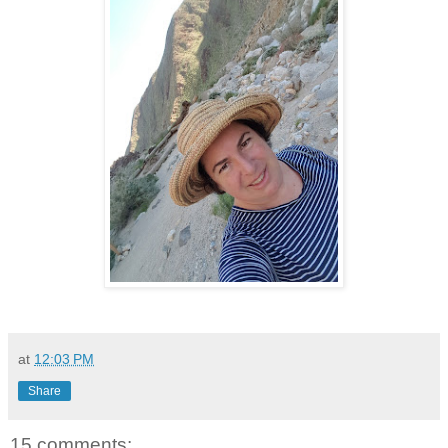
at
12:03 PM
Share
15 comments: