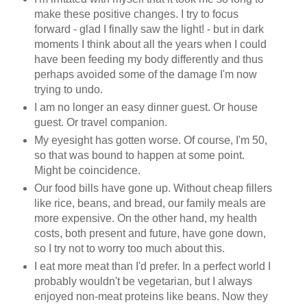
make these positive changes. I try to focus
forward - glad I finally saw the light! - but in dark
moments I think about all the years when I could
have been feeding my body differently and thus
perhaps avoided some of the damage I'm now
trying to undo.
I am no longer an easy dinner guest. Or house
guest. Or travel companion.
My eyesight has gotten worse. Of course, I'm 50,
so that was bound to happen at some point.
Might be coincidence.
Our food bills have gone up. Without cheap fillers
like rice, beans, and bread, our family meals are
more expensive. On the other hand, my health
costs, both present and future, have gone down,
so I try not to worry too much about this.
I eat more meat than I'd prefer. In a perfect world I
probably wouldn't be vegetarian, but I always
enjoyed non-meat proteins like beans. Now they