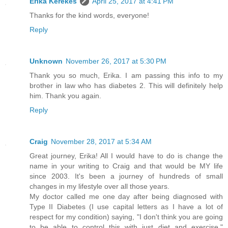
Erika Kerekes
April 25, 2017 at 4:41 PM
Thanks for the kind words, everyone!
Reply
Unknown
November 26, 2017 at 5:30 PM
Thank you so much, Erika. I am passing this info to my
brother in law who has diabetes 2. This will definitely help
him. Thank you again.
Reply
Craig
November 28, 2017 at 5:34 AM
Great journey, Erika! All I would have to do is change the
name in your writing to Craig and that would be MY life
since 2003. It's been a journey of hundreds of small
changes in my lifestyle over all those years.
My doctor called me one day after being diagnosed with
Type II Diabetes (I use capital letters as I have a lot of
respect for my condition) saying, "I don't think you are going
to be able to control this with just diet and exercise."