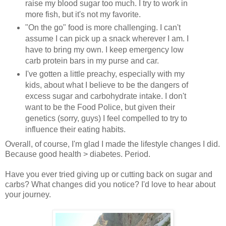
raise my blood sugar too much. I try to work in
more fish, but it's not my favorite.
"On the go" food is more challenging. I can't
assume I can pick up a snack wherever I am. I
have to bring my own. I keep emergency low
carb protein bars in my purse and car.
I've gotten a little preachy, especially with my
kids, about what I believe to be the dangers of
excess sugar and carbohydrate intake. I don't
want to be the Food Police, but given their
genetics (sorry, guys) I feel compelled to try to
influence their eating habits.
Overall, of course, I'm glad I made the lifestyle changes I did.
Because good health > diabetes. Period.
Have you ever tried giving up or cutting back on sugar and
carbs? What changes did you notice? I'd love to hear about
your journey.