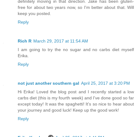
definitely moving in that direction. Jake has been gluten-
free for about two years now, so I'm better about that. Will
keep you posted.
Reply
Rich R
March 29, 2017 at 11:54 AM
I am going to try the no sugar and no carbs diet myself
Erika.
Reply
not just another southern gal
April 25, 2017 at 3:20 PM
Hi Erika! Loved the blog post and I recently started a low
carbs diet (this is my fourth week) and I've done good so far
except today! It was the spaghetti! It's so nice to hear about
your journey and good luck! Keep up the good work!
Reply