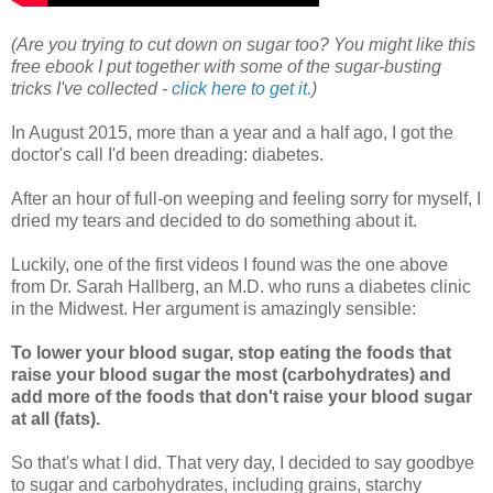
(Are you trying to cut down on sugar too? You might like this
free ebook I put together with some of the sugar-busting
tricks I've collected -
click here to get it.
)
In August 2015, more than a year and a half ago, I got the
doctor's call I'd been dreading: diabetes.
After an hour of full-on weeping and feeling sorry for myself, I
dried my tears and decided to do something about it.
Luckily, one of the first videos I found was the one above
from Dr. Sarah Hallberg, an M.D. who runs a diabetes clinic
in the Midwest. Her argument is amazingly sensible:
To lower your blood sugar, stop eating the foods that
raise your blood sugar the most (carbohydrates) and
add more of the foods that don't raise your blood sugar
at all (fats).
So that's what I did. That very day, I decided to say goodbye
to sugar and carbohydrates, including grains, starchy