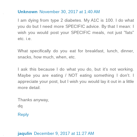
Unknown
November 30, 2017 at 1:40 AM
I am dying from type 2 diabetes. My A1C is 100. I do what
you do but I need more SPECIFIC advice. By that I mean: I
wish you would post your SPECIFIC meals, not just "fats"
etc. i.e.
What specifically do you eat for breakfast, lunch, dinner,
snacks, how much, when, etc.
I ask this because I do what you do, but it's not working.
Maybe you are eating / NOT eating something I don't. I
appreciate your post, but I wish you would lay it out in a little
more detail.
Thanks anyway,
dq
Reply
jaqulin
December 9, 2017 at 11:27 AM