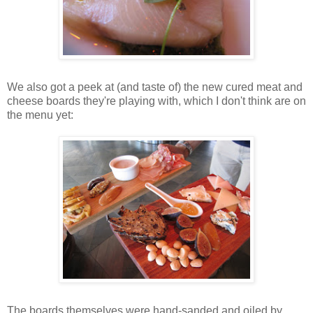
We also got a peek at (and taste of) the new cured meat and
cheese boards they're playing with, which I don't think are on
the menu yet:
The boards themselves were hand-sanded and oiled by