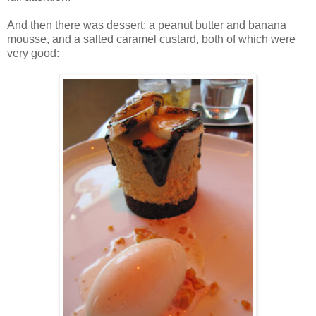
And then there was dessert: a peanut butter and banana
mousse, and a salted caramel custard, both of which were
very good: