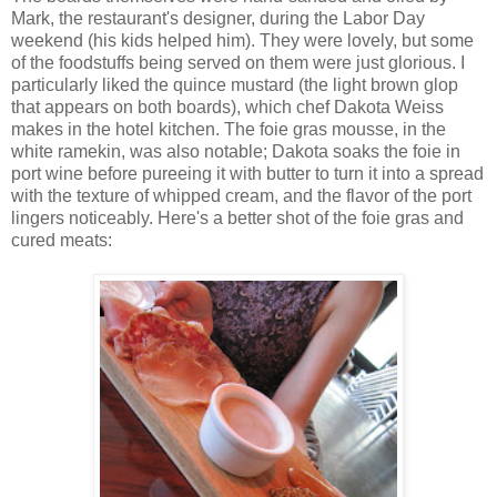
Mark, the restaurant's designer, during the Labor Day
weekend (his kids helped him). They were lovely, but some
of the foodstuffs being served on them were just glorious. I
particularly liked the quince mustard (the light brown glop
that appears on both boards), which chef Dakota Weiss
makes in the hotel kitchen. The foie gras mousse, in the
white ramekin, was also notable; Dakota soaks the foie in
port wine before pureeing it with butter to turn it into a spread
with the texture of whipped cream, and the flavor of the port
lingers noticeably. Here's a better shot of the foie gras and
cured meats: