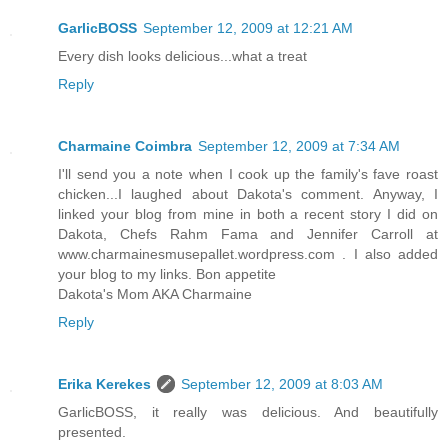
GarlicBOSS
September 12, 2009 at 12:21 AM
Every dish looks delicious...what a treat
Reply
Charmaine Coimbra
September 12, 2009 at 7:34 AM
I'll send you a note when I cook up the family's fave roast
chicken...I laughed about Dakota's comment. Anyway, I
linked your blog from mine in both a recent story I did on
Dakota, Chefs Rahm Fama and Jennifer Carroll at
www.charmainesmusepallet.wordpress.com . I also added
your blog to my links. Bon appetite
Dakota's Mom AKA Charmaine
Reply
Erika Kerekes
September 12, 2009 at 8:03 AM
GarlicBOSS, it really was delicious. And beautifully
presented.