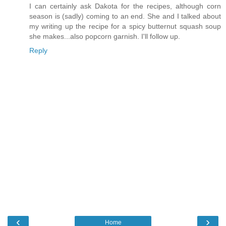
I can certainly ask Dakota for the recipes, although corn
season is (sadly) coming to an end. She and I talked about
my writing up the recipe for a spicy butternut squash soup
she makes...also popcorn garnish. I'll follow up.
Reply
‹
›
Home