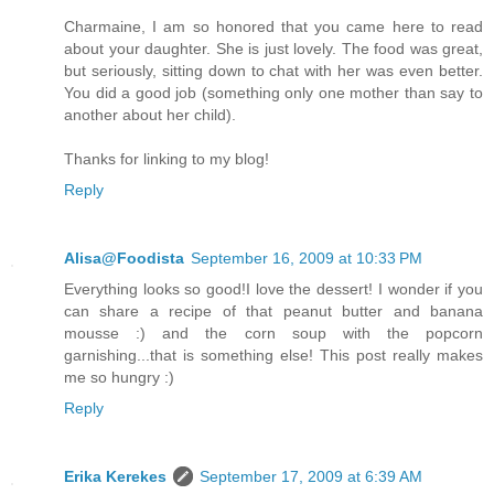
Charmaine, I am so honored that you came here to read
about your daughter. She is just lovely. The food was great,
but seriously, sitting down to chat with her was even better.
You did a good job (something only one mother than say to
another about her child).
Thanks for linking to my blog!
Reply
Alisa@Foodista
September 16, 2009 at 10:33 PM
Everything looks so good!I love the dessert! I wonder if you
can share a recipe of that peanut butter and banana
mousse :) and the corn soup with the popcorn
garnishing...that is something else! This post really makes
me so hungry :)
Reply
Erika Kerekes
September 17, 2009 at 6:39 AM