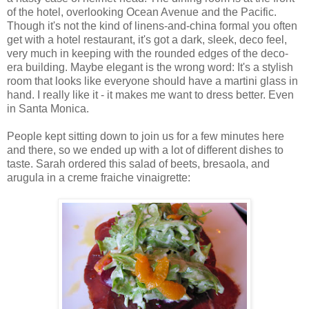
of the hotel, overlooking Ocean Avenue and the Pacific.
Though it's not the kind of linens-and-china formal you often
get with a hotel restaurant, it's got a dark, sleek, deco feel,
very much in keeping with the rounded edges of the deco-
era building. Maybe elegant is the wrong word: It's a stylish
room that looks like everyone should have a martini glass in
hand. I really like it - it makes me want to dress better. Even
in Santa Monica.
People kept sitting down to join us for a few minutes here
and there, so we ended up with a lot of different dishes to
taste. Sarah ordered this salad of beets, bresaola, and
arugula in a creme fraiche vinaigrette: