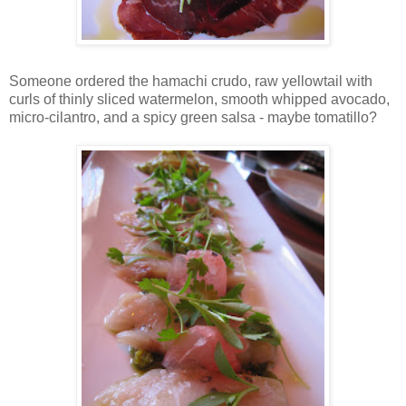
Someone ordered the hamachi crudo, raw yellowtail with
curls of thinly sliced watermelon, smooth whipped avocado,
micro-cilantro, and a spicy green salsa - maybe tomatillo?