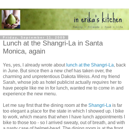
Friday, September 11, 2009
Lunch at the Shangri-La in Santa
Monica, again
Yes, yes, I already wrote about
lunch at the Shangri-La
, back
in June. But since then a new chef has taken over, the
charming and unpretentious Dakota Weiss. And my friend
Sarah, whose job as hotel publicist actually
requires
her to
have people like me in for lunch, wanted me to come in and
experience the new menu.
Let me say first that the dining room at the
Shangri-La
is far
too elegant a place for the state in which I showed up. I bike
to work, which means that when I have lunch appointments I
bike to those too - so I arrived sweaty, out of breath, and with
a nasty case of helmet-head. The dining room is at the front