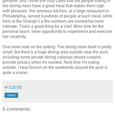
genuine, and I think she truly cares that the people eating in
her dining room have a good meal that makes them sigh
with pleasure. Her previous kitchen, at a large restaurant in
Philadelphia, served hundreds of people at each meal, while
here at the Shangri-La the numbers are somewhat more
intimate. That's a good thing for a chef: More time for the
personal touch, more opportunity to experiment and exercise
her creativity.
One more note on the setting: The dining room itself is pretty
small, but there's a huge dining area outside near the pool,
including some private dining cabanas whose curtains
provide privacy when it's wanted. Next time I'm eating
outside. I hear brunch on the weekends around the pool is
quite a scene.
at
9:29 PM
Share
5 comments: