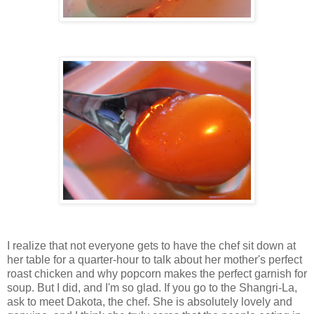
I realize that not everyone gets to have the chef sit down at
her table for a quarter-hour to talk about her mother's perfect
roast chicken and why popcorn makes the perfect garnish for
soup. But I did, and I'm so glad. If you go to the Shangri-La,
ask to meet Dakota, the chef. She is absolutely lovely and