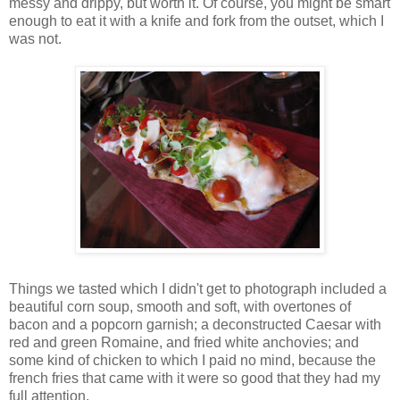
messy and drippy, but worth it. Of course, you might be smart
enough to eat it with a knife and fork from the outset, which I
was not.
Things we tasted which I didn't get to photograph included a
beautiful corn soup, smooth and soft, with overtones of
bacon and a popcorn garnish; a deconstructed Caesar with
red and green Romaine, and fried white anchovies; and
some kind of chicken to which I paid no mind, because the
french fries that came with it were so good that they had my
full attention.