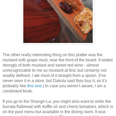
The other really interesting thing on this platter was the
mustard with grape must, near the front of the board. It tasted
strongly of both mustard and sweet red wine - almost
unrecognizable to me as mustard at first, but certainly not
readily defined. I ate most of it straight from a spoon. (I've
never seen it in a store, but Dakota said they buy it, so it's
probably like
this one
.) In case you weren't aware, I am a
condiment freak.
If you go to the Shangri-La, you might also want to order the
burrata flatbread with truffle oil and cherry tomatoes, which is
on the pool menu but available in the dining room. It was