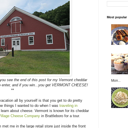
Most popular
 you see the end of this post for my Vermont cheddar
Mon...
 to enter, and if you win...you get VERMONT CHEESE!
**
acation all by yourself is that you get to do pretty
he things I wanted to do when I was
traveling in
learn about cheese. Vermont is known for its cheddar
Village Cheese Company
in Brattleboro for a tour.
met me in the large retail store just inside the front