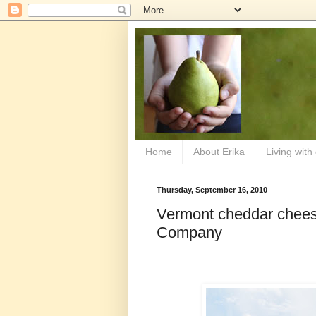
Home
About Erika
Living with
Thursday, September 16, 2010
Vermont cheddar chees
Company