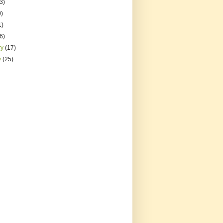
3)
0)
1)
(6)
ry
(17)
y
(25)