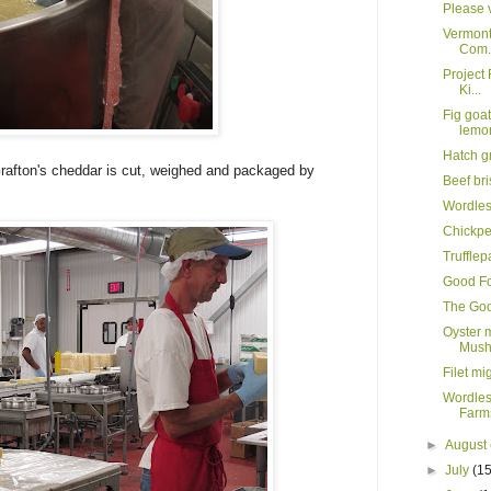
Please v
Vermont
Com.
Project 
Ki...
Fig goa
lemo
Hatch g
Grafton's cheddar is cut, weighed and packaged by
Beef br
Wordle
Chickpe
Truffle
Good Fo
The Goo
Oyster 
Mush
Filet mi
Wordles
Farms
►
August
►
July
(15