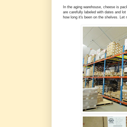
In the aging warehouse, cheese is pac
are carefully labeled with dates and 
how long it's been on the shelves. Let 