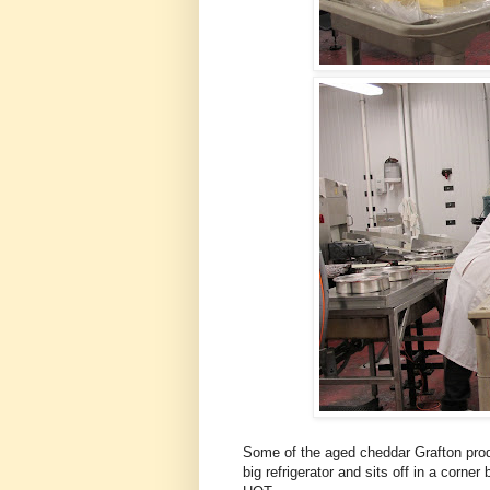
Some of the aged cheddar Grafton prod
big refrigerator and sits off in a corner