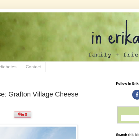
 diabetes
Contact
Follow In Erik
e: Grafton Village Cheese
Search this b