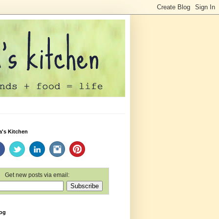
a's Kitchen
Get new posts via email:
log