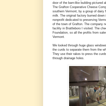
door of the barn-like building pictured 
The Grafton Cooperative Cheese Compan
southern Vermont, by a group of dairy
milk. The original factory burned down 
nonprofit dedicated to preserving Vermon
of the town of Grafton. The company n
facility in Brattleboro I visited. The
Foundation, so all the profits from sale
Vermont.
We looked through huge glass windows a
the curds to separate them from the w
They use their rakes to press the curds
through drainage holes.