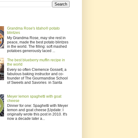
Grandma Rose's Idaho® potato
blintzes
My Grandma Rose, may she rest in
peace, made the best potato blintzes
in the world. The filling: soft mashed
potatoes generously laced ...
The best blueberry muffin recipe in
the world
Every so often Clemence Gossett, a
fabulous baking instructor and co-
founder of The Gourmandise School
of Sweets and Savories in Santa
Meyer lemon spaghetti with goat
cheese
Dinner for one: Spaghetti with Meyer
lemon and goat cheese [Update: I
originally wrote this post in 2010. It's
now a decade later a...