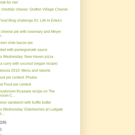
ote for me!
 cheddar cheese: Grafton Village Cheese
..
Food Blog challenge #1: Life In Erika's
t cheese pie with rosemary and Meyer
n
reen chile bacon pie
isket with pomegranate sauce
ss Wednesday: New Haven pizza
a curry with coconut (vegan recipe)
palooza 2010: Menu and reports
od pie contest: Photos
d Food pie contest
mushroom fricassee recipe on The
room C...
gnon sandwich with truffle butter
s Wednesday: Elderberries at Ludgate
,...
(16)
)