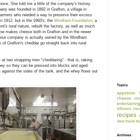
above. She told me a little of the company's history.
y was founded in 1892 in Grafton, a village in
 farmers who needed a way to preserve their excess
in 1912, but in the 1960's, the
Windham Foundation
, a
t's rural nature, rebuilt the factory, as well as much
ow makes cheese both in Grafton and in the newer
 cheese company is actually owned by the Windham
s of Grafton's cheddar go straight back into rural
t two strapping men "cheddaring" - that is, raking
hey so they can be pressed into blocks and aged.
 against the sides of the tank, and the whey flows out
Topics
appetizer
cheese
cho
entertainin
leftovers
mea
recipes
stew
travel
tr
Archives