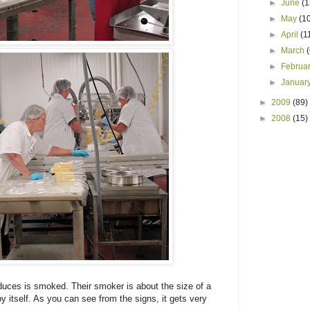
►
June
(1
►
May
(1
►
April
(1
►
March
►
Februa
►
Januar
►
2009
(89)
►
2008
(15)
uces is smoked. Their smoker is about the size of a
 by itself. As you can see from the signs, it gets very