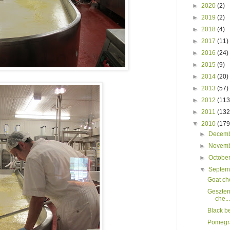
►
2020
(2)
►
2019
(2)
►
2018
(4)
►
2017
(11)
►
2016
(24)
►
2015
(9)
►
2014
(20)
►
2013
(57)
►
2012
(113
►
2011
(132
▼
2010
(179
►
Decem
►
Novem
►
Octobe
▼
Septe
Goat ch
Geszten
che...
Black b
Pomegra