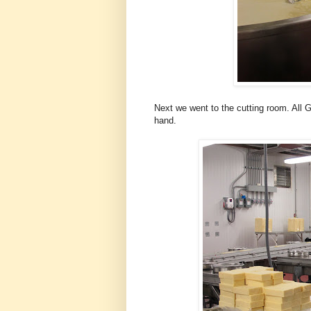
Next we went to the cutting room. All 
hand.