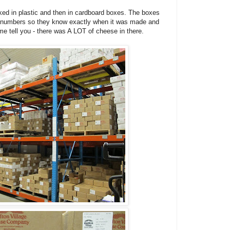
ked in plastic and then in cardboard boxes. The boxes
lot numbers so they know exactly when it was made and
me tell you - there was A LOT of cheese in there.