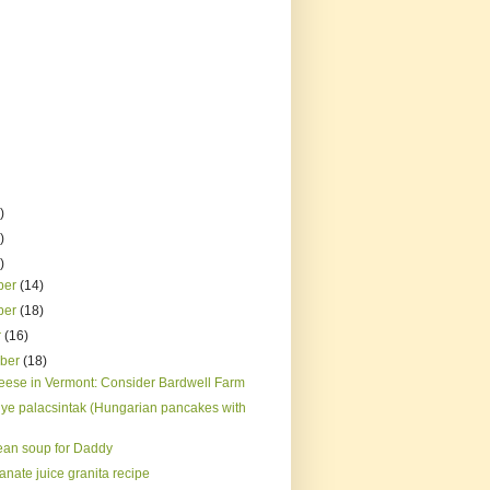
)
)
)
ber
(14)
ber
(18)
r
(16)
mber
(18)
eese in Vermont: Consider Bardwell Farm
ye palacsintak (Hungarian pancakes with
ean soup for Daddy
nate juice granita recipe