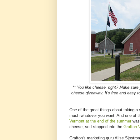
** You like cheese, right? Make sure
cheese giveaway. It's free and easy
One of the great things about taking a v
much whatever you want. And one of t
Vermont at the end of the summer
was 
cheese, so I stopped into the
Grafton 
Grafton's marketing guru Alise Sjostrom 