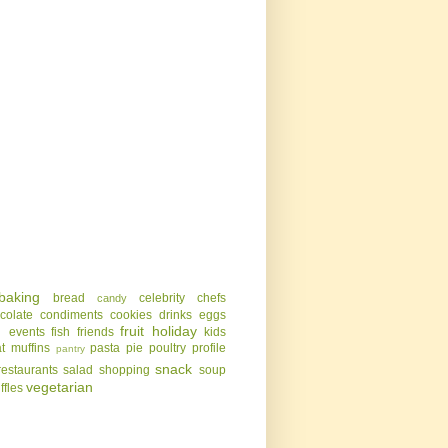
baking
bread
celebrity chefs
candy
colate
condiments
cookies
drinks
eggs
g
fruit
holiday
events
fish
friends
kids
t
muffins
pasta
pie
poultry
profile
pantry
snack
restaurants
salad
shopping
soup
vegetarian
uffles