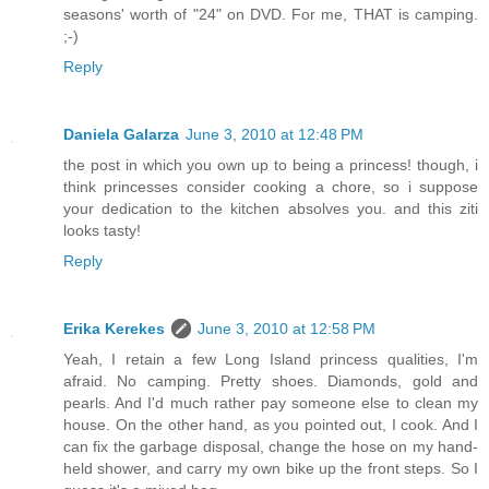
seasons' worth of "24" on DVD. For me, THAT is camping.
;-)
Reply
Daniela Galarza
June 3, 2010 at 12:48 PM
the post in which you own up to being a princess! though, i
think princesses consider cooking a chore, so i suppose
your dedication to the kitchen absolves you. and this ziti
looks tasty!
Reply
Erika Kerekes
June 3, 2010 at 12:58 PM
Yeah, I retain a few Long Island princess qualities, I'm
afraid. No camping. Pretty shoes. Diamonds, gold and
pearls. And I'd much rather pay someone else to clean my
house. On the other hand, as you pointed out, I cook. And I
can fix the garbage disposal, change the hose on my hand-
held shower, and carry my own bike up the front steps. So I