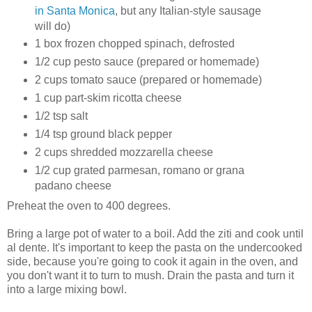
in Santa Monica
, but any Italian-style sausage
will do)
1 box frozen chopped spinach, defrosted
1/2 cup pesto sauce (prepared or homemade)
2 cups tomato sauce (prepared or homemade)
1 cup part-skim ricotta cheese
1/2 tsp salt
1/4 tsp ground black pepper
2 cups shredded mozzarella cheese
1/2 cup grated parmesan, romano or grana
padano cheese
Preheat the oven to 400 degrees.
Bring a large pot of water to a boil. Add the ziti and cook until
al dente. It's important to keep the pasta on the undercooked
side, because you're going to cook it again in the oven, and
you don't want it to turn to mush. Drain the pasta and turn it
into a large mixing bowl.