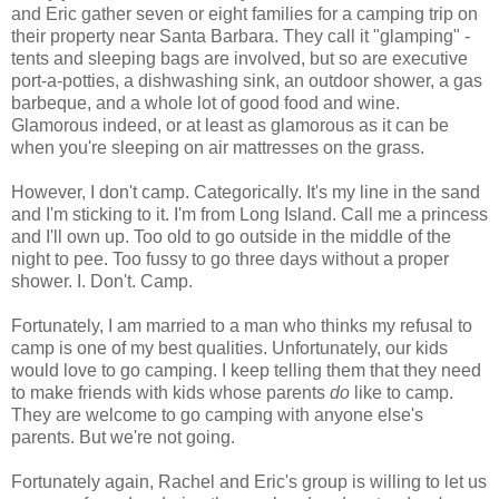
and Eric gather seven or eight families for a camping trip on
their property near Santa Barbara. They call it "glamping" -
tents and sleeping bags are involved, but so are executive
port-a-potties, a dishwashing sink, an outdoor shower, a gas
barbeque, and a whole lot of good food and wine.
Glamorous indeed, or at least as glamorous as it can be
when you're sleeping on air mattresses on the grass.
However, I don't camp. Categorically. It's my line in the sand
and I'm sticking to it. I'm from Long Island. Call me a princess
and I'll own up. Too old to go outside in the middle of the
night to pee. Too fussy to go three days without a proper
shower. I. Don't. Camp.
Fortunately, I am married to a man who thinks my refusal to
camp is one of my best qualities. Unfortunately, our kids
would love to go camping. I keep telling them that they need
to make friends with kids whose parents
do
like to camp.
They are welcome to go camping with anyone else's
parents. But we're not going.
Fortunately again, Rachel and Eric's group is willing to let us