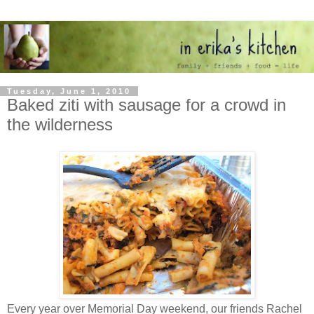
Tuesday, June 1, 2010
Baked ziti with sausage for a crowd in
the wilderness
Every year over Memorial Day weekend, our friends Rachel