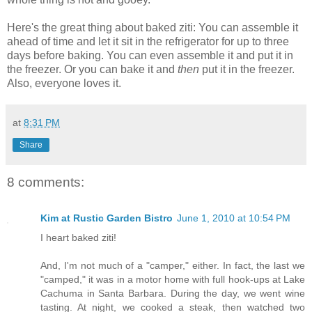
Here's the great thing about baked ziti: You can assemble it
ahead of time and let it sit in the refrigerator for up to three
days before baking. You can even assemble it and put it in
the freezer. Or you can bake it and
then
put it in the freezer.
Also, everyone loves it.
at
8:31 PM
Share
8 comments:
Kim at Rustic Garden Bistro
June 1, 2010 at 10:54 PM
I heart baked ziti!
And, I'm not much of a "camper," either. In fact, the last we
"camped," it was in a motor home with full hook-ups at Lake
Cachuma in Santa Barbara. During the day, we went wine
tasting. At night, we cooked a steak, then watched two