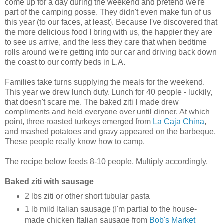
come up for a day during the weekend and pretend we're
part of the camping posse. They didn't even make fun of us
this year (to our faces, at least). Because I've discovered that
the more delicious food I bring with us, the happier they are
to see us arrive, and the less they care that when bedtime
rolls around we're getting into our car and driving back down
the coast to our comfy beds in L.A.
Families take turns supplying the meals for the weekend.
This year we drew lunch duty. Lunch for 40 people - luckily,
that doesn't scare me. The baked ziti I made drew
compliments and held everyone over until dinner. At which
point, three roasted turkeys emerged from
La Caja China
,
and mashed potatoes and gravy appeared on the barbeque.
These people really know how to camp.
The recipe below feeds 8-10 people. Multiply accordingly.
Baked ziti with sausage
2 lbs ziti or other short tubular pasta
1 lb mild Italian sausage (I'm partial to the house-
made chicken Italian sausage from
Bob's Market