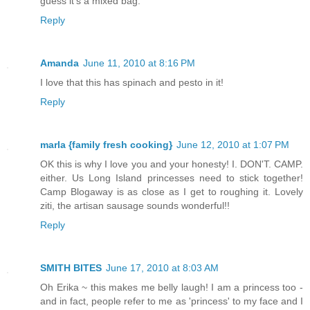
guess it's a mixed bag.
Reply
Amanda
June 11, 2010 at 8:16 PM
I love that this has spinach and pesto in it!
Reply
marla {family fresh cooking}
June 12, 2010 at 1:07 PM
OK this is why I love you and your honesty! I. DON'T. CAMP.
either. Us Long Island princesses need to stick together!
Camp Blogaway is as close as I get to roughing it. Lovely
ziti, the artisan sausage sounds wonderful!!
Reply
SMITH BITES
June 17, 2010 at 8:03 AM
Oh Erika ~ this makes me belly laugh! I am a princess too -
and in fact, people refer to me as 'princess' to my face and I