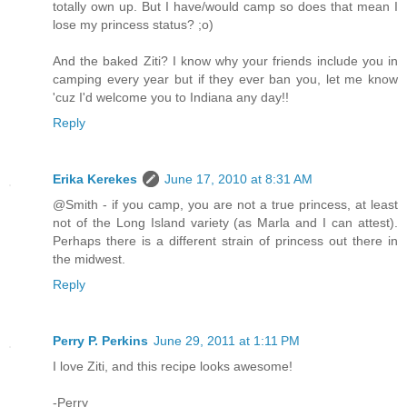
totally own up. But I have/would camp so does that mean I
lose my princess status? ;o)
And the baked Ziti? I know why your friends include you in
camping every year but if they ever ban you, let me know
'cuz I'd welcome you to Indiana any day!!
Reply
Erika Kerekes
June 17, 2010 at 8:31 AM
@Smith - if you camp, you are not a true princess, at least
not of the Long Island variety (as Marla and I can attest).
Perhaps there is a different strain of princess out there in
the midwest.
Reply
Perry P. Perkins
June 29, 2011 at 1:11 PM
I love Ziti, and this recipe looks awesome!
-Perry