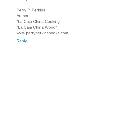
Perry P. Perkins
Author
"La Caja China Cooking"
"La Caja China World"
www.perryperkinsbooks.com
Reply