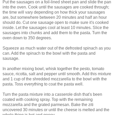
Put the sausages on a foil-lined sheet pan and slide the pan
into the oven. Cook until the sausages are cooked through;
the time will vary depending on how thick your sausages
are, but somewhere between 20 minutes and half an hour
should do. Cut one sausage open to make sure it's cooked
inside. Let the sausages cool at least 10 minutes. Slice the
sausages into chunks and add them to the pasta. Turn the
oven down to 350 degrees.
Squeeze as much water out of the defrosted spinach as you
can. Add the spinach to the bowl with the pasta and
sausage.
In another mixing bowl, whisk together the pesto, tomato
sauce, ricotta, salt and pepper until smooth. Add this mixture
and 1 cup of the shredded mozzarella to the bowl with the
pasta. Toss everything to coat the pasta well.
Turn the pasta mixture into a casserole dish that's been
coated with cooking spray. Top with the remaining
mozzarella and the grated parmesan. Bake the ziti
uncovered 30 minutes or until the cheese is melted and the
whole thing is hot and gooey.