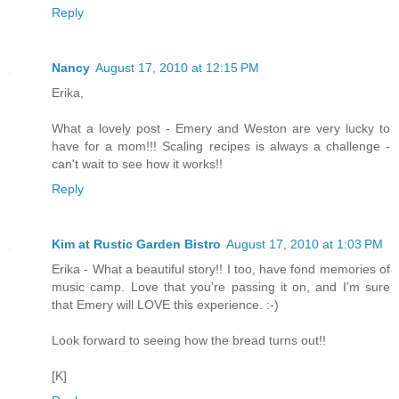
Reply
Nancy
August 17, 2010 at 12:15 PM
Erika,
What a lovely post - Emery and Weston are very lucky to
have for a mom!!! Scaling recipes is always a challenge -
can't wait to see how it works!!
Reply
Kim at Rustic Garden Bistro
August 17, 2010 at 1:03 PM
Erika - What a beautiful story!! I too, have fond memories of
music camp. Love that you're passing it on, and I'm sure
that Emery will LOVE this experience. :-)
Look forward to seeing how the bread turns out!!
[K]