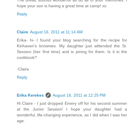
The bread sounds wonderful as do all of your memories. I
hope your son is having a great time at camp! xo
Reply
Claire
August 16, 2011 at 11:14 AM
Erika- hi- I found your blog searching for the recipe for
Kinhaven's brownies. My daughter just atttended the Sr.
Session (her first time) and is pining for them. Is it in the
cookbook?
-Claire
Reply
Erika Kerekes
August 16, 2011 at 12:25 PM
Hi Claire - I just dropped Emery off for his second summer
at the Junior Session! I hope your daughter had a
wonderful, life-changing experience, as I did when I was her
age.