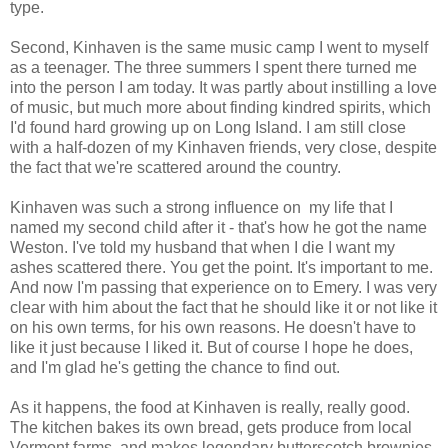
type.
Second, Kinhaven is the same music camp I went to myself
as a teenager. The three summers I spent there turned me
into the person I am today. It was partly about instilling a love
of music, but much more about finding kindred spirits, which
I'd found hard growing up on Long Island. I am still close
with a half-dozen of my Kinhaven friends, very close, despite
the fact that we're scattered around the country.
Kinhaven was such a strong influence on my life that I
named my second child after it - that's how he got the name
Weston. I've told my husband that when I die I want my
ashes scattered there. You get the point. It's important to me.
And now I'm passing that experience on to Emery. I was very
clear with him about the fact that he should like it or not like it
on his own terms, for his own reasons. He doesn't have to
like it just because I liked it. But of course I hope he does,
and I'm glad he's getting the chance to find out.
As it happens, the food at Kinhaven is really, really good.
The kitchen bakes its own bread, gets produce from local
Vermont farms, and makes legendary butterscotch brownies.