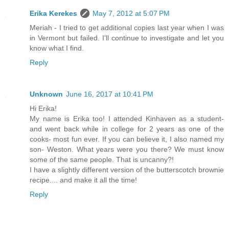
Erika Kerekes
May 7, 2012 at 5:07 PM
Meriah - I tried to get additional copies last year when I was
in Vermont but failed. I'll continue to investigate and let you
know what I find.
Reply
Unknown
June 16, 2017 at 10:41 PM
Hi Erika!
My name is Erika too! I attended Kinhaven as a student-
and went back while in college for 2 years as one of the
cooks- most fun ever. If you can believe it, I also named my
son- Weston. What years were you there? We must know
some of the same people. That is uncanny?!
I have a slightly different version of the butterscotch brownie
recipe.... and make it all the time!
Reply