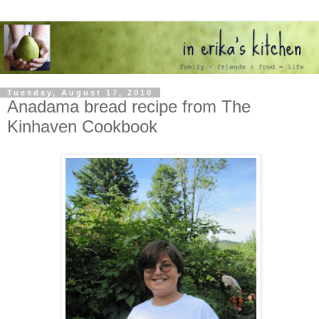
Tuesday, August 17, 2010
Anadama bread recipe from The
Kinhaven Cookbook