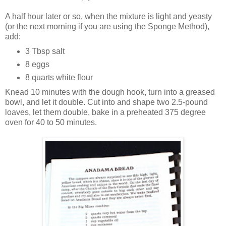
A half hour later or so, when the mixture is light and yeasty
(or the next morning if you are using the Sponge Method),
add:
3 Tbsp salt
8 eggs
8 quarts white flour
Knead 10 minutes with the dough hook, turn into a greased
bowl, and let it double. Cut into and shape two 2.5-pound
loaves, let them double, bake in a preheated 375 degree
oven for 40 to 50 minutes.