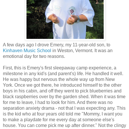
A few days ago I drove Emery, my 11-year-old son, to
Kinhaven Music School
in Weston, Vermont. It was an
emotional day for two reasons.
First, this is Emery's first sleepaway camp experience, a
milestone in any kid's (and parent's) life. He handled it well.
He was happy but nervous the whole way up from New
York. Once we got there, he introduced himself to the other
boys in his cabin, and off they went to pick blueberries and
black raspberries over by the garden shed. When it was time
for me to leave, I had to look for him. And there was no
separation anxiety drama - not that I was expecting any. This
is the kid who at four years old told me "Mommy, I want you
to make a playdate for me every day at someone else's
house. You can come pick me up after dinner." Not the clingy