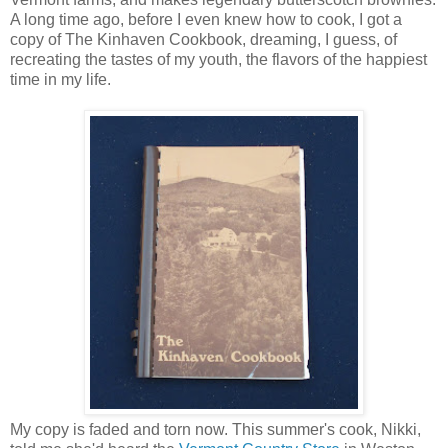
A long time ago, before I even knew how to cook, I got a
copy of The Kinhaven Cookbook, dreaming, I guess, of
recreating the tastes of my youth, the flavors of the happiest
time in my life.
My copy is faded and torn now. This summer's cook, Nikki,