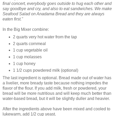
final concert, everybody goes outside to hug each other and
say goodbye and cry, and also to eat sandwiches. We make
Seafood Salad on Anadama Bread and they are always
eaten first."
In the Big Mixer combine:
2 quarts very hot water from the tap
2 quarts cornmeal
1 cup vegetable oil
1 cup molasses
1 cup honey
1 1/2 cups powdered milk (optional)
The last ingredient is optional. Bread made out of water has
a livelier, more bready taste because nothing impedes the
flavor of the flour. If you add milk, fresh or powdered, your
bread will be more nutritious and will keep much better than
water-based bread, but it will be slightly duller and heavier.
After the ingredients above have been mixed and cooled to
lukewarm, add 1/2 cup yeast.