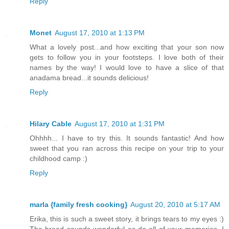
Reply
Monet
August 17, 2010 at 1:13 PM
What a lovely post...and how exciting that your son now
gets to follow you in your footsteps. I love both of their
names by the way! I would love to have a slice of that
anadama bread...it sounds delicious!
Reply
Hilary Cable
August 17, 2010 at 1:31 PM
Ohhhh... I have to try this. It sounds fantastic! And how
sweet that you ran across this recipe on your trip to your
childhood camp :)
Reply
marla {family fresh cooking}
August 20, 2010 at 5:17 AM
Erika, this is such a sweet story, it brings tears to my eyes :)