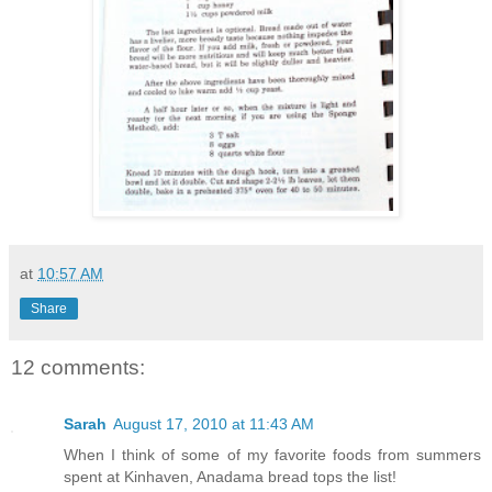
at
10:57 AM
Share
12 comments:
Sarah
August 17, 2010 at 11:43 AM
When I think of some of my favorite foods from summers
spent at Kinhaven, Anadama bread tops the list!