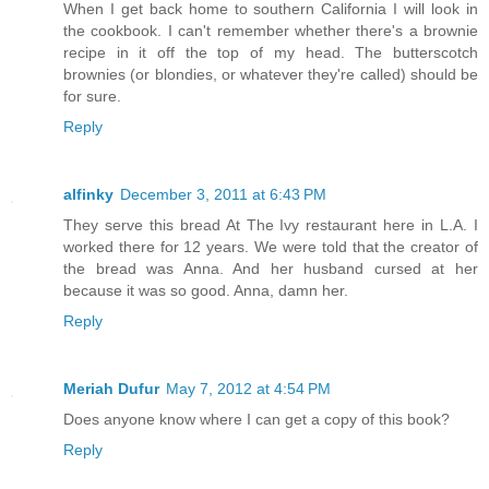
When I get back home to southern California I will look in
the cookbook. I can't remember whether there's a brownie
recipe in it off the top of my head. The butterscotch
brownies (or blondies, or whatever they're called) should be
for sure.
Reply
alfinky
December 3, 2011 at 6:43 PM
They serve this bread At The Ivy restaurant here in L.A. I
worked there for 12 years. We were told that the creator of
the bread was Anna. And her husband cursed at her
because it was so good. Anna, damn her.
Reply
Meriah Dufur
May 7, 2012 at 4:54 PM
Does anyone know where I can get a copy of this book?
Reply