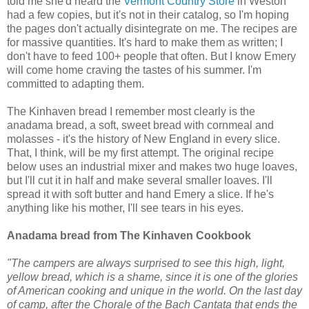
told me she'd heard the
Vermont Country Store
in Weston
had a few copies, but it's not in their catalog, so I'm hoping
the pages don't actually disintegrate on me. The recipes are
for massive quantities. It's hard to make them as written; I
don't have to feed 100+ people that often. But I know Emery
will come home craving the tastes of his summer. I'm
committed to adapting them.
The Kinhaven bread I remember most clearly is the
anadama bread, a soft, sweet bread with cornmeal and
molasses - it's the history of New England in every slice.
That, I think, will be my first attempt. The original recipe
below uses an industrial mixer and makes two huge loaves,
but I'll cut it in half and make several smaller loaves. I'll
spread it with soft butter and hand Emery a slice. If he's
anything like his mother, I'll see tears in his eyes.
Anadama bread from The Kinhaven Cookbook
"The campers are always surprised to see this high, light,
yellow bread, which is a shame, since it is one of the glories
of American cooking and unique in the world. On the last day
of camp, after the Chorale of the Bach Cantata that ends the