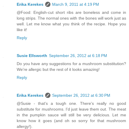
Erika Kerekes
March 9, 2011 at 4:19 PM
@Food: English-cut short ribs are boneless and come in
long strips. The normal ones with the bones will work just as
well. Let me know what you think of the recipe. Hope you
like it!
Reply
Susie Ellsworth
September 26, 2012 at 6:18 PM
Do you have any suggestions for a mushroom substitution?
We're allergic but the rest of it looks amazing!
Reply
Erika Kerekes
September 26, 2012 at 6:30 PM
@Susie - that's a tough one. There's really no good
substitute for mushrooms. I'd just leave them out. The meat
in the pumpkin sauce will still be very delicious. Let me
know how it goes (and oh so sorry for that mushroom
allergy!).