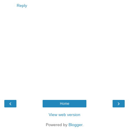
Reply
‹
›
Home
View web version
Powered by
Blogger
.