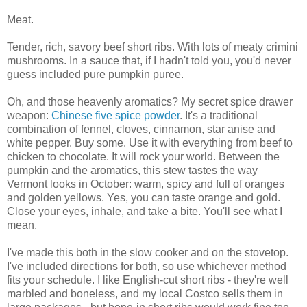
Meat.
Tender, rich, savory beef short ribs. With lots of meaty crimini
mushrooms. In a sauce that, if I hadn't told you, you'd never
guess included pure pumpkin puree.
Oh, and those heavenly aromatics? My secret spice drawer
weapon:
Chinese five spice powder
. It's a traditional
combination of fennel, cloves, cinnamon, star anise and
white pepper. Buy some. Use it with everything from beef to
chicken to chocolate. It will rock your world. Between the
pumpkin and the aromatics, this stew tastes the way
Vermont looks in October: warm, spicy and full of oranges
and golden yellows. Yes, you can taste orange and gold.
Close your eyes, inhale, and take a bite. You'll see what I
mean.
I've made this both in the slow cooker and on the stovetop.
I've included directions for both, so use whichever method
fits your schedule. I like English-cut short ribs - they're well
marbled and boneless, and my local Costco sells them in