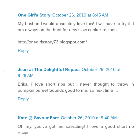
One Girl's Story
October 26, 2010 at 8:45 AM
My husband would absolutely love this! I will have to try it. I
am always on the hunt for new slow cooker recipes.
http://onegirlsstory73.blogspot.com/
Reply
Jean at The Delightful Repast
October 26, 2010 at
9:26 AM
Erika, I love short ribs but I never thought to throw in
pumpkin puree! Sounds good to me, so next time ...
Reply
Kate @ Savour Fare
October 26, 2010 at 9:40 AM
Oh my, you've got me salivating! I love a good short rib
recipe.