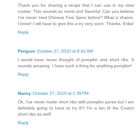
Thank you for sharing a recipe that I can use in my slow
cooker. This sounds so moist and flavorful. Can you believe
I've never tried Chinese Five Spice before? What a shame,
I know! I will have to give this a try very soon. Thanks, Erika!
Reply
Penguin
October 27, 2010 at 8:42 AM
I would have never thought of pumpkin and short ribs. It
sounds amazing. I have such a thing for anything pumpkin!
Reply
Nancy
October 27, 2010 at 1:39 PM
Ok, I've never made short ribs with pumpkin puree but I am
definitely going to have to try it!!! I'm a fan of the Costco
short ribs as well!
Reply