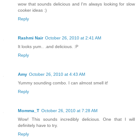
wow that sounds delicious and I'm always looking for slow
cooker ideas :)
Reply
Rashmi Nair
October 26, 2010 at 2:41 AM
It looks yum.. .and delicious. :P
Reply
Amy
October 26, 2010 at 4:43 AM
Yummy sounding combo. I can almost smell it!
Reply
Momma_T
October 26, 2010 at 7:28 AM
Wow! This sounds incredibly delicious. One that I will
definitely have to try.
Reply