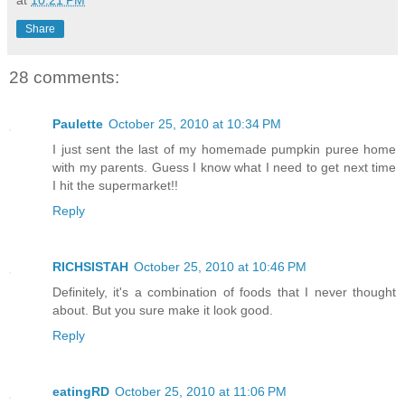
at
10:21 PM
Share
28 comments:
Paulette
October 25, 2010 at 10:34 PM
I just sent the last of my homemade pumpkin puree home
with my parents. Guess I know what I need to get next time
I hit the supermarket!!
Reply
RICHSISTAH
October 25, 2010 at 10:46 PM
Definitely, it's a combination of foods that I never thought
about. But you sure make it look good.
Reply
eatingRD
October 25, 2010 at 11:06 PM