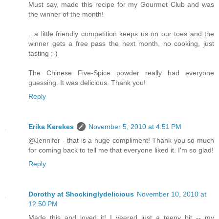
Must say, made this recipe for my Gourmet Club and was
the winner of the month!
...a little friendly competition keeps us on our toes and the
winner gets a free pass the next month, no cooking, just
tasting ;-)
The Chinese Five-Spice powder really had everyone
guessing. It was delicious. Thank you!
Reply
Erika Kerekes
November 5, 2010 at 4:51 PM
@Jennifer - that is a huge compliment! Thank you so much
for coming back to tell me that everyone liked it. I'm so glad!
Reply
Dorothy at Shockinglydelicious
November 10, 2010 at
12:50 PM
Made this and loved it! I veered just a teeny bit -- my