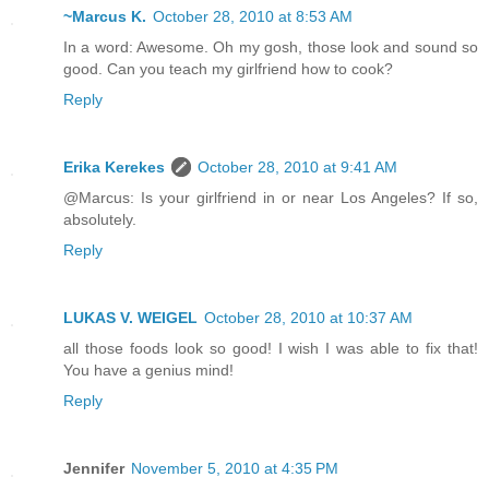
~Marcus K.
October 28, 2010 at 8:53 AM
In a word: Awesome. Oh my gosh, those look and sound so
good. Can you teach my girlfriend how to cook?
Reply
Erika Kerekes
October 28, 2010 at 9:41 AM
@Marcus: Is your girlfriend in or near Los Angeles? If so,
absolutely.
Reply
LUKAS V. WEIGEL
October 28, 2010 at 10:37 AM
all those foods look so good! I wish I was able to fix that!
You have a genius mind!
Reply
Jennifer
November 5, 2010 at 4:35 PM