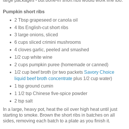
large packages - but bone-in short ribs would work fine too.
Pumpkin short ribs
2 Tbsp grapeseed or canola oil
4 lbs English-cut short ribs
3 large onions, sliced
6 cups sliced crimini mushrooms
4 cloves garlic, peeled and smashed
1/2 cup white wine
2 cups pumpkin puree (homemade or canned)
1/2 cup beef broth (or two packets
Savory Choice
liquid beef broth concentrate
plus 1/2 cup water)
1 tsp ground cumin
1 1/2 tsp Chinese five-spice powder
2 tsp salt
In a large, heavy pot, heat the oil over high heat until just
starting to smoke. Brown the short ribs in batches on all
sides, removing each batch to a plate as you finish it.