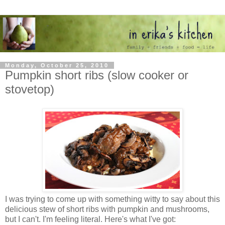
Monday, October 25, 2010
Pumpkin short ribs (slow cooker or
stovetop)
I was trying to come up with something witty to say about this
delicious stew of short ribs with pumpkin and mushrooms,
but I can't. I'm feeling literal. Here's what I've got: