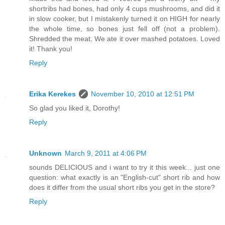
shortribs had bones, had only 4 cups mushrooms, and did it
in slow cooker, but I mistakenly turned it on HIGH for nearly
the whole time, so bones just fell off (not a problem).
Shredded the meat. We ate it over mashed potatoes. Loved
it! Thank you!
Reply
Erika Kerekes
November 10, 2010 at 12:51 PM
So glad you liked it, Dorothy!
Reply
Unknown
March 9, 2011 at 4:06 PM
sounds DELICIOUS and i want to try it this week... just one
question: what exactly is an "English-cut" short rib and how
does it differ from the usual short ribs you get in the store?
Reply