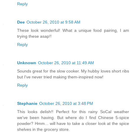
Reply
Dee
October 26, 2010 at 9:58 AM
These look wonderful! What a unique food pairing, I am
trying these asap!!
Reply
Unknown
October 26, 2010 at 11:49 AM
Sounds great for the slow cooker. My hubby loves short ribs
but I've never tried making them-inspired now!
Reply
Stephanie
October 26, 2010 at 3:48 PM
This looks delish!! Perfect for this rainy SoCal weather
we've been having. But where do I find Chinese 5-spice
powder? Hmm... will have to take a closer look at the spice
shelves in the grocery store.