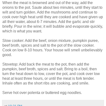
When the meat is browned and out of the way, add the
onions to the pot. Saute about two minutes, until they start to
wilt and turn golden. Add the mushrooms and continue to
cook over high heat until they are cooked and have given up
all their water, about 6-7 minutes. Add the garlic and stir
briefly. Pour in the wine; it will bubble and evaporate quickly,
which is what you want.
Slow cooker: Add the beef, onion mixture, pumpkin puree,
beef broth, spices and salt to the pot of the slow cooker.
Cook on low 8-10 hours. Your house will smell unbelievably
good.
Stovetop: Add back the meat to the pot, then add the
pumpkin, beef broth, spices and salt. Bring to a boil, then
turn the heat down to low, cover the pot, and cook over low
heat at least three hours, or until the meat is fork tender.
Inhale often as the short ribs are cooking, and smile.
Serve hot over polenta or buttered egg noodles.