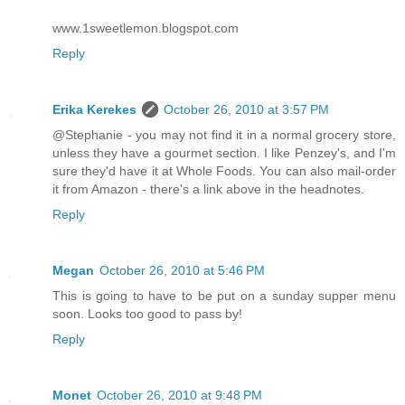
www.1sweetlemon.blogspot.com
Reply
Erika Kerekes
October 26, 2010 at 3:57 PM
@Stephanie - you may not find it in a normal grocery store,
unless they have a gourmet section. I like Penzey's, and I'm
sure they'd have it at Whole Foods. You can also mail-order
it from Amazon - there's a link above in the headnotes.
Reply
Megan
October 26, 2010 at 5:46 PM
This is going to have to be put on a sunday supper menu
soon. Looks too good to pass by!
Reply
Monet
October 26, 2010 at 9:48 PM