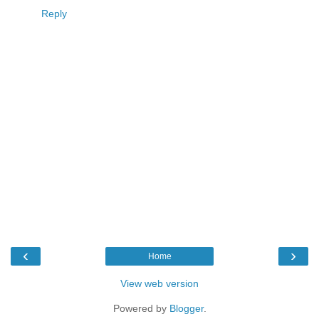
Reply
‹
›
Home
View web version
Powered by
Blogger
.