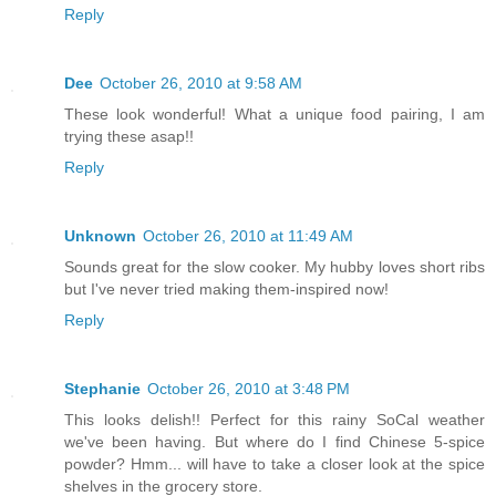
Reply
Dee
October 26, 2010 at 9:58 AM
These look wonderful! What a unique food pairing, I am
trying these asap!!
Reply
Unknown
October 26, 2010 at 11:49 AM
Sounds great for the slow cooker. My hubby loves short ribs
but I've never tried making them-inspired now!
Reply
Stephanie
October 26, 2010 at 3:48 PM
This looks delish!! Perfect for this rainy SoCal weather
we've been having. But where do I find Chinese 5-spice
powder? Hmm... will have to take a closer look at the spice
shelves in the grocery store.