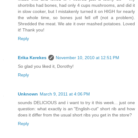
shortribs had bones, had only 4 cups mushrooms, and did it
in slow cooker, but I mistakenly turned it on HIGH for nearly
the whole time, so bones just fell off (not a problem).
Shredded the meat. We ate it over mashed potatoes. Loved
it! Thank you!
Reply
Erika Kerekes
November 10, 2010 at 12:51 PM
So glad you liked it, Dorothy!
Reply
Unknown
March 9, 2011 at 4:06 PM
sounds DELICIOUS and i want to try it this week... just one
question: what exactly is an "English-cut" short rib and how
does it differ from the usual short ribs you get in the store?
Reply