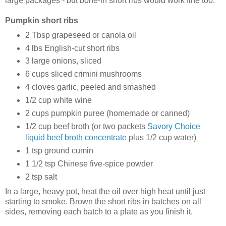
large packages - but bone-in short ribs would work fine too.
Pumpkin short ribs
2 Tbsp grapeseed or canola oil
4 lbs English-cut short ribs
3 large onions, sliced
6 cups sliced crimini mushrooms
4 cloves garlic, peeled and smashed
1/2 cup white wine
2 cups pumpkin puree (homemade or canned)
1/2 cup beef broth (or two packets
Savory Choice
liquid beef broth concentrate
plus 1/2 cup water)
1 tsp ground cumin
1 1/2 tsp Chinese five-spice powder
2 tsp salt
In a large, heavy pot, heat the oil over high heat until just
starting to smoke. Brown the short ribs in batches on all
sides, removing each batch to a plate as you finish it.