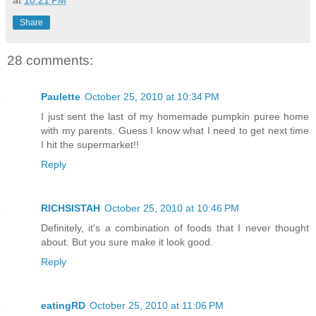
at
10:21 PM
Share
28 comments:
Paulette
October 25, 2010 at 10:34 PM
I just sent the last of my homemade pumpkin puree home
with my parents. Guess I know what I need to get next time
I hit the supermarket!!
Reply
RICHSISTAH
October 25, 2010 at 10:46 PM
Definitely, it's a combination of foods that I never thought
about. But you sure make it look good.
Reply
eatingRD
October 25, 2010 at 11:06 PM