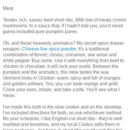
Meat.
Tender, rich, savory beef short ribs. With lots of meaty crimini
mushrooms. In a sauce that, if I hadn't told you, you'd never
guess included pure pumpkin puree.
Oh, and those heavenly aromatics? My secret spice drawer
weapon:
Chinese five spice powder
. It's a traditional
combination of fennel, cloves, cinnamon, star anise and
white pepper. Buy some. Use it with everything from beef to
chicken to chocolate. It will rock your world. Between the
pumpkin and the aromatics, this stew tastes the way
Vermont looks in October: warm, spicy and full of oranges
and golden yellows. Yes, you can taste orange and gold.
Close your eyes, inhale, and take a bite. You'll see what I
mean.
I've made this both in the slow cooker and on the stovetop.
I've included directions for both, so use whichever method
fits your schedule. I like English-cut short ribs - they're well
marbled and boneless, and my local Costco sells them in