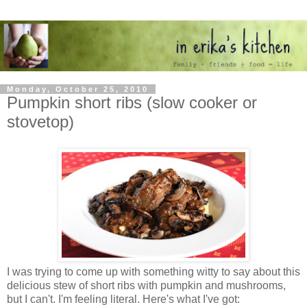
Monday, October 25, 2010
Pumpkin short ribs (slow cooker or
stovetop)
I was trying to come up with something witty to say about this
delicious stew of short ribs with pumpkin and mushrooms,
but I can't. I'm feeling literal. Here's what I've got: