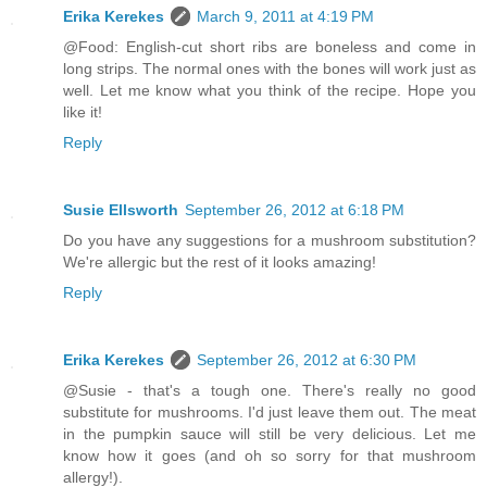
Erika Kerekes
March 9, 2011 at 4:19 PM
@Food: English-cut short ribs are boneless and come in
long strips. The normal ones with the bones will work just as
well. Let me know what you think of the recipe. Hope you
like it!
Reply
Susie Ellsworth
September 26, 2012 at 6:18 PM
Do you have any suggestions for a mushroom substitution?
We're allergic but the rest of it looks amazing!
Reply
Erika Kerekes
September 26, 2012 at 6:30 PM
@Susie - that's a tough one. There's really no good
substitute for mushrooms. I'd just leave them out. The meat
in the pumpkin sauce will still be very delicious. Let me
know how it goes (and oh so sorry for that mushroom
allergy!).