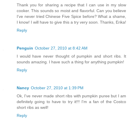
Thank you for sharing a recipe that I can use in my slow
cooker. This sounds so moist and flavorful. Can you believe
I've never tried Chinese Five Spice before? What a shame,
I know! I will have to give this a try very soon. Thanks, Erika!
Reply
Penguin
October 27, 2010 at 8:42 AM
I would have never thought of pumpkin and short ribs. It
sounds amazing. I have such a thing for anything pumpkin!
Reply
Nancy
October 27, 2010 at 1:39 PM
Ok, I've never made short ribs with pumpkin puree but I am
definitely going to have to try it!!! I'm a fan of the Costco
short ribs as well!
Reply