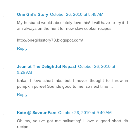
One Girl's Story
October 26, 2010 at 8:45 AM
My husband would absolutely love this! I will have to try it. I
am always on the hunt for new slow cooker recipes.
http://onegirlsstory73.blogspot.com/
Reply
Jean at The Delightful Repast
October 26, 2010 at
9:26 AM
Erika, I love short ribs but I never thought to throw in
pumpkin puree! Sounds good to me, so next time ...
Reply
Kate @ Savour Fare
October 26, 2010 at 9:40 AM
Oh my, you've got me salivating! I love a good short rib
recipe.