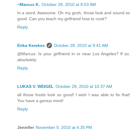
~Marcus K.
October 28, 2010 at 8:53 AM
In a word: Awesome. Oh my gosh, those look and sound so
good. Can you teach my girlfriend how to cook?
Reply
Erika Kerekes
October 28, 2010 at 9:41 AM
@Marcus: Is your girlfriend in or near Los Angeles? If so,
absolutely.
Reply
LUKAS V. WEIGEL
October 28, 2010 at 10:37 AM
all those foods look so good! I wish I was able to fix that!
You have a genius mind!
Reply
Jennifer
November 5, 2010 at 4:35 PM