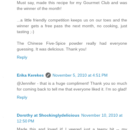
Must say, made this recipe for my Gourmet Club and was
the winner of the month!
...a little friendly competition keeps us on our toes and the
winner gets a free pass the next month, no cooking, just
tasting ;-)
The Chinese Five-Spice powder really had everyone
guessing. It was delicious. Thank you!
Reply
Erika Kerekes
November 5, 2010 at 4:51 PM
@Jennifer - that is a huge compliment! Thank you so much
for coming back to tell me that everyone liked it. I'm so glad!
Reply
Dorothy at Shockinglydelicious
November 10, 2010 at
12:50 PM
Made this and loved it! I veered just a teeny bit -- my