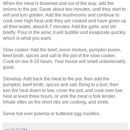
When the meat is browned and out of the way, add the
onions to the pot. Saute about two minutes, until they start to
wilt and turn golden. Add the mushrooms and continue to
cook over high heat until they are cooked and have given up
all their water, about 6-7 minutes. Add the garlic and stir
briefly. Pour in the wine; it will bubble and evaporate quickly,
which is what you want.
Slow cooker: Add the beef, onion mixture, pumpkin puree,
beef broth, spices and salt to the pot of the slow cooker.
Cook on low 8-10 hours. Your house will smell unbelievably
good.
Stovetop: Add back the meat to the pot, then add the
pumpkin, beef broth, spices and salt. Bring to a boil, then
turn the heat down to low, cover the pot, and cook over low
heat at least three hours, or until the meat is fork tender.
Inhale often as the short ribs are cooking, and smile.
Serve hot over polenta or buttered egg noodles.