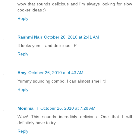
wow that sounds delicious and I'm always looking for slow
cooker ideas :)
Reply
Rashmi Nair
October 26, 2010 at 2:41 AM
It looks yum.. .and delicious. :P
Reply
Amy
October 26, 2010 at 4:43 AM
Yummy sounding combo. I can almost smell it!
Reply
Momma_T
October 26, 2010 at 7:28 AM
Wow! This sounds incredibly delicious. One that I will
definitely have to try.
Reply