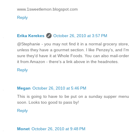
www.1sweetlemon.blogspot.com
Reply
Erika Kerekes
October 26, 2010 at 3:57 PM
@Stephanie - you may not find it in a normal grocery store,
unless they have a gourmet section. I like Penzey's, and I'm
sure they'd have it at Whole Foods. You can also mail-order
it from Amazon - there's a link above in the headnotes.
Reply
Megan
October 26, 2010 at 5:46 PM
This is going to have to be put on a sunday supper menu
soon. Looks too good to pass by!
Reply
Monet
October 26, 2010 at 9:48 PM