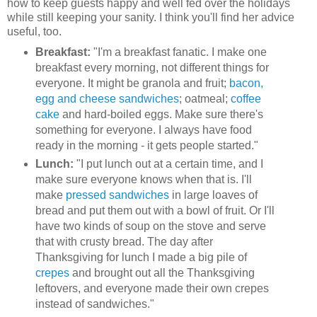
how to keep guests happy and well fed over the holidays
while still keeping your sanity. I think you'll find her advice
useful, too.
Breakfast:
"I'm a breakfast fanatic. I make one
breakfast every morning, not different things for
everyone. It might be granola and fruit;
bacon,
egg and cheese sandwiches
; oatmeal;
coffee
cake
and hard-boiled eggs. Make sure there's
something for everyone. I always have food
ready in the morning - it gets people started."
Lunch:
"I put lunch out at a certain time, and I
make sure everyone knows when that is. I'll
make
pressed sandwiches
in large loaves of
bread and put them out with a bowl of fruit. Or I'll
have two kinds of soup on the stove and serve
that with crusty bread. The day after
Thanksgiving for lunch I made a big pile of
crepes
and brought out all the Thanksgiving
leftovers, and everyone made their own crepes
instead of sandwiches."