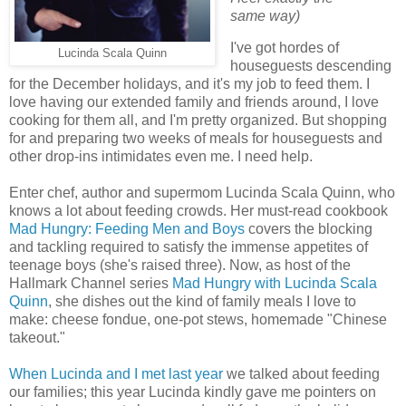
same way)
I've got hordes of
Lucinda Scala Quinn
houseguests descending
for the December holidays, and it's my job to feed them. I
love having our extended family and friends around, I love
cooking for them all, and I'm pretty organized. But shopping
for and preparing two weeks of meals for houseguests and
other drop-ins intimidates even me. I need help.
Enter chef, author and supermom Lucinda Scala Quinn, who
knows a lot about feeding crowds. Her must-read cookbook
Mad Hungry: Feeding Men and Boys
covers the blocking
and tackling required to satisfy the immense appetites of
teenage boys (she's raised three). Now, as host of the
Hallmark Channel series
Mad Hungry with Lucinda Scala
Quinn
, she dishes out the kind of family meals I love to
make: cheese fondue, one-pot stews, homemade "Chinese
takeout."
When Lucinda and I met last year
we talked about feeding
our families; this year Lucinda kindly gave me pointers on