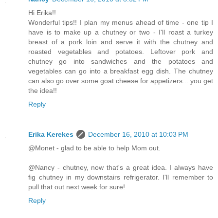
Hi Erika!!
Wonderful tips!! I plan my menus ahead of time - one tip I
have is to make up a chutney or two - I'll roast a turkey
breast of a pork loin and serve it with the chutney and
roasted vegetables and potatoes. Leftover pork and
chutney go into sandwiches and the potatoes and
vegetables can go into a breakfast egg dish. The chutney
can also go over some goat cheese for appetizers... you get
the idea!!
Reply
Erika Kerekes
December 16, 2010 at 10:03 PM
@Monet - glad to be able to help Mom out.
@Nancy - chutney, now that's a great idea. I always have
fig chutney in my downstairs refrigerator. I'll remember to
pull that out next week for sure!
Reply