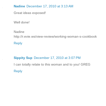
Nadine
December 17, 2010 at 3:13 AM
Great ideas exposed!
Well done!
Nadine
http://r.evie.ws/view-review/working-woman-s-cookbook
Reply
Sippity Sup
December 17, 2010 at 3:07 PM
I can totally relate to this woman and to you! GREG
Reply