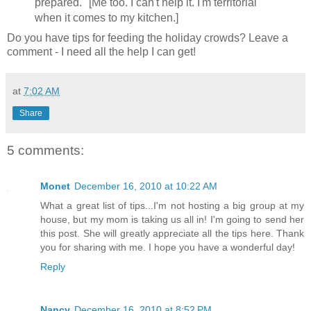
prepared." [Me too. I can't help it. I'm territorial
when it comes to my kitchen.]
Do you have tips for feeding the holiday crowds? Leave a
comment - I need all the help I can get!
at
7:02 AM
Share
5 comments:
Monet
December 16, 2010 at 10:22 AM
What a great list of tips...I'm not hosting a big group at my
house, but my mom is taking us all in! I'm going to send her
this post. She will greatly appreciate all the tips here. Thank
you for sharing with me. I hope you have a wonderful day!
Reply
Nancy
December 16, 2010 at 8:52 PM