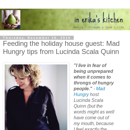
Thursday, December 16, 2010
Feeding the holiday house guest: Mad
Hungry tips from Lucinda Scala Quinn
"I live in fear of
being unprepared
when it comes to
throngs of hungry
people."
-
Mad
Hungry
host
Lucinda Scala
Quinn (but the
words might as well
have come out of
my mouth, because
I feel exactly the