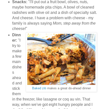
Snacks:
"I'll put out a fruit bowl, olives, nuts,
maybe homemade pita chips. A bowl of cleaned
radishes with olive oil and a dish of specialty salt.
And cheese. I have a problem with cheese - my
family is always saying
Mom, step away from the
cheese!
"
Dinn
er:
"I
try to
make
a few
main
dishe
s
ahea
d and
stick
Baked ziti
makes a great do-ahead dinner
them
in the freezer, like lasagne or coq au vin. That
way, when we've got eight hungry people and I