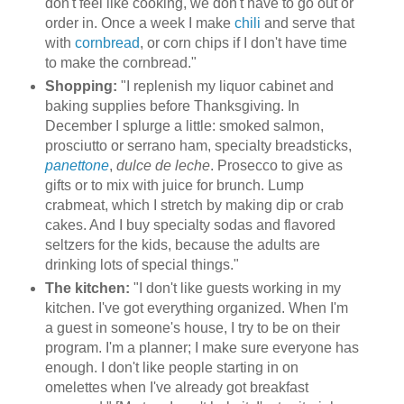
don't feel like cooking, we don't have to go out or
order in. Once a week I make
chili
and serve that
with
cornbread
, or corn chips if I don't have time
to make the cornbread."
Shopping:
"I replenish my liquor cabinet and
baking supplies before Thanksgiving. In
December I splurge a little: smoked salmon,
prosciutto or serrano ham, specialty breadsticks,
panettone
,
dulce de leche
. Prosecco to give as
gifts or to mix with juice for brunch. Lump
crabmeat, which I stretch by making dip or crab
cakes. And I buy specialty sodas and flavored
seltzers for the kids, because the adults are
drinking lots of special things."
The kitchen:
"I don't like guests working in my
kitchen. I've got everything organized. When I'm
a guest in someone's house, I try to be on their
program. I'm a planner; I make sure everyone has
enough. I don't like people starting in on
omelettes when I've already got breakfast