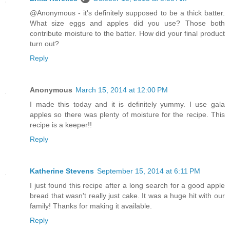
@Anonymous - it's definitely supposed to be a thick batter.
What size eggs and apples did you use? Those both
contribute moisture to the batter. How did your final product
turn out?
Reply
Anonymous
March 15, 2014 at 12:00 PM
I made this today and it is definitely yummy. I use gala
apples so there was plenty of moisture for the recipe. This
recipe is a keeper!!
Reply
Katherine Stevens
September 15, 2014 at 6:11 PM
I just found this recipe after a long search for a good apple
bread that wasn't really just cake. It was a huge hit with our
family! Thanks for making it available.
Reply