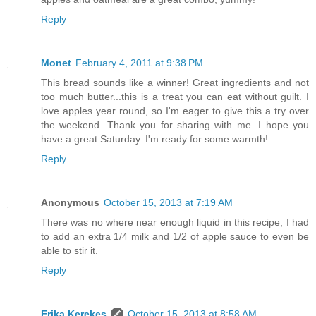
Reply
Monet
February 4, 2011 at 9:38 PM
This bread sounds like a winner! Great ingredients and not
too much butter...this is a treat you can eat without guilt. I
love apples year round, so I'm eager to give this a try over
the weekend. Thank you for sharing with me. I hope you
have a great Saturday. I'm ready for some warmth!
Reply
Anonymous
October 15, 2013 at 7:19 AM
There was no where near enough liquid in this recipe, I had
to add an extra 1/4 milk and 1/2 of apple sauce to even be
able to stir it.
Reply
Erika Kerekes
October 15, 2013 at 8:58 AM