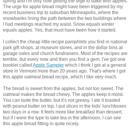
spring and I'm only now getting the urge to bake with apples.
The urge for apple bread might have been triggered by my
recent business trip to suburban Minneapolis, where the
snowbanks lining the path between the two buildings where
I had meetings reached my waist. Snow equals winter
equals apples. Yes, that must have been how it started.
I collect the cheap little recipe pamphlets you find in national
park gift shops, at museum stores, and in the dollar bins at
garage sales and church fundraisers. Most of the recipes are
terrible, but every now and then you find a gem. I've got one
booklet called
Apple Sampler
which I think I got at a general
store in Vermont more than 20 years ago. That's where I got
this apple oatmeal bread recipe, which I like very much.
The bread is sweet from the apples, but not too sweet. The
oatmeal makes the bread chewy. The apples keep it moist.
You can taste the butter, but it's not greasy. I ate it toasted
with peanut butter on top. I put slices in the kids' lunchboxes
two days in a row. It feels more like breakfast than dessert,
but if I were the type to take tea in the afternoon, I can see
this apple bread fitting in quite nicely.