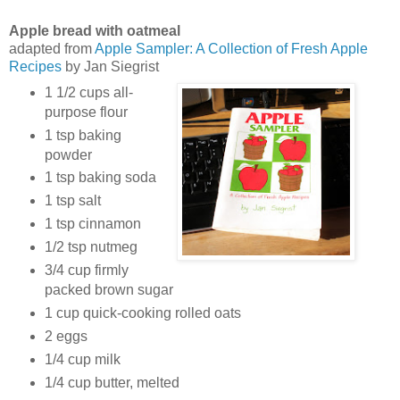
Apple bread with oatmeal
adapted from
Apple Sampler: A Collection of Fresh Apple
Recipes
by Jan Siegrist
1 1/2 cups all-
purpose flour
1 tsp baking
powder
1 tsp baking soda
1 tsp salt
1 tsp cinnamon
1/2 tsp nutmeg
3/4 cup firmly
packed brown sugar
1 cup quick-cooking rolled oats
2 eggs
1/4 cup milk
1/4 cup butter, melted