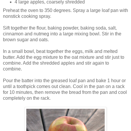
4 large apples, coarsely shredded
Preheat the oven to 350 degrees. Spray a large loaf pan with
nonstick cooking spray.
Sift together the flour, baking powder, baking soda, salt,
cinnamon and nutmeg into a large mixing bowl. Stir in the
brown sugar and oats.
In a small bowl, beat together the eggs, milk and melted
butter. Add the egg mixture to the oat mixture and stir just to
combine. Add the shredded apples and stir again to
combine.
Pour the batter into the greased loaf pan and bake 1 hour or
until a toothpick comes out clean. Cool in the pan on a rack
for 10 minutes, then remove the bread from the pan and cool
completely on the rack.