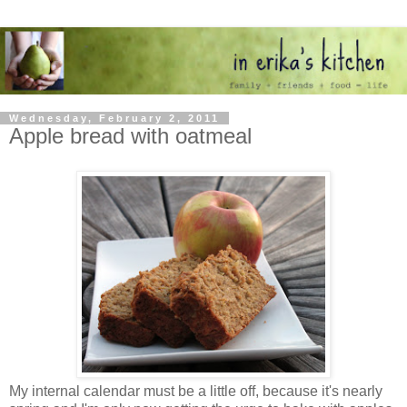
Wednesday, February 2, 2011
Apple bread with oatmeal
My internal calendar must be a little off, because it's nearly