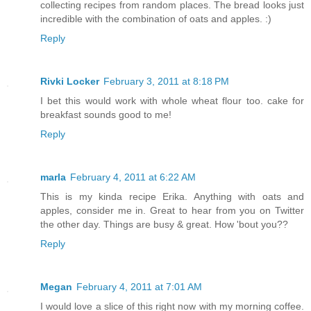
collecting recipes from random places. The bread looks just
incredible with the combination of oats and apples. :)
Reply
Rivki Locker
February 3, 2011 at 8:18 PM
I bet this would work with whole wheat flour too. cake for
breakfast sounds good to me!
Reply
marla
February 4, 2011 at 6:22 AM
This is my kinda recipe Erika. Anything with oats and
apples, consider me in. Great to hear from you on Twitter
the other day. Things are busy & great. How 'bout you??
Reply
Megan
February 4, 2011 at 7:01 AM
I would love a slice of this right now with my morning coffee.