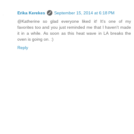
Erika Kerekes
September 15, 2014 at 6:18 PM
@Katherine so glad everyone liked it! It's one of my
favorites too and you just reminded me that I haven't made
it in a while. As soon as this heat wave in LA breaks the
oven is going on. :)
Reply