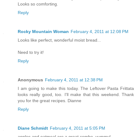
Looks so comforting.
Reply
Rocky Mountain Woman
February 4, 2011 at 12:08 PM
Looks like perfect, wonderful moist bread...
Need to try it!
Reply
Anonymous
February 4, 2011 at 12:38 PM
I am going to make this today. The Leftover Pasta Frittata
looks really good, too. I'll make that this weekend. Thank
you for the great recipes. Dianne
Reply
Diane Schmidt
February 4, 2011 at 5:05 PM
apples and oatmeal are a great combo, yummy!