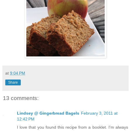
at
9:04 PM
Share
13 comments:
Lindsey @ Gingerbread Bagels
February 3, 2011 at
12:42 PM
I love that you found this recipe from a booklet. I'm always