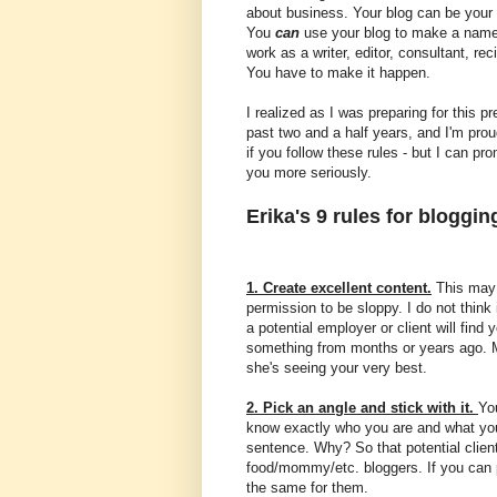
about business. Your blog can be your r
You
can
use your blog to make a name 
work as a writer, editor, consultant, re
You have to make it happen.
I realized as I was preparing for this p
past two and a half years, and I'm prou
if you follow these rules - but I can pr
you more seriously.
Erika's 9 rules for bloggi
1. Create excellent content.
This may 
permission to be sloppy. I do not think
a potential employer or client will find 
something from months or years ago. Ma
she's seeing your very best.
2. Pick an angle and stick with it.
Yo
know exactly who you are and what you
sentence. Why? So that potential clie
food/mommy/etc. bloggers. If you can 
the same for them.