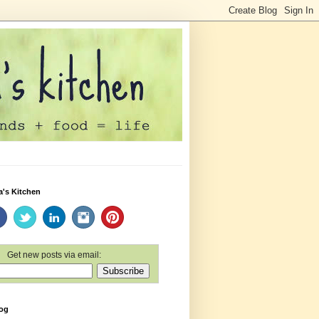
a's Kitchen
Get new posts via email:
log