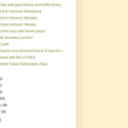
figs with goat cheese and truffle honey
d from Vermont: Woodstock
d from Vermont: Mendon
d from Vermont: Weston
cchini soup with Greek yogurt
ith shredded zucchini
 puffs
log for your personal brand: 9 rules for r...
alad with dill a la IKEA
asted Yukon Gold potato chips
1)
2)
0)
(10)
ry
(8)
y
(9)
)