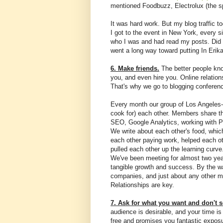
mentioned Foodbuzz, Electrolux (the s
It was hard work. But my blog traffic 
I got to the event in New York, every 
who I was and had read my posts. Did t
went a long way toward putting In Erik
6. Make friends.
The better people know
you, and even hire you. Online relation
That's why we go to blogging conferenc
Every month our group of Los Angeles-a
cook for) each other. Members share th
SEO, Google Analytics, working with P
We write about each other's food, whic
each other paying work, helped each 
pulled each other up the learning curv
We've been meeting for almost two year
tangible growth and success. By the wa
companies, and just about any other m
Relationships are key.
7. Ask for what you want and don't se
audience is desirable, and your time 
free and promises you fantastic exposu