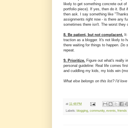
likely to get something concrete out of i
portfolio piece). If yes, then do it. But
then ask. I say something like "Thanks
assignments right now - is there any fu
sometimes there isn't. The worst they 
8. Be patient, but not complacent.
It
traction as a blogger. It's not likely to
there waiting for things to happen.
Do 
repeat.
9. Prioritize.
Figure out what's really 
personal guideline: Real life comes fir
and cuddling my kids, my kids win (mos
What else belongs on this list? I'd lov
at
11:48 PM
Labels:
blogging
,
community
,
events
,
friends