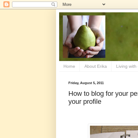
Home
About Erika
Living with
Friday, August 5, 2011
How to blog for your per
your profile