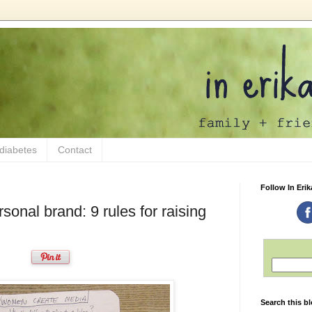
 diabetes
Contact
Follow In Erik
sonal brand: 9 rules for raising
Search this b