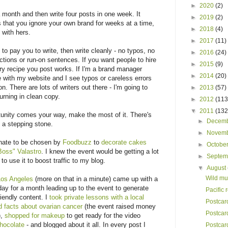
►
2020
(2)
 month and then write four posts in one week. It
►
2019
(2)
s that you ignore your own brand for weeks at a time,
►
2018
(4)
 with hers.
►
2017
(11)
to pay you to write, then write cleanly - no typos, no
►
2016
(24)
tions or run-on sentences. If you want people to hire
►
2015
(9)
y recipe you post works. If I'm a brand manager
►
2014
(20)
me with my website and I see typos or careless errors
. There are lots of writers out there - I'm going to
►
2013
(57)
urning in clean copy.
►
2012
(113
▼
2011
(132
nity comes your way, make the most of it. There's
►
Decem
 a stepping stone.
►
Novem
unate to be chosen by
Foodbuzz
to
decorate cakes
►
Octobe
Boss" Valastro
. I knew the event would be getting a lot
►
Septe
to use it to boost traffic to my blog.
▼
August
Wild mu
Los Angeles
(more on that in a minute) came up with a
day for a month leading up to the event to generate
Pacific 
iendly content. I
took private lessons with a local
Postcar
ed facts about ovarian cancer
(the event raised money
Postcar
),
shopped for makeup
to get ready for the video
hocolate
- and blogged about it all. In every post I
Postcar