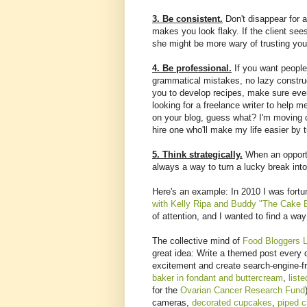
3. Be consistent.
Don't disappear for a
makes you look flaky. If the client see
she might be more wary of trusting you
4. Be professional.
If you want people 
grammatical mistakes, no lazy construc
you to develop recipes, make sure ever
looking for a freelance writer to help 
on your blog, guess what? I'm moving on
hire one who'll make my life easier by t
5. Think strategically.
When an opportu
always a way to turn a lucky break into
Here's an example: In 2010 I was fort
with Kelly Ripa and Buddy "The Cake 
of attention, and I wanted to find a way 
The collective mind of
Food Bloggers 
great idea: Write a themed post every 
excitement and create search-engine-fr
baker in fondant and buttercream
,
list
for the
Ovarian Cancer Research Fund
cameras,
decorated cupcakes
,
piped c