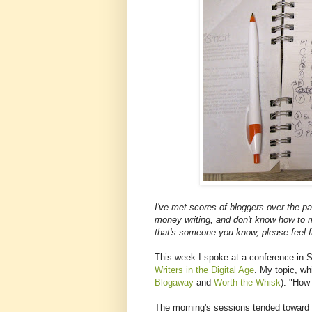
I've met scores of bloggers over the p
money writing, and don't know how to m
that's someone you know, please feel f
This week I spoke at a conference in 
Writers in the Digital Age
. My topic, wh
Blogaway
and
Worth the Whisk
): "How
The morning's sessions tended toward th