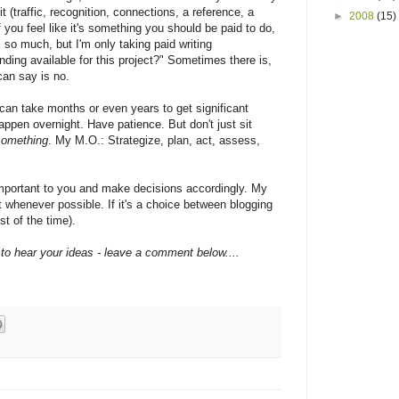
t (traffic, recognition, connections, a reference, a
►
2008
(15)
 if you feel like it's something you should be paid to do,
 so much, but I'm only taking paid writing
nding available for this project?" Sometimes there is,
can say is no.
 can take months or even years to get significant
 happen overnight. Have patience. But don't just sit
something
. My M.O.: Strategize, plan, act, assess,
important to you and make decisions accordingly. My
st whenever possible. If it's a choice between blogging
t of the time).
e to hear your ideas - leave a comment below....