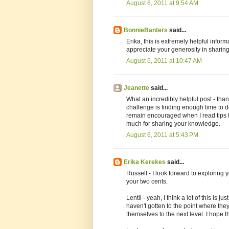
August 6, 2011 at 9:54 AM
BonnieBanters
said...
Erika, this is extremely helpful inform
appreciate your generosity in sharing 
August 6, 2011 at 10:47 AM
Jeanette
said...
What an incredibly helpful post - th
challenge is finding enough time to d
remain encouraged when I read tips 
much for sharing your knowledge.
August 6, 2011 at 5:43 PM
Erika Kerekes
said...
Russell - I look forward to exploring
your two cents.
Lentil - yeah, I think a lot of this is
haven't gotten to the point where the
themselves to the next level. I hope th