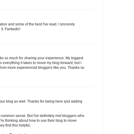
ation and some of the best I've read. I sincerely
it. Fantastic!
anks so much for sharing your experience. My biggest
o everything it takes to move my blog forward, but I
from more experienced bloggers like you. Thanks so
 your blog as well. Thanks for being here and adding
 just common sense. But I've definitely met bloggers who
y're thinking about how to use their blog to move
ey find this helpful.