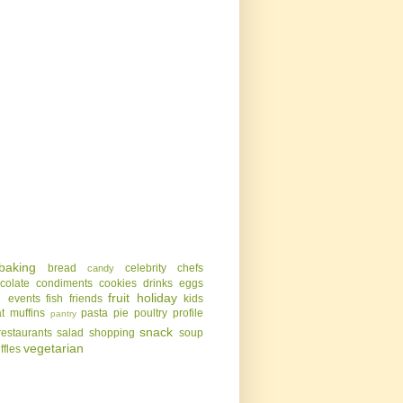
baking
bread
celebrity chefs
candy
colate
condiments
cookies
drinks
eggs
g
fruit
holiday
events
fish
friends
kids
t
muffins
pasta
pie
poultry
profile
pantry
snack
restaurants
salad
shopping
soup
vegetarian
uffles