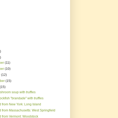
)
)
ber
(11)
ber
(10)
r
(12)
mber
(15)
(15)
shroom soup with truffles
rockfish "brandade" with truffles
d from New York: Long Island
d from Massachusetts: West Springfield
d from Vermont: Woodstock