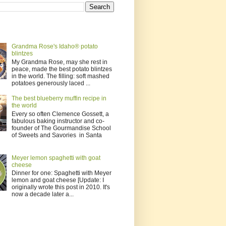
Grandma Rose's Idaho® potato
blintzes
My Grandma Rose, may she rest in
peace, made the best potato blintzes
in the world. The filling: soft mashed
potatoes generously laced ...
The best blueberry muffin recipe in
the world
Every so often Clemence Gossett, a
fabulous baking instructor and co-
founder of The Gourmandise School
of Sweets and Savories in Santa
Meyer lemon spaghetti with goat
cheese
Dinner for one: Spaghetti with Meyer
lemon and goat cheese [Update: I
originally wrote this post in 2010. It's
now a decade later a...