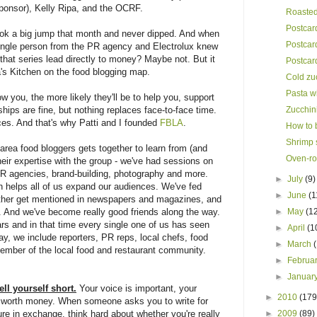
ponsor), Kelly Ripa, and the OCRF.
Roasted 
Postcar
took a big jump that month and never dipped. And when
Postcar
single person from the PR agency and Electrolux knew
hat series lead directly to money? Maybe not. But it
Postcar
a's Kitchen on the food blogging map.
Cold zu
Pasta w
 you, the more likely they'll be to help you, support
ships are fine, but nothing replaces face-to-face time.
Zucchini
es. And that's why Patti and I founded
FBLA
.
How to b
Shrimp s
rea food bloggers gets together to learn from (and
Oven-ro
eir expertise with the group - we've had sessions on
R agencies, brand-building, photography and more.
►
July
(9)
h helps all of us expand our audiences. We've fed
►
June
(1
other get mentioned in newspapers and magazines, and
e. And we've become really good friends along the way.
►
May
(1
s and in that time every single one of us has seen
►
April
(1
y, we include reporters, PR reps, local chefs, food
►
March
ember of the local food and restaurant community.
►
Februa
►
Januar
ll yourself short.
Your voice is important, your
►
2010
(179
is worth money. When someone asks you to write for
re in exchange, think hard about whether you're really
►
2009
(89)