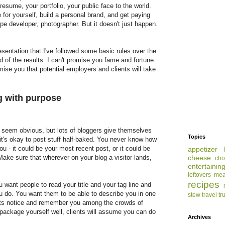
esume, your portfolio, your public face to the world.
for yourself, build a personal brand, and get paying
cipe developer, photographer. But it doesn't just happen.
resentation that I've followed some basic rules over the
d of the results. I can't promise you fame and fortune
omise you that potential employers and clients will take
ng with purpose
seem obvious, but lots of bloggers give themselves
Topics
 it's okay to post stuff half-baked. You never know how
you - it could be your most recent post, or it could be
appetizer
ke sure that wherever on your blog a visitor lands,
cheese
cho
entertainin
leftovers
mea
recipes
u want people to read your title and your tag line and
 do. You want them to be able to describe you in one
stew
travel
tr
nts notice and remember you among the crowds of
package yourself well, clients will assume you can do
Archives