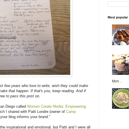
Most popular
Mon...
ast few years who love to write, wish they could make
ake that happen. If that's you, keep reading. And if
ree to pass this post on.
San Diego called
Women Create Media: Empowering
ich I shared with Patti Londre (owner of
Camp
 your blog informs your brand."
e inspirational and emotional, but Patti and I were all