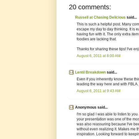
20 comments:
Russell at Chasing Delicious
said...
This is such a helpful post. Many com
escape my day to day thinking. It is 
having fun with it. The only extra item
foodies are lacking that.
Thanks for sharing these tips! I've e
August 6, 2011 at 8:00 AM
Lentil Breakdown
said...
Even if you inherently know these thin
leading the way here and with FBLA.
August 6, 2011 at 9:43 AM
Anonymous said...
I'm so glad I was able to listen to y
your presentation was one of the most h
was also reassuring because I've been
without even realizing it. Makes me t
inspiration. Looking forward to keepin