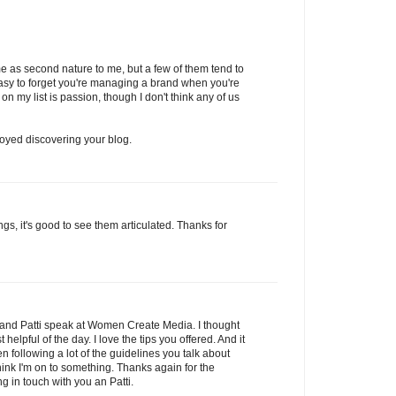
e as second nature to me, but a few of them tend to
easy to forget you're managing a brand when you're
 on my list is passion, though I don't think any of us
njoyed discovering your blog.
gs, it's good to see them articulated. Thanks for
ou and Patti speak at Women Create Media. I thought
elpful of the day. I love the tips you offered. And it
 following a lot of the guidelines you talk about
hink I'm on to something. Thanks again for the
g in touch with you an Patti.