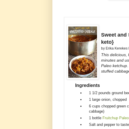
Sweet and 
keto}
by
Erika Kerekes
This delicious,
minutes and use
Paleo ketchup.
stuffed cabbag
Ingredients
1 1/2 pounds
ground be
1
large onion, chopped
6 cups
chopped green c
cabbage)
1 bottle
Fruitchup Paleo
Salt and pepper to taste