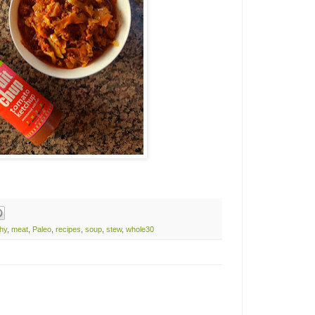
thy
,
meat
,
Paleo
,
recipes
,
soup
,
stew
,
whole30