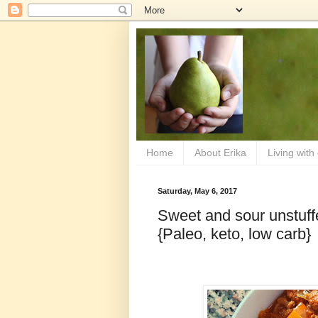
Home
About Erika
Living with
Saturday, May 6, 2017
Sweet and sour unstuff
{Paleo, keto, low carb}