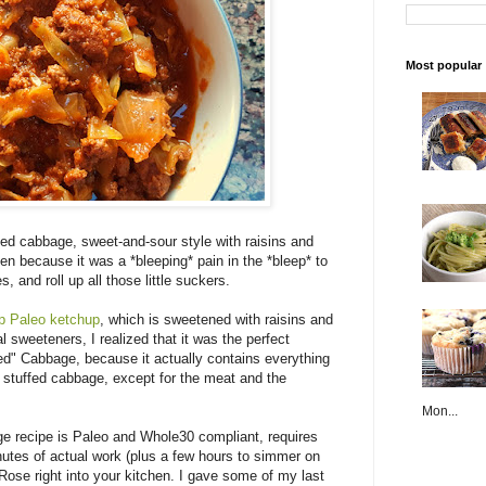
Most popular
d cabbage, sweet-and-sour style with raisins and
ten because it was a *bleeping* pain in the *bleep* to
 and roll up all those little suckers.
up Paleo ketchup
, which is sweetened with raisins and
al sweeteners, I realized that it was the perfect
ed" Cabbage, because it actually contains everything
stuffed cabbage, except for the meat and the
Mon...
 recipe is Paleo and Whole30 compliant, requires
nutes of actual work (plus a few hours to simmer on
Rose right into your kitchen. I gave some of my last