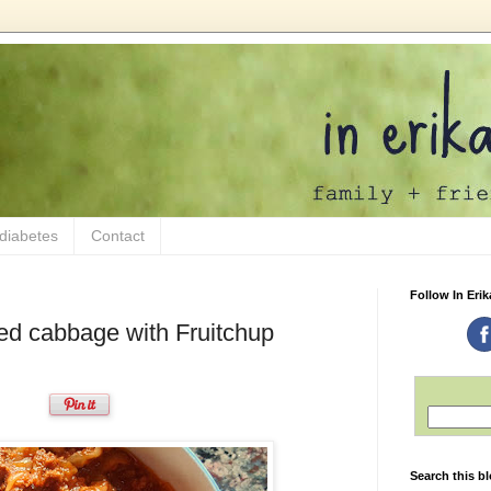
 diabetes
Contact
Follow In Erik
ed cabbage with Fruitchup
Search this b