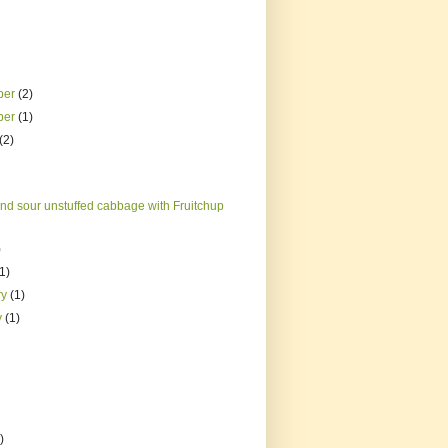
ber
(2)
ber
(1)
(2)
nd sour unstuffed cabbage with Fruitchup
)
(1)
ry
(1)
y
(1)
)