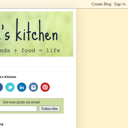
a's Kitchen
Get new posts via email:
log