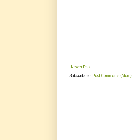
Newer Post
Subscribe to:
Post Comments (Atom)