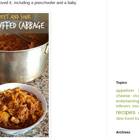
loved it, including a preschooler and a baby.
Topics
appetizer
cheese
cho
entertainin
leftovers
mea
recipes
stew
travel
tr
Archives