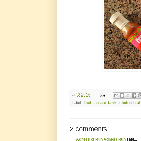
at
12:34 PM
Labels:
beef
,
cabbage
,
family
,
fruitchup
,
heal
2 comments:
Agness of Run Agness Run
said...