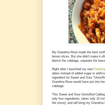
My Grandma Rose made the best stuffe
lemon slices. But she didn't make it of
blanch the cabbage, separate the leaves,
Right after I launched my new
Fruitch
dates instead of added sugar or artifici
ingredient for Sweet and Sour "Unstuff
Grandma Rose would have put into her 
cabbage.
This Sweet and Sour Unstuffed Cabbage
only four ingredients, takes only 10 mi
the stove), and will bring my Grandma 