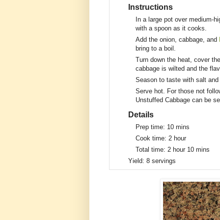
Instructions
In a large pot over medium-hi
with a spoon as it cooks.
Add the onion, cabbage, and
bring to a boil.
Turn down the heat, cover the
cabbage is wilted and the fla
Season to taste with salt and
Serve hot. For those not foll
Unstuffed Cabbage can be ser
Details
Prep time:
10 mins
Cook time:
2 hour
Total time:
2 hour 10 mins
Yield:
8 servings