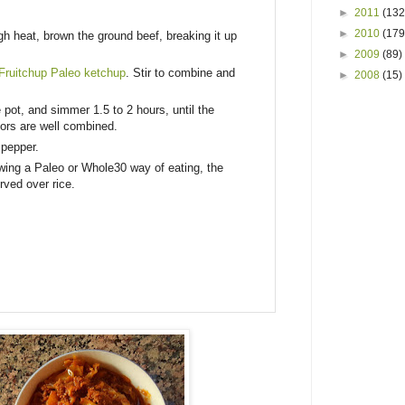
►
2011
(132
►
2010
(179
gh heat, brown the ground beef, breaking it up
►
2009
(89)
Fruitchup Paleo ketchup
. Stir to combine and
►
2008
(15)
 pot, and simmer 1.5 to 2 hours, until the
vors are well combined.
 pepper.
owing a Paleo or Whole30 way of eating, the
ved over rice.