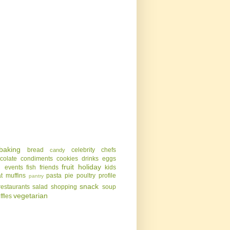
baking
bread
celebrity chefs
candy
colate
condiments
cookies
drinks
eggs
g
fruit
holiday
events
fish
friends
kids
t
muffins
pasta
pie
poultry
profile
pantry
snack
restaurants
salad
shopping
soup
vegetarian
uffles