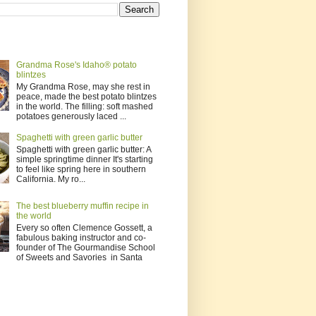
Grandma Rose's Idaho® potato
blintzes
My Grandma Rose, may she rest in
peace, made the best potato blintzes
in the world. The filling: soft mashed
potatoes generously laced ...
Spaghetti with green garlic butter
Spaghetti with green garlic butter: A
simple springtime dinner It's starting
to feel like spring here in southern
California. My ro...
The best blueberry muffin recipe in
the world
Every so often Clemence Gossett, a
fabulous baking instructor and co-
founder of The Gourmandise School
of Sweets and Savories in Santa