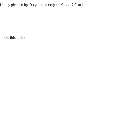
 definitely give it a try. Do you use only beef meat? Can I
rk in this recipe.