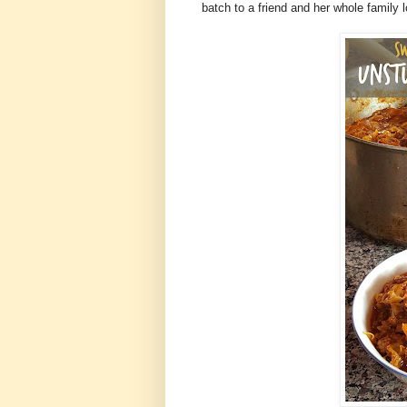
batch to a friend and her whole family 