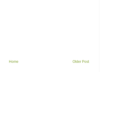
Home
Older Post