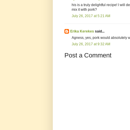
his is a truly delightful recipe! I will
mix it with pork?
July 26, 2017 at 5:21 AM
Erika Kerekes
said...
Agness, yes, pork would absolutely wo
July 26, 2017 at 9:32 AM
Post a Comment