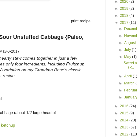
►
2020
(2)
►
2019
(2)
►
2018
(4)
print recipe
▼
2017
(11)
►
Decem
►
Novem
Sour Unstuffed Cabbage {Paleo,
►
August
►
July
(1)
May-6-2017
▼
May
(1)
 hearty stew comes together in just a few
Sweet a
s only four ingredients, including Fruitchup
{P...
 A variation on my Grandma Rose's classic
e recipe.
►
April
(1
►
March
►
Februa
►
Januar
ef
►
2016
(24)
abbage (about 1/2 large head of
►
2015
(9)
►
2014
(20)
 ketchup
►
2013
(57)
►
2012
(113