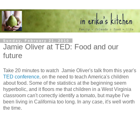
Sunday, February 21, 2010
Jamie Oliver at TED: Food and our
future
Take 20 minutes to watch Jamie Oliver's talk from this year's
TED conference
, on the need to teach America's children
about food. Some of the statistics at the beginning seem
hyperbolic, and it floors me that children in a West Virginia
classroom can't correctly identify a tomato, but maybe I've
been living in California too long. In any case, it's well worth
the time.