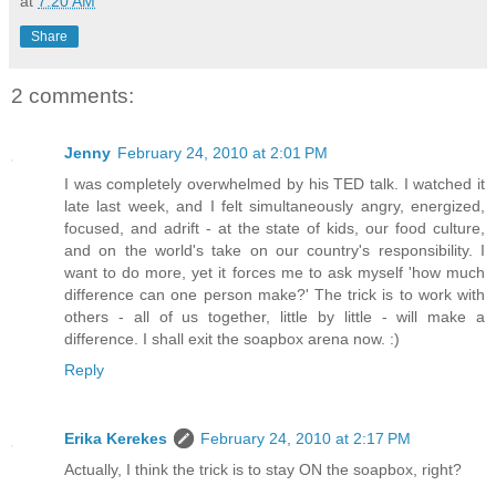
at
7:20 AM
Share
2 comments:
Jenny
February 24, 2010 at 2:01 PM
I was completely overwhelmed by his TED talk. I watched it
late last week, and I felt simultaneously angry, energized,
focused, and adrift - at the state of kids, our food culture,
and on the world's take on our country's responsibility. I
want to do more, yet it forces me to ask myself 'how much
difference can one person make?' The trick is to work with
others - all of us together, little by little - will make a
difference. I shall exit the soapbox arena now. :)
Reply
Erika Kerekes
February 24, 2010 at 2:17 PM
Actually, I think the trick is to stay ON the soapbox, right?