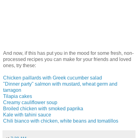
And now, if this has put you in the mood for some fresh, non-
processed recipes you can make for your friends and loved
ones, try these:
Chicken paillards with Greek cucumber salad
"Dinner party" salmon with mustard, wheat germ and
tarragon
Tilapia cakes
Creamy cauliflower soup
Broiled chicken with smoked paprika
Kale with tahini sauce
Chili bianco with chicken, white beans and tomatillos