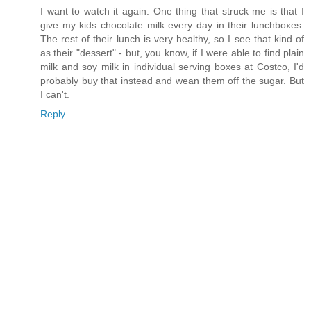
I want to watch it again. One thing that struck me is that I
give my kids chocolate milk every day in their lunchboxes.
The rest of their lunch is very healthy, so I see that kind of
as their "dessert" - but, you know, if I were able to find plain
milk and soy milk in individual serving boxes at Costco, I'd
probably buy that instead and wean them off the sugar. But
I can't.
Reply