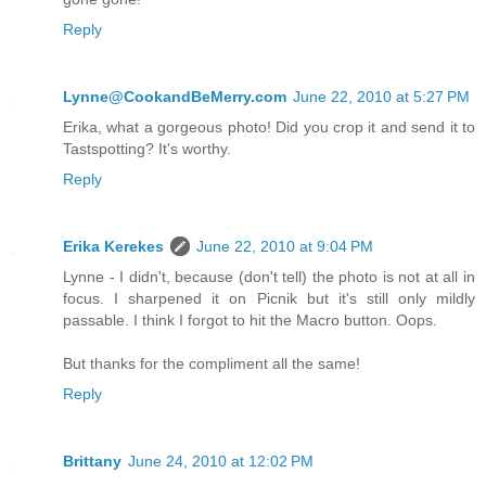
Reply
Lynne@CookandBeMerry.com
June 22, 2010 at 5:27 PM
Erika, what a gorgeous photo! Did you crop it and send it to
Tastspotting? It's worthy.
Reply
Erika Kerekes
June 22, 2010 at 9:04 PM
Lynne - I didn't, because (don't tell) the photo is not at all in
focus. I sharpened it on Picnik but it's still only mildly
passable. I think I forgot to hit the Macro button. Oops.
But thanks for the compliment all the same!
Reply
Brittany
June 24, 2010 at 12:02 PM