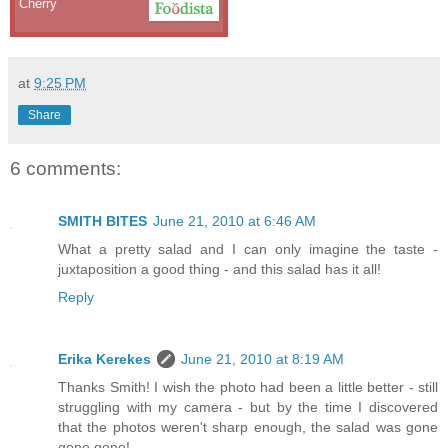
Cherry
at
9:25 PM
Share
6 comments:
SMITH BITES
June 21, 2010 at 6:46 AM
What a pretty salad and I can only imagine the taste -
juxtaposition a good thing - and this salad has it all!
Reply
Erika Kerekes
June 21, 2010 at 8:19 AM
Thanks Smith! I wish the photo had been a little better - still
struggling with my camera - but by the time I discovered
that the photos weren't sharp enough, the salad was gone
gone gone!