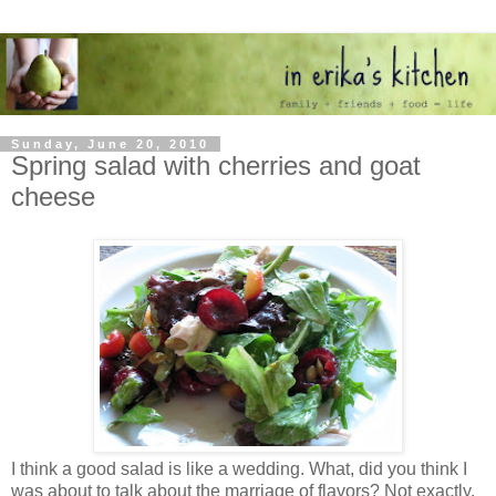
Sunday, June 20, 2010
Spring salad with cherries and goat
cheese
I think a good salad is like a wedding. What, did you think I
was about to talk about the marriage of flavors? Not exactly.