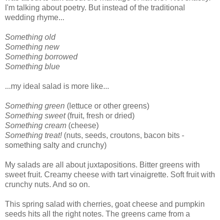
I'm talking about poetry. But instead of the traditional
wedding rhyme...
Something old
Something new
Something borrowed
Something blue
...my ideal salad is more like...
Something green
(lettuce or other greens)
Something sweet
(fruit, fresh or dried)
Something cream
(cheese)
Something treat!
(nuts, seeds, croutons, bacon bits -
something salty and crunchy)
My salads are all about juxtapositions. Bitter greens with
sweet fruit. Creamy cheese with tart vinaigrette. Soft fruit with
crunchy nuts. And so on.
This spring salad with cherries, goat cheese and pumpkin
seeds hits all the right notes. The greens came from a