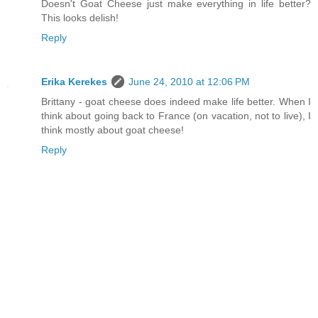
Doesn't Goat Cheese just make everything in life better?
This looks delish!
Reply
Erika Kerekes
June 24, 2010 at 12:06 PM
Brittany - goat cheese does indeed make life better. When I
think about going back to France (on vacation, not to live), I
think mostly about goat cheese!
Reply