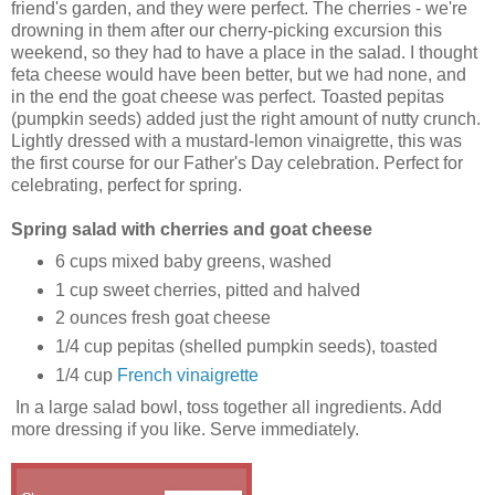
friend's garden, and they were perfect. The cherries - we're
drowning in them after our cherry-picking excursion this
weekend, so they had to have a place in the salad. I thought
feta cheese would have been better, but we had none, and
in the end the goat cheese was perfect. Toasted pepitas
(pumpkin seeds) added just the right amount of nutty crunch.
Lightly dressed with a mustard-lemon vinaigrette, this was
the first course for our Father's Day celebration. Perfect for
celebrating, perfect for spring.
Spring salad with cherries and goat cheese
6 cups mixed baby greens, washed
1 cup sweet cherries, pitted and halved
2 ounces fresh goat cheese
1/4 cup pepitas (shelled pumpkin seeds), toasted
1/4 cup
French vinaigrette
In a large salad bowl, toss together all ingredients. Add
more dressing if you like. Serve immediately.