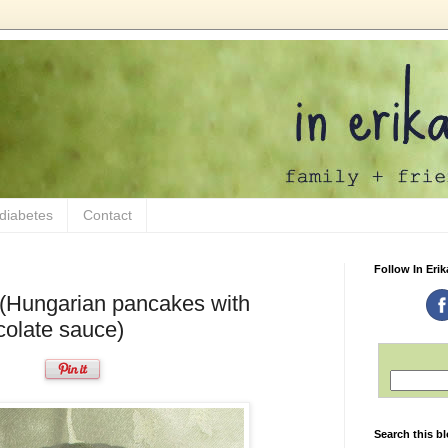
 diabetes
Contact
Follow In Erik
 (Hungarian pancakes with
ocolate sauce)
Search this b