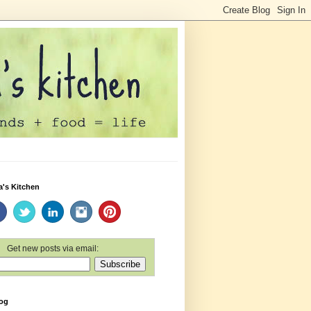
a's Kitchen
Get new posts via email:
log