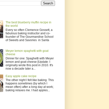
The best blueberry muffin recipe in
the world
Every so often Clemence Gossett, a
fabulous baking instructor and co-
founder of The Gourmandise School
of Sweets and Savories in Santa
Meyer lemon spaghetti with goat
cheese
Dinner for one: Spaghetti with Meyer
lemon and goat cheese [Update: I
originally wrote this post in 2010. It's
now a decade later a...
Easy apple cake recipe
The other night I felt like baking. This
happens sometimes (by which I
mean often) after a long day at work;
baking relaxes me. I had apples...