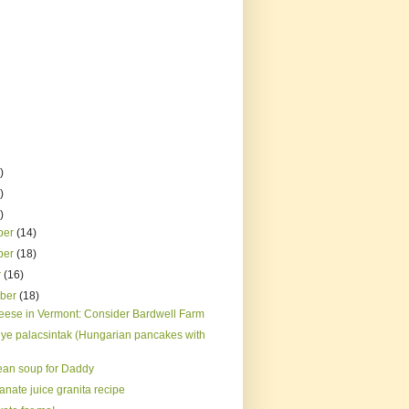
)
)
)
ber
(14)
ber
(18)
r
(16)
mber
(18)
eese in Vermont: Consider Bardwell Farm
ye palacsintak (Hungarian pancakes with
ean soup for Daddy
nate juice granita recipe