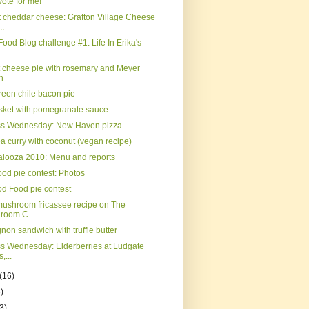
ote for me!
 cheddar cheese: Grafton Village Cheese
..
Food Blog challenge #1: Life In Erika's
t cheese pie with rosemary and Meyer
n
reen chile bacon pie
isket with pomegranate sauce
ss Wednesday: New Haven pizza
a curry with coconut (vegan recipe)
palooza 2010: Menu and reports
od pie contest: Photos
d Food pie contest
mushroom fricassee recipe on The
room C...
gnon sandwich with truffle butter
s Wednesday: Elderberries at Ludgate
,...
(16)
)
3)