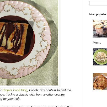
Most popular
Mon...
of
Project Food Blog
, Foodbuzz's contest to find the
nge: Tackle a classic dish from another country.
ng for your help.