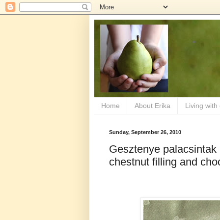
Home
About Erika
Living with
Sunday, September 26, 2010
Gesztenye palacsintak
chestnut filling and ch