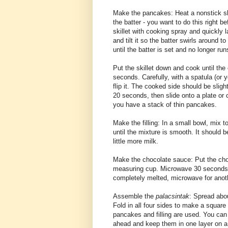
Make the pancakes: Heat a nonstick ski
the batter - you want to do this right 
skillet with cooking spray and quickly la
and tilt it so the batter swirls around t
until the batter is set and no longer run
Put the skillet down and cook until the 
seconds. Carefully, with a spatula (or y
flip it. The cooked side should be sligh
20 seconds, then slide onto a plate or c
you have a stack of thin pancakes.
Make the filling: In a small bowl, mix 
until the mixture is smooth. It should b
little more milk.
Make the chocolate sauce: Put the cho
measuring cup. Microwave 30 seconds, l
completely melted, microwave for anoth
Assemble the
palacsintak
: Spread abou
Fold in all four sides to make a square 
pancakes and filling are used. You can
ahead and keep them in one layer on a 