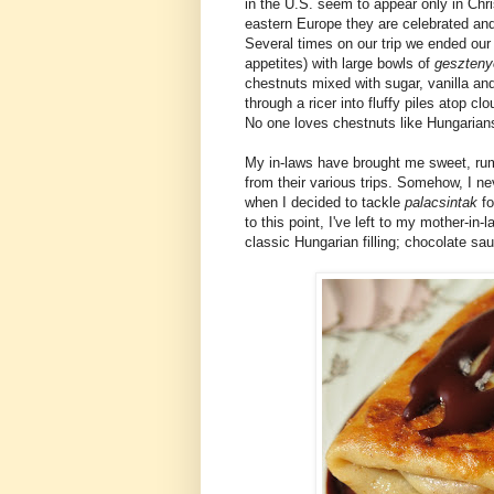
in the U.S. seem to appear only in Chri
eastern Europe they are celebrated and 
Several times on our trip we ended our
appetites) with large bowls of
geszteny
chestnuts mixed with sugar, vanilla an
through a ricer into fluffy piles atop c
No one loves chestnuts like Hungarian
My in-laws have brought me sweet, r
from their various trips. Somehow, I nev
when I decided to tackle
palacsintak
f
to this point, I've left to my mother-in-
classic Hungarian filling; chocolate sa