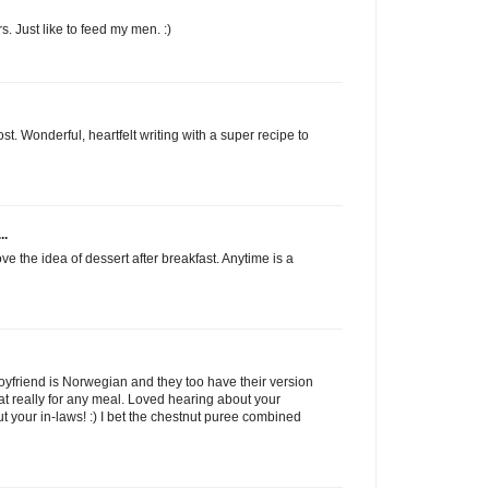
s. Just like to feed my men. :)
t. Wonderful, heartfelt writing with a super recipe to
..
e the idea of dessert after breakfast. Anytime is a
y boyfriend is Norwegian and they too have their version
at really for any meal. Loved hearing about your
 your in-laws! :) I bet the chestnut puree combined