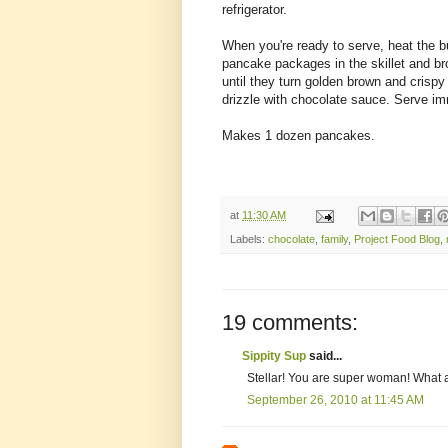
refrigerator.
When you're ready to serve, heat the bu
pancake packages in the skillet and bro
until they turn golden brown and crisp
drizzle with chocolate sauce. Serve im
Makes 1 dozen pancakes.
at
11:30 AM
Labels:
chocolate
,
family
,
Project Food Blog
,
19 comments:
Sippity Sup
said...
Stellar! You are super woman! What
September 26, 2010 at 11:45 AM