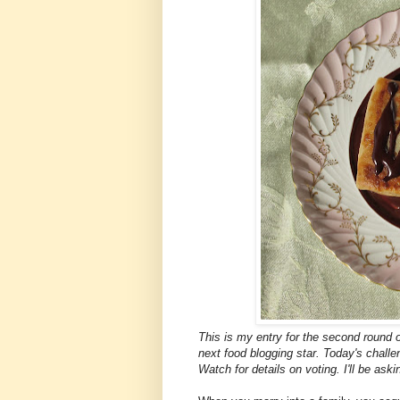
This is my entry for the second round 
next food blogging star. Today's challe
Watch for details on voting. I'll be aski