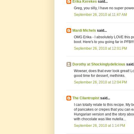
Erika Kerekes
said...
Greg, you silly, I have no super power
September 26, 2010 at 11:47 AM
Mardi Michels
said...
OMG Erika - I absolutely LOVE this pos
boot. Here's to you going far in PFB!!!
September 26, 2010 at 12:01 PM
Dorothy at Shockinglydelicious
said.
Wowser, does that ever look great! Lov
good time for dessert, methinks.
September 26, 2010 at 12:04 PM
The Cilantropist
said...
I can totally relate to this recipe. M
of pancakes or crepes that you can e
Hungarian version and the story about
with chocolate was like nutella...
September 26, 2010 at 1:14 PM