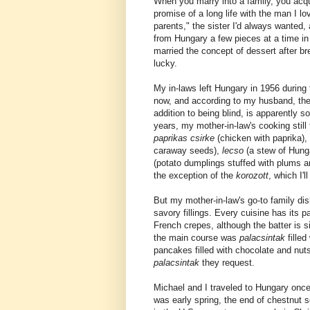
When you marry into a family, you acquir
promise of a long life with the man I l
parents," the sister I'd always wanted, 
from Hungary a few pieces at a time in
married the concept of dessert after br
lucky.
My in-laws left Hungary in 1956 during 
now, and according to my husband, they
addition to being blind, is apparently s
years, my mother-in-law's cooking still
paprikas csirke
(chicken with paprika),
caraway seeds),
lecso
(a stew of Hun
(potato dumplings stuffed with plums an
the exception of the
korozott
, which I'l
But my mother-in-law's go-to family di
savory fillings. Every cuisine has its 
French crepes, although the batter is 
the main course was
palacsintak
fille
pancakes filled with chocolate and nuts
palacsintak
they request.
Michael and I traveled to Hungary once
was early spring, the end of chestnut 