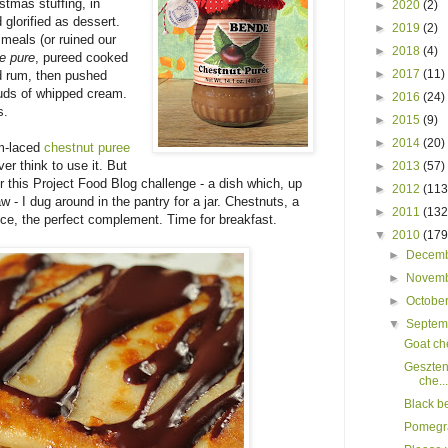
stmas stuffing, in
►
2020
(2)
glorified as dessert.
►
2019
(2)
 meals (or ruined our
►
2018
(4)
e pure
, pureed cooked
►
2017
(11)
d rum, then pushed
louds of whipped cream.
►
2016
(24)
s.
►
2015
(9)
►
2014
(20)
um-laced
chestnut puree
er think to use it. But
►
2013
(57)
or this Project Food Blog challenge - a dish which, up
►
2012
(113
law - I dug around in the pantry for a jar. Chestnuts, a
►
2011
(132
uce, the perfect complement. Time for breakfast.
▼
2010
(179
►
Decem
►
Novem
►
Octobe
▼
Septe
Goat ch
Geszten
che...
Black b
Pomegra