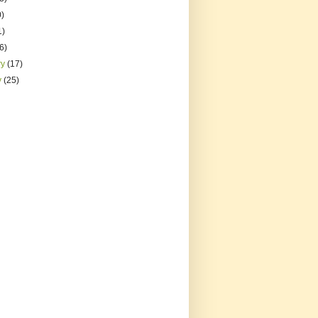
0)
1)
(6)
ry
(17)
y
(25)