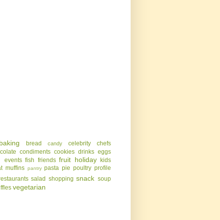
baking
bread
celebrity chefs
candy
colate
condiments
cookies
drinks
eggs
g
fruit
holiday
events
fish
friends
kids
t
muffins
pasta
pie
poultry
profile
pantry
snack
restaurants
salad
shopping
soup
vegetarian
uffles