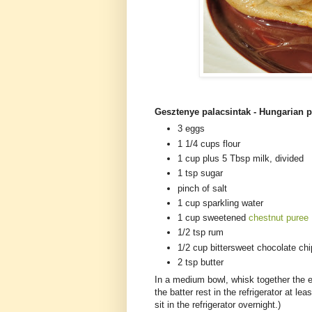
Gesztenye palacsintak - Hungarian p
3 eggs
1 1/4 cups flour
1 cup plus 5 Tbsp milk, divided
1 tsp sugar
pinch of salt
1 cup sparkling water
1 cup sweetened
chestnut puree
1/2 tsp rum
1/2 cup bittersweet chocolate ch
2 tsp butter
In a medium bowl, whisk together the eg
the batter rest in the refrigerator at lea
sit in the refrigerator overnight.)