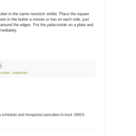
tter in the same nonstick skillet. Place the square
wn in the butter a minute or two on each side, just
y around the edges. Put the
palacsintak
on a plate and
mediately.
recipes
,
vegetarian
 a schedule and Hungarian pancakes to boot. GREG