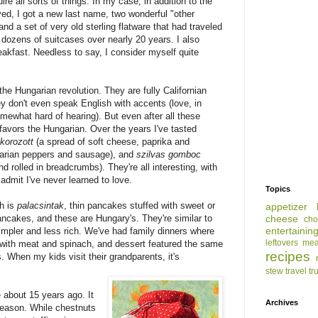
e all sorts of things. In my case, in addition to the
oved, I got a new last name, two wonderful "other
and a set of very old sterling flatware that had traveled
 dozens of suitcases over nearly 20 years. I also
eakfast. Needless to say, I consider myself quite
the Hungarian revolution. They are fully Californian
 don't even speak English with accents (love, in
omewhat hard of hearing). But even after all these
 favors the Hungarian. Over the years I've tasted
korozott
(a spread of soft cheese, paprika and
garian peppers and sausage), and
szilvas gomboc
d rolled in breadcrumbs). They're all interesting, with
l admit I've never learned to love.
Topics
sh is
palacsintak
, thin pancakes stuffed with sweet or
appetizer
pancakes, and these are Hungary's. They're similar to
cheese
cho
entertainin
simpler and less rich. We've had family dinners where
leftovers
mea
d with meat and spinach, and dessert featured the same
recipes
. When my kids visit their grandparents, it's
stew
travel
tr
 about 15 years ago. It
Archives
season. While chestnuts