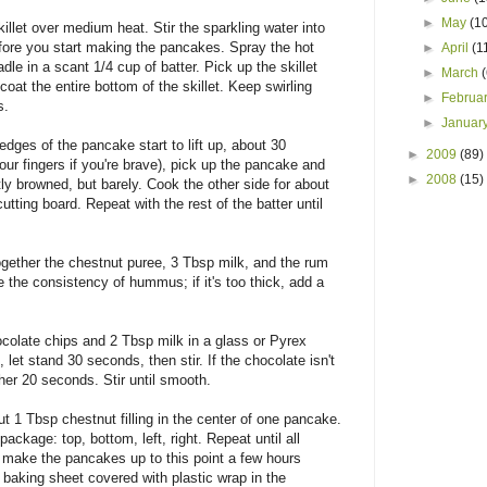
►
May
(1
llet over medium heat. Stir the sparkling water into
before you start making the pancakes. Spray the hot
►
April
(1
dle in a scant 1/4 cup of batter. Pick up the skillet
►
March
o coat the entire bottom of the skillet. Keep swirling
►
Februa
s.
►
Januar
edges of the pancake start to lift up, about 30
►
2009
(89)
our fingers if you're brave), pick up the pancake and
►
2008
(15)
tly browned, but barely. Cook the other side for about
utting board. Repeat with the rest of the batter until
together the chestnut puree, 3 Tbsp milk, and the rum
e the consistency of hummus; if it's too thick, add a
colate chips and 2 Tbsp milk in a glass or Pyrex
et stand 30 seconds, then stir. If the chocolate isn't
er 20 seconds. Stir until smooth.
t 1 Tbsp chestnut filling in the center of one pancake.
package: top, bottom, left, right. Repeat until all
 make the pancakes up to this point a few hours
baking sheet covered with plastic wrap in the