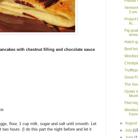
Please v
Vermont
Com.
Project 
Ki...
Fig goa
lemo
Hatch g
Beef br
ancakes with chestnut filling and chocolate sauce
Wordle
Chickpe
Truffle
Good Fo
The Goo
Oyster 
Mush
Filet mi
ips
Wordles
Farms
►
August
gs, flour, 1 cup milk, sugar and salt until smooth. Let
st two hours. (I do this part the night before and let it
►
July
(15
►
June
(1