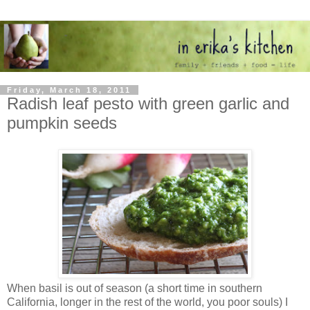
Friday, March 18, 2011
Radish leaf pesto with green garlic and
pumpkin seeds
When basil is out of season (a short time in southern
California, longer in the rest of the world, you poor souls) I