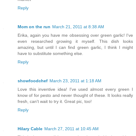
Reply
Mom on the run
March 21, 2011 at 8:38 AM
Erika, again you have me obsessing over green garlic! I've
even researched growing it myself. This dish looks
amazing, but until I can find green garlic, I think I might
have to substitute something else.
Reply
showfoodchef
March 23, 2011 at 1:18 AM
Love this inventive idea! I've used almost every green I
know of for pesto and never thought of these. It looks really
fresh, can't wait to try it. Great pic, too!
Reply
Hilary Cable
March 27, 2011 at 10:45 AM