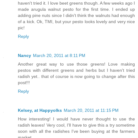
haven't tried it. I love beet greens though. A few weeks ago I
made arugula walnut pesto for the first time. I ended up
adding pine nuts since I didn't think the walnuts had enough
of a kick. Ok, TMI, but your pesto looks lovely and very nice
pic!
Reply
Nancy
March 20, 2011 at 8:11 PM
Another great way to use those greens! Love making
pestos with different greens and herbs but I haven't tried
radish yet.. that of course is now going to change after this
post!!!
Reply
Kelsey, at Happyolks
March 20, 2011 at 11:15 PM
How interesting! I would have never thought to use the
radish leaves! Very cool, I'll have to give this a try sometime
soon with all the radishes I've been buying at the farmers
market