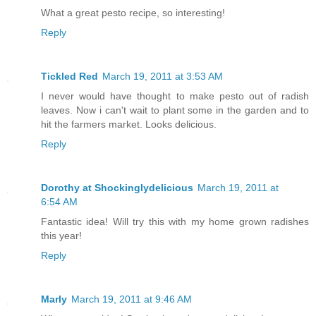
What a great pesto recipe, so interesting!
Reply
Tickled Red
March 19, 2011 at 3:53 AM
I never would have thought to make pesto out of radish
leaves. Now i can't wait to plant some in the garden and to
hit the farmers market. Looks delicious.
Reply
Dorothy at Shockinglydelicious
March 19, 2011 at
6:54 AM
Fantastic idea! Will try this with my home grown radishes
this year!
Reply
Marly
March 19, 2011 at 9:46 AM