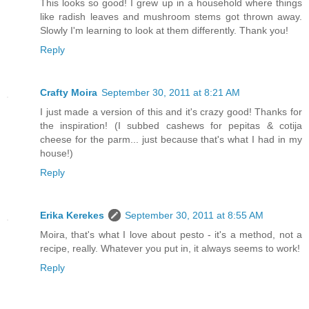
This looks so good! I grew up in a household where things
like radish leaves and mushroom stems got thrown away.
Slowly I'm learning to look at them differently. Thank you!
Reply
Crafty Moira
September 30, 2011 at 8:21 AM
I just made a version of this and it's crazy good! Thanks for
the inspiration! (I subbed cashews for pepitas & cotija
cheese for the parm... just because that's what I had in my
house!)
Reply
Erika Kerekes
September 30, 2011 at 8:55 AM
Moira, that's what I love about pesto - it's a method, not a
recipe, really. Whatever you put in, it always seems to work!
Reply