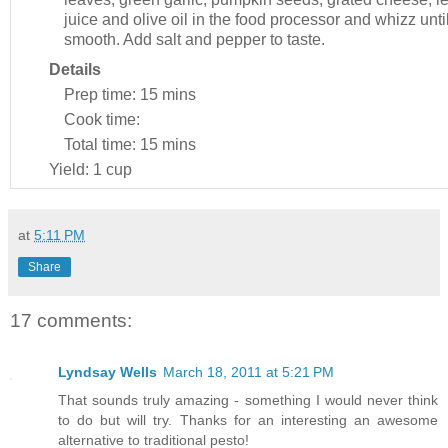
juice and olive oil in the food processor and whizz unti
smooth. Add salt and pepper to taste.
Details
Prep time:
15 mins
Cook time:
Total time:
15 mins
Yield:
1 cup
at
5:11 PM
Share
17 comments:
Lyndsay Wells
March 18, 2011 at 5:21 PM
That sounds truly amazing - something I would never think
to do but will try. Thanks for an interesting an awesome
alternative to traditional pesto!