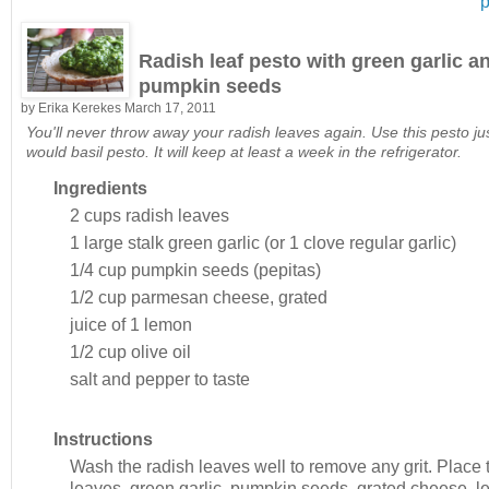
p
Radish leaf pesto with green garlic a
pumpkin seeds
by
Erika Kerekes
March 17, 2011
You'll never throw away your radish leaves again. Use this pesto ju
would basil pesto. It will keep at least a week in the refrigerator.
Ingredients
2 cups
radish leaves
1 large stalk
green garlic (or 1 clove regular garlic)
1/4 cup
pumpkin seeds (pepitas)
1/2 cup
parmesan cheese, grated
juice of 1
lemon
1/2 cup
olive oil
salt and pepper to taste
Instructions
Wash the radish leaves well to remove any grit. Place 
leaves, green garlic, pumpkin seeds, grated cheese, 