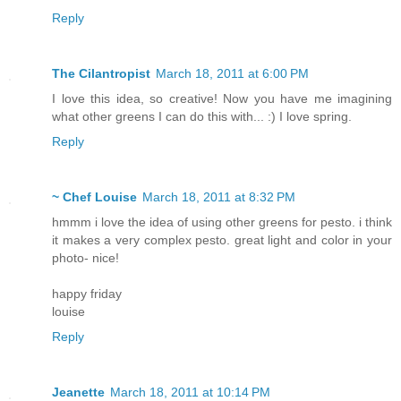
Reply
The Cilantropist
March 18, 2011 at 6:00 PM
I love this idea, so creative! Now you have me imagining
what other greens I can do this with... :) I love spring.
Reply
~ Chef Louise
March 18, 2011 at 8:32 PM
hmmm i love the idea of using other greens for pesto. i think
it makes a very complex pesto. great light and color in your
photo- nice!
happy friday
louise
Reply
Jeanette
March 18, 2011 at 10:14 PM