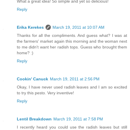
What a great idea! So simple and yet so delicious!
Reply
Erika Kerekes
March 19, 2011 at 10:07 AM
Thanks for all the compliments. And guess what? I was at
the farmers' market again this morning and the woman next
to me didn't want her radish tops. Guess who brought them
home? :)
Reply
Cookin' Canuck
March 19, 2011 at 2:56 PM
Okay, I have never used radish leaves and I am so excited
to try this pesto. Very inventive!
Reply
Lentil Breakdown
March 19, 2011 at 7:58 PM
I recently heard you could use the radish leaves but still