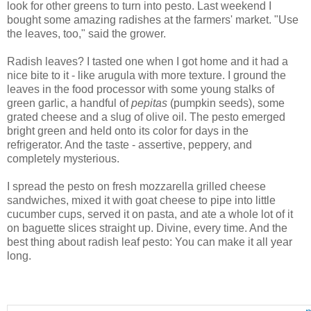
look for other greens to turn into pesto. Last weekend I
bought some amazing radishes at the farmers' market. "Use
the leaves, too," said the grower.
Radish leaves? I tasted one when I got home and it had a
nice bite to it - like arugula with more texture. I ground the
leaves in the food processor with some young stalks of
green garlic, a handful of
pepitas
(pumpkin seeds), some
grated cheese and a slug of olive oil. The pesto emerged
bright green and held onto its color for days in the
refrigerator. And the taste - assertive, peppery, and
completely mysterious.
I spread the pesto on fresh mozzarella grilled cheese
sandwiches, mixed it with goat cheese to pipe into little
cucumber cups, served it on pasta, and ate a whole lot of it
on baguette slices straight up. Divine, every time. And the
best thing about radish leaf pesto: You can make it all year
long.