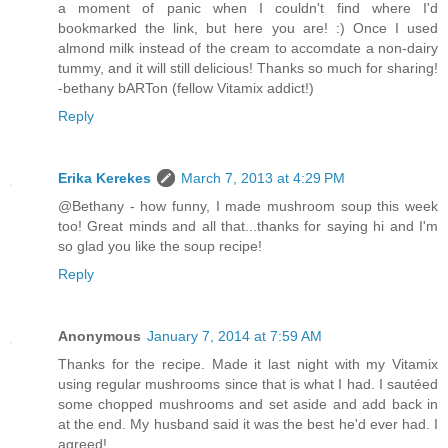
a moment of panic when I couldn't find where I'd
bookmarked the link, but here you are! :) Once I used
almond milk instead of the cream to accomdate a non-dairy
tummy, and it will still delicious! Thanks so much for sharing!
-bethany bARTon (fellow Vitamix addict!)
Reply
Erika Kerekes
March 7, 2013 at 4:29 PM
@Bethany - how funny, I made mushroom soup this week
too! Great minds and all that...thanks for saying hi and I'm
so glad you like the soup recipe!
Reply
Anonymous
January 7, 2014 at 7:59 AM
Thanks for the recipe. Made it last night with my Vitamix
using regular mushrooms since that is what I had. I sautéed
some chopped mushrooms and set aside and add back in
at the end. My husband said it was the best he'd ever had. I
agreed!