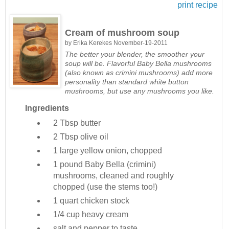
print recipe
Cream of mushroom soup
by
Erika Kerekes
November-19-2011
The better your blender, the smoother your
soup will be. Flavorful Baby Bella mushrooms
(also known as crimini mushrooms) add more
personality than standard white button
mushrooms, but use any mushrooms you like.
Ingredients
2 Tbsp
butter
2 Tbsp
olive oil
1
large yellow onion, chopped
1 pound
Baby Bella (crimini)
mushrooms, cleaned and roughly
chopped (use the stems too!)
1 quart
chicken stock
1/4 cup
heavy cream
salt and pepper to taste