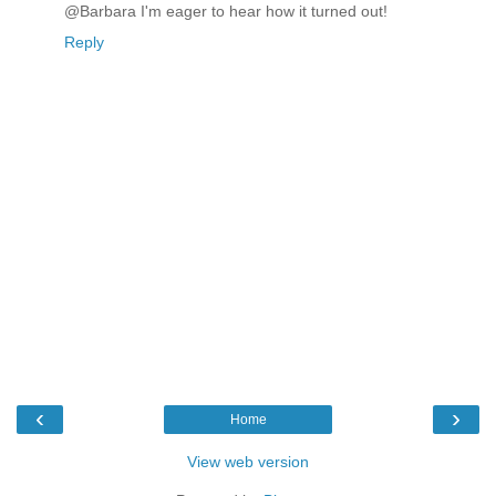
@Barbara I'm eager to hear how it turned out!
Reply
‹
›
Home
View web version