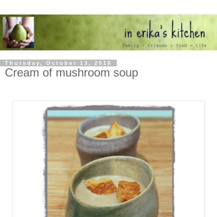
Thursday, October 13, 2016
Cream of mushroom soup