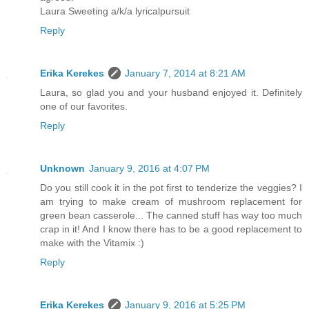
Laura Sweeting a/k/a lyricalpursuit
Reply
Erika Kerekes
January 7, 2014 at 8:21 AM
Laura, so glad you and your husband enjoyed it. Definitely
one of our favorites.
Reply
Unknown
January 9, 2016 at 4:07 PM
Do you still cook it in the pot first to tenderize the veggies? I
am trying to make cream of mushroom replacement for
green bean casserole... The canned stuff has way too much
crap in it! And I know there has to be a good replacement to
make with the Vitamix :)
Reply
Erika Kerekes
January 9, 2016 at 5:25 PM