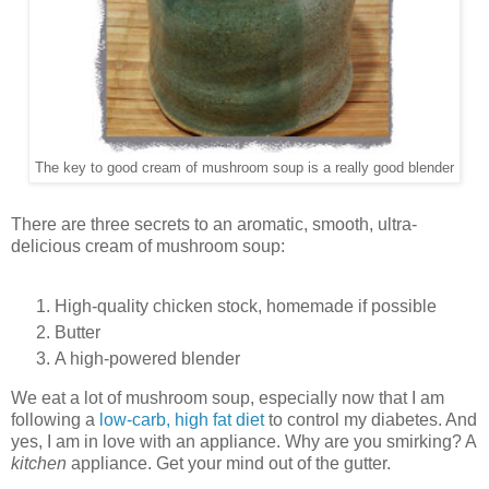
The key to good cream of mushroom soup is a really good blender
There are three secrets to an aromatic, smooth, ultra-
delicious cream of mushroom soup:
High-quality chicken stock, homemade if possible
Butter
A high-powered blender
We eat a lot of mushroom soup, especially now that I am
following a
low-carb, high fat diet
to control my diabetes. And
yes, I am in love with an appliance. Why are you smirking? A
kitchen
appliance. Get your mind out of the gutter.