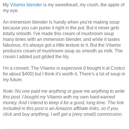
My
Vitamix blender
is my sweetheart, my crush, the apple of
my eye.
An immersion blender is handy when you're making soup
because you can puree it right in the pot. But it never gets
totally smooth. I've made this cream of mushroom soup
many times with an immersion blender, and while it tastes
fabulous, it's always got a little texture to it. But the Vitamix
produces cream of mushroom soup as smooth as milk. The
cream I added just gilded the lily.
I'm a convert. The Vitamix is expensive (I bought it at Costco
for about $400) but I think it's worth it. There's a lot of soup in
my future.
Note: No one paid me anything or gave me anything to write
this post. I bought my Vitamix with my own hard-earned
money. And I intend to keep it for a good, long time. The link
included in this post is an Amazon affiliate links, so if you
click and buy anything, I will get a (very small) commission.