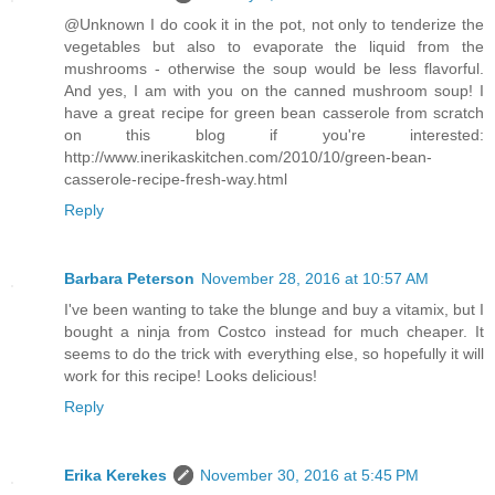
@Unknown I do cook it in the pot, not only to tenderize the
vegetables but also to evaporate the liquid from the
mushrooms - otherwise the soup would be less flavorful.
And yes, I am with you on the canned mushroom soup! I
have a great recipe for green bean casserole from scratch
on this blog if you're interested:
http://www.inerikaskitchen.com/2010/10/green-bean-
casserole-recipe-fresh-way.html
Reply
Barbara Peterson
November 28, 2016 at 10:57 AM
I've been wanting to take the blunge and buy a vitamix, but I
bought a ninja from Costco instead for much cheaper. It
seems to do the trick with everything else, so hopefully it will
work for this recipe! Looks delicious!
Reply
Erika Kerekes
November 30, 2016 at 5:45 PM