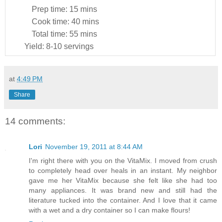
Prep time:
15 mins
Cook time:
40 mins
Total time:
55 mins
Yield:
8-10 servings
at
4:49 PM
Share
14 comments:
Lori
November 19, 2011 at 8:44 AM
I'm right there with you on the VitaMix. I moved from crush
to completely head over heals in an instant. My neighbor
gave me her VitaMix because she felt like she had too
many appliances. It was brand new and still had the
literature tucked into the container. And I love that it came
with a wet and a dry container so I can make flours!