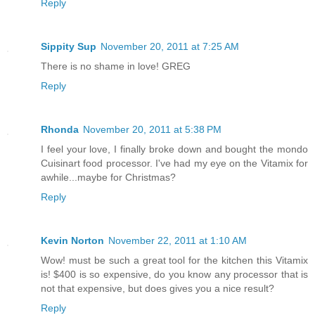
Reply
Sippity Sup
November 20, 2011 at 7:25 AM
There is no shame in love! GREG
Reply
Rhonda
November 20, 2011 at 5:38 PM
I feel your love, I finally broke down and bought the mondo
Cuisinart food processor. I've had my eye on the Vitamix for
awhile...maybe for Christmas?
Reply
Kevin Norton
November 22, 2011 at 1:10 AM
Wow! must be such a great tool for the kitchen this Vitamix
is! $400 is so expensive, do you know any processor that is
not that expensive, but does gives you a nice result?
Reply