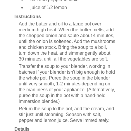
juice of 1/2
lemon
Instructions
Add the butter and oil to a large pot over
medium-high heat. When the butter melts, add
the chopped onion and saute about 4 minutes,
until the onion is softened. Add the mushrooms
and chicken stock. Bring the soup to a boil,
turn down the heat, and simmer gently about
30 minutes, until all the vegetables are soft.
Transfer the soup to your blender, working in
batches if your blender isn't big enough to hold
the whole pot. Puree the soup in the blender
until very smooth, 1-2 minutes depending on
the manliness of your appliance. (Alternatively,
puree the soup in the pot with a hand-held
immersion blender.)
Return the soup to the pot, add the cream, and
stir just until steaming. Season with salt,
pepper and lemon juice. Serve immediately.
Details