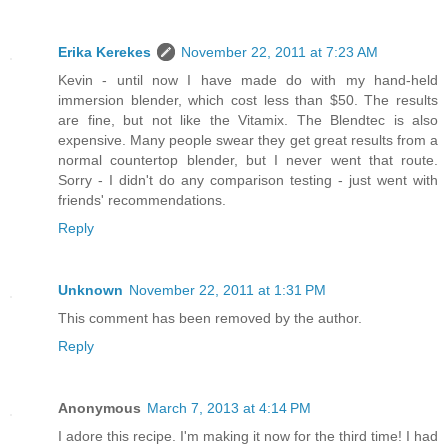
Erika Kerekes
November 22, 2011 at 7:23 AM
Kevin - until now I have made do with my hand-held
immersion blender, which cost less than $50. The results
are fine, but not like the Vitamix. The Blendtec is also
expensive. Many people swear they get great results from a
normal countertop blender, but I never went that route.
Sorry - I didn't do any comparison testing - just went with
friends' recommendations.
Reply
Unknown
November 22, 2011 at 1:31 PM
This comment has been removed by the author.
Reply
Anonymous
March 7, 2013 at 4:14 PM
I adore this recipe. I'm making it now for the third time! I had