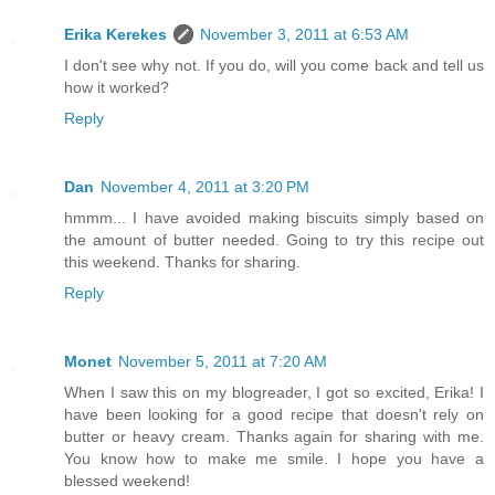
Erika Kerekes
November 3, 2011 at 6:53 AM
I don't see why not. If you do, will you come back and tell us
how it worked?
Reply
Dan
November 4, 2011 at 3:20 PM
hmmm... I have avoided making biscuits simply based on
the amount of butter needed. Going to try this recipe out
this weekend. Thanks for sharing.
Reply
Monet
November 5, 2011 at 7:20 AM
When I saw this on my blogreader, I got so excited, Erika! I
have been looking for a good recipe that doesn't rely on
butter or heavy cream. Thanks again for sharing with me.
You know how to make me smile. I hope you have a
blessed weekend!