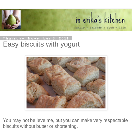
Thursday, November 3, 2011
Easy biscuits with yogurt
You may not believe me, but you can make very respectable
biscuits without butter or shortening.