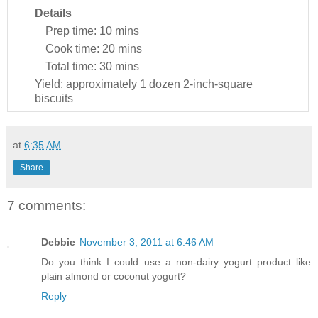
Details
Prep time:
10 mins
Cook time:
20 mins
Total time:
30 mins
Yield:
approximately 1 dozen 2-inch-square
biscuits
at
6:35 AM
Share
7 comments:
Debbie
November 3, 2011 at 6:46 AM
Do you think I could use a non-dairy yogurt product like
plain almond or coconut yogurt?
Reply