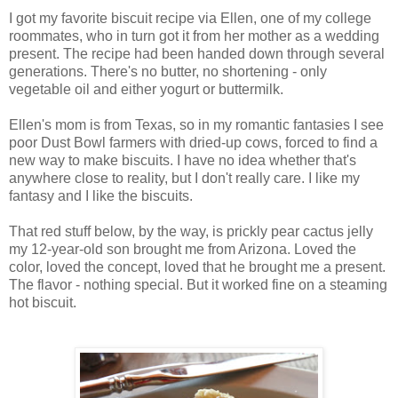
I got my favorite biscuit recipe via Ellen, one of my college
roommates, who in turn got it from her mother as a wedding
present. The recipe had been handed down through several
generations. There's no butter, no shortening - only
vegetable oil and either yogurt or buttermilk.
Ellen's mom is from Texas, so in my romantic fantasies I see
poor Dust Bowl farmers with dried-up cows, forced to find a
new way to make biscuits. I have no idea whether that's
anywhere close to reality, but I don't really care. I like my
fantasy and I like the biscuits.
That red stuff below, by the way, is prickly pear cactus jelly
my 12-year-old son brought me from Arizona. Loved the
color, loved the concept, loved that he brought me a present.
The flavor - nothing special. But it worked fine on a steaming
hot biscuit.