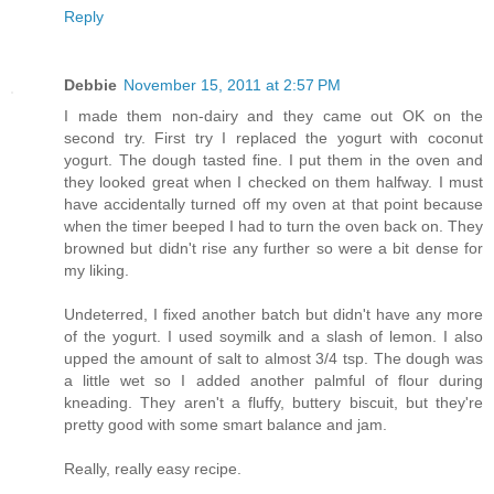
Reply
Debbie
November 15, 2011 at 2:57 PM
I made them non-dairy and they came out OK on the
second try. First try I replaced the yogurt with coconut
yogurt. The dough tasted fine. I put them in the oven and
they looked great when I checked on them halfway. I must
have accidentally turned off my oven at that point because
when the timer beeped I had to turn the oven back on. They
browned but didn't rise any further so were a bit dense for
my liking.
Undeterred, I fixed another batch but didn't have any more
of the yogurt. I used soymilk and a slash of lemon. I also
upped the amount of salt to almost 3/4 tsp. The dough was
a little wet so I added another palmful of flour during
kneading. They aren't a fluffy, buttery biscuit, but they're
pretty good with some smart balance and jam.
Really, really easy recipe.