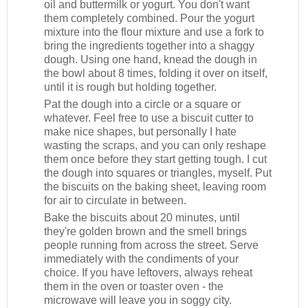
oil and buttermilk or yogurt. You don't want
them completely combined. Pour the yogurt
mixture into the flour mixture and use a fork to
bring the ingredients together into a shaggy
dough. Using one hand, knead the dough in
the bowl about 8 times, folding it over on itself,
until it is rough but holding together.
Pat the dough into a circle or a square or
whatever. Feel free to use a biscuit cutter to
make nice shapes, but personally I hate
wasting the scraps, and you can only reshape
them once before they start getting tough. I cut
the dough into squares or triangles, myself. Put
the biscuits on the baking sheet, leaving room
for air to circulate in between.
Bake the biscuits about 20 minutes, until
they're golden brown and the smell brings
people running from across the street. Serve
immediately with the condiments of your
choice. If you have leftovers, always reheat
them in the oven or toaster oven - the
microwave will leave you in soggy city.