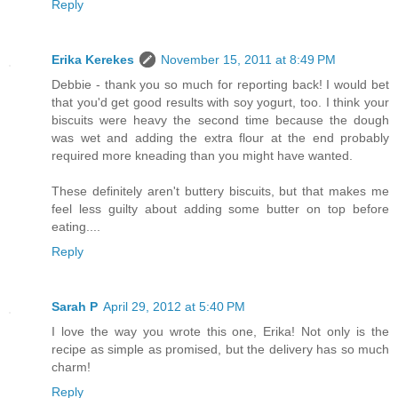
Reply
Erika Kerekes
November 15, 2011 at 8:49 PM
Debbie - thank you so much for reporting back! I would bet
that you'd get good results with soy yogurt, too. I think your
biscuits were heavy the second time because the dough
was wet and adding the extra flour at the end probably
required more kneading than you might have wanted.
These definitely aren't buttery biscuits, but that makes me
feel less guilty about adding some butter on top before
eating....
Reply
Sarah P
April 29, 2012 at 5:40 PM
I love the way you wrote this one, Erika! Not only is the
recipe as simple as promised, but the delivery has so much
charm!
Reply