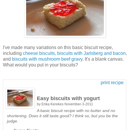
I've made many variations on this basic biscuit recipe,
including
cheese biscuits
,
biscuits with Jarlsberg and bacon
,
and
biscuits with mushroom beef gravy
. It's a blank canvas.
What would you put in your biscuits?
print recipe
Easy biscuits with yogurt
by
Erika Kerekes
November-3-2011
A basic biscuit recipe with no butter and no
shortening. Does it still taste good? I think so, but you be the
judge.