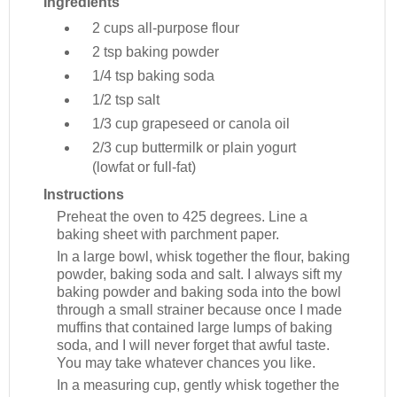
Ingredients
2 cups
all-purpose flour
2 tsp
baking powder
1/4 tsp
baking soda
1/2 tsp
salt
1/3 cup
grapeseed or canola oil
2/3 cup
buttermilk or plain yogurt
(lowfat or full-fat)
Instructions
Preheat the oven to 425 degrees. Line a
baking sheet with parchment paper.
In a large bowl, whisk together the flour, baking
powder, baking soda and salt. I always sift my
baking powder and baking soda into the bowl
through a small strainer because once I made
muffins that contained large lumps of baking
soda, and I will never forget that awful taste.
You may take whatever chances you like.
In a measuring cup, gently whisk together the