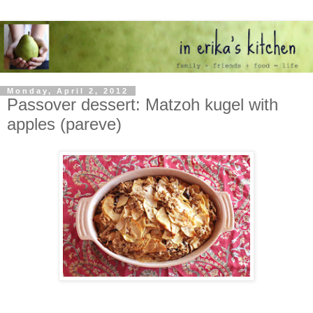
Monday, April 2, 2012
Passover dessert: Matzoh kugel with
apples (pareve)