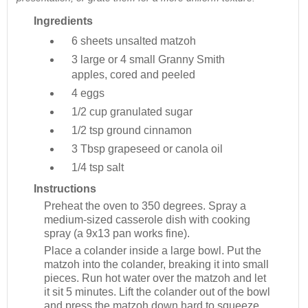
Ingredients
6 sheets
unsalted matzoh
3 large or 4 small
Granny Smith
apples, cored and peeled
4
eggs
1/2 cup
granulated sugar
1/2 tsp
ground cinnamon
3 Tbsp
grapeseed or canola oil
1/4 tsp
salt
Instructions
Preheat the oven to 350 degrees. Spray a
medium-sized casserole dish with cooking
spray (a 9x13 pan works fine).
Place a colander inside a large bowl. Put the
matzoh into the colander, breaking it into small
pieces. Run hot water over the matzoh and let
it sit 5 minutes. Lift the colander out of the bowl
and press the matzoh down hard to squeeze