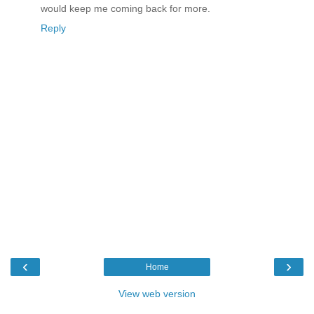
would keep me coming back for more.
Reply
‹
›
Home
View web version