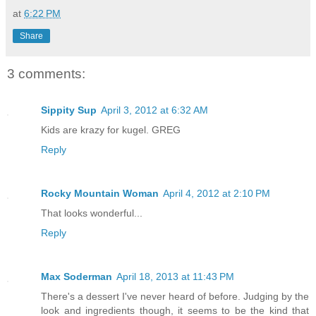
at
6:22 PM
Share
3 comments:
Sippity Sup
April 3, 2012 at 6:32 AM
Kids are krazy for kugel. GREG
Reply
Rocky Mountain Woman
April 4, 2012 at 2:10 PM
That looks wonderful...
Reply
Max Soderman
April 18, 2013 at 11:43 PM
There's a dessert I've never heard of before. Judging by the
look and ingredients though, it seems to be the kind that