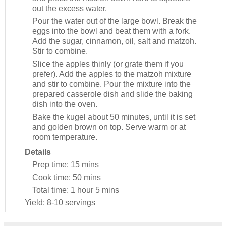
out the excess water.
Pour the water out of the large bowl. Break the
eggs into the bowl and beat them with a fork.
Add the sugar, cinnamon, oil, salt and matzoh.
Stir to combine.
Slice the apples thinly (or grate them if you
prefer). Add the apples to the matzoh mixture
and stir to combine. Pour the mixture into the
prepared casserole dish and slide the baking
dish into the oven.
Bake the kugel about 50 minutes, until it is set
and golden brown on top. Serve warm or at
room temperature.
Details
Prep time:
15 mins
Cook time:
50 mins
Total time:
1 hour 5 mins
Yield:
8-10 servings