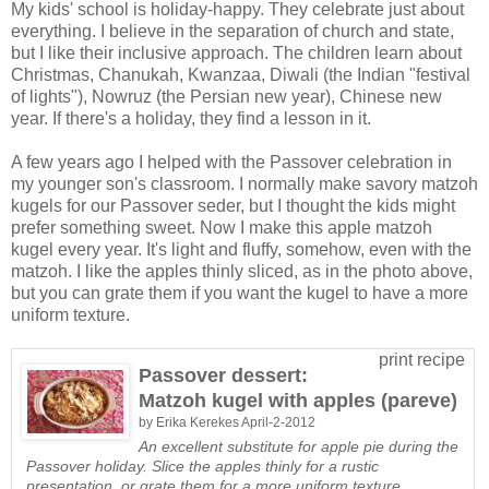
My kids' school is holiday-happy. They celebrate just about
everything. I believe in the separation of church and state,
but I like their inclusive approach. The children learn about
Christmas, Chanukah, Kwanzaa, Diwali (the Indian "festival
of lights"), Nowruz (the Persian new year), Chinese new
year. If there's a holiday, they find a lesson in it.
A few years ago I helped with the Passover celebration in
my younger son's classroom. I normally make savory matzoh
kugels for our Passover seder, but I thought the kids might
prefer something sweet. Now I make this apple matzoh
kugel every year. It's light and fluffy, somehow, even with the
matzoh. I like the apples thinly sliced, as in the photo above,
but you can grate them if you want the kugel to have a more
uniform texture.
print recipe
Passover dessert:
Matzoh kugel with apples (pareve)
by
Erika Kerekes
April-2-2012
An excellent substitute for apple pie during the
Passover holiday. Slice the apples thinly for a rustic
presentation, or grate them for a more uniform texture.