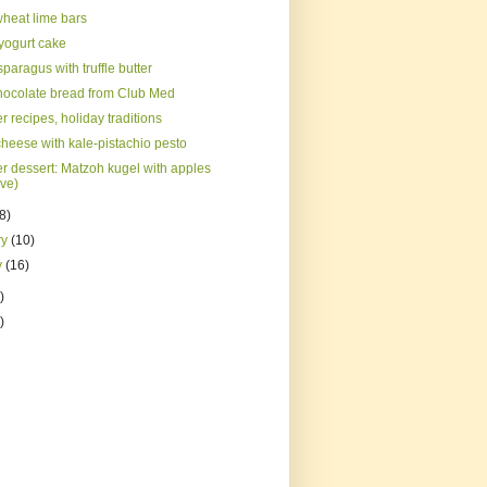
heat lime bars
 yogurt cake
paragus with truffle butter
hocolate bread from Club Med
 recipes, holiday traditions
cheese with kale-pistachio pesto
r dessert: Matzoh kugel with apples
ve)
(8)
ry
(10)
y
(16)
)
)