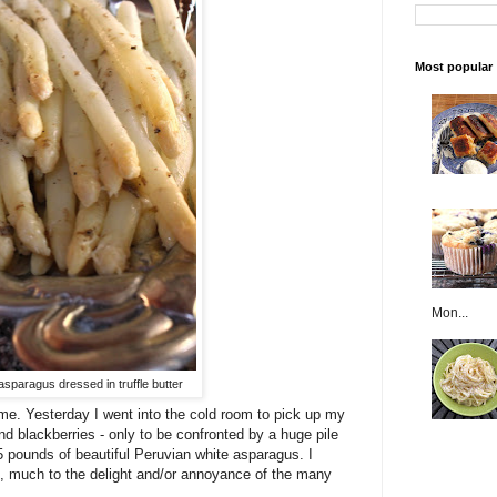
Most popular
Mon...
sparagus dressed in truffle butter
me. Yesterday I went into the cold room to pick up my
d blackberries - only to be confronted by a huge pile
 pounds of beautiful Peruvian white asparagus. I
ce, much to the delight and/or annoyance of the many