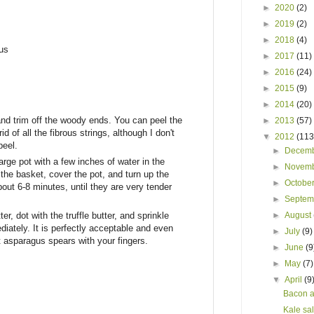
►
2020
(2)
►
2019
(2)
►
2018
(4)
us
►
2017
(11)
►
2016
(24)
►
2015
(9)
►
2014
(20)
d trim off the woody ends. You can peel the
►
2013
(57)
rid of all the fibrous strings, although I don't
▼
2012
(113
peel.
►
Decem
rge pot with a few inches of water in the
►
Novem
the basket, cover the pot, and turn up the
►
Octobe
ut 6-8 minutes, until they are very tender
►
Septe
r, dot with the truffle butter, and sprinkle
►
August
diately. It is perfectly acceptable and even
►
July
(9)
 asparagus spears with your fingers.
►
June
(9
►
May
(7)
▼
April
(9
Bacon a
Kale sa