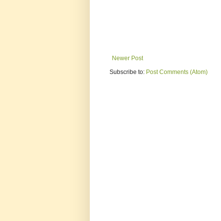
Newer Post
Subscribe to:
Post Comments (Atom)