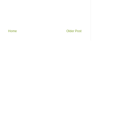
Home
Older Post