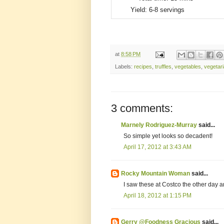
Yield:
6-8 servings
at
8:58 PM
Labels:
recipes
,
truffles
,
vegetables
,
vegetar
3 comments:
Marnely Rodriguez-Murray
said...
So simple yet looks so decadent!
April 17, 2012 at 3:43 AM
Rocky Mountain Woman
said...
I saw these at Costco the other day 
April 18, 2012 at 1:15 PM
Gerry @Foodness Gracious
said...