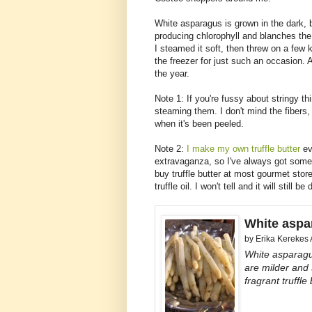
White asparagus is grown in the dark, b
producing chlorophyll and blanches the
I steamed it soft, then threw on a few
the freezer for just such an occasion. A
the year.
Note 1: If you're fussy about stringy t
steaming them. I don't mind the fibers, 
when it's been peeled.
Note 2:
I make my own truffle butter
ev
extravaganza, so I've always got some 
buy truffle butter at most gourmet stor
truffle oil. I won't tell and it will still be
White aspar
by
Erika Kerekes
White asparagus
are milder and 
fragrant truffle