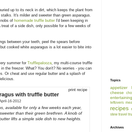
uried up to its neck in dirt, which keeps the plant from
 stalks. It's milder and sweeter than green asparagus.
 knobs of
homemade truffle butter
I'd been keeping in
 treat of a side dish, only possible for a few weeks of
hings between your teeth, peel the spears before
but cooked white asparagus is a lot easier to bite into
ery summer for
Trufflepalooza
, my multi-course truffle
in the freezer. What? You don't? No worries - you can
es. Or cheat and use regular butter and a splash of
 delicious.
Topics
appetizer
print recipe
cheese
cho
agus with truffle butter
entertainin
April-16-2012
leftovers
mea
recipes
, available for only a few weeks each year,
sweeter than their green brethren. A knob of
stew
travel
tr
 butter lifts a simple side dish to new heights.
Archives