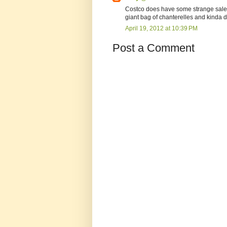
Costco does have some strange sales
giant bag of chanterelles and kinda 
April 19, 2012 at 10:39 PM
Post a Comment