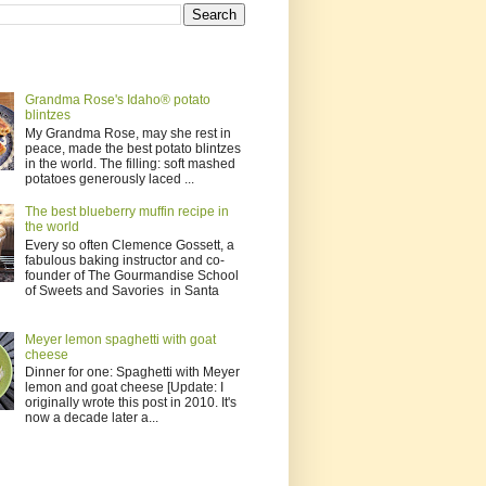
Grandma Rose's Idaho® potato
blintzes
My Grandma Rose, may she rest in
peace, made the best potato blintzes
in the world. The filling: soft mashed
potatoes generously laced ...
The best blueberry muffin recipe in
the world
Every so often Clemence Gossett, a
fabulous baking instructor and co-
founder of The Gourmandise School
of Sweets and Savories in Santa
Meyer lemon spaghetti with goat
cheese
Dinner for one: Spaghetti with Meyer
lemon and goat cheese [Update: I
originally wrote this post in 2010. It's
now a decade later a...