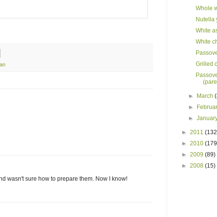
Whole w
Nutella
White as
White c
Passover
Grilled 
ian
Passove
(pare
►
March
►
Februa
►
Januar
►
2011
(132
►
2010
(179
►
2009
(89)
►
2008
(15)
and wasn't sure how to prepare them. Now I know!