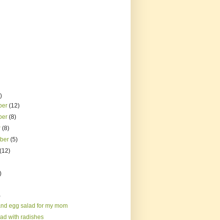
)
ber
(12)
ber
(8)
r
(8)
mber
(5)
(12)
)
)
nd egg salad for my mom
lad with radishes