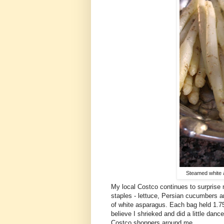
Steamed white a
My local Costco continues to surprise 
staples - lettuce, Persian cucumbers an
of white asparagus. Each bag held 1.75
believe I shrieked and did a little dan
Costco shoppers around me.