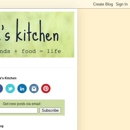
a's Kitchen
Get new posts via email:
log