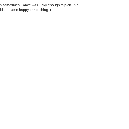
 sometimes, I once was lucky enough to pick up a
did the same happy dance thing :)