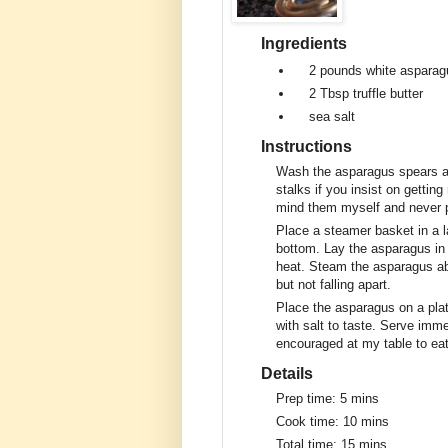
Ingredients
2 pounds
white asparag
2 Tbsp
truffle butter
sea salt
Instructions
Wash the asparagus spears an
stalks if you insist on getting 
mind them myself and never 
Place a steamer basket in a la
bottom. Lay the asparagus in 
heat. Steam the asparagus abo
but not falling apart.
Place the asparagus on a platte
with salt to taste. Serve imme
encouraged at my table to eat
Details
Prep time:
5 mins
Cook time:
10 mins
Total time:
15 mins