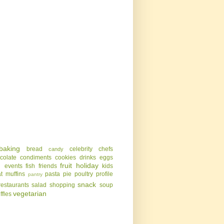
baking
bread
celebrity chefs
candy
colate
condiments
cookies
drinks
eggs
g
fruit
holiday
events
fish
friends
kids
t
muffins
pasta
pie
poultry
profile
pantry
snack
restaurants
salad
shopping
soup
vegetarian
uffles