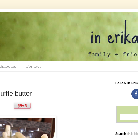
 diabetes
Contact
Follow In Erik
ffle butter
Search this b