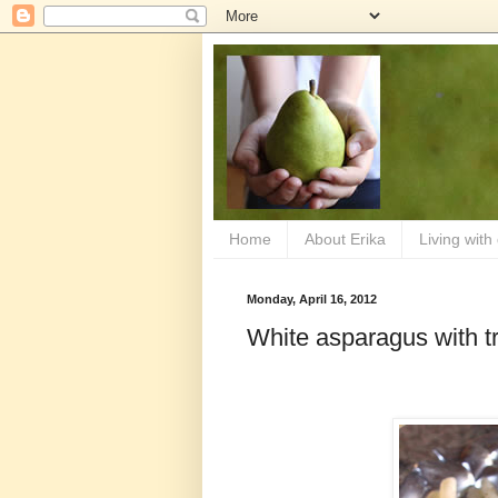
Home
About Erika
Living with
Monday, April 16, 2012
White asparagus with tru