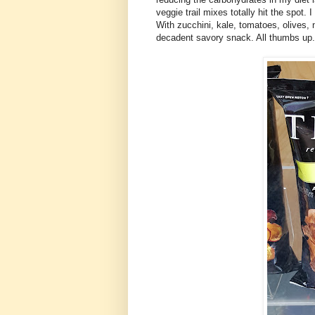
veggie trail mixes totally hit the spot.
With zucchini, kale, tomatoes, olives, n
decadent savory snack. All thumbs up.