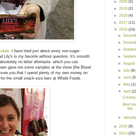
►
2020
(2)
►
2019
(2)
►
2018
(4)
►
2017
(11)
▼
2016
(24)
►
Decem
►
Novem
►
Octobe
olate
. I have tried just about every non-sugar-
Lily's is my favorite without question. It's smooth
►
Septe
bsolutely no bitter aftertaste, which you can
►
August
 team gave me some samples at the show (the Blood
►
July
(6)
 assure you that I spend plenty of my own money on
►
June
(5
 for the small snack-size bars at Whole Foods.
►
May
(1)
▼
April
(2
Creamy
Best lo
We...
►
Januar
►
2015
(9)
►
2014
(20)