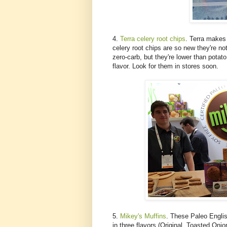
4.
Terra celery root chips
. Terra makes 
celery root chips are so new they're no
zero-carb, but they're lower than potat
flavor. Look for them in stores soon.
5.
Mikey's Muffins
. These Paleo Engli
in three flavors (Original, Toasted Oni