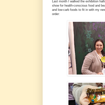
Last month I walked the exhibition hall
show for health-conscious food and beau
and low-carb foods to fit in with my new
order: