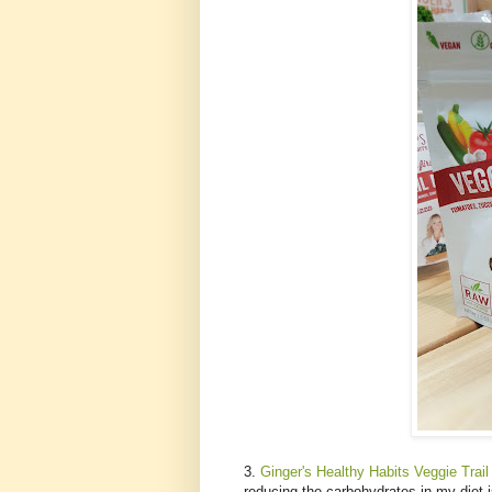
3.
Ginger's Healthy Habits Veggie Trail
reducing the carbohydrates in my diet i