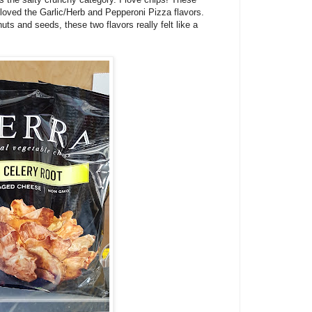
 I loved the Garlic/Herb and Pepperoni Pizza flavors.
uts and seeds, these two flavors really felt like a