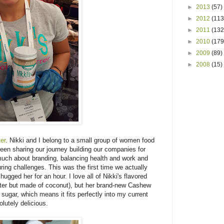
►
2013
(57)
►
2012
(113
►
2011
(132
►
2010
(179
►
2009
(89)
►
2008
(15)
er
. Nikki and I belong to a small group of women food
en sharing our journey building our companies for
uch about branding, balancing health and work and
ing challenges. This was the first time we actually
ugged her for an hour. I love all of Nikki's flavored
utter but made of coconut), but her brand-new Cashew
 sugar, which means it fits perfectly into my current
olutely delicious.