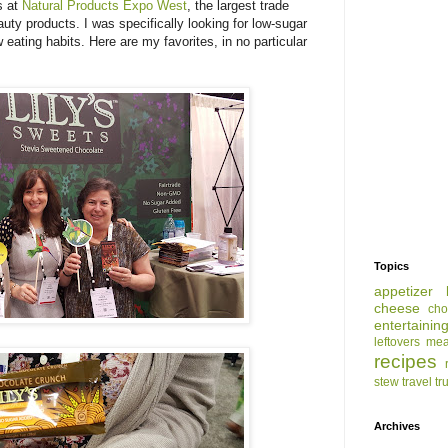
s at
Natural Products Expo West
, the largest trade
ty products. I was specifically looking for low-sugar
 eating habits. Here are my favorites, in no particular
Topics
appetizer
cheese
cho
entertainin
leftovers
mea
recipes
stew
travel
tr
Archives