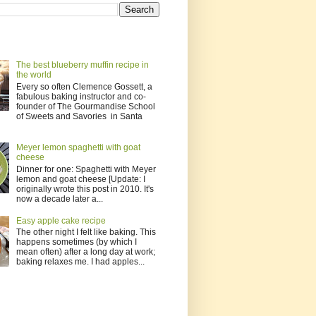
The best blueberry muffin recipe in
the world
Every so often Clemence Gossett, a
fabulous baking instructor and co-
founder of The Gourmandise School
of Sweets and Savories in Santa
Meyer lemon spaghetti with goat
cheese
Dinner for one: Spaghetti with Meyer
lemon and goat cheese [Update: I
originally wrote this post in 2010. It's
now a decade later a...
Easy apple cake recipe
The other night I felt like baking. This
happens sometimes (by which I
mean often) after a long day at work;
baking relaxes me. I had apples...