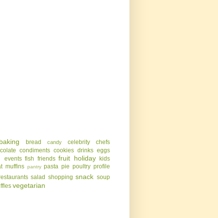
baking
bread
celebrity chefs
candy
colate
condiments
cookies
drinks
eggs
g
fruit
holiday
events
fish
friends
kids
t
muffins
pasta
pie
poultry
profile
pantry
snack
restaurants
salad
shopping
soup
vegetarian
uffles