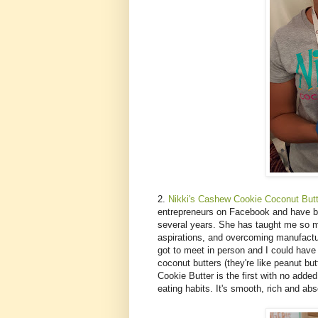
2.
Nikki's Cashew Cookie Coconut Butt
entrepreneurs on Facebook and have be
several years. She has taught me so m
aspirations, and overcoming manufactur
got to meet in person and I could have h
coconut butters (they're like peanut b
Cookie Butter is the first with no added
eating habits. It's smooth, rich and abs