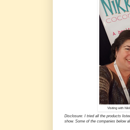
Visiting with Ni
Disclosure: I tried all the products li
show. Some of the companies below al