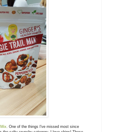
 Mix
. One of the things I've missed most since
s the salty crunchy category. I love chips! These