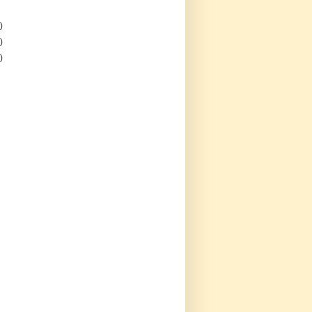
)
)
)