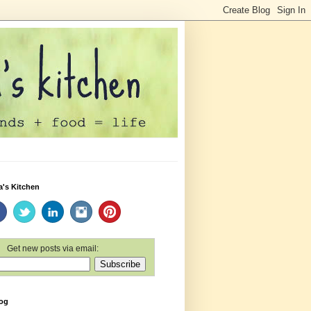
a's Kitchen
Get new posts via email:
log