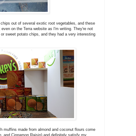
chips out of several exotic root vegetables, and these
t even on the Terra website as I'm writing. They're not
o or sweet potato chips, and they had a very interesting
sh muffins made from almond and coconut flours come
on, and Cinnamon Raisin) and definitely satisfy my