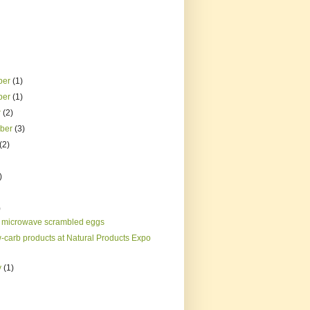
ber
(1)
ber
(1)
r
(2)
mber
(3)
(2)
)
)
 microwave scrambled eggs
w-carb products at Natural Products Expo
y
(1)