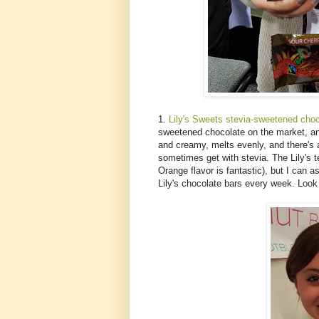
1.
Lily's Sweets stevia-sweetened choc
sweetened chocolate on the market, and 
and creamy, melts evenly, and there's a
sometimes get with stevia. The Lily's
Orange flavor is fantastic), but I can
Lily's chocolate bars every week. Look