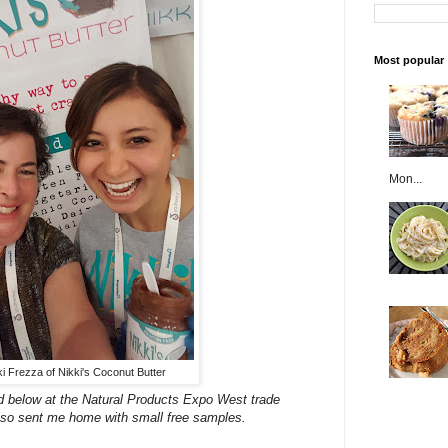
Most popular
Mon...
kki Frezza of Nikki's Coconut Butter
sted below at the Natural Products Expo West trade
so sent me home with small free samples.