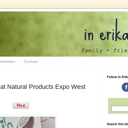
 diabetes
Contact
Follow In Erik
 at Natural Products Expo West
Search this b