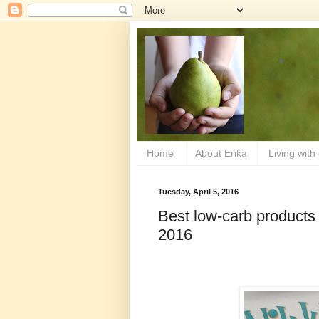
Home
About Erika
Living with
Tuesday, April 5, 2016
Best low-carb products
2016