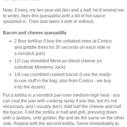
Note: Emery, my ten-year-old (ten and a
half
, he'd remind me
to write), likes this quesadilla with a bit of hot sauce
splashed in. Their dad takes it with or without.
Bacon and cheese quesadilla
2 flour tortillas (I buy the unbaked ones at Costco
and griddle them for 30 seconds on each side in
a nonstick pan)
1/2 cup shredded Mexican blend cheese (or
substitute Monterey Jack)
1/4 cup crumbled cooked bacon (I use the ready-
to-use stuff in the bag, also from Costco - we buy
it by the dozen)
Put a tortilla in a nonstick pan over medium-high heat - you
can coat the pan with cooking spray if you like, but it's not
necessary, and I usually don't. Add half the cheese and half
the bacon. Fold the tortilla in half and grill, pressing down
with a spatula, until golden; flip and do the same on the other
side. Repeat with the second tortilla. Serve immediately to