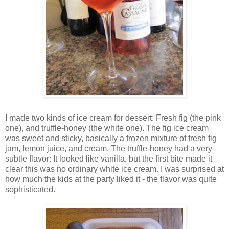
I made two kinds of ice cream for dessert: Fresh fig (the pink
one), and truffle-honey (the white one). The fig ice cream
was sweet and sticky, basically a frozen mixture of fresh fig
jam, lemon juice, and cream. The truffle-honey had a very
subtle flavor: It looked like vanilla, but the first bite made it
clear this was no ordinary white ice cream. I was surprised at
how much the kids at the party liked it - the flavor was quite
sophisticated.