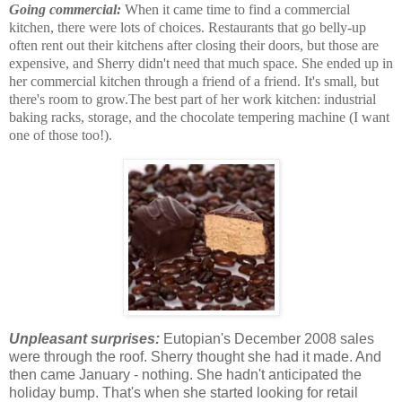
Going commercial:
When it came time to find a commercial
kitchen, there were lots of choices. Restaurants that go belly-up
often rent out their kitchens after closing their doors, but those are
expensive, and Sherry didn't need that much space. She ended up in
her commercial kitchen through a friend of a friend. It's small, but
there's room to grow.The best part of her work kitchen: industrial
baking racks, storage, and the chocolate tempering machine (I want
one of those too!).
Unpleasant surprises:
Eutopian's December 2008 sales
were through the roof. Sherry thought she had it made. And
then came January - nothing. She hadn't anticipated the
holiday bump. That's when she started looking for retail