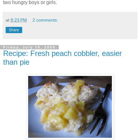
two hungry boys or girls.
at
8:23 PM
2 comments:
Share
Friday, July 10, 2009
Recipe: Fresh peach cobbler, easier
than pie