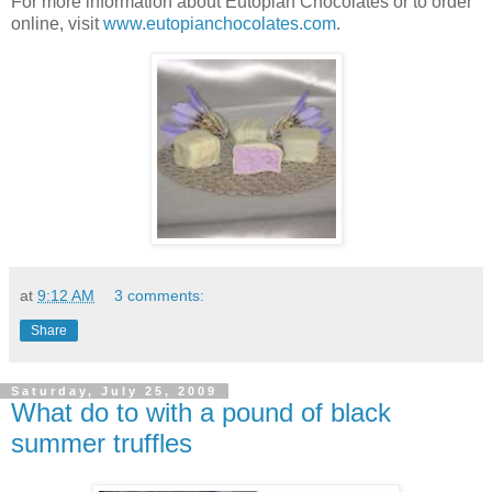
For more information about Eutopian Chocolates or to order
online, visit
www.eutopianchocolates.com
.
at
9:12 AM
3 comments:
Share
Saturday, July 25, 2009
What do to with a pound of black
summer truffles