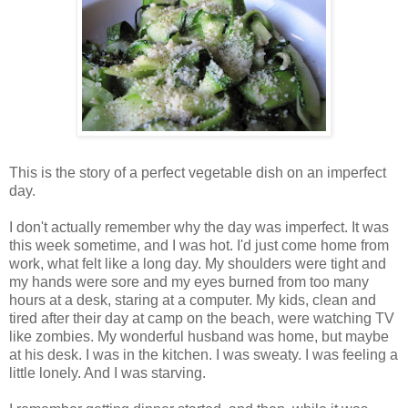
This is the story of a perfect vegetable dish on an imperfect
day.
I don't actually remember why the day was imperfect. It was
this week sometime, and I was hot. I'd just come home from
work, what felt like a long day. My shoulders were tight and
my hands were sore and my eyes burned from too many
hours at a desk, staring at a computer. My kids, clean and
tired after their day at camp on the beach, were watching TV
like zombies. My wonderful husband was home, but maybe
at his desk. I was in the kitchen. I was sweaty. I was feeling a
little lonely. And I was starving.