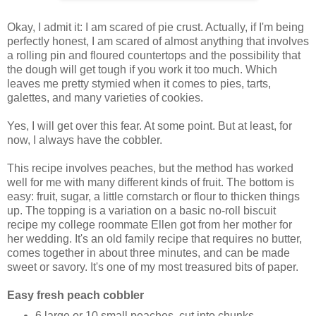
Okay, I admit it: I am scared of pie crust. Actually, if I'm being
perfectly honest, I am scared of almost anything that involves
a rolling pin and floured countertops and the possibility that
the dough will get tough if you work it too much. Which
leaves me pretty stymied when it comes to pies, tarts,
galettes, and many varieties of cookies.
Yes, I will get over this fear. At some point. But at least, for
now, I always have the cobbler.
This recipe involves peaches, but the method has worked
well for me with many different kinds of fruit. The bottom is
easy: fruit, sugar, a little cornstarch or flour to thicken things
up. The topping is a variation on a basic no-roll biscuit
recipe my college roommate Ellen got from her mother for
her wedding. It's an old family recipe that requires no butter,
comes together in about three minutes, and can be made
sweet or savory. It's one of my most treasured bits of paper.
Easy fresh peach cobbler
6 large or 10 small peaches, cut into chunks