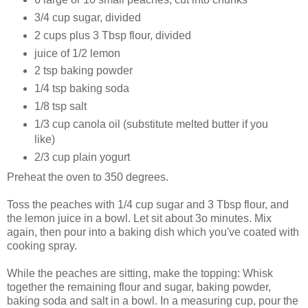
3/4 cup sugar, divided
2 cups plus 3 Tbsp flour, divided
juice of 1/2 lemon
2 tsp baking powder
1/4 tsp baking soda
1/8 tsp salt
1/3 cup canola oil (substitute melted butter if you
like)
2/3 cup plain yogurt
Preheat the oven to 350 degrees.
Toss the peaches with 1/4 cup sugar and 3 Tbsp flour, and
the lemon juice in a bowl. Let sit about 3o minutes. Mix
again, then pour into a baking dish which you've coated with
cooking spray.
While the peaches are sitting, make the topping: Whisk
together the remaining flour and sugar, baking powder,
baking soda and salt in a bowl. In a measuring cup, pour the