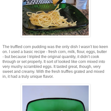
The truffled corn pudding was the only dish I wasn't too keen
on. I used a basic recipe - fresh corn, milk, flour, eggs, butter
- but because I tripled the original quantity, it didn't cook
through or set properly. It sort of looked like corn mixed into
very mushy scrambled eggs. It tasted great, though, very
sweet and creamy. With the fresh truffles grated and mixed
in, it had a truly unique flavor.