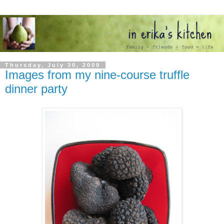
Thursday, July 30, 2009
Images from my nine-course truffle
dinner party