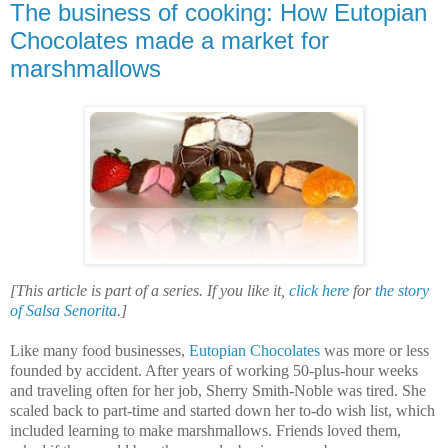
The business of cooking: How Eutopian
Chocolates made a market for
marshmallows
[This article is part of a series. If you like it,
click here
for
the story
of Salsa Senorita
.]
Like many food businesses,
Eutopian Chocolates
was more or less
founded by accident. After years of working 50-plus-hour weeks
and traveling often for her job, Sherry Smith-Noble was tired. She
scaled back to part-time and started down her to-do wish list, which
included learning to make marshmallows. Friends loved them,