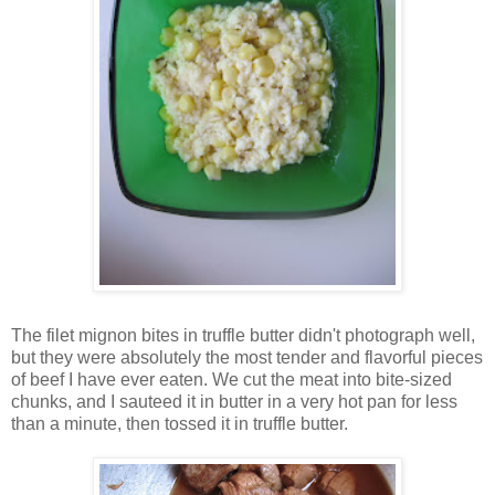
The filet mignon bites in truffle butter didn't photograph well,
but they were absolutely the most tender and flavorful pieces
of beef I have ever eaten. We cut the meat into bite-sized
chunks, and I sauteed it in butter in a very hot pan for less
than a minute, then tossed it in truffle butter.