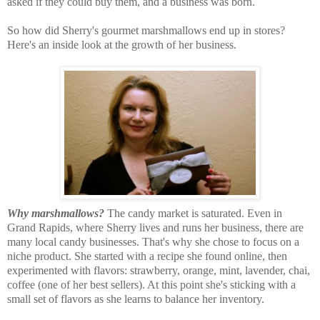
asked if they could buy them, and a business was born.
So how did Sherry's gourmet marshmallows end up in stores?
Here's an inside look at the growth of her business.
Why marshmallows?
The candy market is saturated. Even in
Grand Rapids, where Sherry lives and runs her business, there are
many local candy businesses. That's why she chose to focus on a
niche product. She started with a recipe she found online, then
experimented with flavors: strawberry, orange, mint, lavender, chai,
coffee (one of her best sellers). At this point she's sticking with a
small set of flavors as she learns to balance her inventory.