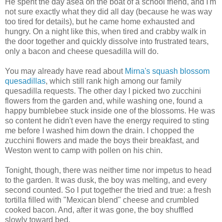
He spent the day asea on the boat of a school friend, and I'm
not sure exactly what they did all day (because he was way
too tired for details), but he came home exhausted and
hungry. On a night like this, when tired and crabby walk in
the door together and quickly dissolve into frustrated tears,
only a bacon and cheese quesadilla will do.
You may already have read about
Mirna's squash blossom
quesadillas
, which still rank high among our family
quesadilla requests. The other day I picked two zucchini
flowers from the garden and, while washing one, found a
happy bumblebee stuck inside one of the blossoms. He was
so content he didn't even have the energy required to sting
me before I washed him down the drain. I chopped the
zucchini flowers and made the boys their breakfast, and
Weston went to camp with pollen on his chin.
Tonight, though, there was neither time nor impetus to head
to the garden. It was dusk, the boy was melting, and every
second counted. So I put together the tried and true: a fresh
tortilla filled with "Mexican blend" cheese and crumbled
cooked bacon. And, after it was gone, the boy shuffled
slowly toward bed.