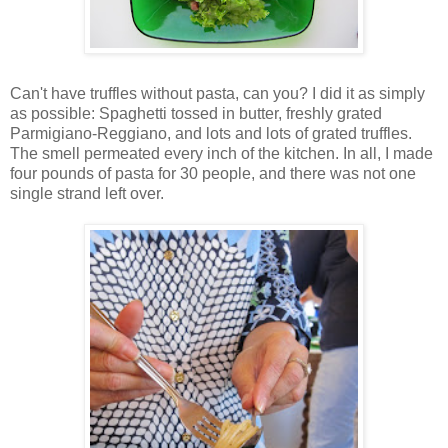
Can't have truffles without pasta, can you? I did it as simply
as possible: Spaghetti tossed in butter, freshly grated
Parmigiano-Reggiano, and lots and lots of grated truffles.
The smell permeated every inch of the kitchen. In all, I made
four pounds of pasta for 30 people, and there was not one
single strand left over.