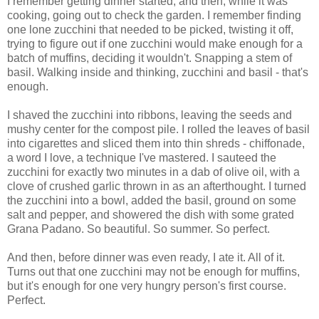
I remember getting dinner started, and then, while it was
cooking, going out to check the garden. I remember finding
one lone zucchini that needed to be picked, twisting it off,
trying to figure out if one zucchini would make enough for a
batch of muffins, deciding it wouldn't. Snapping a stem of
basil. Walking inside and thinking, zucchini and basil - that's
enough.
I shaved the zucchini into ribbons, leaving the seeds and
mushy center for the compost pile. I rolled the leaves of basil
into cigarettes and sliced them into thin shreds - chiffonade,
a word I love, a technique I've mastered. I sauteed the
zucchini for exactly two minutes in a dab of olive oil, with a
clove of crushed garlic thrown in as an afterthought. I turned
the zucchini into a bowl, added the basil, ground on some
salt and pepper, and showered the dish with some grated
Grana Padano. So beautiful. So summer. So perfect.
And then, before dinner was even ready, I ate it. All of it.
Turns out that one zucchini may not be enough for muffins,
but it's enough for one very hungry person's first course.
Perfect.