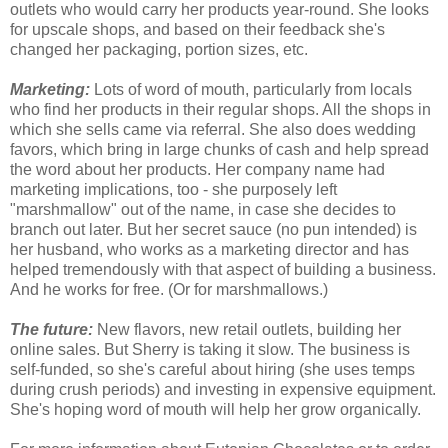
outlets who would carry her products year-round. She looks
for upscale shops, and based on their feedback she's
changed her packaging, portion sizes, etc.
Marketing:
Lots of word of mouth, particularly from locals
who find her products in their regular shops. All the shops in
which she sells came via referral. She also does wedding
favors, which bring in large chunks of cash and help spread
the word about her products. Her company name had
marketing implications, too - she purposely left
"marshmallow" out of the name, in case she decides to
branch out later. But her secret sauce (no pun intended) is
her husband, who works as a marketing director and has
helped tremendously with that aspect of building a business.
And he works for free. (Or for marshmallows.)
The future:
New flavors, new retail outlets, building her
online sales. But Sherry is taking it slow. The business is
self-funded, so she's careful about hiring (she uses temps
during crush periods) and investing in expensive equipment.
She's hoping word of mouth will help her grow organically.