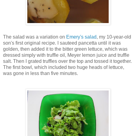
The salad was a variation on
Emery's salad
, my 10-year-old
son's first original recipe. I sauteed pancetta until it was
golden, then added it to the bitter green lettuce, which was
dressed simply with truffle oil, Meyer lemon juice and truffle
salt. Then I grated truffles over the top and tossed it together.
The first bowl, which included two huge heads of lettuce,
was gone in less than five minutes.