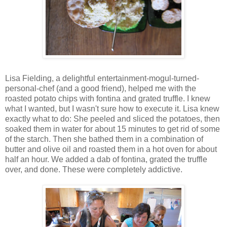
Lisa Fielding, a delightful entertainment-mogul-turned-
personal-chef (and a good friend), helped me with the
roasted potato chips with fontina and grated truffle. I knew
what I wanted, but I wasn't sure how to execute it. Lisa knew
exactly what to do: She peeled and sliced the potatoes, then
soaked them in water for about 15 minutes to get rid of some
of the starch. Then she bathed them in a combination of
butter and olive oil and roasted them in a hot oven for about
half an hour. We added a dab of fontina, grated the truffle
over, and done. These were completely addictive.