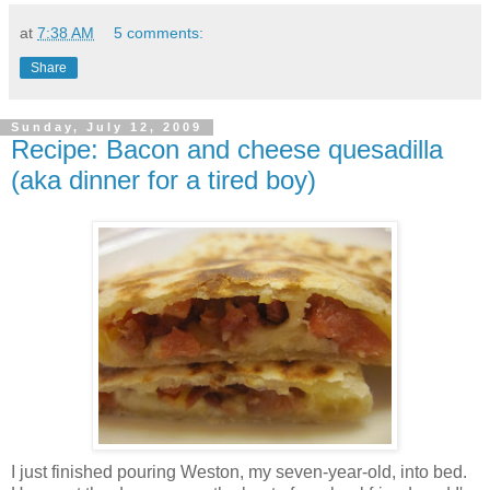
at
7:38 AM
5 comments:
Share
Sunday, July 12, 2009
Recipe: Bacon and cheese quesadilla
(aka dinner for a tired boy)
I just finished pouring Weston, my seven-year-old, into bed.