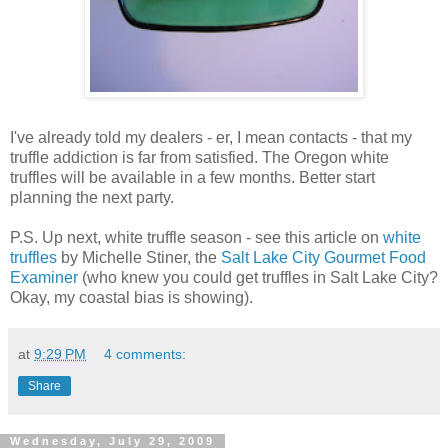
I've already told my dealers - er, I mean contacts - that my
truffle addiction is far from satisfied. The Oregon white
truffles will be available in a few months. Better start
planning the next party.
P.S. Up next, white truffle season - see this article on
white
truffles
by Michelle Stiner, the
Salt Lake City Gourmet Food
Examiner
(who knew you could get truffles in Salt Lake City?
Okay, my coastal bias is showing).
at
9:29 PM
4 comments:
Share
Wednesday, July 29, 2009