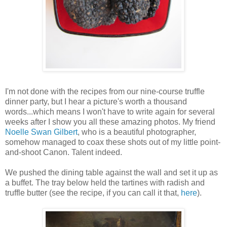
I'm not done with the recipes from our nine-course truffle
dinner party, but I hear a picture's worth a thousand
words...which means I won't have to write again for several
weeks after I show you all these amazing photos. My friend
Noelle Swan Gilbert
, who is a beautiful photographer,
somehow managed to coax these shots out of my little point-
and-shoot Canon. Talent indeed.
We pushed the dining table against the wall and set it up as
a buffet. The tray below held the tartines with radish and
truffle butter (see the recipe, if you can call it that,
here
).