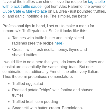
flavor of the truffles can shine. I love the recipe for
tagliatelle
with black truffle sauce
I got from Alex Palermo, the owner of
Cube Cafe & Marketplace
on La Brea - just pounded truffles,
oil and garlic, nothing else. The simpler, the better.
Professional tips in hand, I set out to make a menu for
tomorrow's Trufflepalooza. So far it looks like this:
Tartines with truffle butter and thinly sliced
radishes (see the recipe
here
)
Crostini with fresh ricotta, honey, thyme and
shaved truffles
I would like to note here that yes, I do know that tartines and
crostini are essentially the same thing: toast. But one
combination is traditionally French, the other very Italian.
Thus the semi-pretentious nomenclature.
Truffled egg salad
Roasted potato "chips" with fontina and shaved
truffles
Truffled fresh corn pudding
Spaghetti with butter, cream, Parmigiano-