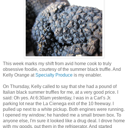
This week marks my shift from avid home cook to truly
obsessive foodie, courtesy of the summer black truffle. And
Kelly Orange at
Specialty Produce
is my enabler.
On Thursday, Kelly called to say that she had a pound of
Italian black summer truffles for me, at a very good price. I
said: Oh yes. At 6:30am yesterday, I was in a Carl's Jr.
parking lot near the La Cienega exit of the 10 freeway. I
pulled up next to a white pickup. Both engines were running.
I opened my window; he handed me a small brown box. To
anyone else, I'm sure it looked like a drug deal. I drove home
with my goods, put them in the refrigerator. And started