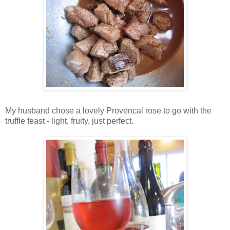
My husband chose a lovely Provencal rose to go with the
truffle feast - light, fruity, just perfect.