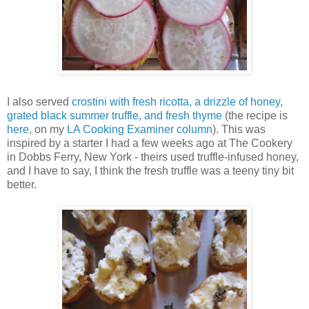
I also served
crostini with fresh ricotta, a drizzle of honey,
grated black summer truffle, and fresh thyme
(the recipe is
here
, on my
LA Cooking Examiner column
). This was
inspired by a starter I had a few weeks ago at The Cookery
in Dobbs Ferry, New York - theirs used truffle-infused honey,
and I have to say, I think the fresh truffle was a teeny tiny bit
better.