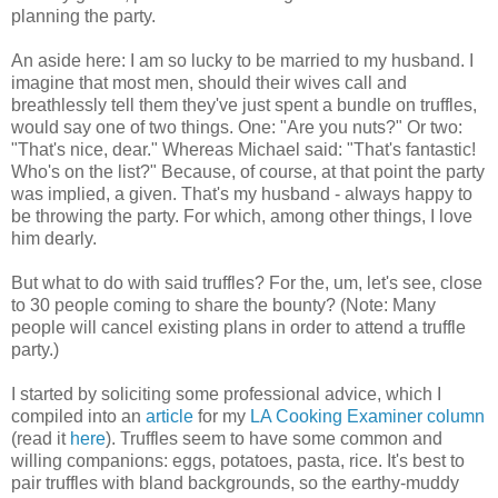
planning the party.
An aside here: I am so lucky to be married to my husband. I
imagine that most men, should their wives call and
breathlessly tell them they've just spent a bundle on truffles,
would say one of two things. One: "Are you nuts?" Or two:
"That's nice, dear." Whereas Michael said: "That's fantastic!
Who's on the list?" Because, of course, at that point the party
was implied, a given. That's my husband - always happy to
be throwing the party. For which, among other things, I love
him dearly.
But what to do with said truffles? For the, um, let's see, close
to 30 people coming to share the bounty? (Note: Many
people will cancel existing plans in order to attend a truffle
party.)
I started by soliciting some professional advice, which I
compiled into an
article
for my
LA Cooking Examiner column
(read it
here
). Truffles seem to have some common and
willing companions: eggs, potatoes, pasta, rice. It's best to
pair truffles with bland backgrounds, so the earthy-muddy