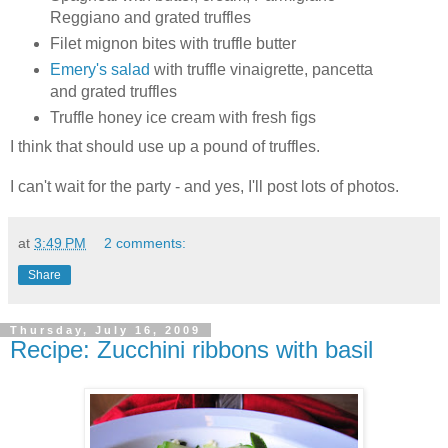
Reggiano and grated truffles
Filet mignon bites with truffle butter
Emery's salad
with truffle vinaigrette, pancetta
and grated truffles
Truffle honey ice cream with fresh figs
I think that should use up a pound of truffles.
I can't wait for the party - and yes, I'll post lots of photos.
at
3:49 PM
2 comments:
Share
Thursday, July 16, 2009
Recipe: Zucchini ribbons with basil