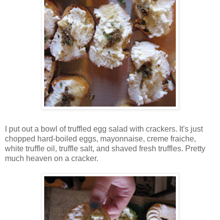
I put out a bowl of truffled egg salad with crackers. It's just
chopped hard-boiled eggs, mayonnaise, creme fraiche,
white truffle oil, truffle salt, and shaved fresh truffles. Pretty
much heaven on a cracker.