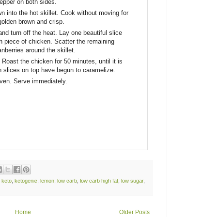
 pepper on both sides.
n into the hot skillet. Cook without moving for
 golden brown and crisp.
nd turn off the heat. Lay one beautiful slice
 piece of chicken. Scatter the remaining
nberries around the skillet.
. Roast the chicken for 50 minutes, until it is
 slices on top have begun to caramelize.
oven. Serve immediately.
,
keto
,
ketogenic
,
lemon
,
low carb
,
low carb high fat
,
low sugar
,
Home
Older Posts