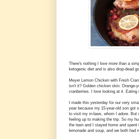
There's nothing I love more than a simp
ketogenic diet and is also drop-dead g
Meyer Lemon Chicken with Fresh Cranber
isn't it? Golden chicken skin. Orange
cranberries. I love looking at it. Eating 
I made this yesterday for our very sma
year because my 15-year-old son got si
to visit my in-laws, whom I adore. But 
feeling up to making the trip. So my hu
the teen and I stayed home and spent 
lemonade and soup, and we both had ro