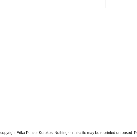
s copyright Erika Penzer Kerekes. Nothing on this site may be reprinted or reused.