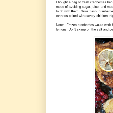
I bought a bag of fresh cranberries bec
mode of avoiding sugar, juice, and most
to do with them. News flash: cranberrie
tartness paired with savory chicken thig
Notes: Frozen cranberries would work f
lemons. Don't skimp on the salt and pe