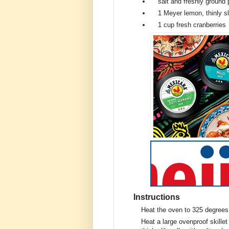
salt and freshly ground
1
Meyer lemon, thinly s
1 cup
fresh cranberries
Instructions
Heat the oven to 325 degrees
Heat a large ovenproof skille