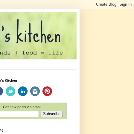
a's Kitchen
Get new posts via email:
log