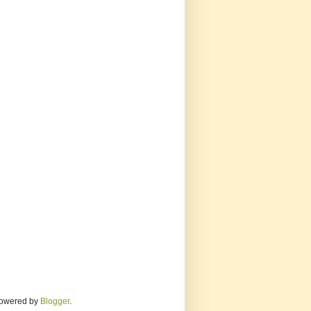
 Powered by
Blogger
.