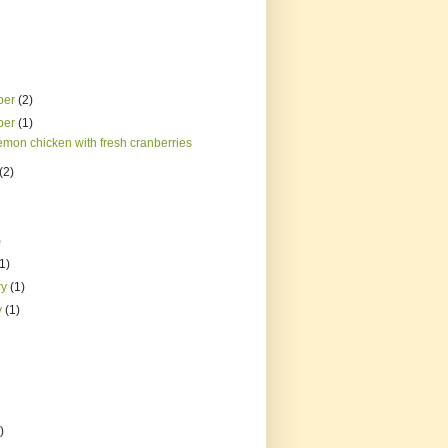
ber
(2)
ber
(1)
emon chicken with fresh cranberries
(2)
)
(1)
ry
(1)
y
(1)
)