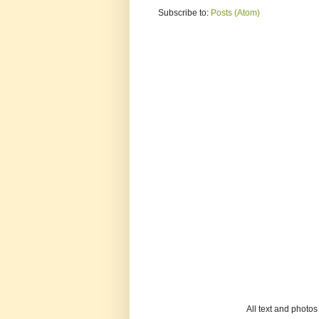
Subscribe to:
Posts (Atom)
All text and photo