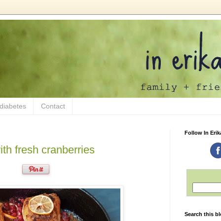
 diabetes
Contact
Follow In Erik
th fresh cranberries
Search this b