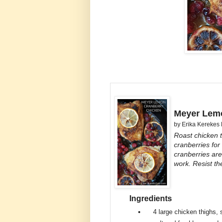
Meyer Lemo
by
Erika Kerekes
Roast chicken 
cranberries for
cranberries are
work. Resist th
Ingredients
4
large chicken thighs, 