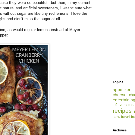
ause they were so beautiful...but then, in my current
 natural and artificial sweeteners, I wasn't sure what
s without sugar are like tiny red lemons. I love the
hs and didn't miss the sugar at all.
ine, as would regular lemons instead of Meyer
pper.
Topics
appetizer
cheese
cho
entertainin
leftovers
mea
recipes
stew
travel
tr
Archives