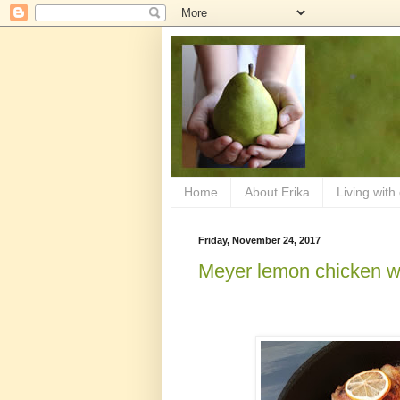
Home
About Erika
Living with
Friday, November 24, 2017
Meyer lemon chicken wi