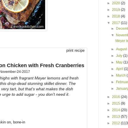
►
2020
(2)
►
2019
(2)
►
2018
(4)
▼
2017
(11)
►
Decem
▼
Novem
Meyer l
►
August
print recipe
►
July
(1)
►
May
(1)
n Chicken with Fresh Cranberries
►
April
(1
November-24-2017
►
March
thighs with fragrant Meyer lemons and fresh
►
Februa
 this drop-dead stunning skillet dinner. The
 very tart, but that's what makes the dish
►
Januar
e urge to add sugar - you don't need it.
►
2016
(24)
►
2015
(9)
►
2014
(20)
►
2013
(57)
skin on, bone-in
►
2012
(113