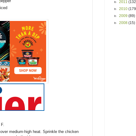
 pepper
►
2011
(132
liced
►
2010
(179
►
2009
(89)
►
2008
(15)
 F.
t over medium-high heat. Sprinkle the chicken