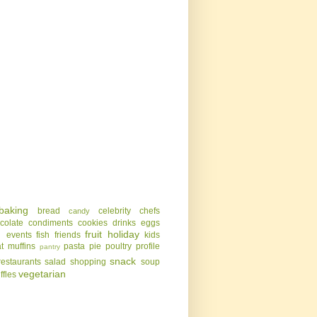
baking
bread
celebrity chefs
candy
colate
condiments
cookies
drinks
eggs
g
fruit
holiday
events
fish
friends
kids
t
muffins
pasta
pie
poultry
profile
pantry
snack
restaurants
salad
shopping
soup
vegetarian
uffles