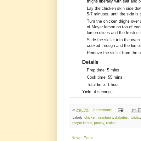
thighs liberally with salt and
Lay the chicken skin side dow
5-7 minutes, until the skin is
Turn the chicken thighs over a
of Meyer lemon on top of each
lemon slices and the fresh cra
Slide the skillet into the oven
cooked through and the lemon
Remove the skillet from the 
Details
Prep time:
5 mins
Cook time:
55 mins
Total time:
1 hour
Yield:
4 servings
at
2:01 PM
2 comments
Labels:
chicken
,
cranberry
,
diabetes
,
holiday
meyer lemon
,
poultry
,
recipe
Newer Posts