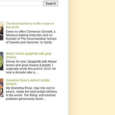
The best blueberry muffin recipe in
the world
Every so often Clemence Gossett, a
fabulous baking instructor and co-
founder of The Gourmandise School
of Sweets and Savories in Santa
Meyer lemon spaghetti with goat
cheese
Dinner for one: Spaghetti with Meyer
lemon and goat cheese [Update: I
originally wrote this post in 2010. It's
now a decade later a...
Grandma Rose's Idaho® potato
blintzes
My Grandma Rose, may she rest in
peace, made the best potato blintzes
in the world. The filling: soft mashed
potatoes generously laced ...