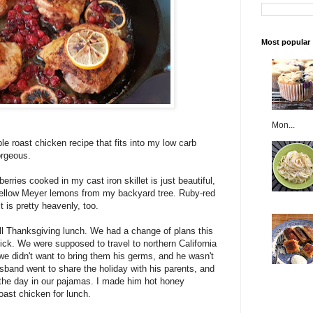
Most popular
Mon...
le roast chicken recipe that fits into my low carb
orgeous.
ries cooked in my cast iron skillet is just beautiful,
-yellow Meyer lemons from my backyard tree. Ruby-red
it is pretty heavenly, too.
ll Thanksgiving lunch. We had a change of plans this
ck. We were supposed to travel to northern California
we didn't want to bring them his germs, and he wasn't
sband went to share the holiday with his parents, and
the day in our pajamas. I made him hot honey
ast chicken for lunch.