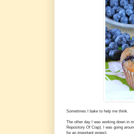
Sometimes I bake to help me think.
The other day I was working down in 
Repository Of Crap). I was going aroun
for an important project.