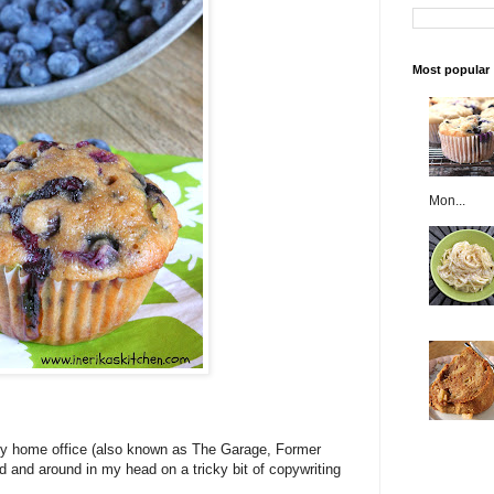
Most popular
Mon...
my home office (also known as The Garage, Former
d and around in my head on a tricky bit of copywriting