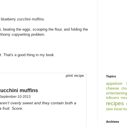
blueberry zucchini muffins.
 beating the eggs, scooping the flour, and folding the
e thorny copywriting problem.
t. That's a good thing in my book.
print recipe
Topics
appetizer
cheese
cho
zucchini muffins
entertainin
September-10-2013
leftovers
mea
recipes
ren't overly sweet and they contain both a
 fruit. Score.
stew
travel
tr
Archives