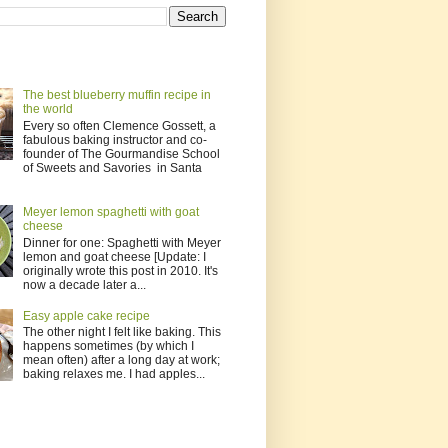
The best blueberry muffin recipe in
the world
Every so often Clemence Gossett, a
fabulous baking instructor and co-
founder of The Gourmandise School
of Sweets and Savories in Santa
Meyer lemon spaghetti with goat
cheese
Dinner for one: Spaghetti with Meyer
lemon and goat cheese [Update: I
originally wrote this post in 2010. It's
now a decade later a...
Easy apple cake recipe
The other night I felt like baking. This
happens sometimes (by which I
mean often) after a long day at work;
baking relaxes me. I had apples...