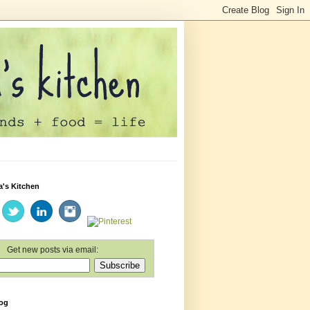
a's Kitchen
Get new posts via email:
log