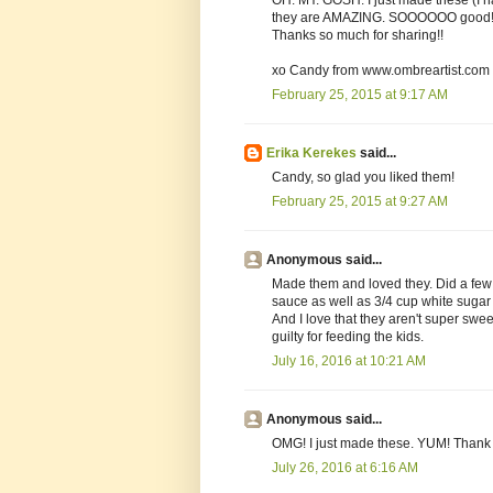
they are AMAZING. SOOOOOO good!
Thanks so much for sharing!!
xo Candy from www.ombreartist.com
February 25, 2015 at 9:17 AM
Erika Kerekes
said...
Candy, so glad you liked them!
February 25, 2015 at 9:27 AM
Anonymous said...
Made them and loved they. Did a few 
sauce as well as 3/4 cup white suga
And I love that they aren't super sweet.
guilty for feeding the kids.
July 16, 2016 at 10:21 AM
Anonymous said...
OMG! I just made these. YUM! Thank 
July 26, 2016 at 6:16 AM