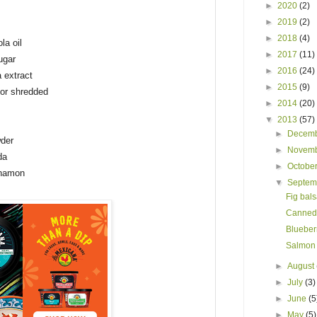
►
2020
(2)
►
2019
(2)
►
2018
(4)
la oil
►
2017
(11)
ugar
►
2016
(24)
a extract
►
2015
(9)
 or shredded
►
2014
(20)
▼
2013
(57)
►
Decem
der
►
Novem
da
►
Octobe
nnamon
▼
Septe
Fig bals
Canned 
Blueberr
Salmon 
►
August
►
July
(3)
►
June
(5
►
May
(5)