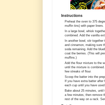
Instructions
Preheat the oven to 375 degre
muffin tins) with paper liners.
In a large bowl, whisk together
combined. Add the vanilla ext
In another bowl, stir together 
and cinnamon, making sure th
soda remaining. Add the bluebe
coat the berries. (This will p
muffins.)
Add the flour mixture to the w
until the mixture is combined. 
few streaks of flour.
Scoop the batter into the prep
If you have extra batter after
each cup until you have used a
Bake about 25 minutes, until 
a few minutes, then remove t
rest of the way on a rack. Se