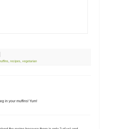
uffins
,
recipes
,
vegetarian
eg in your muffins! Yum!
lved the recipe because there is only 2 of us) and