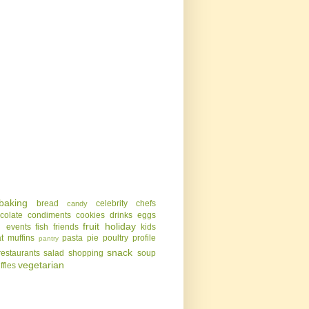
baking
bread
celebrity chefs
candy
colate
condiments
cookies
drinks
eggs
g
fruit
holiday
events
fish
friends
kids
t
muffins
pasta
pie
poultry
profile
pantry
snack
restaurants
salad
shopping
soup
vegetarian
uffles