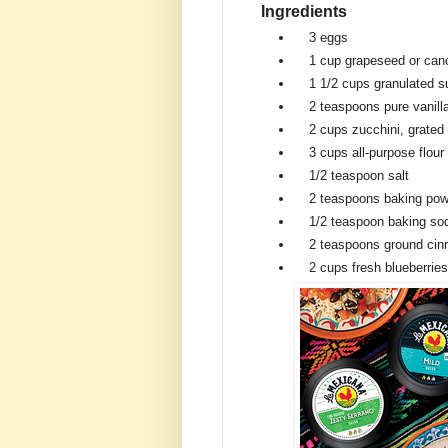
Ingredients
3
eggs
1 cup
grapeseed or cano
1 1/2 cups
granulated s
2 teaspoons
pure vanill
2 cups
zucchini, grated
3 cups
all-purpose flour
1/2 teaspoon
salt
2 teaspoons
baking pow
1/2 teaspoon
baking so
2 teaspoons
ground ci
2 cups
fresh blueberries