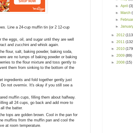
►
April
(3
►
March
►
Februa
►
Januar
es. Line a 24-cup muffin tin (or 2 12-cup
►
2012
(113
 the eggs, oil, and sugar until they are well
►
2011
(132
ract and zucchini and whisk again.
►
2010
(179
the flour, salt, baking powder, baking soda,
►
2009
(89)
ere are no lumps of baking powder or baking
rries to the flour mixture and toss gently to
►
2008
(15)
revent them from sinking to the bottom of the
et ingredients and fold together gently just
Do not overmix. It's okay if you still see a
ared muffin cups, filling them about halfway.
 filling all 24 cups, go back and add more to
ll the batter.
the tops are golden brown. Cool in the pan for
he muffins from the muffin pan and cool the
rve at room temperature.