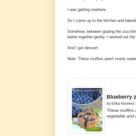
I was getting nowhere.
So I came up to the kitchen and baked 
Somehow, between grating the zucchini,
batter together gently, I worked out th
And I got dessert.
Note: These muffins aren't overly swee
Blueberry 
by
Erika Kerekes
These muffins a
vegetable and a