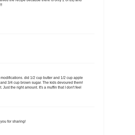
!!
modifications. did 1/2 cup butter and 1/2 cup apple
r and 3/4 cup brown sugar. The kids devoured them!
 Just the right amount. It's a muffin that I don't feel
you for sharing!