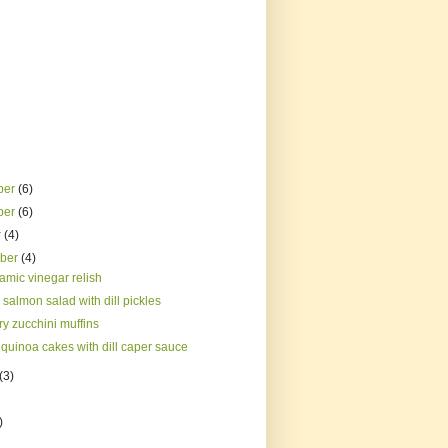
ber
(6)
ber
(6)
r
(4)
mber
(4)
amic vinegar relish
salmon salad with dill pickles
y zucchini muffins
quinoa cakes with dill caper sauce
(3)
)