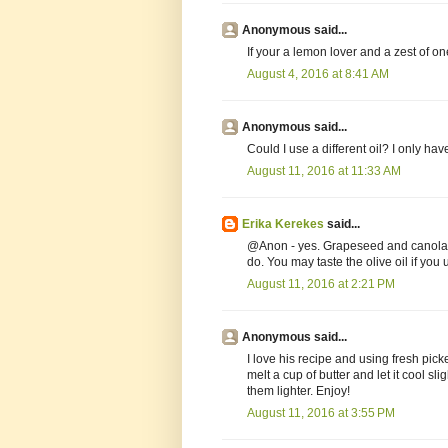
Anonymous said...
If your a lemon lover and a zest of on
August 4, 2016 at 8:41 AM
Anonymous said...
Could I use a different oil? I only ha
August 11, 2016 at 11:33 AM
Erika Kerekes
said...
@Anon - yes. Grapeseed and canola ar
do. You may taste the olive oil if you u
August 11, 2016 at 2:21 PM
Anonymous said...
I love his recipe and using fresh pic
melt a cup of butter and let it cool sli
them lighter. Enjoy!
August 11, 2016 at 3:55 PM