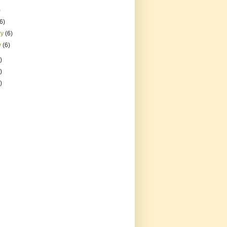
)
(6)
ry
(6)
y
(6)
)
)
)