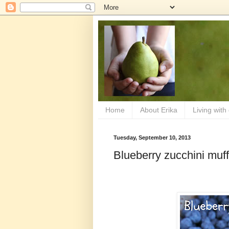
Home
About Erika
Living with
Tuesday, September 10, 2013
Blueberry zucchini muff