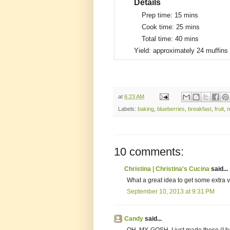
Details
Prep time:
15 mins
Cook time:
25 mins
Total time:
40 mins
Yield:
approximately 24 muffins
at
6:23 AM
Labels:
baking
,
blueberries
,
breakfast
,
fruit
,
m
10 comments:
Christina | Christina's Cucina
said...
What a great idea to get some extra v
September 10, 2013 at 9:31 PM
Candy
said...
OH. MY. GOSH. I just made these (I ha