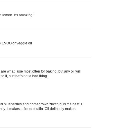
e lemon. It's amazing!
ve EVOO or veggie oil
e what I use most often for baking, but any oil will
se it, but that's not a bad thing.
ked blueberries and homegrown zucchini is the best. I
ghtly. It makes a firmer muffin. Oil definitely makes