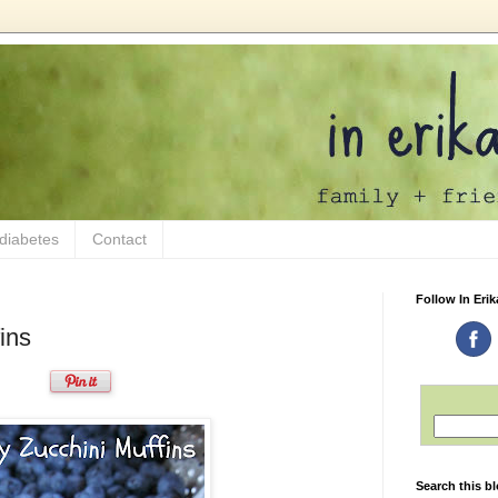
 diabetes
Contact
Follow In Erik
ins
Search this b