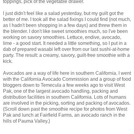
toppings, pick of the vegetable drawer.
I just didn't feel like a salad yesterday, but my guilt got the
better of me. I took all the salad fixings I could find (not much,
as I hadn't been shopping in a few days) and threw them in
the blender. I don't like sweet smoothies much, so I've been
working on savory smoothies. Lettuce, endive, avocado,
lime - a good start. It needed a little something, so I put in a
dab of prepared wasabi left over from our last sushi-at-home
party. The result: a creamy, savory, guilt-free smoothie with a
kick.
Avocados are a way of life here in southern California. I went
with the California Avocado Commission and a group of food
bloggers down to Temecula a few weeks ago to visit West
Pak, one of the largest avocado handling, packing and
distribution facilities in southern California. Lots of humans
are involved in the picking, sorting and packing of avocados.
(Scroll down past the smoothie recipe for photos from West
Pak and lunch at Fairfield Farms, an avocado ranch in the
hills of Pauma Valley.)