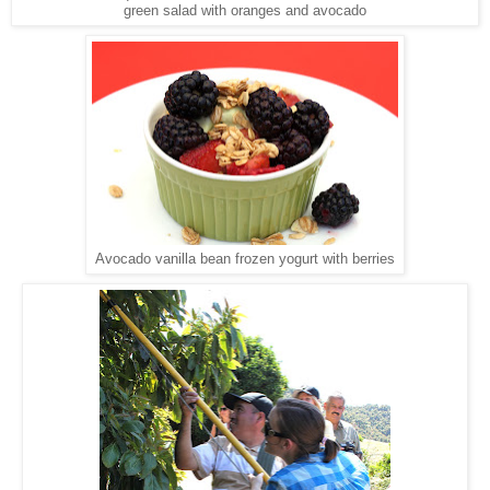
green salad with oranges and avocado
Avocado vanilla bean frozen yogurt with berries