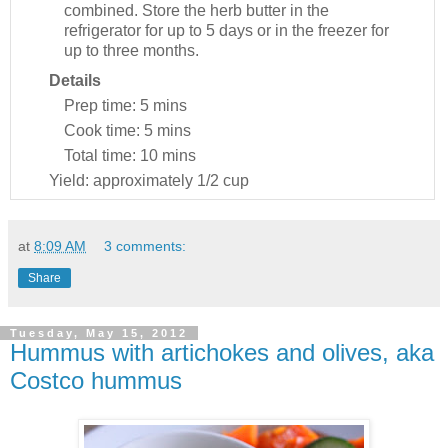
combined. Store the herb butter in the
refrigerator for up to 5 days or in the freezer for
up to three months.
Details
Prep time:
5 mins
Cook time:
5 mins
Total time:
10 mins
Yield:
approximately 1/2 cup
at
8:09 AM
3 comments:
Share
Tuesday, May 15, 2012
Hummus with artichokes and olives, aka
Costco hummus