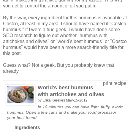
you get to control the amount of oil you put in.
By the way, every ingredient for this hummus is available at
Costco, at least in my area. I should have named it "Costco
hummus." If I were a true geek, I would have done some
SEO research to figure out whether "hummus with
artichokes and olives" or "world's best hummus" or "Costco
hummus" would have been a more search-friendly title for
this post.
Guess what? Not a geek. But you probably knew that
already.
print recipe
World's best hummus
with artichokes and olives
by
Erika Kerekes
May-15-2012
In 10 minutes you can have light, fluffy, exotic
hummus. Open a few cans and make your food processor
your best friend.
Ingredients