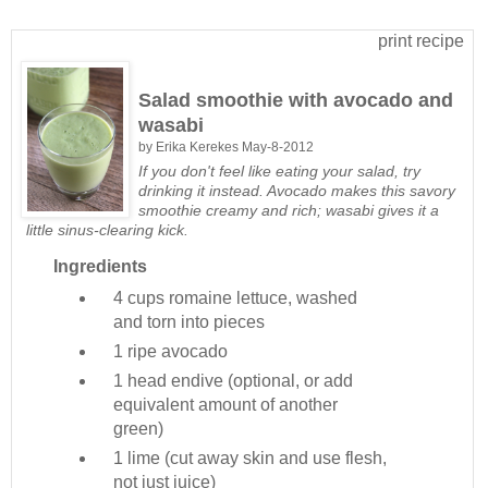
print recipe
Salad smoothie with avocado and
wasabi
by
Erika Kerekes
May-8-2012
If you don't feel like eating your salad, try
drinking it instead. Avocado makes this savory
smoothie creamy and rich; wasabi gives it a
little sinus-clearing kick.
Ingredients
4 cups
romaine lettuce, washed
and torn into pieces
1
ripe avocado
1 head
endive (optional, or add
equivalent amount of another
green)
1
lime (cut away skin and use flesh,
not just juice)