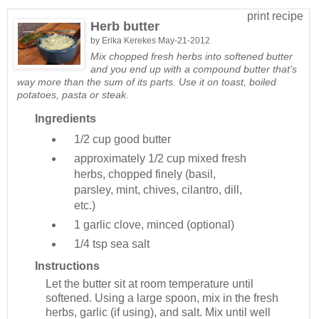
print recipe
Herb butter
by
Erika Kerekes
May-21-2012
Mix chopped fresh herbs into softened butter
and you end up with a compound butter that's
way more than the sum of its parts. Use it on toast, boiled
potatoes, pasta or steak.
Ingredients
1/2 cup
good butter
approximately 1/2 cup
mixed fresh
herbs, chopped finely (basil,
parsley, mint, chives, cilantro, dill,
etc.)
1
garlic clove, minced (optional)
1/4 tsp
sea salt
Instructions
Let the butter sit at room temperature until
softened. Using a large spoon, mix in the fresh
herbs, garlic (if using), and salt. Mix until well