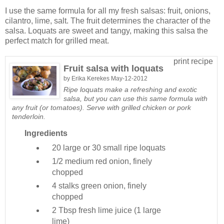
I use the same formula for all my fresh salsas: fruit, onions,
cilantro, lime, salt. The fruit determines the character of the
salsa. Loquats are sweet and tangy, making this salsa the
perfect match for grilled meat.
print recipe
Fruit salsa with loquats
by
Erika Kerekes
May-12-2012
Ripe loquats make a refreshing and exotic
salsa, but you can use this same formula with
any fruit (or tomatoes). Serve with grilled chicken or pork
tenderloin.
Ingredients
20 large or 30 small
ripe loquats
1/2 medium
red onion, finely
chopped
4 stalks
green onion, finely
chopped
2 Tbsp
fresh lime juice (1 large
lime)