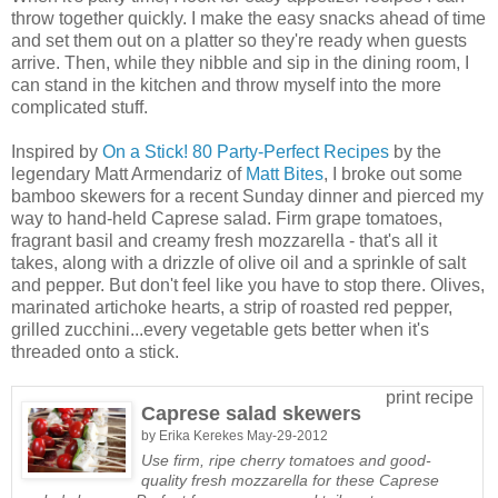
throw together quickly. I make the easy snacks ahead of time
and set them out on a platter so they're ready when guests
arrive. Then, while they nibble and sip in the dining room, I
can stand in the kitchen and throw myself into the more
complicated stuff.
Inspired by
On a Stick! 80 Party-Perfect Recipes
by the
legendary Matt Armendariz of
Matt Bites
, I broke out some
bamboo skewers for a recent Sunday dinner and pierced my
way to hand-held Caprese salad. Firm grape tomatoes,
fragrant basil and creamy fresh mozzarella - that's all it
takes, along with a drizzle of olive oil and a sprinkle of salt
and pepper. But don't feel like you have to stop there. Olives,
marinated artichoke hearts, a strip of roasted red pepper,
grilled zucchini...every vegetable gets better when it's
threaded onto a stick.
print recipe
Caprese salad skewers
by
Erika Kerekes
May-29-2012
Use firm, ripe cherry tomatoes and good-
quality fresh mozzarella for these Caprese