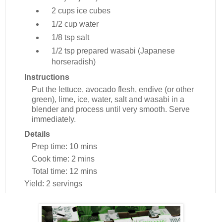
2 cups
ice cubes
1/2 cup
water
1/8 tsp
salt
1/2 tsp
prepared wasabi (Japanese
horseradish)
Instructions
Put the lettuce, avocado flesh, endive (or other
green), lime, ice, water, salt and wasabi in a
blender and process until very smooth. Serve
immediately.
Details
Prep time:
10 mins
Cook time:
2 mins
Total time:
12 mins
Yield:
2 servings