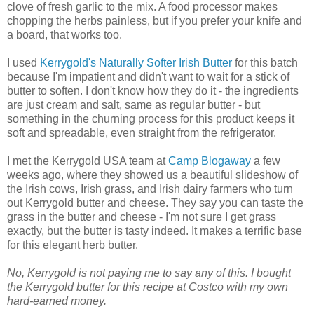
clove of fresh garlic to the mix. A food processor makes
chopping the herbs painless, but if you prefer your knife and
a board, that works too.
I used
Kerrygold's Naturally Softer Irish Butter
for this batch
because I'm impatient and didn't want to wait for a stick of
butter to soften. I don't know how they do it - the ingredients
are just cream and salt, same as regular butter - but
something in the churning process for this product keeps it
soft and spreadable, even straight from the refrigerator.
I met the Kerrygold USA team at
Camp Blogaway
a few
weeks ago, where they showed us a beautiful slideshow of
the Irish cows, Irish grass, and Irish dairy farmers who turn
out Kerrygold butter and cheese. They say you can taste the
grass in the butter and cheese - I'm not sure I get grass
exactly, but the butter is tasty indeed. It makes a terrific base
for this elegant herb butter.
No, Kerrygold is not paying me to say any of this. I bought
the Kerrygold butter for this recipe at Costco with my own
hard-earned money.