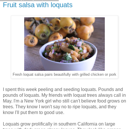
Fruit salsa with loquats
Fresh loquat salsa pairs beautifully with grilled chicken or pork
I spent this week peeling and seeding loquats. Pounds and
pounds of loquats. My friends with loquat trees always call in
May. I'm a New York girl who still can't believe food grows on
trees. They know I won't say no to ripe loquats, and they
know I'll put them to good use.
Loquats grow prolifically in southern California on large