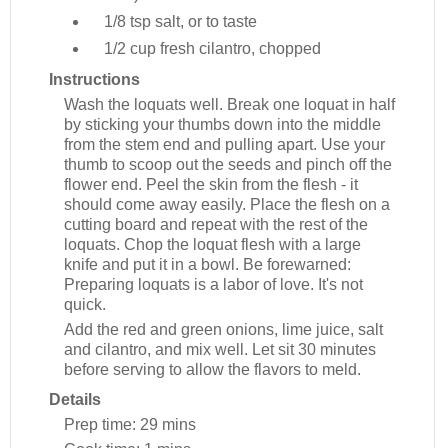
1/8 tsp
salt, or to taste
1/2 cup
fresh cilantro, chopped
Instructions
Wash the loquats well. Break one loquat in half
by sticking your thumbs down into the middle
from the stem end and pulling apart. Use your
thumb to scoop out the seeds and pinch off the
flower end. Peel the skin from the flesh - it
should come away easily. Place the flesh on a
cutting board and repeat with the rest of the
loquats. Chop the loquat flesh with a large
knife and put it in a bowl. Be forewarned:
Preparing loquats is a labor of love. It's not
quick.
Add the red and green onions, lime juice, salt
and cilantro, and mix well. Let sit 30 minutes
before serving to allow the flavors to meld.
Details
Prep time:
29 mins