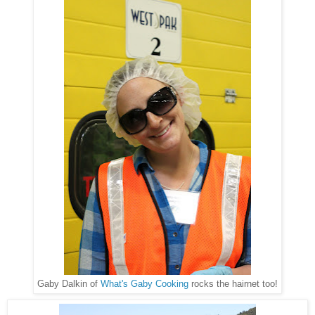
Gaby Dalkin of
What's Gaby Cooking
rocks the hairnet too!