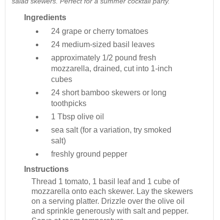
salad skewers. Perfect for a summer cocktail party.
Ingredients
24
grape or cherry tomatoes
24
medium-sized basil leaves
approximately 1/2 pound
fresh
mozzarella, drained, cut into 1-inch
cubes
24
short bamboo skewers or long
toothpicks
1 Tbsp
olive oil
sea salt (for a variation, try smoked
salt)
freshly ground pepper
Instructions
Thread 1 tomato, 1 basil leaf and 1 cube of
mozzarella onto each skewer. Lay the skewers
on a serving platter. Drizzle over the olive oil
and sprinkle generously with salt and pepper.