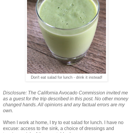
Don't eat salad for lunch - drink it instead!
Disclosure: The California Avocado Commission invited me
as a guest for the trip described in this post. No other money
changed hands. All opinions and any factual errors are my
own.
When I work at home, I try to eat salad for lunch. I have no
excuse: access to the sink, a choice of dressings and