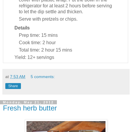
refrigerator for at least 2 hours before serving
to let the dip settle and thicken.
Serve with pretzels or chips.
Details
Prep time:
15 mins
Cook time:
2 hour
Total time:
2 hour 15 mins
Yield:
12+ servings
at
7:53 AM
5 comments:
Share
Monday, May 21, 2012
Fresh herb butter