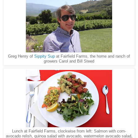
Greg Henry of
Sippity Sup
at Fairfield Farms, the home and ranch of
growers Carol and Bill Steed
Lunch at Fairfield Farms, clockwise from left: Salmon with corn-
avocado relish, quinoa salad with avocado, watermelon avocado salad,