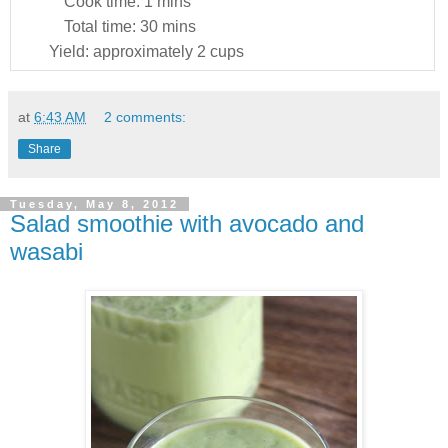
Cook time:
1 mins
Total time:
30 mins
Yield:
approximately 2 cups
at
6:43 AM
2 comments:
Share
Tuesday, May 8, 2012
Salad smoothie with avocado and
wasabi