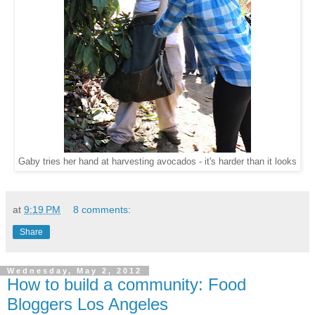
Gaby tries her hand at harvesting avocados - it's harder than it looks
at
9:19 PM
8 comments:
Share
Wednesday, May 2, 2012
How to build a community: Food
Bloggers Los Angeles