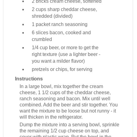
2 bricks
cream cheese, softened
2 cups
sharp cheddar cheese,
shredded (divided)
1 packet
ranch seasoning
6 slices
bacon, cooked and
crumbled
1/4 cup
beer, or more to get the
right texture (use a lighter beer -
you want a milder flavor)
pretzels or chips, for serving
Instructions
In a large bowl, mix together the cream
cheese, 1 1/2 cups of the cheddar cheese,
ranch seasoning and bacon. Mix until well
combined. Add the beer and stir together. You
want the mixture to be loose but not runny - it
will thicken in the refrigerator.
Dump the mixture into a serving bowl, sprinkle
the remaining 1/2 cup cheese on top, and
cover with plastic wrap. Put the bowl in the