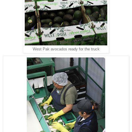
West Pak avocados ready for the truck