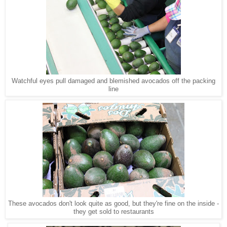
Watchful eyes pull damaged and blemished avocados off the packing
line
These avocados don't look quite as good, but they're fine on the inside -
they get sold to restaurants