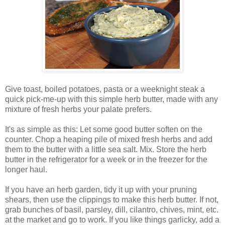
Give toast, boiled potatoes, pasta or a weeknight steak a
quick pick-me-up with this simple herb butter, made with any
mixture of fresh herbs your palate prefers.
It's as simple as this: Let some good butter soften on the
counter. Chop a heaping pile of mixed fresh herbs and add
them to the butter with a little sea salt. Mix. Store the herb
butter in the refrigerator for a week or in the freezer for the
longer haul.
If you have an herb garden, tidy it up with your pruning
shears, then use the clippings to make this herb butter. If not,
grab bunches of basil, parsley, dill, cilantro, chives, mint, etc.
at the market and go to work. If you like things garlicky, add a