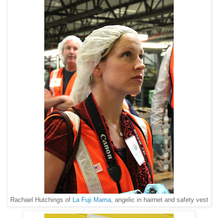
Rachael Hutchings of
La Fuji Mama
, angelic in hairnet and safety vest