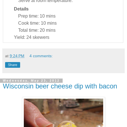
Serve at room temperature.
Details
Prep time:
10 mins
Cook time:
10 mins
Total time:
20 mins
Yield:
24 skewers
at
9:24 PM
4 comments:
Share
Wednesday, May 23, 2012
Wisconsin beer cheese dip with bacon