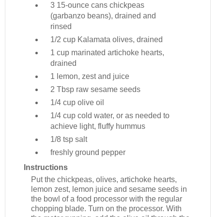
3
15-ounce cans chickpeas
(garbanzo beans), drained and
rinsed
1/2 cup
Kalamata olives, drained
1 cup
marinated artichoke hearts,
drained
1
lemon, zest and juice
2 Tbsp
raw sesame seeds
1/4 cup
olive oil
1/4 cup
cold water, or as needed to
achieve light, fluffy hummus
1/8 tsp
salt
freshly ground pepper
Instructions
Put the chickpeas, olives, artichoke hearts,
lemon zest, lemon juice and sesame seeds in
the bowl of a food processor with the regular
chopping blade. Turn on the processor. With