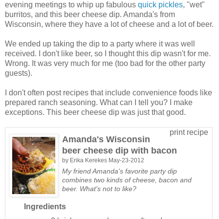
evening meetings to whip up fabulous
quick pickles
, "wet"
burritos, and this beer cheese dip. Amanda's from
Wisconsin, where they have a lot of cheese and a lot of beer.
We ended up taking the dip to a party where it was well
received. I don't like beer, so I thought this dip wasn't for me.
Wrong. It was very much for me (too bad for the other party
guests).
I don't often post recipes that include convenience foods like
prepared ranch seasoning. What can I tell you? I make
exceptions. This beer cheese dip was just that good.
print recipe
Amanda's Wisconsin
beer cheese dip with bacon
by
Erika Kerekes
May-23-2012
My friend Amanda's favorite party dip
combines two kinds of cheese, bacon and
beer. What's not to like?
Ingredients