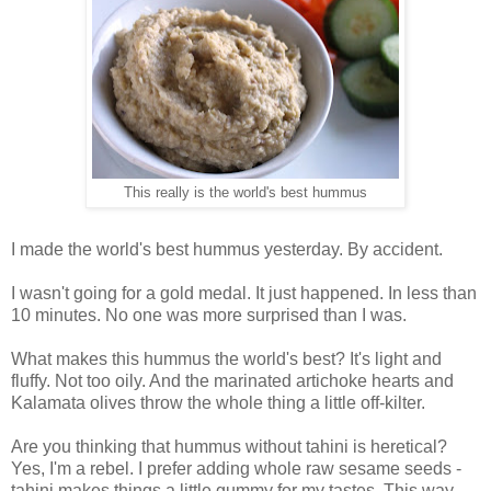
This really is the world's best hummus
I made the world's best hummus yesterday. By accident.
I wasn't going for a gold medal. It just happened. In less than
10 minutes. No one was more surprised than I was.
What makes this hummus the world's best? It's light and
fluffy. Not too oily. And the marinated artichoke hearts and
Kalamata olives throw the whole thing a little off-kilter.
Are you thinking that hummus without tahini is heretical?
Yes, I'm a rebel. I prefer adding whole raw sesame seeds -
tahini makes things a little gummy for my tastes. This way