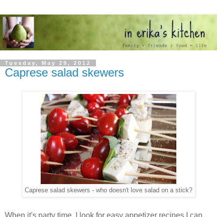
Tuesday, May 29, 2012
Caprese salad skewers
Caprese salad skewers - who doesn't love salad on a stick?
When it's party time, I look for easy appetizer recipes I can