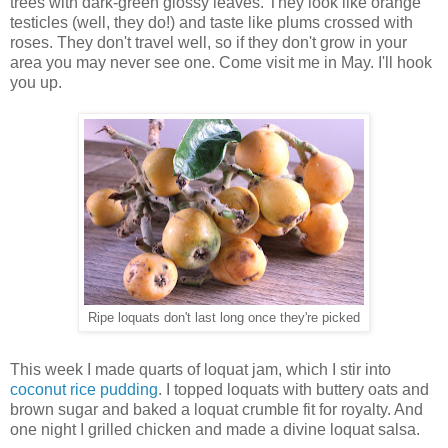
trees with dark-green glossy leaves. They look like orange
testicles (well, they do!) and taste like plums crossed with
roses. They don't travel well, so if they don't grow in your
area you may never see one. Come visit me in May. I'll hook
you up.
Ripe loquats don't last long once they're picked
This week I made quarts of loquat jam, which I stir into
coconut rice pudding
. I topped loquats with buttery oats and
brown sugar and baked a loquat crumble fit for royalty. And
one night I grilled chicken and made a divine loquat salsa.