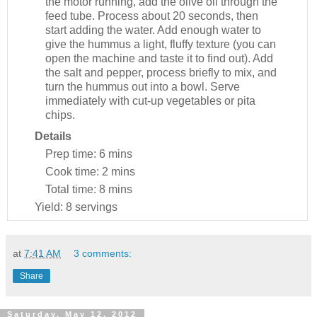
the motor running, add the olive oil through the
feed tube. Process about 20 seconds, then
start adding the water. Add enough water to
give the hummus a light, fluffy texture (you can
open the machine and taste it to find out). Add
the salt and pepper, process briefly to mix, and
turn the hummus out into a bowl. Serve
immediately with cut-up vegetables or pita
chips.
Details
Prep time:
6 mins
Cook time:
2 mins
Total time:
8 mins
Yield:
8 servings
at
7:41 AM
3 comments:
Share
Saturday, May 12, 2012