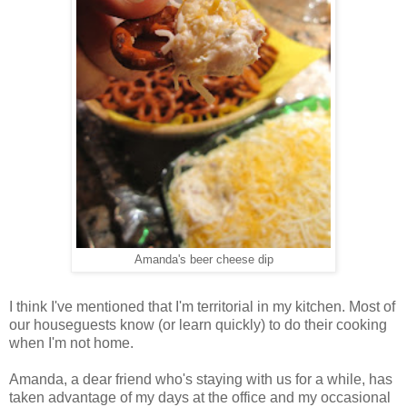
Amanda's beer cheese dip
I think I've mentioned that I'm territorial in my kitchen. Most of
our houseguests know (or learn quickly) to do their cooking
when I'm not home.
Amanda, a dear friend who's staying with us for a while, has
taken advantage of my days at the office and my occasional