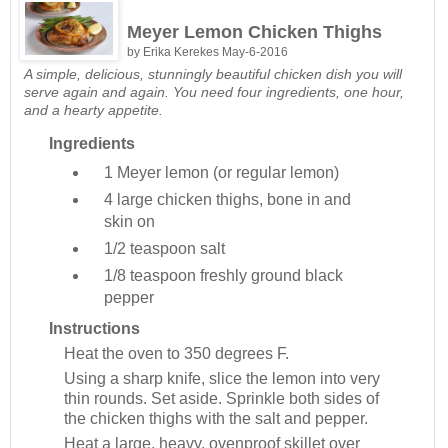
Meyer Lemon Chicken Thighs
by
Erika Kerekes
May-6-2016
A simple, delicious, stunningly beautiful chicken dish you will
serve again and again. You need four ingredients, one hour,
and a hearty appetite.
Ingredients
1
Meyer lemon (or regular lemon)
4
large chicken thighs, bone in and
skin on
1/2 teaspoon
salt
1/8 teaspoon
freshly ground black
pepper
Instructions
Heat the oven to 350 degrees F.
Using a sharp knife, slice the lemon into very
thin rounds. Set aside. Sprinkle both sides of
the chicken thighs with the salt and pepper.
Heat a large, heavy, ovenproof skillet over