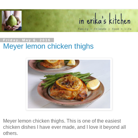
Friday, May 6, 2016
Meyer lemon chicken thighs
Meyer lemon chicken thighs. This is one of the easiest
chicken dishes I have ever made, and I love it beyond all
others.