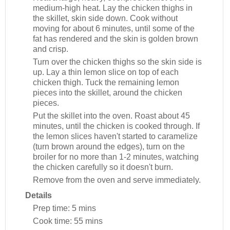
medium-high heat. Lay the chicken thighs in
the skillet, skin side down. Cook without
moving for about 6 minutes, until some of the
fat has rendered and the skin is golden brown
and crisp.
Turn over the chicken thighs so the skin side is
up. Lay a thin lemon slice on top of each
chicken thigh. Tuck the remaining lemon
pieces into the skillet, around the chicken
pieces.
Put the skillet into the oven. Roast about 45
minutes, until the chicken is cooked through. If
the lemon slices haven't started to caramelize
(turn brown around the edges), turn on the
broiler for no more than 1-2 minutes, watching
the chicken carefully so it doesn't burn.
Remove from the oven and serve immediately.
Details
Prep time:
5 mins
Cook time:
55 mins