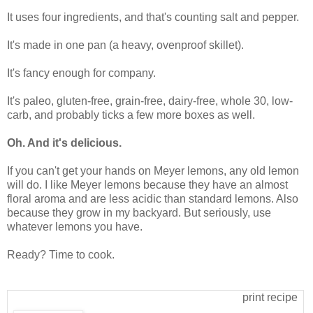
It uses four ingredients, and that's counting salt and pepper.
It's made in one pan (a heavy, ovenproof skillet).
It's fancy enough for company.
It's paleo, gluten-free, grain-free, dairy-free, whole 30, low-
carb, and probably ticks a few more boxes as well.
Oh. And it's delicious.
If you can't get your hands on Meyer lemons, any old lemon
will do. I like Meyer lemons because they have an almost
floral aroma and are less acidic than standard lemons. Also
because they grow in my backyard. But seriously, use
whatever lemons you have.
Ready? Time to cook.
print recipe