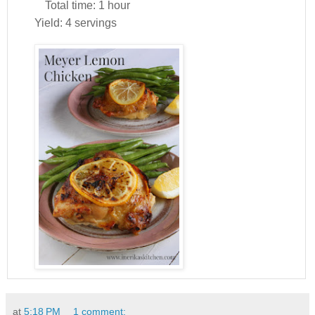
Total time:
1 hour
Yield:
4 servings
at
5:18 PM
1 comment: