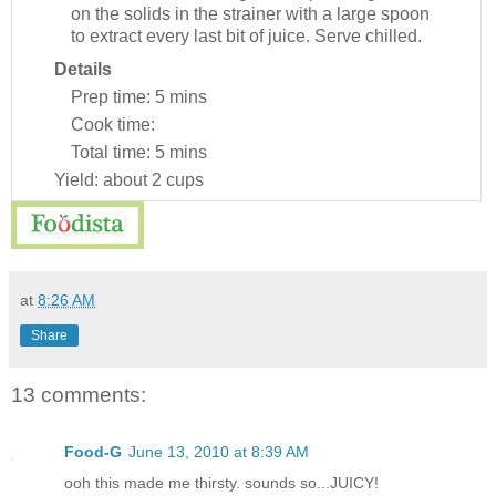
on the solids in the strainer with a large spoon
to extract every last bit of juice. Serve chilled.
Details
Prep time:
5 mins
Cook time:
Total time:
5 mins
Yield:
about 2 cups
at
8:26 AM
Share
13 comments:
Food-G
June 13, 2010 at 8:39 AM
ooh this made me thirsty. sounds so...JUICY!