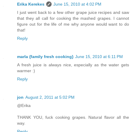
Erika Kerekes
June 15, 2010 at 4:02 PM
I just went back to a few other grape juice recipes and saw
that they all call for cooking the mashed grapes. I cannot
figure out for the life of me why anyone would want to do
that!
Reply
marla {family fresh cooking}
June 15, 2010 at 6:11 PM
A fresh juice is always nice, especially as the water gets
warmer :)
Reply
jon
August 2, 2011 at 5:02 PM
@Erika
THANK YOU, fuck cooking grapes. Natural flavor all the
way.
Reply