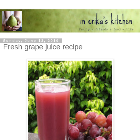
Sunday, June 13, 2010
Fresh grape juice recipe