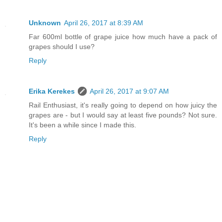
Unknown
April 26, 2017 at 8:39 AM
Far 600ml bottle of grape juice how much have a pack of
grapes should I use?
Reply
Erika Kerekes
April 26, 2017 at 9:07 AM
Rail Enthusiast, it's really going to depend on how juicy the
grapes are - but I would say at least five pounds? Not sure.
It's been a while since I made this.
Reply