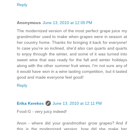
Reply
Anonymous
June 13, 2010 at 12:05 PM
The modernized version of the most perfect grape juice my
grandmother used to make when grapes were in season at
her country home. Thanks for bringing it back for everyone!
In case you're so inclined, she'd also can quarts and quarts
to enjoy through the winter, and some of it was turned into
sweet wine that was ready for the fall and winter holidays
along with the other summer fruit wines. I'm not sure any of
it would have won in a wine tasting competition, but it tasted
good and made everyone feel good!
Reply
Erika Kerekes
June 13, 2010 at 12:11 PM
Food-G - very juicy indeed!
Anon - where did your grandmother grow grapes? And if
this is the modernized version, how did she make her