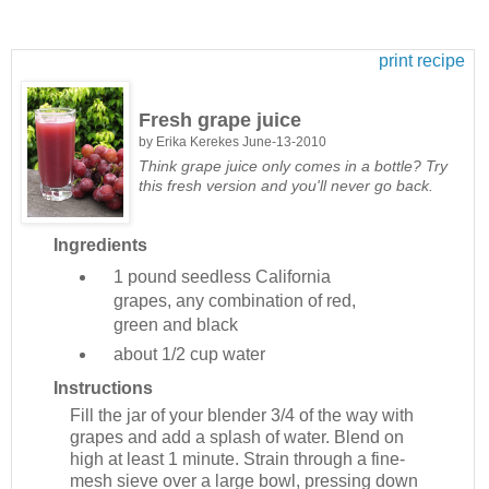
print recipe
Fresh grape juice
by
Erika Kerekes
June-13-2010
Think grape juice only comes in a bottle? Try
this fresh version and you'll never go back.
Ingredients
1 pound
seedless California
grapes, any combination of red,
green and black
about 1/2 cup
water
Instructions
Fill the jar of your blender 3/4 of the way with
grapes and add a splash of water. Blend on
high at least 1 minute. Strain through a fine-
mesh sieve over a large bowl, pressing down