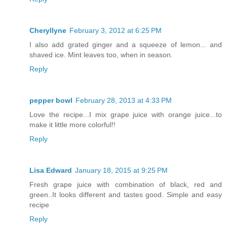
Cheryllyne
February 3, 2012 at 6:25 PM
I also add grated ginger and a squeeze of lemon... and
shaved ice. Mint leaves too, when in season.
Reply
pepper bowl
February 28, 2013 at 4:33 PM
Love the recipe...I mix grape juice with orange juice...to
make it little more colorful!!
Reply
Lisa Edward
January 18, 2015 at 9:25 PM
Fresh grape juice with combination of black, red and
green..It looks different and tastes good. Simple and easy
recipe
Reply