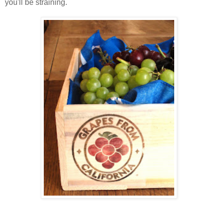
you'll be straining.