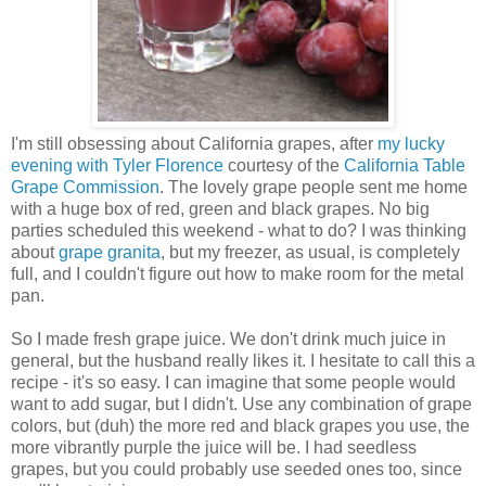
I'm still obsessing about California grapes, after
my lucky
evening with Tyler Florence
courtesy of the
California Table
Grape Commission
. The lovely grape people sent me home
with a huge box of red, green and black grapes. No big
parties scheduled this weekend - what to do? I was thinking
about
grape granita
, but my freezer, as usual, is completely
full, and I couldn't figure out how to make room for the metal
pan.
So I made fresh grape juice. We don't drink much juice in
general, but the husband really likes it. I hesitate to call this a
recipe - it's so easy. I can imagine that some people would
want to add sugar, but I didn't. Use any combination of grape
colors, but (duh) the more red and black grapes you use, the
more vibrantly purple the juice will be. I had seedless
grapes, but you could probably use seeded ones too, since