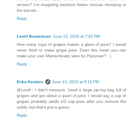
version? I'm imagining barefoot Italian nonnas stomping in
the barrels....
Reply
Lentil Breakdown
June 13, 2010 at 7:02 PM
How many cups of grapes makes a glass of juice? I would
never think to make grape juice. Does this mean you can
make your own Manischewitz wine for Passover? : )
Reply
Erika Kerekes
June 13, 2010 at 8:15 PM
@Lentil - I didn't measure. Used a large zip-top bag full of
grapes and got about a quart of juice. I would say a cup of
grapes probably yields 1/2 cup juice after you remove the
solids, but that's just a guess.
Reply