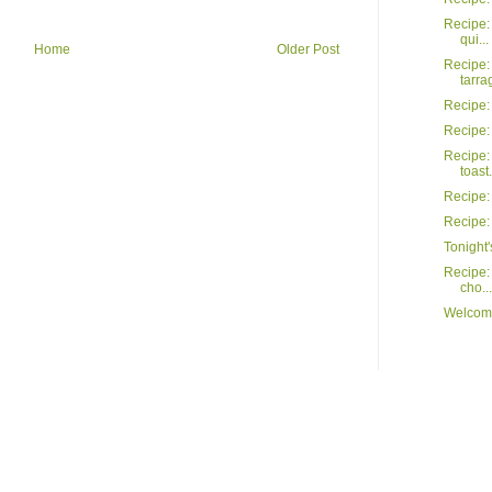
Recipe: 
qui...
Home
Older Post
Recipe:
tarrag
Recipe:
Recipe:
Recipe:
toast.
Recipe:
Recipe: 
Tonight'
Recipe: 
cho...
Welcome