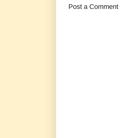
Post a Comment