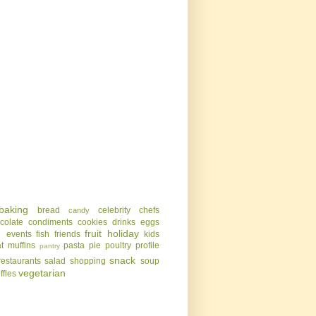
baking
bread
celebrity chefs
candy
colate
condiments
cookies
drinks
eggs
g
fruit
holiday
events
fish
friends
kids
t
muffins
pasta
pie
poultry
profile
pantry
snack
restaurants
salad
shopping
soup
vegetarian
uffles