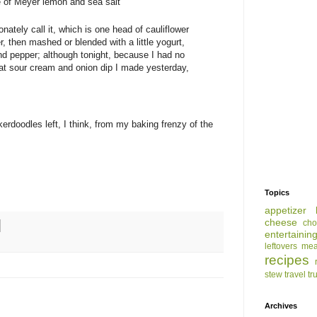
ze of Meyer lemon and sea salt
nately call it, which is one head of cauliflower
, then mashed or blended with a little yogurt,
and pepper; although tonight, because I had no
ow-fat sour cream and onion dip I made yesterday,
rdoodles left, I think, from my baking frenzy of the
Topics
appetizer
cheese
cho
entertainin
leftovers
mea
recipes
stew
travel
tr
Archives