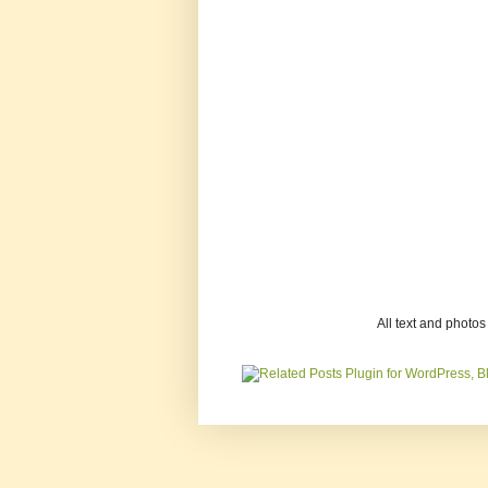
All text and photo