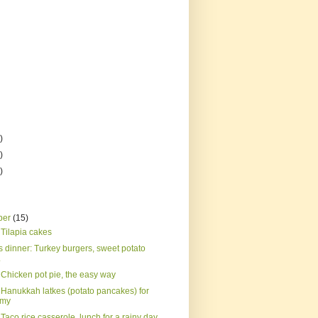
)
)
)
ber
(15)
 Tilapia cakes
s dinner: Turkey burgers, sweet potato
.
 Chicken pot pie, the easy way
 Hanukkah latkes (potato pancakes) for
rmy
Taco rice casserole, lunch for a rainy day