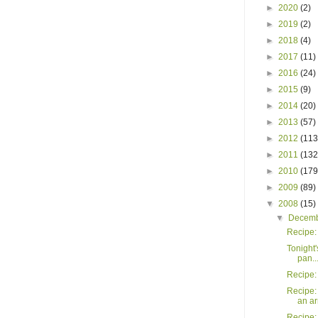
►
2020
(2)
►
2019
(2)
►
2018
(4)
►
2017
(11)
►
2016
(24)
►
2015
(9)
►
2014
(20)
►
2013
(57)
►
2012
(113
►
2011
(132
►
2010
(179
►
2009
(89)
▼
2008
(15)
▼
Decem
Recipe:
Tonight'
pan..
Recipe:
Recipe:
an a
Recipe: 