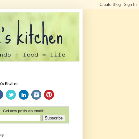
a's Kitchen
Get new posts via email:
log