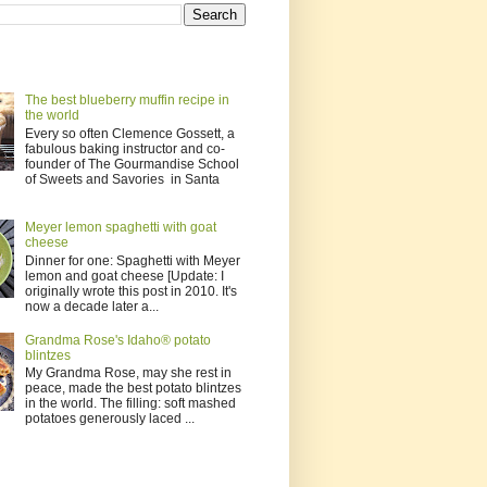
The best blueberry muffin recipe in
the world
Every so often Clemence Gossett, a
fabulous baking instructor and co-
founder of The Gourmandise School
of Sweets and Savories in Santa
Meyer lemon spaghetti with goat
cheese
Dinner for one: Spaghetti with Meyer
lemon and goat cheese [Update: I
originally wrote this post in 2010. It's
now a decade later a...
Grandma Rose's Idaho® potato
blintzes
My Grandma Rose, may she rest in
peace, made the best potato blintzes
in the world. The filling: soft mashed
potatoes generously laced ...