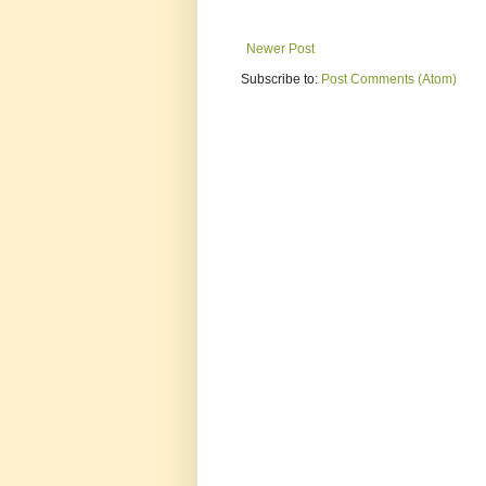
Newer Post
Subscribe to:
Post Comments (Atom)