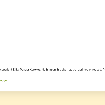
s copyright Erika Penzer Kerekes. Nothing on this site may be reprinted or reused.