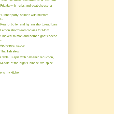
Frittata with herbs and goat cheese, a
 "Dinner party" salmon with mustard,
...
 Peanut butter and fig jam shortbread bars
 Lemon shortbread cookies for Mom
 Smoked salmon and herbed goat cheese
..
 Apple-pear sauce
Thai fish stew
s table: Tilapia with balsamic reduction, ...
Middle-of-the-night Chinese five-spice
 to my kitchen!