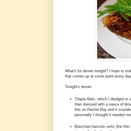
What's for dinner tonight? I hope to mak
that comes up at some point every day
Tonight's dinner:
Tilapia filets, which I dredged in s
then dressed with a sauce of bro
this on Rachel Ray and it sounde
personally I thought it needed mo
Blanched haricots verts (the thin