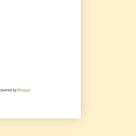
 Powered by
Blogger
.