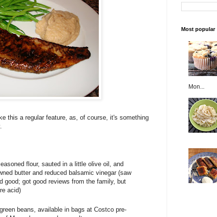
Most popular
Mon...
e this a regular feature, as, of course, it's something
.
easoned flour, sauted in a little olive oil, and
wned butter and reduced balsamic vinegar (saw
d good; got good reviews from the family, but
re acid)
 green beans, available in bags at Costco pre-