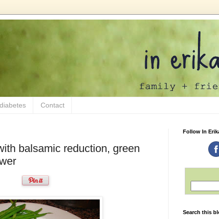
 diabetes
Contact
Follow In Erik
 with balsamic reduction, green
ower
Search this b