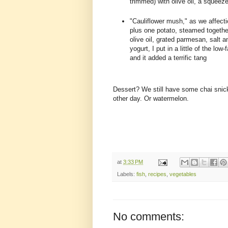
trimmed) with olive oil, a squee
"Cauliflower mush," as we affectio
plus one potato, steamed together
olive oil, grated parmesan, salt 
yogurt, I put in a little of the l
and it added a terrific tang
Dessert? We still have some chai snicke
other day. Or watermelon.
at
3:33 PM
Labels:
fish
,
recipes
,
vegetables
No comments: