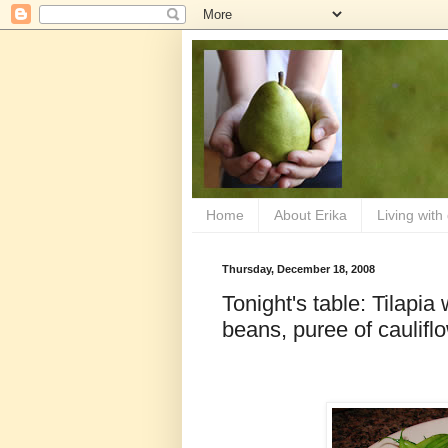
Home
About Erika
Living with
Thursday, December 18, 2008
Tonight's table: Tilapia
beans, puree of caulifl