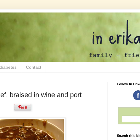
 diabetes
Contact
Follow In Erik
ef, braised in wine and port
Search this b