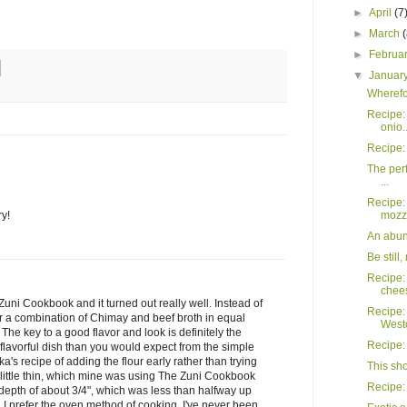
►
April
(7
►
March
►
Februa
▼
Januar
Wherefor
Recipe:
onio..
Recipe: 
The perf
...
Recipe: 
mozza
ry!
An abun
Be still
Recipe:
chees
Zuni Cookbook and it turned out really well. Instead of
Recipe:
 for a combination of Chimay and beef broth in equal
Westo
 The key to a good flavor and look is definitely the
Recipe: 
lavorful dish than you would expect from the simple
rika's recipe of adding the flour early rather than trying
This sh
 a little thin, which mine was using The Zuni Cookbook
Recipe: 
a depth of about 3/4", which was less than halfway up
k. I prefer the oven method of cooking. I've never been