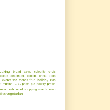
baking
bread
celebrity chefs
candy
colate
condiments
cookies
drinks
eggs
g
fruit
holiday
events
fish
friends
kids
t
muffins
pasta
pie
poultry
profile
pantry
snack
restaurants
salad
shopping
soup
vegetarian
uffles