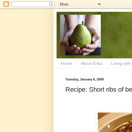
Home
About Erika
Living with
Tuesday, January 6, 2009
Recipe: Short ribs of be