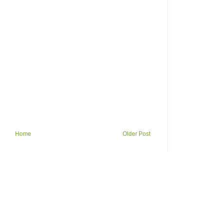
Home
Older Post