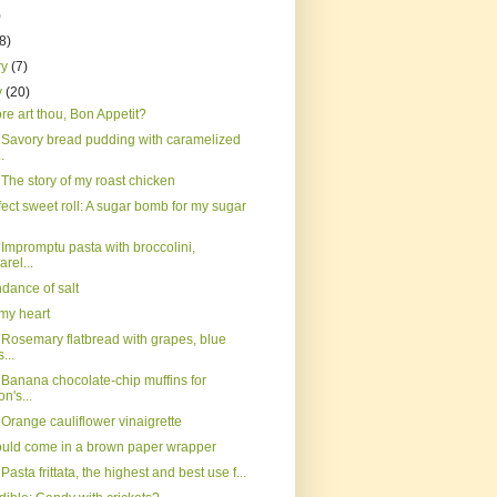
)
(8)
ry
(7)
y
(20)
e art thou, Bon Appetit?
 Savory bread pudding with caramelized
.
The story of my roast chicken
ect sweet roll: A sugar bomb for my sugar
Impromptu pasta with broccolini,
rel...
dance of salt
, my heart
 Rosemary flatbread with grapes, blue
...
 Banana chocolate-chip muffins for
n's...
Orange cauliflower vinaigrette
ould come in a brown paper wrapper
Pasta frittata, the highest and best use f...