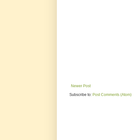
Newer Post
Subscribe to:
Post Comments (Atom)