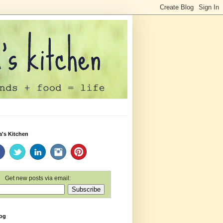
a's Kitchen
Get new posts via email:
log