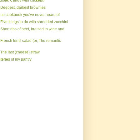
dible: Candy with crickets?
 Deepest, darkest brownies
rite cookbook you've never heard of
Five things to do with shredded zucchini
Short ribs of beef, braised in wine and
French lentil salad (or, The romantic
 The last (cheese) straw
teries of my pantry