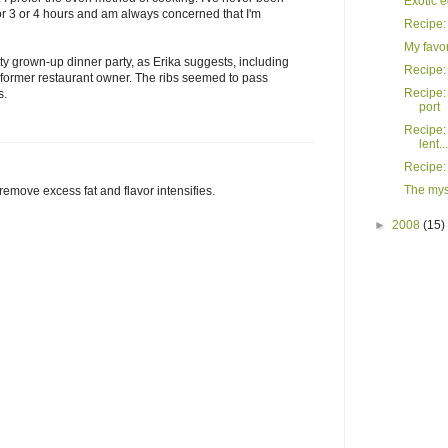
Exotic e
for 3 or 4 hours and am always concerned that I'm
Recipe:
My favo
tty grown-up dinner party, as Erika suggests, including
Recipe: 
a former restaurant owner. The ribs seemed to pass
Recipe: 
s.
port
Recipe: 
lent...
Recipe:
The mys
emove excess fat and flavor intensifies.
►
2008
(15)