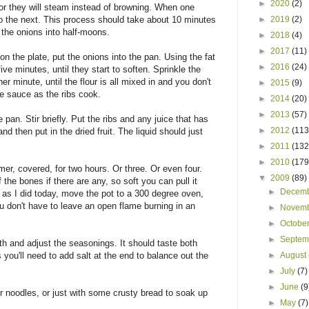
►
2020
(2)
 or they will steam instead of browning. When one
do the next. This process should take about 10 minutes
►
2019
(2)
e the onions into half-moons.
►
2018
(4)
►
2017
(11)
n the plate, put the onions into the pan. Using the fat
►
2016
(24)
ive minutes, until they start to soften. Sprinkle the
er minute, until the flour is all mixed in and you don't
►
2015
(9)
he sauce as the ribs cook.
►
2014
(20)
►
2013
(57)
pan. Stir briefly. Put the ribs and any juice that has
►
2012
(113
nd then put in the dried fruit. The liquid should just
►
2011
(132
►
2010
(179
mer, covered, for two hours. Or three. Or even four.
▼
2009
(89)
 the bones if there are any, so soft you can pull it
►
Decem
t, as I did today, move the pot to a 300 degree oven,
u don't have to leave an open flame burning in an
►
Novem
►
Octobe
►
Septe
th and adjust the seasonings. It should taste both
you'll need to add salt at the end to balance out the
►
August
►
July
(7)
►
June
(9
r noodles, or just with some crusty bread to soak up
►
May
(7)