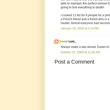
able to maintain the perfect simmer 
going to boil everything to death!
I cooked 12 lbs for 8 people for a pre
a French friend and a friend who is 
muster. Almost everyone had second
January 19, 2009 at 4:14 PM
David
said...
Always make a day ahead. Easier to r
October 22, 2009 at 11:06 AM
Post a Comment