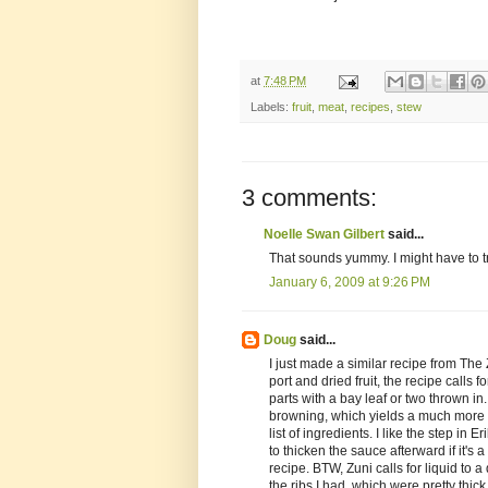
at
7:48 PM
Labels:
fruit
,
meat
,
recipes
,
stew
3 comments:
Noelle Swan Gilbert
said...
That sounds yummy. I might have to t
January 6, 2009 at 9:26 PM
Doug
said...
I just made a similar recipe from The 
port and dried fruit, the recipe calls
parts with a bay leaf or two thrown in.
browning, which yields a much more f
list of ingredients. I like the step in E
to thicken the sauce afterward if it's
recipe. BTW, Zuni calls for liquid to 
the ribs I had, which were pretty thic