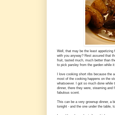
Well, that may be the least appetizing f
with you anyway? Rest assured that thes
fruit, tasted much, much better than the
to pick parsley from the garden while it 
I love cooking short ribs because the a
most of the cooking happens on the sto
whatsoever. I got so much done while t
dinner, there they were, steaming and fa
fabulous scent.
This can be a very grownup dinner, a big 
tonight - and the one under the table, to