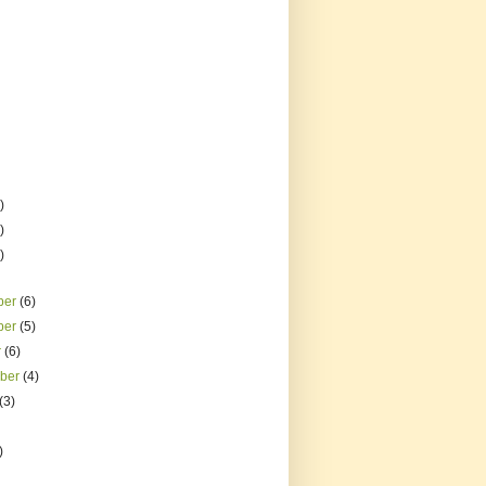
)
)
)
ber
(6)
ber
(5)
r
(6)
mber
(4)
(3)
)