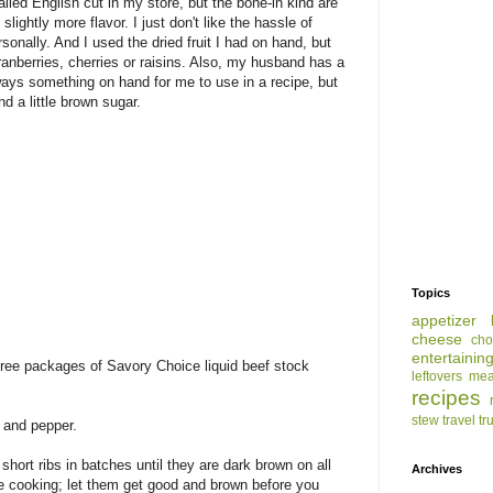
alled English cut in my store, but the bone-in kind are
slightly more flavor. I just don't like the hassle of
sonally. And I used the dried fruit I had on hand, but
anberries, cherries or raisins. Also, my husband has a
lways something on hand for me to use in a recipe, but
d a little brown sugar.
Topics
appetizer
cheese
cho
entertainin
hree packages of Savory Choice liquid beef stock
leftovers
mea
recipes
stew
travel
tr
t and pepper.
short ribs in batches until they are dark brown on all
Archives
e cooking; let them get good and brown before you