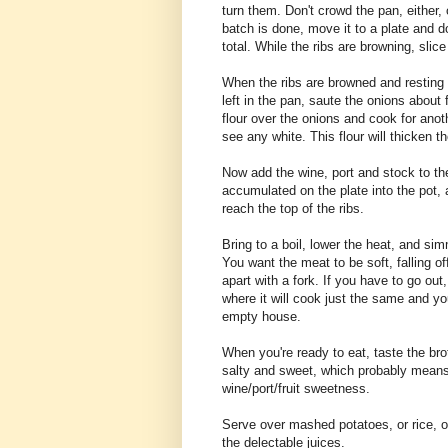
turn them. Don't crowd the pan, either,
batch is done, move it to a plate and 
total. While the ribs are browning, slic
When the ribs are browned and resting o
left in the pan, saute the onions about f
flour over the onions and cook for anoth
see any white. This flour will thicken t
Now add the wine, port and stock to the 
accumulated on the plate into the pot, a
reach the top of the ribs.
Bring to a boil, lower the heat, and sim
You want the meat to be soft, falling off
apart with a fork. If you have to go ou
where it will cook just the same and yo
empty house.
When you're ready to eat, taste the bro
salty and sweet, which probably means 
wine/port/fruit sweetness.
Serve over mashed potatoes, or rice, o
the delectable juices.