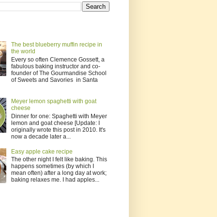
The best blueberry muffin recipe in
the world
Every so often Clemence Gossett, a
fabulous baking instructor and co-
founder of The Gourmandise School
of Sweets and Savories in Santa
Meyer lemon spaghetti with goat
cheese
Dinner for one: Spaghetti with Meyer
lemon and goat cheese [Update: I
originally wrote this post in 2010. It's
now a decade later a...
Easy apple cake recipe
The other night I felt like baking. This
happens sometimes (by which I
mean often) after a long day at work;
baking relaxes me. I had apples...