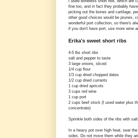
I used boneless short ribs, which are c
fine too, and in fact they probably have 
picking out the bones and cartilage, per
other good choices would be prunes, cr
wonderful port collection, so there's a
if you don't have port, use more wine an
Erika's sweet short ribs
4-5 lbs short ribs
salt and pepper to taste
3 large onions, sliced
1/4 cup flour
1/3 cup dried chopped dates
1/2 cup dried currants
1 cup dried apricots
3 cups red wine
1 cup port
2 cups beef stock (I used water plus t
concentrate)
Sprinkle both sides of the ribs with sal
In a heavy pot over high heat, sear the 
sides. Do not move them while they ar