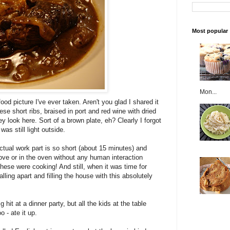
Most popular
Mon...
ood picture I've ever taken. Aren't you glad I shared it
e short ribs, braised in port and red wine with dried
y look here. Sort of a brown plate, eh? Clearly I forgot
was still light outside.
ctual work part is so short (about 15 minutes) and
ve or in the oven without any human interaction
hese were cooking! And still, when it was time for
lling apart and filling the house with this absolutely
hit at a dinner party, but all the kids at the table
o - ate it up.