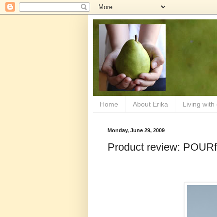
Home
About Erika
Living with
Monday, June 29, 2009
Product review: POURf