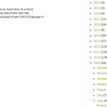
►
2020
(2)
►
2019
(2)
 so much less of a chore.
wl sets at this web site.
►
2018
(4)
efault.php?cPath=2957310&page=3
►
2017
(11)
►
2016
(24)
►
2015
(9)
►
2014
(20)
►
2013
(57)
►
2012
(113
►
2011
(132
►
2010
(179
▼
2009
(89)
►
Decem
►
Novem
►
Octobe
►
Septe
►
August
►
July
(7)
▼
June
(9
Product