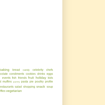
baking
bread
celebrity chefs
candy
colate
condiments
cookies
drinks
eggs
g
fruit
holiday
events
fish
friends
kids
t
muffins
pasta
pie
poultry
profile
pantry
snack
restaurants
salad
shopping
soup
vegetarian
uffles