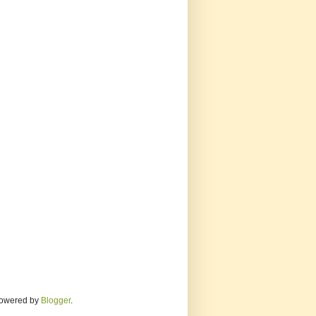
 Powered by
Blogger
.