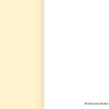
All text and photo