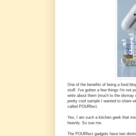
One of the benefits of being a food bl
stuff. I've gotten a few things I'm not p
write about them (much to the dismay o
pretty cool sample I wanted to share w
called POURfect.
Yes, I am such a kitchen geek that m
heavily. So sue me.
The POURfect gadgets have two distinc