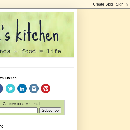
a's Kitchen
Get new posts via email:
log