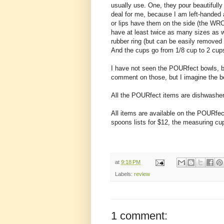
usually use. One, they pour beautifully 
deal for me, because I am left-handed
or lips have them on the side (the WRO
have at least twice as many sizes as w
rubber ring (but can be easily removed 
And the cups go from 1/8 cup to 2 cup
I have not seen the POURfect bowls, b
comment on those, but I imagine the b
All the POURfect items are dishwasher
All items are available on the POURfe
spoons lists for $12, the measuring cu
at
9:18 PM
Labels:
review
1 comment: