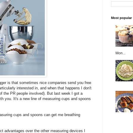
Most popular
Mon...
ogger is that sometimes nice companies send you free
articularly interested in, and when that happens I don't
f the PR people involved). But last week I got a
ith you. It's a new line of measuring cups and spoons
easuring cups and spoons can get me breathing
t advantages over the other measuring devices I