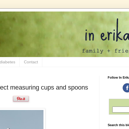
 diabetes
Contact
Follow In Erik
ect measuring cups and spoons
Search this b