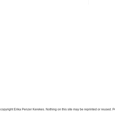
s copyright Erika Penzer Kerekes. Nothing on this site may be reprinted or reused.