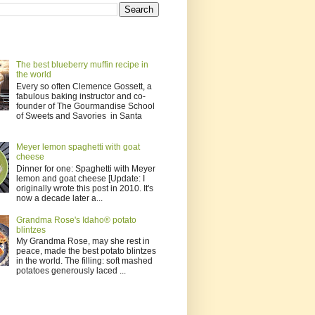
The best blueberry muffin recipe in
the world
Every so often Clemence Gossett, a
fabulous baking instructor and co-
founder of The Gourmandise School
of Sweets and Savories in Santa
Meyer lemon spaghetti with goat
cheese
Dinner for one: Spaghetti with Meyer
lemon and goat cheese [Update: I
originally wrote this post in 2010. It's
now a decade later a...
Grandma Rose's Idaho® potato
blintzes
My Grandma Rose, may she rest in
peace, made the best potato blintzes
in the world. The filling: soft mashed
potatoes generously laced ...