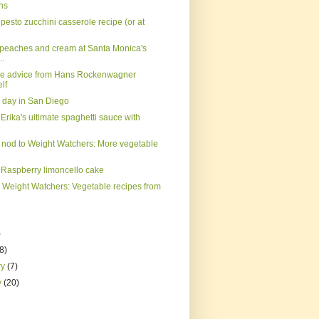
ns
pesto zucchini casserole recipe (or at
on peaches and cream at Santa Monica's
..
ke advice from Hans Rockenwagner
lf
e day in San Diego
Erika's ultimate spaghetti sauce with
 nod to Weight Watchers: More vegetable
 Raspberry limoncello cake
o Weight Watchers: Vegetable recipes from
)
(8)
ry
(7)
y
(20)