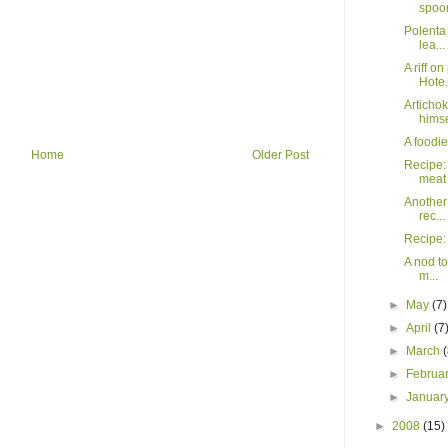
spoo
Polenta 
lea...
A riff 
Hote.
Articho
himse
A foodi
Home
Older Post
Recipe: 
meat
Another
rec...
Recipe:
A nod t
m...
►
May
(7)
►
April
(7
►
March
►
Februa
►
Januar
►
2008
(15)