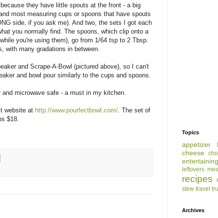
because they have little spouts at the front - a big
 and most measuring cups or spoons that have spouts
NG side, if you ask me). And two, the sets I got each
hat you normally find. The spoons, which clip onto a
while you're using them), go from 1/64 tsp to 2 Tbsp.
s, with many gradations in between.
eaker and Scrape-A-Bowl (pictured above), so I can't
eaker and bowl pour similarly to the cups and spoons.
 and microwave safe - a must in my kitchen.
ct website at
http://www.pourfectbowl.com/
. The set of
ps $18.
Topics
appetizer
cheese
cho
entertainin
leftovers
mea
recipes
stew
travel
tr
Archives