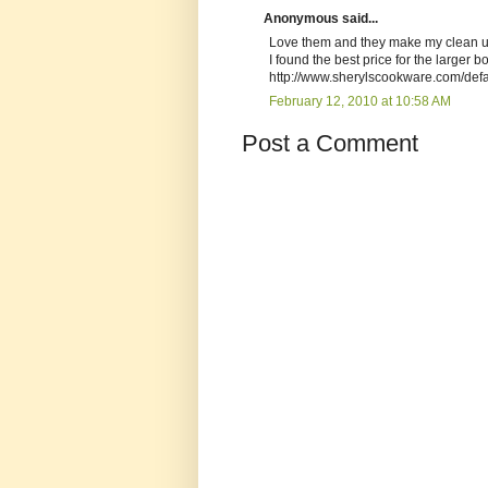
Anonymous said...
Love them and they make my clean up
I found the best price for the larger bo
http://www.sherylscookware.com/d
February 12, 2010 at 10:58 AM
Post a Comment