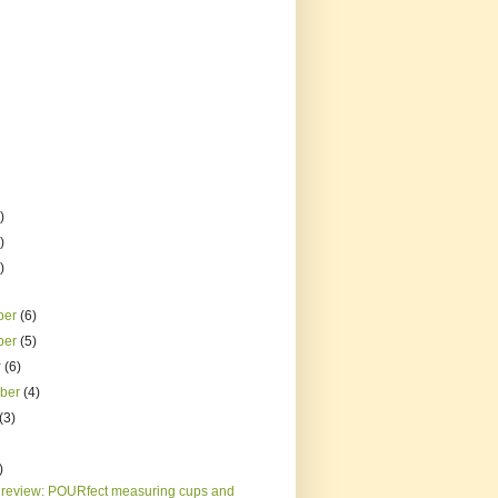
)
)
)
ber
(6)
ber
(5)
r
(6)
mber
(4)
(3)
)
 review: POURfect measuring cups and