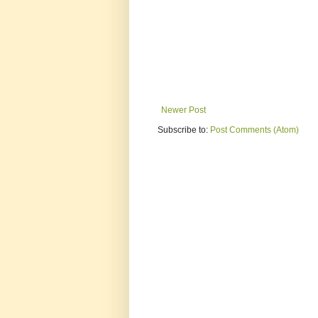
Newer Post
Subscribe to:
Post Comments (Atom)