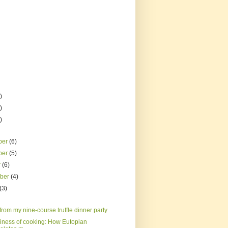
)
)
)
ber
(6)
ber
(5)
r
(6)
mber
(4)
(3)
rom my nine-course truffle dinner party
iness of cooking: How Eutopian