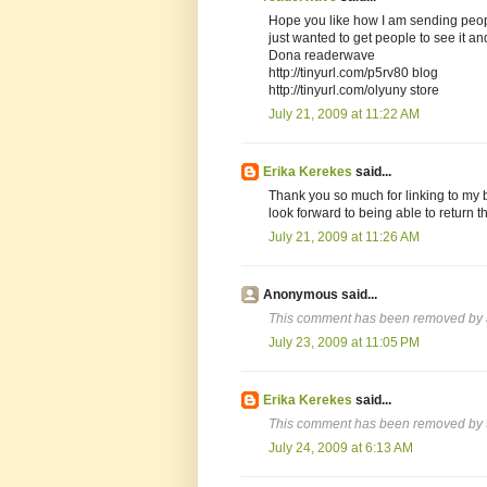
Hope you like how I am sending peopl
just wanted to get people to see it and
Dona readerwave
http://tinyurl.com/p5rv80 blog
http://tinyurl.com/olyuny store
July 21, 2009 at 11:22 AM
Erika Kerekes
said...
Thank you so much for linking to my b
look forward to being able to return th
July 21, 2009 at 11:26 AM
Anonymous said...
This comment has been removed by a
July 23, 2009 at 11:05 PM
Erika Kerekes
said...
This comment has been removed by t
July 24, 2009 at 6:13 AM