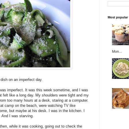
Most popular
Mon...
e dish on an imperfect day.
 was imperfect. It was this week sometime, and I was
t felt like a long day. My shoulders were tight and my
om too many hours at a desk, staring at a computer.
ay at camp on the beach, were watching TV like
e, but maybe at his desk. I was in the kitchen. I
y. And I was starving.
then, while it was cooking, going out to check the