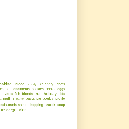
baking
bread
celebrity chefs
candy
colate
condiments
cookies
drinks
eggs
g
fruit
holiday
events
fish
friends
kids
t
muffins
pasta
pie
poultry
profile
pantry
snack
restaurants
salad
shopping
soup
vegetarian
uffles