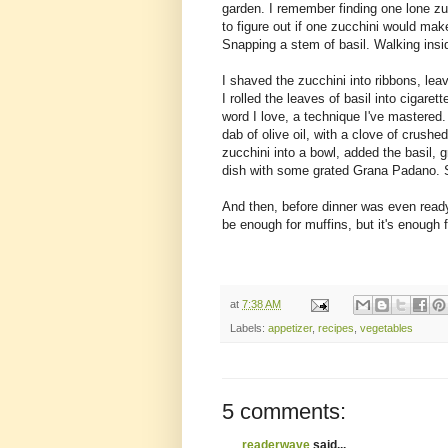
garden. I remember finding one lone zucc
to figure out if one zucchini would make
Snapping a stem of basil. Walking insid
I shaved the zucchini into ribbons, le
I rolled the leaves of basil into cigaret
word I love, a technique I've mastered.
dab of olive oil, with a clove of crushed
zucchini into a bowl, added the basil,
dish with some grated Grana Padano. S
And then, before dinner was even ready, 
be enough for muffins, but it's enough 
at
7:38 AM
Labels:
appetizer
,
recipes
,
vegetables
5 comments:
readerwave
said...