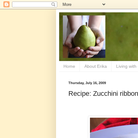
Home
About Erika
Living with
Thursday, July 16, 2009
Recipe: Zucchini ribbon