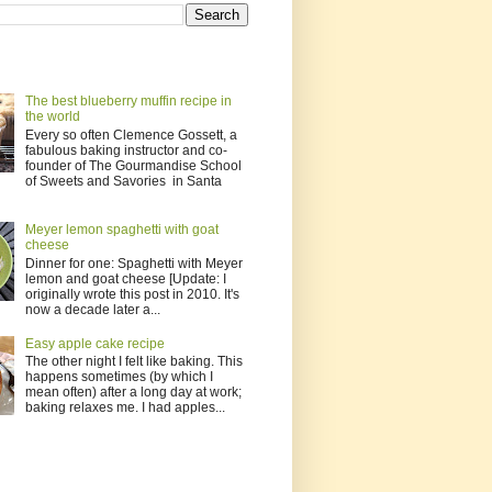
The best blueberry muffin recipe in
the world
Every so often Clemence Gossett, a
fabulous baking instructor and co-
founder of The Gourmandise School
of Sweets and Savories in Santa
Meyer lemon spaghetti with goat
cheese
Dinner for one: Spaghetti with Meyer
lemon and goat cheese [Update: I
originally wrote this post in 2010. It's
now a decade later a...
Easy apple cake recipe
The other night I felt like baking. This
happens sometimes (by which I
mean often) after a long day at work;
baking relaxes me. I had apples...