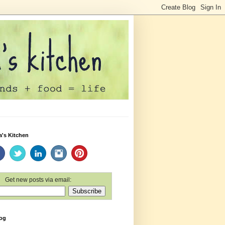
a's Kitchen
Get new posts via email:
log