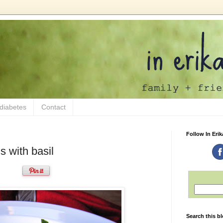
 diabetes
Contact
Follow In Erik
s with basil
Search this b