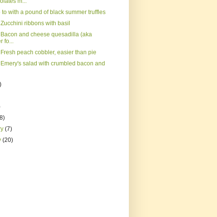
lates m...
to with a pound of black summer truffles
Zucchini ribbons with basil
 Bacon and cheese quesadilla (aka
 fo...
 Fresh peach cobbler, easier than pie
 Emery's salad with crumbled bacon and
)
)
(8)
ry
(7)
y
(20)