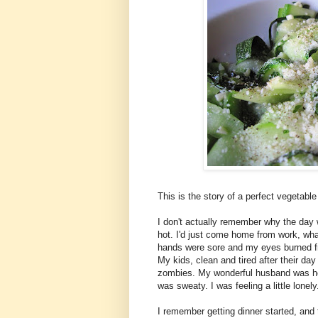
This is the story of a perfect vegetabl
I don't actually remember why the day
hot. I'd just come home from work, wha
hands were sore and my eyes burned fr
My kids, clean and tired after their d
zombies. My wonderful husband was hom
was sweaty. I was feeling a little lonel
I remember getting dinner started, and 