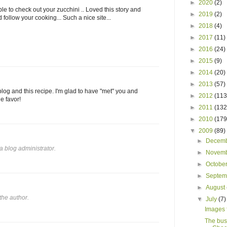
►
2020
(2)
e to check out your zucchini .. Loved this story and
►
2019
(2)
 follow your cooking... Such a nice site...
►
2018
(4)
►
2017
(11)
►
2016
(24)
►
2015
(9)
►
2014
(20)
►
2013
(57)
log and this recipe. I'm glad to have "met" you and
►
2012
(113
e favor!
►
2011
(132
►
2010
(179
▼
2009
(89)
►
Decem
 blog administrator.
►
Novem
►
Octobe
►
Septe
►
August
he author.
▼
July
(7)
Images f
The bus