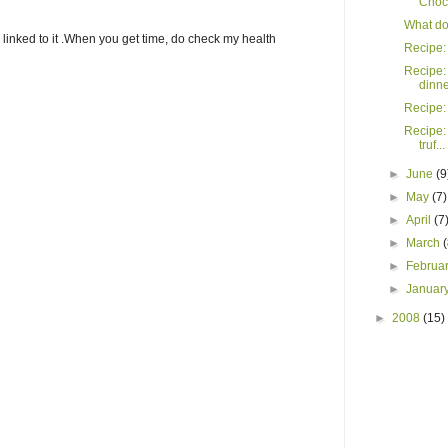
Choco
What do 
y linked to it .When you get time, do check my health
Recipe: 
Recipe:
dinner
Recipe:
Recipe:
truf...
►
June
(9
►
May
(7)
►
April
(7
►
March
►
Februa
►
Januar
►
2008
(15)