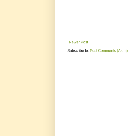
Newer Post
Subscribe to:
Post Comments (Atom)