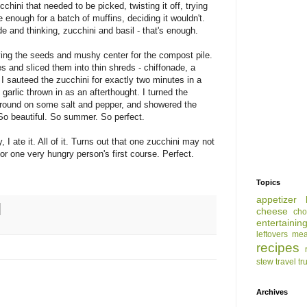
hini that needed to be picked, twisting it off, trying
 enough for a batch of muffins, deciding it wouldn't.
e and thinking, zucchini and basil - that's enough.
aving the seeds and mushy center for the compost pile.
tes and sliced them into thin shreds - chiffonade, a
 I sauteed the zucchini for exactly two minutes in a
 garlic thrown in as an afterthought. I turned the
 ground on some salt and pepper, and showered the
o beautiful. So summer. So perfect.
I ate it. All of it. Turns out that one zucchini may not
for one very hungry person's first course. Perfect.
Topics
appetizer
cheese
cho
entertainin
leftovers
mea
recipes
stew
travel
tr
Archives