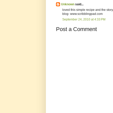
Unknown
said...
loved this simple recipe and the stor
blog- www.scribblingpad.com
September 24, 2010 at 4:33 PM
Post a Comment