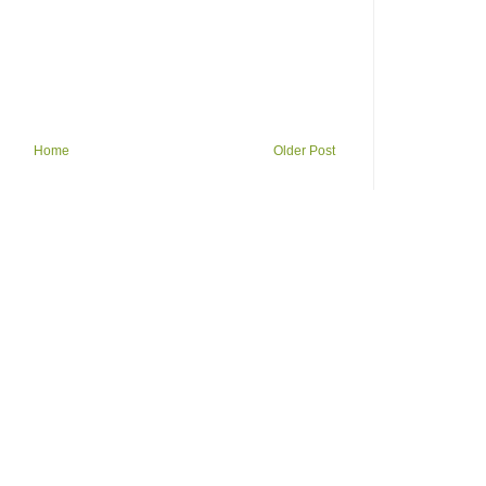
Home
Older Post