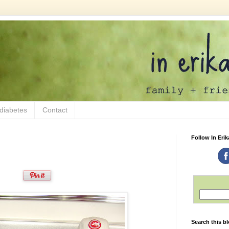
 diabetes
Contact
Follow In Erik
Search this b