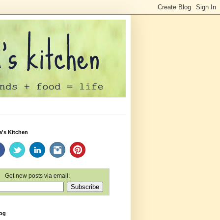
a's Kitchen
Get new posts via email:
log