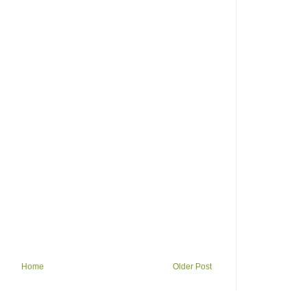
Home
Older Post