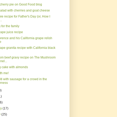
 cherry pie on Good Food blog
salad with cherries and goat cheese
ie recipe for Father's Day (or, How I
..
for the family
ape juice recipe
orence and his California grape relish
e
ape granita recipe with California black
m beef gravy recipe on The Mushroom
el...
ig cake with almonds
th me!
ti with sausage for a crowd in the
erness
0)
1)
(6)
ry
(17)
y
(25)