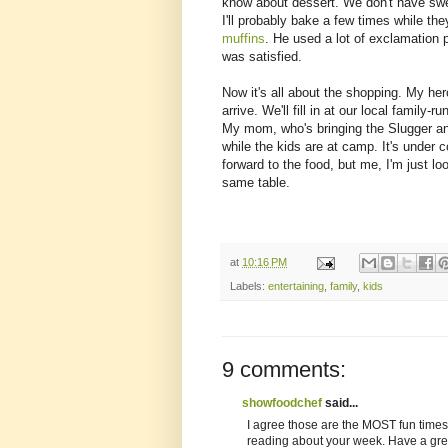
know about dessert. We don't have sweet
I'll probably bake a few times while th
muffins
. He used a lot of exclamation p
was satisfied.
Now it's all about the shopping. My her
arrive. We'll fill in at our local family-
My mom, who's bringing the Slugger and
while the kids are at camp. It's under
forward to the food, but me, I'm just l
same table.
at
10:16 PM
Labels:
entertaining
,
family
,
kids
9 comments:
showfoodchef
said...
I agree those are the MOST fun times
reading about your week. Have a great