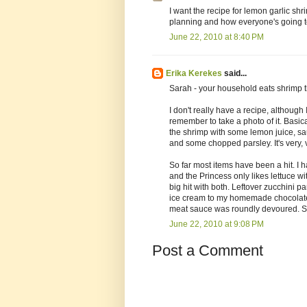
I want the recipe for lemon garlic sh
planning and how everyone's going to
June 22, 2010 at 8:40 PM
Erika Kerekes
said...
Sarah - your household eats shrimp 
I don't really have a recipe, although 
remember to take a photo of it. Basica
the shrimp with some lemon juice, sau
and some chopped parsley. It's very, 
So far most items have been a hit. I 
and the Princess only likes lettuce 
big hit with both. Leftover zucchini
ice cream to my homemade chocolate-c
meat sauce was roundly devoured. So, a
June 22, 2010 at 9:08 PM
Post a Comment