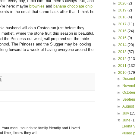
s every day, I told him, but there's always fruit, and
►
2020
(2)
ey're here: maybe
brownies
and
banana chocolate chip
►
2019
(2)
oints in the email that came back after that. I think he
►
2018
(4)
►
2017
(11)
oic husband will do a Costco run just before they
►
2016
(24)
run market, where the stone fruit this season is beautiful.
►
2015
(9)
 the Princess out west, will prep and set the table
 control. The Princess and the Slugger may be looking
►
2014
(20)
ooking forward to a week of having everyone around the
►
2013
(57)
►
2012
(113
►
2011
(132
▼
2010
(179
►
Decem
►
Novem
►
Octobe
►
Septe
►
August
►
July
(15
▼
June
(1
Leona V
. Your menu sounds so family friendly and I loved
 time, I know they will.
Pulled 