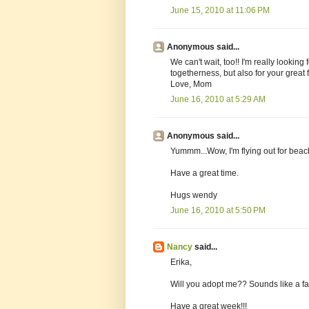
June 15, 2010 at 11:06 PM
Anonymous said...
We can't wait, too!! I'm really looking
togetherness, but also for your great 
Love, Mom
June 16, 2010 at 5:29 AM
Anonymous said...
Yummm...Wow, I'm flying out for beac
Have a great time.
Hugs wendy
June 16, 2010 at 5:50 PM
Nancy
said...
Erika,
Will you adopt me?? Sounds like a fab
Have a great week!!!