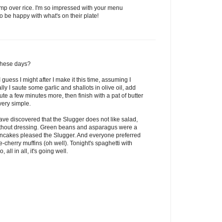
rimp over rice. I'm so impressed with your menu
 be happy with what's on their plate!
these days?
I guess I might after I make it this time, assuming I
lly I saute some garlic and shallots in olive oil, add
te a few minutes more, then finish with a pat of butter
very simple.
have discovered that the Slugger does not like salad,
without dressing. Green beans and asparagus were a
 pancakes pleased the Slugger. And everyone preferred
herry muffins (oh well). Tonight's spaghetti with
ll in all, it's going well.