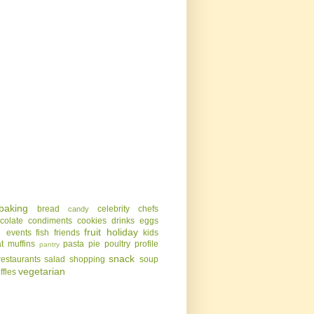
baking
bread
celebrity chefs
candy
colate
condiments
cookies
drinks
eggs
g
fruit
holiday
events
fish
friends
kids
t
muffins
pasta
pie
poultry
profile
pantry
snack
restaurants
salad
shopping
soup
vegetarian
uffles