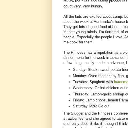
review the rules and safety procedures
doubt very, very hungry.
All the kids are excited about camp, bu
about the week at Aunt Erika's house b
They get lots of good food at home, b
in their young minds. I'm flattered, of 
people. Especially the people I love. A
me cook for them.
The Princess has a reputation as a pic
dinner menu for the week in advance. I'
a few things easily made in advance, I 
Sunday: Steak, sweet potato frie
Monday: Oven-fried crispy fish, 
Tuesday: Spaghetti with
homema
Wednesday: Grilled chicken cutle
Thursday: Lemon-garlic shrimp ov
Friday: Lamb chops, lemon Parm
Saturday 6/26: Go out!
The Slugger and the Princess conferr
strawberries, and she agreed to taste ev
she really doesn't like it, though I thi