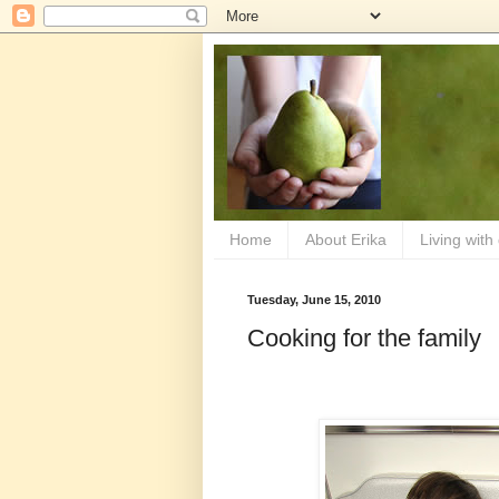
Home
About Erika
Living with
Tuesday, June 15, 2010
Cooking for the family