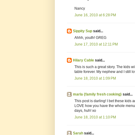
Nancy
June 16, 2010 at 6:28 PM
Sippity Sup
said...
Ahhh, youth! GREG
June 17, 2010 at 12:11 PM
Hilary Cable
said...
This is such a great story. The kids
table forever. My nephew and I still l
June 18, 2010 at 1:09 PM
marla {family fresh cooking}
said...
This post is darling! I bet these kids 
LOVE how you have the whole menu p
days, huh! xo
June 18, 2010 at 1:10 PM
Sarah
said...