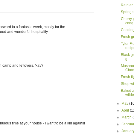
Rainier
Spring 
Cherry p
conq.
 forward to a fantastic week, mostly for the
Cooking 
food and wonderful hospitality.
Fresh gr
Tyler Fl
recip
Black gr
g...
h camp and leftovers, 'kay?
Mushroo
Chann
Fresh f
Shop wi
Baked zi
wild
►
May
(1
►
April
(1
►
March
ulous time at your house - I want to be a kid again!!!
►
Februa
►
Januar