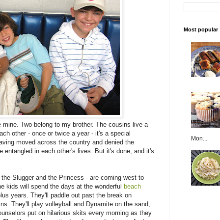
Most popular
e mine. Two belong to my brother. The cousins live a
ch other - once or twice a year - it's a special
Mon...
having moved across the country and denied the
entangled in each other's lives. But it's done, and it's
m the Slugger and the Princess - are coming west to
 the kids will spend the days at the wonderful
beach
us years. They'll paddle out past the break on
ns. They'll play volleyball and Dynamite on the sand,
unselors put on hilarious skits every morning as they