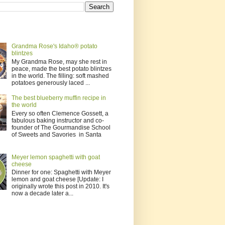
Grandma Rose's Idaho® potato
blintzes
My Grandma Rose, may she rest in
peace, made the best potato blintzes
in the world. The filling: soft mashed
potatoes generously laced ...
The best blueberry muffin recipe in
the world
Every so often Clemence Gossett, a
fabulous baking instructor and co-
founder of The Gourmandise School
of Sweets and Savories in Santa
Meyer lemon spaghetti with goat
cheese
Dinner for one: Spaghetti with Meyer
lemon and goat cheese [Update: I
originally wrote this post in 2010. It's
now a decade later a...