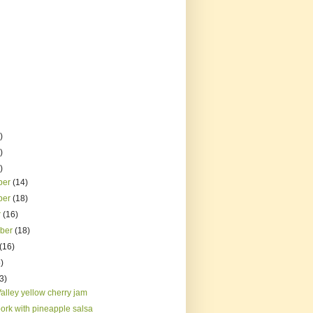
)
)
)
ber
(14)
ber
(18)
r
(16)
mber
(18)
(16)
)
3)
alley yellow cherry jam
pork with pineapple salsa