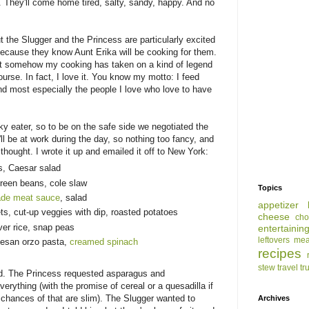
. They'll come home tired, salty, sandy, happy. And no
t the Slugger and the Princess are particularly excited
ecause they know Aunt Erika will be cooking for them.
ut somehow my cooking has taken on a kind of legend
course. In fact, I love it. You know my motto: I feed
nd most especially the people I love who love to have
ky eater, so to be on the safe side we negotiated the
ll be at work during the day, so nothing too fancy, and
thought. I wrote it up and emailed it off to New York:
s, Caesar salad
green beans, cole slaw
Topics
de meat sauce
, salad
appetizer
ts, cut-up veggies with dip, roasted potatoes
cheese
cho
er rice, snap peas
entertainin
leftovers
mea
esan orzo pasta,
creamed spinach
recipes
stew
travel
tr
ed. The Princess requested asparagus and
erything (with the promise of cereal or a quesadilla if
nk chances of that are slim). The Slugger wanted to
Archives