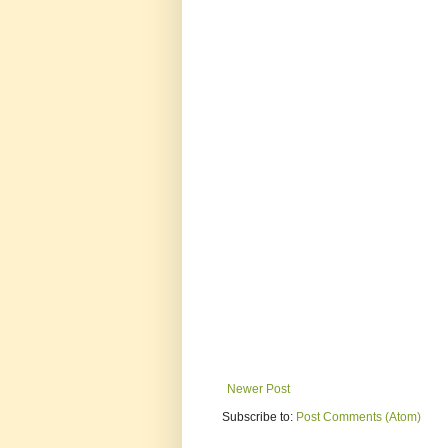
Newer Post
Subscribe to:
Post Comments (Atom)