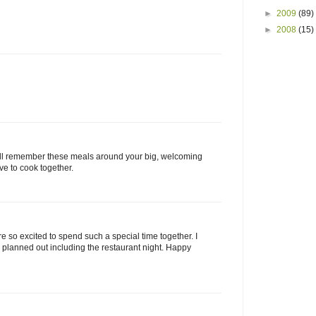
►
2009
(89)
►
2008
(15)
 will remember these meals around your big, welcoming
ove to cook together.
are so excited to spend such a special time together. I
lanned out including the restaurant night. Happy