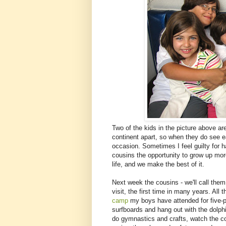
Two of the kids in the picture above ar
continent apart, so when they do see ea
occasion. Sometimes I feel guilty for 
cousins the opportunity to grow up more 
life, and we make the best of it.
Next week the cousins - we'll call the
visit, the first time in many years. All
camp
my boys have attended for five-pl
surfboards and hang out with the dolphi
do gymnastics and crafts, watch the co